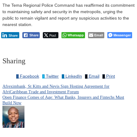
The Tema Regional Police Command has reaffirmed its commitment
to maintaining safety and security in the metropolis, urging the
public to remain vigilant and report any suspicious activities to the
nearest station.
Post
Whatsapp
Email
Messenger
Share
Share
Sharing
Facebook
Twitter
LinkedIn
Email
Print
Afreximbank, St Kitts and Nevis Sign Hosting Agreement for
Post
AfriCaribbean Trade and Investment Forum
Open Finance Comes of Age: What Banks, Insurers and Fintechs Must
navigation
Build Now