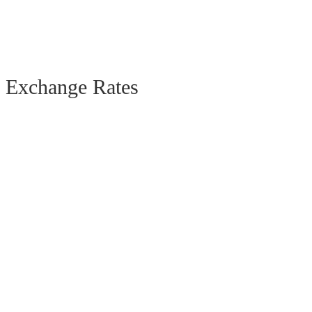
Exchange Rates