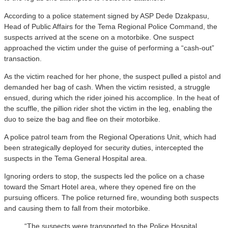
According to a police statement signed by ASP Dede Dzakpasu,
Head of Public Affairs for the Tema Regional Police Command, the
suspects arrived at the scene on a motorbike. One suspect
approached the victim under the guise of performing a “cash-out”
transaction.
As the victim reached for her phone, the suspect pulled a pistol and
demanded her bag of cash. When the victim resisted, a struggle
ensued, during which the rider joined his accomplice. In the heat of
the scuffle, the pillion rider shot the victim in the leg, enabling the
duo to seize the bag and flee on their motorbike.
A police patrol team from the Regional Operations Unit, which had
been strategically deployed for security duties, intercepted the
suspects in the Tema General Hospital area.
Ignoring orders to stop, the suspects led the police on a chase
toward the Smart Hotel area, where they opened fire on the
pursuing officers. The police returned fire, wounding both suspects
and causing them to fall from their motorbike.
“The suspects were transported to the Police Hospital