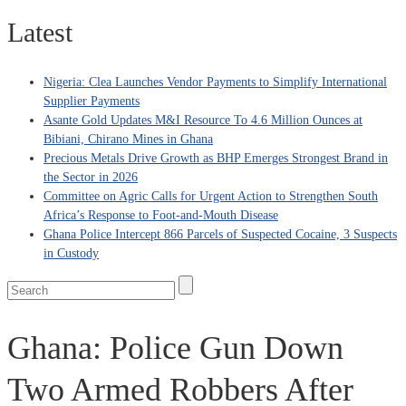
Latest
Nigeria: Clea Launches Vendor Payments to Simplify International
Supplier Payments
Asante Gold Updates M&I Resource To 4.6 Million Ounces at
Bibiani, Chirano Mines in Ghana
Precious Metals Drive Growth as BHP Emerges Strongest Brand in
the Sector in 2026
Committee on Agric Calls for Urgent Action to Strengthen South
Africa’s Response to Foot-and-Mouth Disease
Ghana Police Intercept 866 Parcels of Suspected Cocaine, 3 Suspects
in Custody
Ghana: Police Gun Down
Two Armed Robbers After