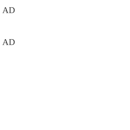
AD
AD