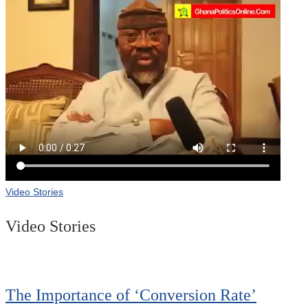
Video Stories
Video Stories
The Importance of ‘Conversion Rate’