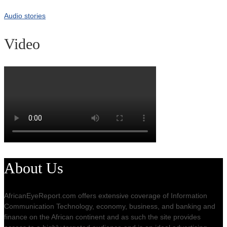
Audio stories
Video
About Us
AfricanEyeReport.com offers extensive coverage of Information
Communication Technology, economy, business, and banking and
finance on the African continent and as such the site provides