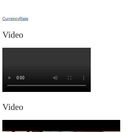
CurrencyRate
Video
Video