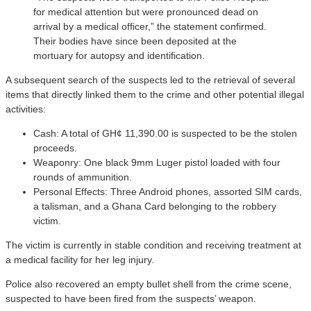
for medical attention but were pronounced dead on
arrival by a medical officer,” the statement confirmed.
Their bodies have since been deposited at the
mortuary for autopsy and identification.
A subsequent search of the suspects led to the retrieval of several
items that directly linked them to the crime and other potential illegal
activities:
Cash: A total of GH¢ 11,390.00 is suspected to be the stolen
proceeds.
Weaponry: One black 9mm Luger pistol loaded with four
rounds of ammunition.
Personal Effects: Three Android phones, assorted SIM cards,
a talisman, and a Ghana Card belonging to the robbery
victim.
The victim is currently in stable condition and receiving treatment at
a medical facility for her leg injury.
Police also recovered an empty bullet shell from the crime scene,
suspected to have been fired from the suspects’ weapon.