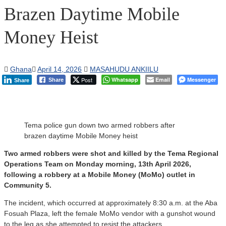
Brazen Daytime Mobile
Money Heist
Ghana
April 14, 2026
MASAHUDU ANKIILU
Post
Whatsapp
Email
Messenger
Share
Share
Tema police gun down two armed robbers after
brazen daytime Mobile Money heist
Two armed robbers were shot and killed by the Tema Regional
Operations Team on Monday morning, 13th April 2026,
following a robbery at a Mobile Money (MoMo) outlet in
Community 5.
The incident, which occurred at approximately 8:30 a.m. at the Aba
Fosuah Plaza, left the female MoMo vendor with a gunshot wound
to the leg as she attempted to resist the attackers.