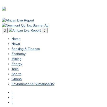
Home
News
Banking & Finance
Economy
Mining
Energy
Tech
Sports
Ghana
Environment & Sustainability