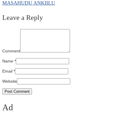
MASAHUDU ANKIILU
Leave a Reply
Comment
Name
*
Email
*
Website
Ad