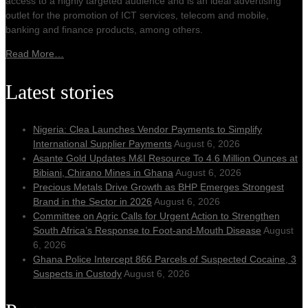
access to a highly targeted audience and is an ideal advertising
outlet for the promotion of ICT services, telecom and mobile,
banking and finance products, among others.
Read More…
Latest stories
Nigeria: Clea Launches Vendor Payments to Simplify
International Supplier Payments
August 6, 2026
Asante Gold Updates M&I Resource To 4.6 Million Ounces at
Bibiani, Chirano Mines in Ghana
August 6, 2026
Precious Metals Drive Growth as BHP Emerges Strongest
Brand in the Sector in 2026
August 6, 2026
Committee on Agric Calls for Urgent Action to Strengthen
South Africa’s Response to Foot-and-Mouth Disease
August
6, 2026
Ghana Police Intercept 866 Parcels of Suspected Cocaine, 3
Suspects in Custody
August 6, 2026