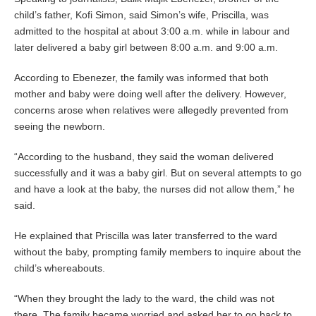
child’s father, Kofi Simon, said Simon’s wife, Priscilla, was
admitted to the hospital at about 3:00 a.m. while in labour and
later delivered a baby girl between 8:00 a.m. and 9:00 a.m.
According to Ebenezer, the family was informed that both
mother and baby were doing well after the delivery. However,
concerns arose when relatives were allegedly prevented from
seeing the newborn.
“According to the husband, they said the woman delivered
successfully and it was a baby girl. But on several attempts to go
and have a look at the baby, the nurses did not allow them,” he
said.
He explained that Priscilla was later transferred to the ward
without the baby, prompting family members to inquire about the
child’s whereabouts.
“When they brought the lady to the ward, the child was not
there. The family became worried and asked her to go back to