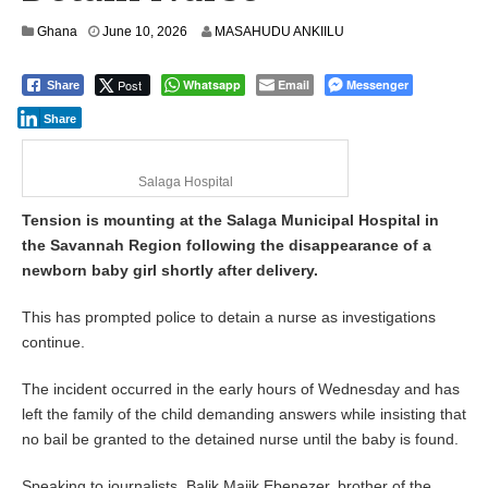
Ghana
June 10, 2026
MASAHUDU ANKIILU
Post
Whatsapp
Email
Messenger
Share
Share
Salaga Hospital
Tension is mounting at the Salaga Municipal Hospital in
the Savannah Region following the disappearance of a
newborn baby girl shortly after delivery.
This has prompted police to detain a nurse as investigations
continue.
The incident occurred in the early hours of Wednesday and has
left the family of the child demanding answers while insisting that
no bail be granted to the detained nurse until the baby is found.
Speaking to journalists, Balik Majik Ebenezer, brother of the