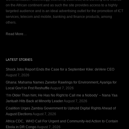
on the African continent and as such the site provides access to a highly
targeted audience and is an ideal advertising outlet for the promotion of ICT
services, telecom and mobile, banking and finance products, among
others.
Read More…
LATEST STORIES
Shock Jobs Report Ends the Case for a September Kike: deVere CEO
August 7, 2026
Ghana: Mahama Names Zanetor Rawlings for Environment, Ayariga for
Local Gov’t in Frst Reshuffle
August 7, 2026
‘I’m Older Than him; He Has No Right to Call me a Nobody’ – Nana Yaa
Jantuah Hits Back at Minority Leader
August 7, 2026
Coalition Urges Zambia Government to Uphold Digital Rights Ahead of
August Elections
August 7, 2026
Africa CDC, WHO Call For Urgent and Community-led Action to Contain
Ebola in DR Congo
August 7, 2026