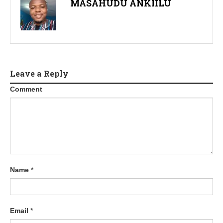
MASAHUDU ANKIILU
Leave a Reply
Comment
Name
*
Email
*