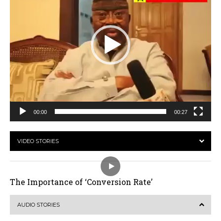
00:00
00:27
VIDEO STORIES
The Importance of ‘Conversion Rate’
AUDIO STORIES