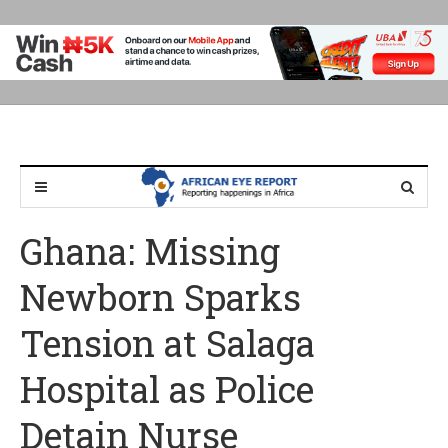
Ghana: Missing
Newborn Sparks
Tension at Salaga
Hospital as Police
Detain Nurse