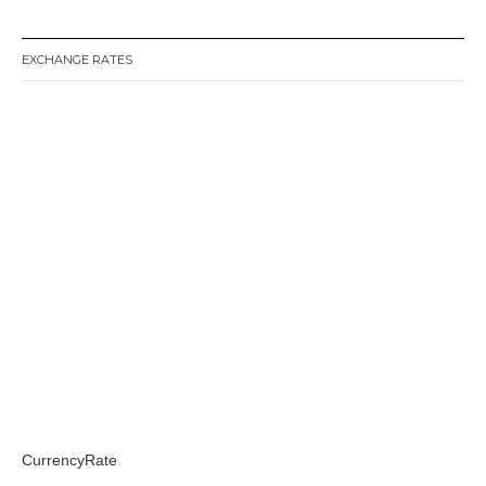
EXCHANGE RATES
CurrencyRate