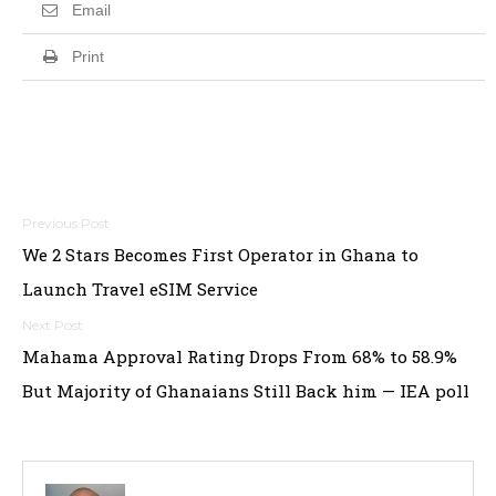
Email
Print
Post
We 2 Stars Becomes First Operator in Ghana to
navigation
Launch Travel eSIM Service
Mahama Approval Rating Drops From 68% to 58.9%
But Majority of Ghanaians Still Back him — IEA poll