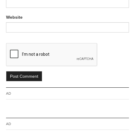
Website
AD
AD