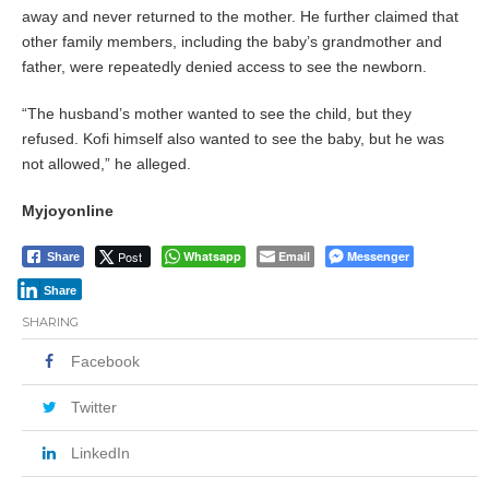
away and never returned to the mother. He further claimed that
other family members, including the baby’s grandmother and
father, were repeatedly denied access to see the newborn.
“The husband’s mother wanted to see the child, but they
refused. Kofi himself also wanted to see the baby, but he was
not allowed,” he alleged.
Myjoyonline
Post
Whatsapp
Email
Messenger
Share
Share
SHARING
Facebook
Twitter
LinkedIn