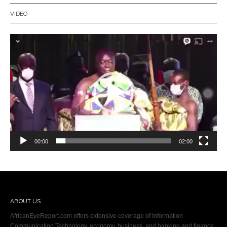
VIDEO
Video
Player
00:00
02:00
ABOUT US
AfricanEyeReport.com offers extensive coverage of Information
Communication Technology, economy, business, and banking and finance