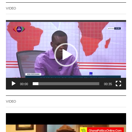
VIDEO
Video
Player
00:00
00:35
VIDEO
Video
Player