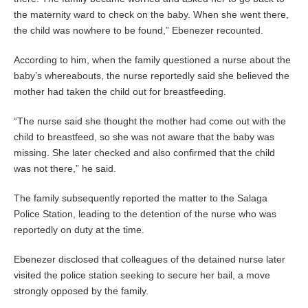
the maternity ward to check on the baby. When she went there,
the child was nowhere to be found,” Ebenezer recounted.
According to him, when the family questioned a nurse about the
baby’s whereabouts, the nurse reportedly said she believed the
mother had taken the child out for breastfeeding.
“The nurse said she thought the mother had come out with the
child to breastfeed, so she was not aware that the baby was
missing. She later checked and also confirmed that the child
was not there,” he said.
The family subsequently reported the matter to the Salaga
Police Station, leading to the detention of the nurse who was
reportedly on duty at the time.
Ebenezer disclosed that colleagues of the detained nurse later
visited the police station seeking to secure her bail, a move
strongly opposed by the family.