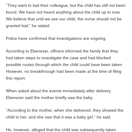
“They want to bail their colleague, but the child has still not been
found. We have not heard anything about the child up to now.
We believe that until we see our child, the nurse should not be
granted bail,” he stated.
Police have confirmed that investigations are ongoing.
According to Ebenezer, officers informed the family that they
had taken steps to investigate the case and had blocked
possible routes through which the child could have been taken.
However, no breakthrough had been made at the time of filing
this report.
When asked about the events immediately after delivery,
Ebenezer said the mother briefly saw the baby.
“According to the mother, when she delivered, they showed the
child to her, and she saw that it was a baby girl,” he said.
He, however, alleged that the child was subsequently taken