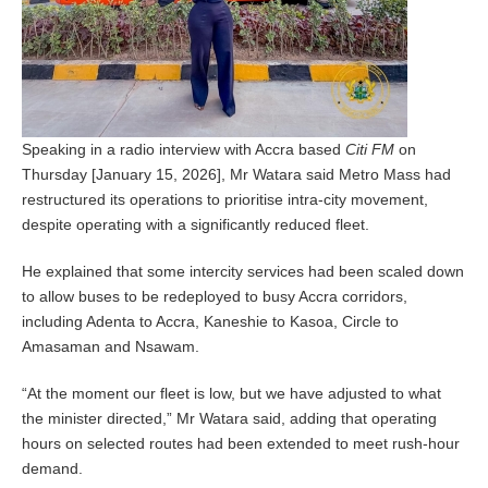
Speaking in a radio interview with Accra based
Citi FM
on
Thursday [January 15, 2026], Mr Watara said Metro Mass had
restructured its operations to prioritise intra-city movement,
despite operating with a significantly reduced fleet.
He explained that some intercity services had been scaled down
to allow buses to be redeployed to busy Accra corridors,
including Adenta to Accra, Kaneshie to Kasoa, Circle to
Amasaman and Nsawam.
“At the moment our fleet is low, but we have adjusted to what
the minister directed,” Mr Watara said, adding that operating
hours on selected routes had been extended to meet rush-hour
demand.