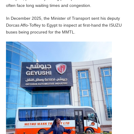
often face long waiting times and congestion.
In December 2025, the Minister of Transport sent his deputy
Dorcas Affo-Toffey to Egypt to inspect at first-hand the ISUZU
buses being procured for the MMTL.