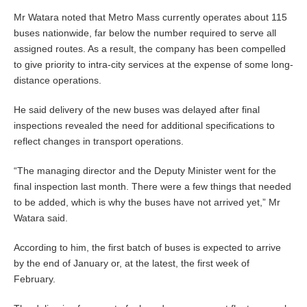
Mr Watara noted that Metro Mass currently operates about 115
buses nationwide, far below the number required to serve all
assigned routes. As a result, the company has been compelled
to give priority to intra-city services at the expense of some long-
distance operations.
He said delivery of the new buses was delayed after final
inspections revealed the need for additional specifications to
reflect changes in transport operations.
“The managing director and the Deputy Minister went for the
final inspection last month. There were a few things that needed
to be added, which is why the buses have not arrived yet,” Mr
Watara said.
According to him, the first batch of buses is expected to arrive
by the end of January or, at the latest, the first week of
February.