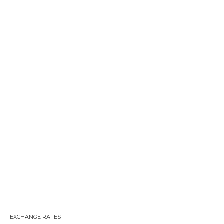
EXCHANGE RATES