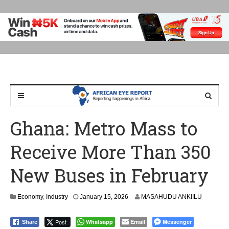
Ghana: Metro Mass to
Receive More Than 350
New Buses in February
Economy
,
Industry
January 15, 2026
MASAHUDU ANKIILU
Post
Whatsapp
Email
Messenger
Share