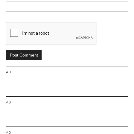
AD
AD
AD