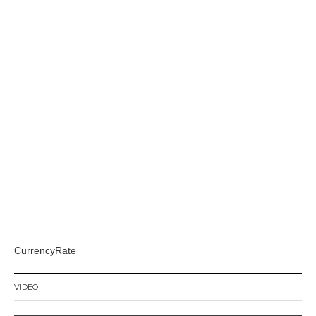
CurrencyRate
VIDEO