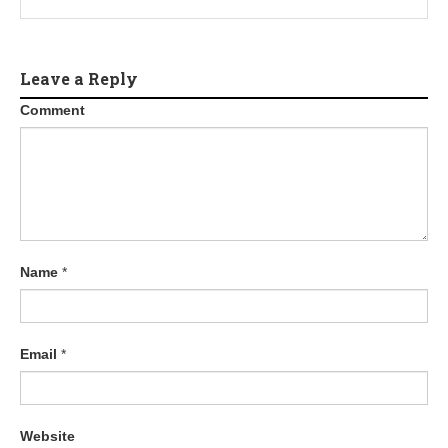
Leave a Reply
Comment
Name
*
Email
*
Website