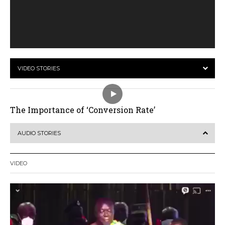
VIDEO STORIES
The Importance of ‘Conversion Rate’
AUDIO STORIES
VIDEO
Video
Player