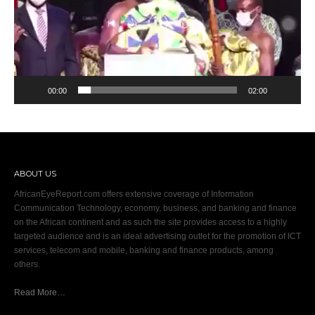
00:00
02:00
ABOUT US
AfricanEyeReport.com offers extensive coverage of Information
Communication Technology, economy, business, and banking and finance
on the African continent and as such the site provides access to a highly
targeted audience and is an ideal advertising outlet for the promotion of ICT
services, telecom and mobile, banking and finance products, among
others.
Read More…