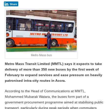
Share
Metro Mass bus
Metro Mass Transit Limited (MMTL) says it expects to take
delivery of more than 350 new buses by the first week of
February to expand services and ease pressure on heavily
patronised intra-city routes in Accra.
According to the Head of Communications at MMTL,
Mohammed Mubarak Watara, the buses form part of a
government procurement programme aimed at stabilising public
transport, particularly during peak periods when commuters