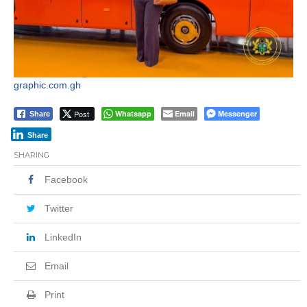
graphic.com.gh
Post
Whatsapp
Email
Messenger
Share
Share
SHARING
Facebook
Twitter
LinkedIn
Email
Print