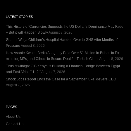
LATEST STORIES
This History of Currencies Suggests the US Dollar’s Dominance May Fade
– But it will Happen Slowly
August 8, 2026
Ghana: Weija Children’s Hospital Handed Over to GHS After Months of
Pressure
August 8, 2026
How Asante Kwaku Berko Allegedly Paid Over $1 Million in Bribes to Ex-
minister, MPs, and Others to Secure Deal for Turkish Client
August 8, 2026
Tirus Mwithiga: CIB Kenya Is Building a Financial Bridge Between Egypt
and East Africa ” 1- 2 “
August 7, 2026
Shock Jobs Report Ends the Case for a September Kike: deVere CEO
August 7, 2026
PAGES
About Us
Contact Us