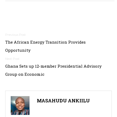
Post
The African Energy Transition Provides
navigation
Opportunity
Ghana Sets up 12-member Presidential Advisory
Group on Economic
MASAHUDU ANKIILU