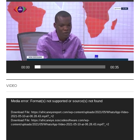
Video
Player
00:00
00:35
VIDEO
Video
Media error: Format(s) not supported or source(s) not found
Player
Download File: https://africaneyereport.com/wp-content/uploads/2021/05/WhatsApp-Video-
2021-05-10-at-06.28.43.mp4?_=2
Download File: https://africaneye.soscodesoftware.com/wp-
content/uploads/2021/05/WhatsApp-Video-2021-05-10-at-06.28.43.mp4?_=2