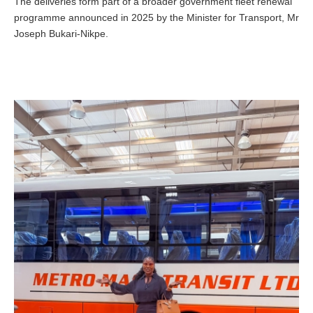
The deliveries form part of a broader government fleet renewal
programme announced in 2025 by the Minister for Transport, Mr
Joseph Bukari-Nikpe.