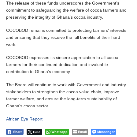
The release of these funds underscores the Government’s
commitment to safeguarding the welfare of cocoa farmers and
preserving the integrity of Ghana’s cocoa industry.
COCOBOD remains committed to protecting farmers’ interests
and ensuring that they receive the full benefits of their hard
work.
COCOBOD expresses its sincere appreciation to all cocoa
farmers for their continued dedication and invaluable
contribution to Ghana’s economy.
The Board will continue to work with Government and industry
stakeholders to strengthen the cocoa value chain, improve
farmer welfare, and ensure the long-term sustainability of
Ghana’s cocoa sector.
African Eye Report
Post
Whatsapp
Email
Messenger
Share