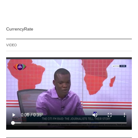
CurrencyRate
VIDEO