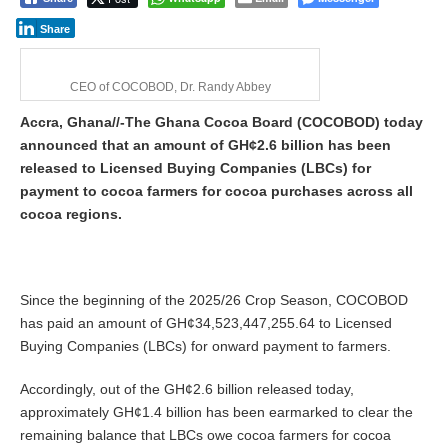
Share
CEO of COCOBOD, Dr. Randy Abbey
Accra, Ghana//-The Ghana Cocoa Board (COCOBOD) today
announced that an amount of GH¢2.6 billion has been
released to Licensed Buying Companies (LBCs) for
payment to cocoa farmers for cocoa purchases across all
cocoa regions.
Since the beginning of the 2025/26 Crop Season, COCOBOD
has paid an amount of GH¢34,523,447,255.64 to Licensed
Buying Companies (LBCs) for onward payment to farmers.
Accordingly, out of the GH¢2.6 billion released today,
approximately GH¢1.4 billion has been earmarked to clear the
remaining balance that LBCs owe cocoa farmers for cocoa