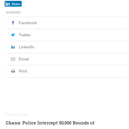
Share
SHARING
Facebook
Twitter
LinkedIn
Email
Print
Post
Ghana: Police Intercept 50,000 Rounds of
navigation