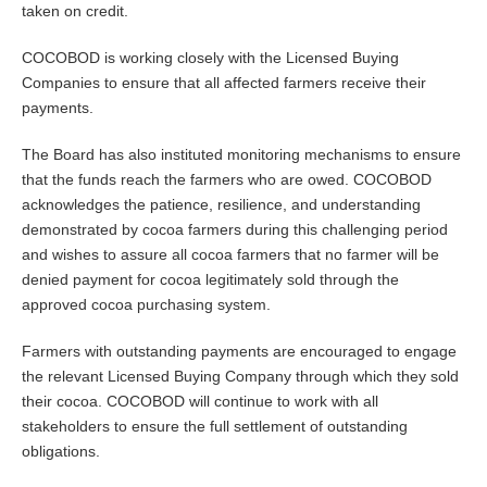
taken on credit.
COCOBOD is working closely with the Licensed Buying
Companies to ensure that all affected farmers receive their
payments.
The Board has also instituted monitoring mechanisms to ensure
that the funds reach the farmers who are owed. COCOBOD
acknowledges the patience, resilience, and understanding
demonstrated by cocoa farmers during this challenging period
and wishes to assure all cocoa farmers that no farmer will be
denied payment for cocoa legitimately sold through the
approved cocoa purchasing system.
Farmers with outstanding payments are encouraged to engage
the relevant Licensed Buying Company through which they sold
their cocoa. COCOBOD will continue to work with all
stakeholders to ensure the full settlement of outstanding
obligations.