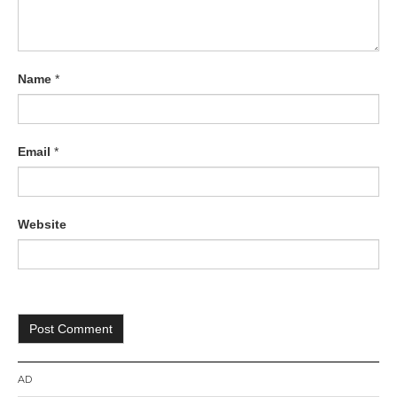
Name
*
Email
*
Website
AD