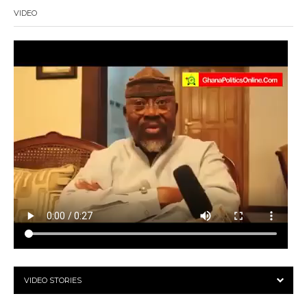
VIDEO
VIDEO STORIES