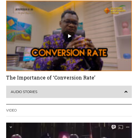
The Importance of ‘Conversion Rate’
AUDIO STORIES
VIDEO