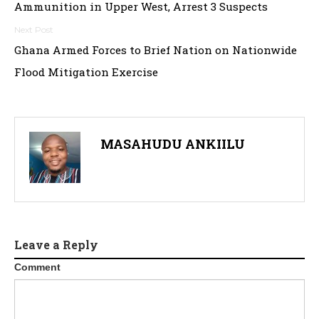
Ammunition in Upper West, Arrest 3 Suspects
Ghana Armed Forces to Brief Nation on Nationwide
Flood Mitigation Exercise
MASAHUDU ANKIILU
Leave a Reply
Comment