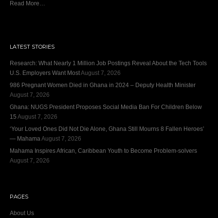
Read More…
LATEST STORIES
Research: What Nearly 1 Million Job Postings Reveal About the Tech Tools
U.S. Employers Want Most
August 7, 2026
986 Pregnant Women Died in Ghana in 2024 – Deputy Health Minister
August 7, 2026
Ghana: NUGS President Proposes Social Media Ban For Children Below
15
August 7, 2026
‘Your Loved Ones Did Not Die Alone, Ghana Still Mourns 8 Fallen Heroes’
— Mahama
August 7, 2026
Mahama Inspires African, Caribbean Youth to Become Problem-solvers
August 7, 2026
PAGES
About Us