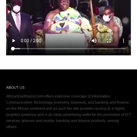
ABOUT US
AfricanEyeReport.com offers extensive coverage of Information
Communication Technology, economy, business, and banking and finance
on the African continent and as such the site provides access to a highly
targeted audience and is an ideal advertising outlet for the promotion of ICT
services, telecom and mobile, banking and finance products, among
others.