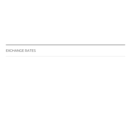
EXCHANGE RATES