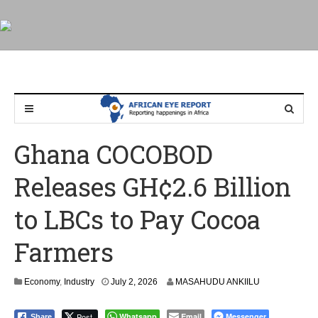
Ghana COCOBOD
Releases GH¢2.6 Billion
to LBCs to Pay Cocoa
Farmers
Economy
,
Industry
July 2, 2026
MASAHUDU ANKIILU
Post
Whatsapp
Email
Messenger
Share