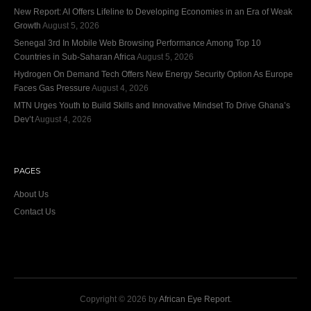
New Report: AI Offers Lifeline to Developing Economies in an Era of Weak
Growth
August 5, 2026
Senegal 3rd In Mobile Web Browsing Performance Among Top 10
Countries in Sub-Saharan Africa
August 5, 2026
Hydrogen On Demand Tech Offers New Energy Security Option As Europe
Faces Gas Pressure
August 4, 2026
MTN Urges Youth to Build Skills and Innovative Mindset To Drive Ghana’s
Dev’t
August 4, 2026
PAGES
About Us
Contact Us
Copyright © 2026 by
African Eye Report
.