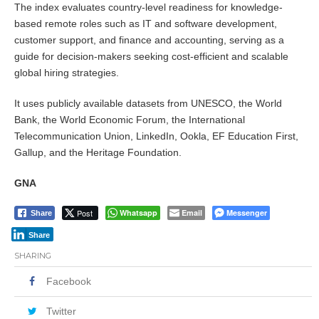
The index evaluates country-level readiness for knowledge-
based remote roles such as IT and software development,
customer support, and finance and accounting, serving as a
guide for decision-makers seeking cost-efficient and scalable
global hiring strategies.
It uses publicly available datasets from UNESCO, the World
Bank, the World Economic Forum, the International
Telecommunication Union, LinkedIn, Ookla, EF Education First,
Gallup, and the Heritage Foundation.
GNA
Post
Whatsapp
Email
Messenger
Share
Share
SHARING
Facebook
Twitter