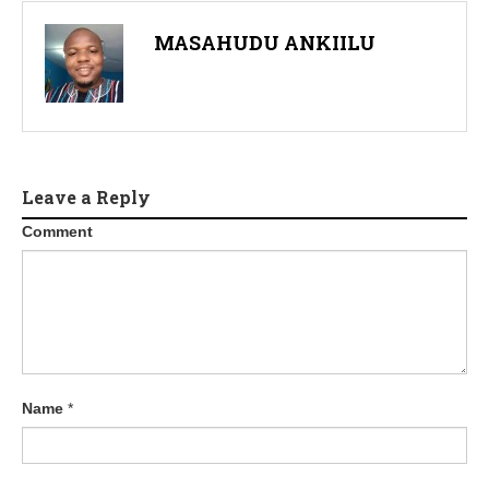
MASAHUDU ANKIILU
Leave a Reply
Comment
Name
*