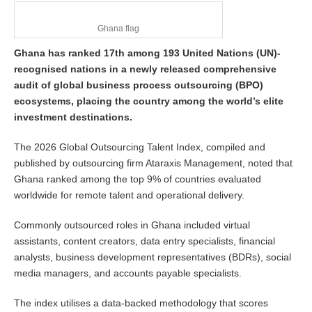
Ghana flag
Ghana has ranked 17th among 193 United Nations (UN)-
recognised nations in a newly released comprehensive
audit of global business process outsourcing (BPO)
ecosystems, placing the country among the world’s elite
investment destinations.
The 2026 Global Outsourcing Talent Index, compiled and
published by outsourcing firm Ataraxis Management, noted that
Ghana ranked among the top 9% of countries evaluated
worldwide for remote talent and operational delivery.
Commonly outsourced roles in Ghana included virtual
assistants, content creators, data entry specialists, financial
analysts, business development representatives (BDRs), social
media managers, and accounts payable specialists.
The index utilises a data-backed methodology that scores