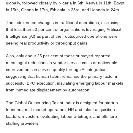
globally, followed closely by Nigeria in 6th, Kenya in 11th, Egypt
in 15th, Ghana in 17th, Ethiopia in 23rd, and Uganda in 24th.
The index noted changes in traditional operations, disclosing
that less than 50 per cent of organisations leveraging Artificial
Intelligence (AI) as part of their outsourced operations were
seeing real productivity or throughput gains.
Also, only about 25 per cent of those surveyed reported
meaningful reductions in vendor service costs or noticeable
improvements in service quality through AI integration,
suggesting that human talent remained the primary factor in
successful BPO execution, insulating emerging labour markets
from immediate displacement by automation.
The Global Outsourcing Talent Index is designed for startup
founders, mid-market operators, HR and talent acquisition
leaders, investors evaluating labour arbitrage, and offshore
staffing providers.