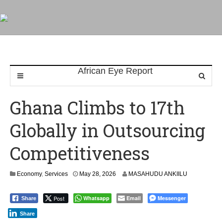
Ghana Climbs to 17th
Globally in Outsourcing
Competitiveness
Economy
,
Services
May 28, 2026
MASAHUDU ANKIILU
Post
Whatsapp
Email
Messenger
Share
Share