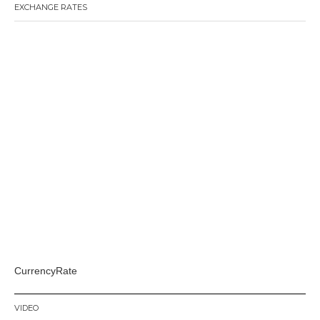
EXCHANGE RATES
CurrencyRate
VIDEO