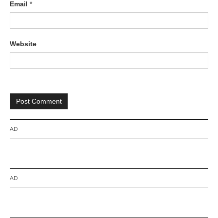
Email
*
Website
AD
AD