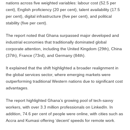
nations across five weighted variables: labour cost (52.5 per
cent), English proficiency (20 per cent), talent availability (17.5
per cent), digital infrastructure (five per cent), and political
stability (five per cent).
The report noted that Ghana surpassed major developed and
industrial economies that traditionally dominated global
corporate attention, including the United Kingdom (29th), China
(37th), France (73rd), and Germany (84th).
It explained that the shift highlighted a broader realignment in
the global services sector, where emerging markets were
outperforming traditional Western nations due to significant cost
advantages.
The report highlighted Ghana’s growing pool of tech-savvy
workers, with over 3.3 million professionals on LinkedIn. In
addition, 74.6 per cent of people were online, with cities such as
Accra and Kumasi offering ‘decent’ speeds for remote work.