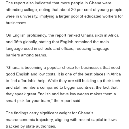
The report also indicated that more people in Ghana were
attending college, noting that about 20 per cent of young people
were in university, implying a larger pool of educated workers for
businesses.
On English proficiency, the report ranked Ghana sixth in Africa
and 36th globally, stating that English remained the main
language used in schools and offices, reducing language
barriers among teams.
“Ghana is becoming a popular choice for businesses that need
good English and low costs. It is one of the best places in Africa
to find affordable help. While they are still building up their tech
and staff numbers compared to bigger countries, the fact that
they speak great English and have low wages makes them a
smart pick for your team,” the report said.
The findings carry significant weight for Ghana’s
macroeconomic trajectory, aligning with recent capital inflows
tracked by state authorities.