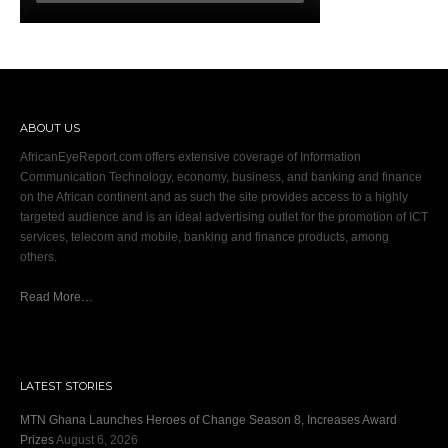
ABOUT US
AfricanEyeReport.com offers extensive coverage of Information
Communication Technology, economy, business, and banking and finance
on the African continent and as such the site provides access to a highly
targeted audience and is an ideal advertising outlet for the promotion of ICT
services, telecom and mobile, banking and finance products, among
others.
Read More…
LATEST STORIES
MTN Ghana Launches Heroes of Change Season 8, Increases Award
Prizes
August 6, 2026