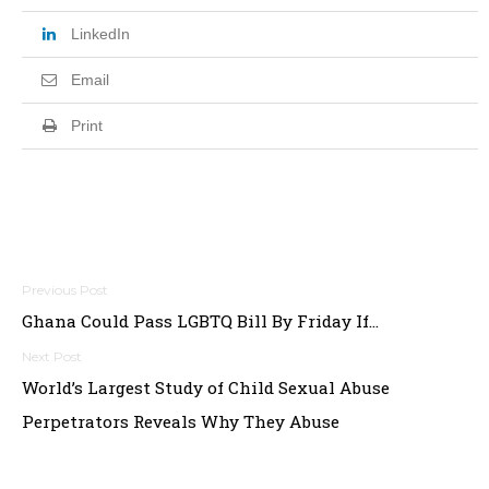
LinkedIn
Email
Print
Post
Ghana Could Pass LGBTQ Bill By Friday If…
navigation
World’s Largest Study of Child Sexual Abuse
Perpetrators Reveals Why They Abuse