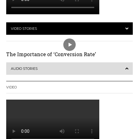
VIDEO STORIES
The Importance of ‘Conversion Rate’
AUDIO STORIES
VIDEO