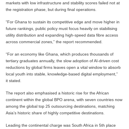
markets with low infrastructure and stability scores failed not at
the registration phase, but during final operations.
“For Ghana to sustain its competitive edge and move higher in
future rankings, public policy must focus heavily on stabilising
utility distribution and expanding high-speed data fibre access
across commercial zones,” the report recommended.
“For an economy like Ghana, which produces thousands of
tertiary graduates annually, the slow adoption of AI-driven cost
reductions by global firms leaves open a vital window to absorb
local youth into stable, knowledge-based digital employment,”
it stated.
The report also emphasised a historic rise for the African
continent within the global BPO arena, with seven countries now
among the global top 25 outsourcing destinations, matching
Asia’s historic share of highly competitive destinations.
Leading the continental charge was South Africa in 5th place