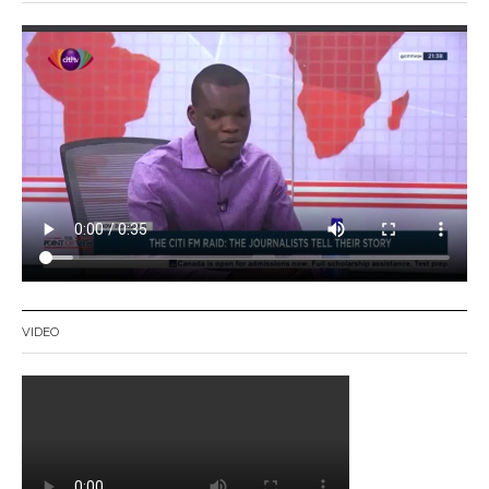
VIDEO