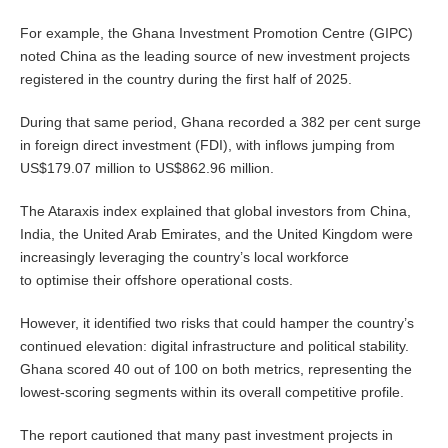
For example, the Ghana Investment Promotion Centre (GIPC)
noted China as the leading source of new investment projects
registered in the country during the first half of 2025.
During that same period, Ghana recorded a 382 per cent surge
in foreign direct investment (FDI), with inflows jumping from
US$179.07 million to US$862.96 million.
The Ataraxis index explained that global investors from China,
India, the United Arab Emirates, and the United Kingdom were
increasingly leveraging the country’s local workforce
to optimise their offshore operational costs.
However, it identified two risks that could hamper the country’s
continued elevation: digital infrastructure and political stability.
Ghana scored 40 out of 100 on both metrics, representing the
lowest-scoring segments within its overall competitive profile.
The report cautioned that many past investment projects in