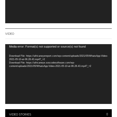
VIDEO
Video
Media error: Format(s) not supported or source(s) not found
Player
Download File: https://africaneyereport.com/wp-content/uploads/2021/05/WhatsApp-Video-
2021-05-10-at-06.28.43.mp4?_=2
Download File: https://africaneye.soscodesoftware.com/wp-
content/uploads/2021/05/WhatsApp-Video-2021-05-10-at-06.28.43.mp4?_=2
VIDEO STORIES