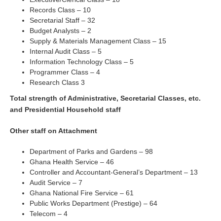
Records Class – 10
Secretarial Staff – 32
Budget Analysts – 2
Supply & Materials Management Class – 15
Internal Audit Class – 5
Information Technology Class – 5
Programmer Class – 4
Research Class 3
Total strength of Administrative, Secretarial Classes, etc.
and Presidential Household staff
Other staff on Attachment
Department of Parks and Gardens – 98
Ghana Health Service – 46
Controller and Accountant-General’s Department – 13
Audit Service – 7
Ghana National Fire Service – 61
Public Works Department (Prestige) – 64
Telecom – 4