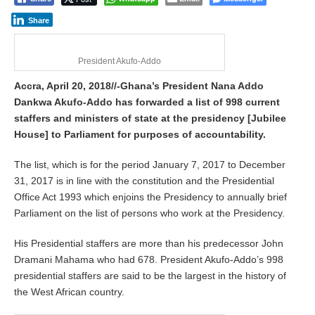
i
l
Share
2
0
,
President Akufo-Addo
2
0
Accra, April 20, 2018//-Ghana’s President Nana Addo
1
Dankwa Akufo-Addo has forwarded a list of 998 current
8
staffers and ministers of state at the presidency [Jubilee
House] to Parliament for purposes of accountability.
The list, which is for the period January 7, 2017 to December
31, 2017 is in line with the constitution and the Presidential
Office Act 1993 which enjoins the Presidency to annually brief
Parliament on the list of persons who work at the Presidency.
His Presidential staffers are more than his predecessor John
Dramani Mahama who had 678. President Akufo-Addo’s 998
presidential staffers are said to be the largest in the history of
the West African country.