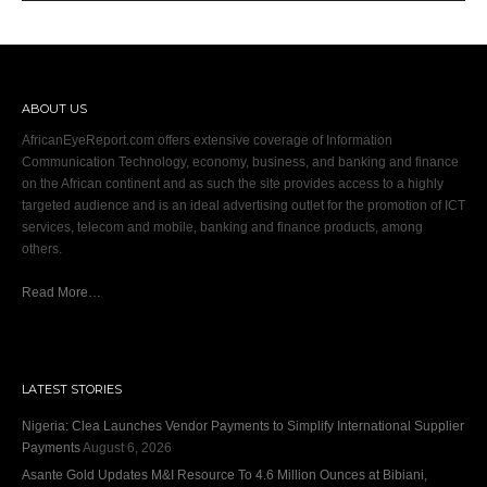
ABOUT US
AfricanEyeReport.com offers extensive coverage of Information
Communication Technology, economy, business, and banking and finance
on the African continent and as such the site provides access to a highly
targeted audience and is an ideal advertising outlet for the promotion of ICT
services, telecom and mobile, banking and finance products, among
others.
Read More…
LATEST STORIES
Nigeria: Clea Launches Vendor Payments to Simplify International Supplier
Payments
August 6, 2026
Asante Gold Updates M&I Resource To 4.6 Million Ounces at Bibiani,