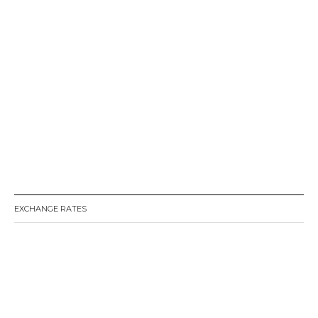
EXCHANGE RATES