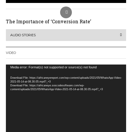
The Importance of ‘Conversion Rate’
AUDIO STORIES
VIDEO
Video
Media error: Format(s) not supported or source(s) not found
Player
Download File: https://africaneyereport.com/wp-content/uploads/2021/05/WhatsApp-Video-
2021-05-14-at-08.30.05.mp4?_=3
Download File: https://africaneye.soscodesoftware.com/wp-
content/uploads/2021/05/WhatsApp-Video-2021-05-14-at-08.30.05.mp4?_=3