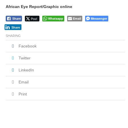
African Eye Report/Graphic online
Post
Whatsapp
Email
Messenger
Share
Share
SHARING
Facebook
Twitter
LinkedIn
Email
Print