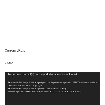
CurrencyRate
VIDEO
Video
Media error: Format(s) not supported or source(s) not found
Player
Download File: https://africaneyereport.com/wp-content/uploads/2021/05/WhatsApp-Video-
2021-05-14-at-08.30.57-1.mp4?_=1
Download File: https://africaneye.soscodesoftware.com/wp-
content/uploads/2021/05/WhatsApp-Video-2021-05-14-at-08.30.57-1.mp4?_=1