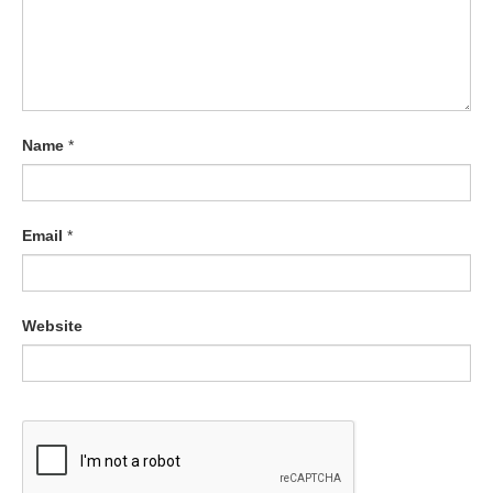
Name
*
Email
*
Website