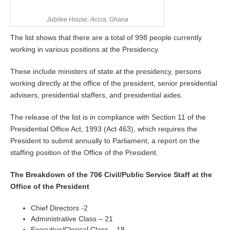
Jubilee House, Accra, Ghana
The list shows that there are a total of 998 people currently
working in various positions at the Presidency.
These include ministers of state at the presidency, persons
working directly at the office of the president, senior presidential
advisers, presidential staffers, and presidential aides.
The release of the list is in compliance with Section 11 of the
Presidential Office Act, 1993 (Act 463), which requires the
President to submit annually to Parliament, a report on the
staffing position of the Office of the President.
The Breakdown of the 706 Civil/Public Service Staff at the
Office of the President
Chief Directors -2
Administrative Class – 21
Executive/Clerical Class – 18