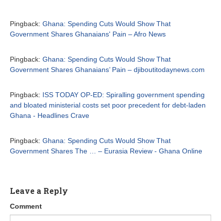
Pingback:
Ghana: Spending Cuts Would Show That
Government Shares Ghanaians' Pain – Afro News
Pingback:
Ghana: Spending Cuts Would Show That
Government Shares Ghanaians’ Pain – djiboutitodaynews.com
Pingback:
ISS TODAY OP-ED: Spiralling government spending
and bloated ministerial costs set poor precedent for debt-laden
Ghana - Headlines Crave
Pingback:
Ghana: Spending Cuts Would Show That
Government Shares The … – Eurasia Review - Ghana Online
Leave a Reply
Comment