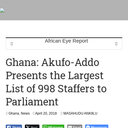
Ghana: Akufo-Addo
Presents the Largest
List of 998 Staffers to
Parliament
A
Ghana
,
News
April 20, 2018
MASAHUDU ANKIILU
p
r
Post
Whatsapp
Email
Messenger
Share