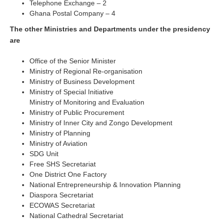
Telephone Exchange – 2
Ghana Postal Company – 4
The other Ministries and Departments under the presidency
are
Office of the Senior Minister
Ministry of Regional Re-organisation
Ministry of Business Development
Ministry of Special Initiative
Ministry of Monitoring and Evaluation
Ministry of Public Procurement
Ministry of Inner City and Zongo Development
Ministry of Planning
Ministry of Aviation
SDG Unit
Free SHS Secretariat
One District One Factory
National Entrepreneurship & Innovation Planning
Diaspora Secretariat
ECOWAS Secretariat
National Cathedral Secretariat