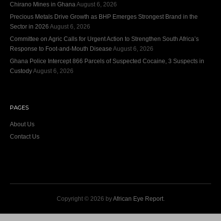
Chirano Mines in Ghana
August 6, 2026
Precious Metals Drive Growth as BHP Emerges Strongest Brand in the
Sector in 2026
August 6, 2026
Committee on Agric Calls for Urgent Action to Strengthen South Africa’s
Response to Foot-and-Mouth Disease
August 6, 2026
Ghana Police Intercept 866 Parcels of Suspected Cocaine, 3 Suspects in
Custody
August 6, 2026
PAGES
About Us
Contact Us
Copyright © 2026 by
African Eye Report
.