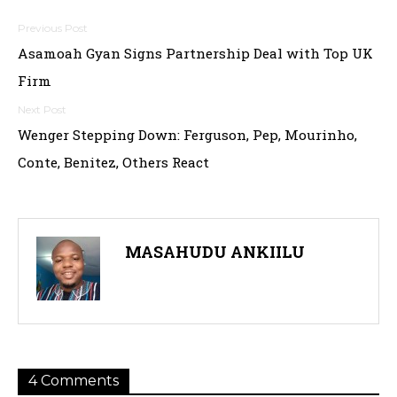
Post
Asamoah Gyan Signs Partnership Deal with Top UK
navigation
Firm
Wenger Stepping Down: Ferguson, Pep, Mourinho,
Conte, Benitez, Others React
MASAHUDU ANKIILU
4 Comments