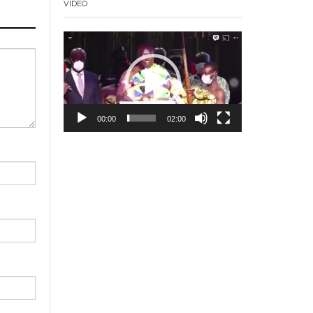
VIDEO
Video
Player
00:00
02:00