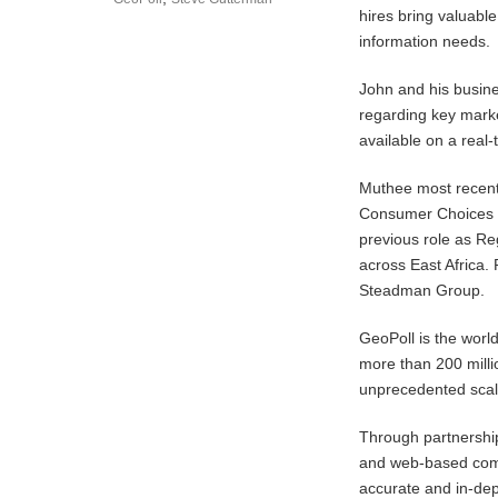
hires bring valuable
information needs.
John and his busine
regarding key mark
available on a real-
Muthee most recent
Consumer Choices re
previous role as Re
across East Africa.
Steadman Group.
GeoPoll is the worl
more than 200 milli
unprecedented scal
Through partnership
and web-based comm
accurate and in-dep