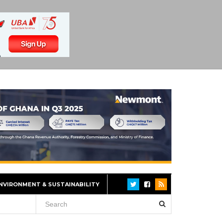
NVIRONMENT & SUSTAINABILITY