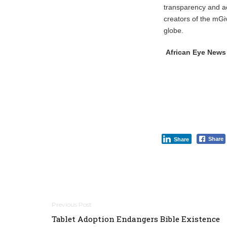
transparency and a
creators of the mGi
globe.
African Eye News
Share
Share
Post
Tablet Adoption Endangers Bible Existence