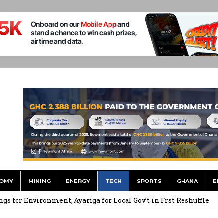
OMY
MINING
ENERGY
TECH
SPORTS
GHANA
E
 September Kike: deVere CEO
for Environment, Ayariga for Local Gov’t in Frst Reshuffle
to Call me a Nobody’ – Nana Yaa Jantuah Hits Back at Minority