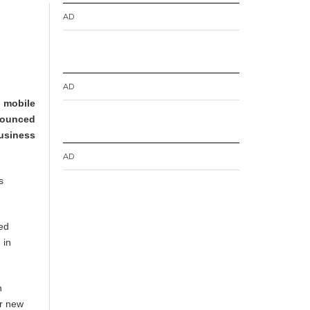
AD
AD
e mobile
nounced
usiness
AD
s
ced
 in
n
ur new