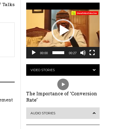
 Talks
Video
Player
00:00
00:27
VIDEO STORIES
The Importance of ‘Conversion
Rate’
rement
AUDIO STORIES