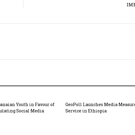
IMF
hanaian Youth in Favour of
GeoPoll Launches Media Measu
gulating Social Media
Service in Ethiopia