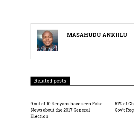
navigation
MASAHUDU ANKIILU
Related posts
9 out of 10 Kenyans have seen Fake
61% of G
News about the 2017 General
Gov’t Re
Election