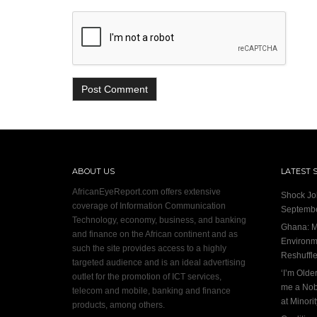
ABOUT US
LATEST 
AfricanEyeReport.com offers extensive
Shock Jo
coverage of Information Communication
Septembe
Technology, economy, business, and banking
Ghana: M
and finance on the African continent and as
Environme
such the site provides access to a highly
Reshuffl
targeted audience and is an ideal advertising
‘I’m Olde
outlet for the promotion of ICT services,
me a Nob
telecom and mobile, banking and finance
at Minori
products, among others.