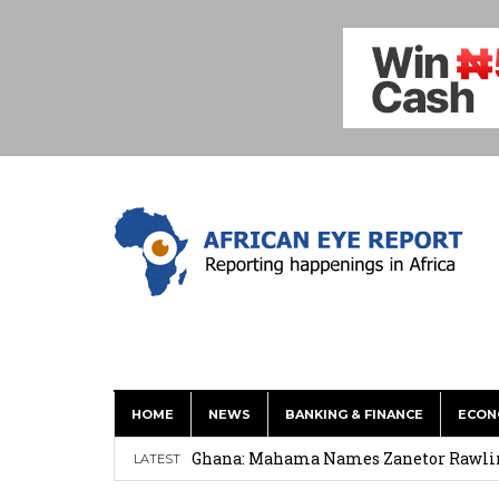
HOME
NEWS
BANKING & FINANCE
ECON
Shock Jobs Report Ends the Case for a
Ghana: Mahama Names Zanetor Rawlings 
LATEST
‘I’m Older Than him; He Has No Right 