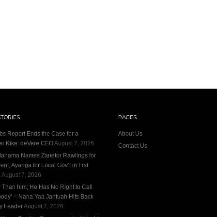
STORIES
PAGES
bs Report Ends the Case for a
About Us
r Kike: deVere CEO
August 7, 2026
Contact Us
ahama Names Zanetor Rawlings for
nt, Ayariga for Local Gov’t in Frst
e
August 7, 2026
r Than him; He Has No Right to Call
ody’ – Nana Yaa Jantuah Hits Back
ty Leader
August 7, 2026