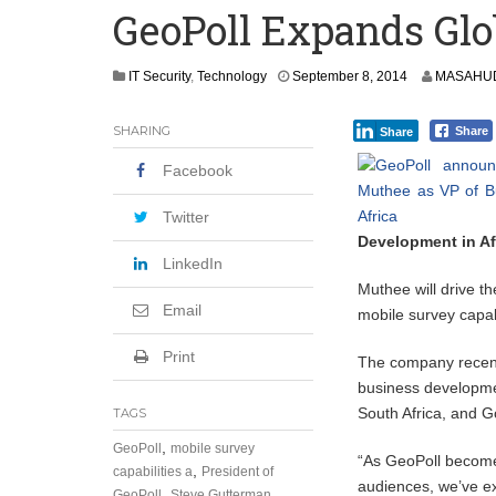
GeoPoll Expands Glo
Leader
Coalition Urges Zambia Government to 
IT Security
,
Technology
September 8, 2014
MASAHUD
Africa CDC, WHO Call For Urgent and 
SHARING
Share
Share
Facebook
Twitter
Development in Af
LinkedIn
Muthee will drive th
Email
mobile survey capabi
Print
The company recentl
business developme
South Africa, and 
TAGS
,
GeoPoll
mobile survey
“As GeoPoll becomes 
,
capabilities a
President of
audiences, we’ve e
,
GeoPoll
Steve Gutterman