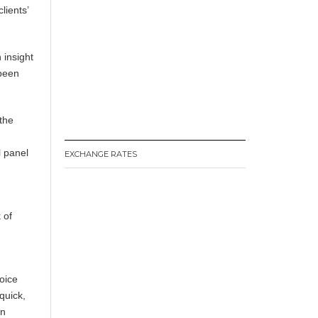
lients’
 insight
 been
the
l panel
EXCHANGE RATES
 of
oice
quick,
on