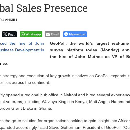
bal Sales Presence
Uphold Digital Rights Ahead of August Elections
U ANKIILU
Community-led Action to Contain Ebola in DR Congo
Post
Whatsapp
Email
Messenger
GeoPoll, the world’s largest real-tim
survey platform today (Monday) an
the hire of John Muthee as VP of B
rica.
e strategy and execution of key growth initiatives as GeoPoll expands it
lities across the continent.
y opened a regional hub office in Nairobi and hired several experien
nt veterans, including Wavinya Kiagiri in Kenya, Matt Angus-Hammond
Gordon Grant Biaku in Ghana.
the go-to solution for organizations looking to gain insight into Africa
xpanded accordingly,” said Steve Gutterman, President of GeoPoll. “O