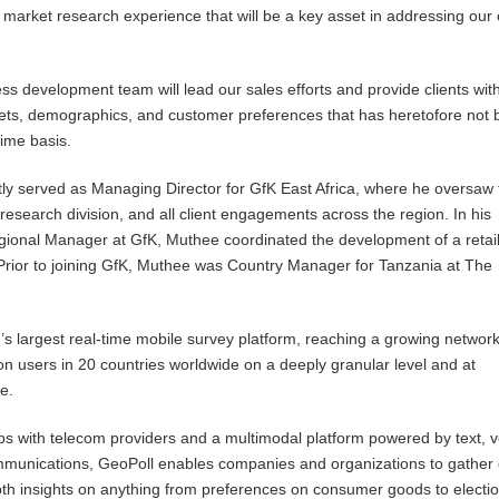
 market research experience that will be a key asset in addressing our c
ss development team will lead our sales efforts and provide clients with
ets, demographics, and customer preferences that has heretofore not
time basis.
ly served as Managing Director for GfK East Africa, where he oversaw 
search division, and all client engagements across the region. In his
gional Manager at GfK, Muthee coordinated the development of a retai
 Prior to joining GfK, Muthee was Country Manager for Tanzania at The
d’s largest real-time mobile survey platform, reaching a growing network
on users in 20 countries worldwide on a deeply granular level and at
e.
s with telecom providers and a multimodal platform powered by text, v
unications, GeoPoll enables companies and organizations to gather 
th insights on anything from preferences on consumer goods to electi