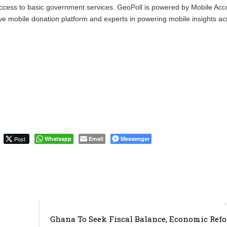
ccess to basic government services. GeoPoll is powered by Mobile Acc
ve mobile donation platform and experts in powering mobile insights ac
Post
Whatsapp
Email
Messenger
Ghana To Seek Fiscal Balance, Economic Ref