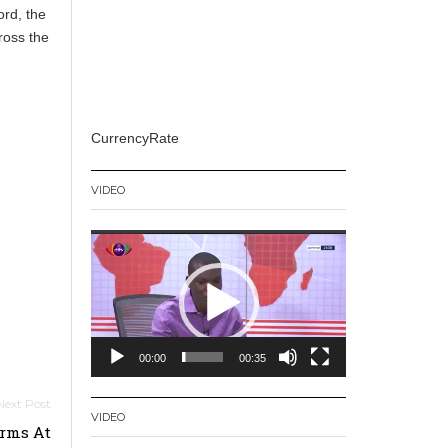
ord, the
ross the
CurrencyRate
VIDEO
Video
Player
00:00
00:35
VIDEO
orms At