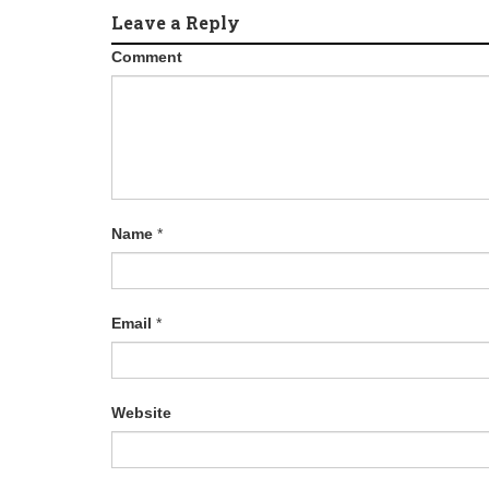
Leave a Reply
Comment
Name
*
Email
*
Website