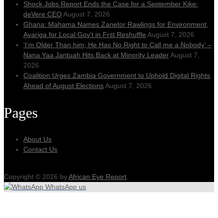
Shock Jobs Report Ends the Case for a September Kike:
deVere CEO
August 7, 2026
Ghana: Mahama Names Zanetor Rawlings for Environment,
Ayariga for Local Gov’t in Frst Reshuffle
August 7, 2026
‘I’m Older Than him; He Has No Right to Call me a Nobody’ –
Nana Yaa Jantuah Hits Back at Minority Leader
August 7,
2026
Coalition Urges Zambia Government to Uphold Digital Rights
Ahead of August Elections
August 7, 2026
Pages
About Us
Contact Us
Copyright © 2026 by
African Eye Report
.
WhatsApp us