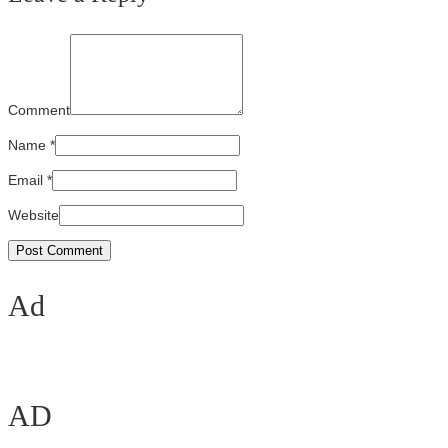
Comment
Name
*
Email
*
Website
Ad
AD