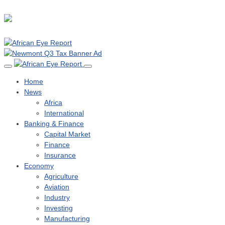
Home
News
Africa
International
Banking & Finance
Capital Market
Finance
Insurance
Economy
Agriculture
Aviation
Industry
Investing
Manufacturing