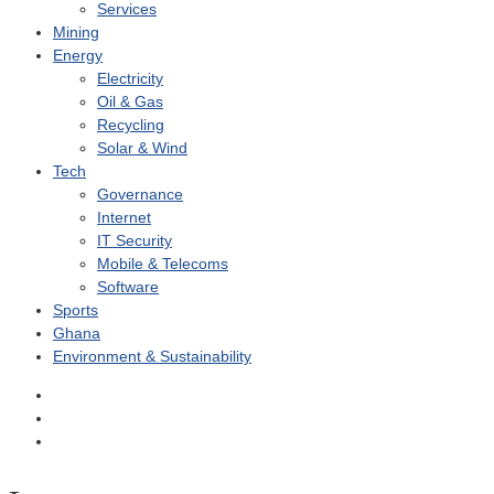
Services
Mining
Energy
Electricity
Oil & Gas
Recycling
Solar & Wind
Tech
Governance
Internet
IT Security
Mobile & Telecoms
Software
Sports
Ghana
Environment & Sustainability