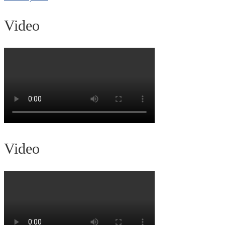
Video
Video