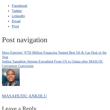
Facebook
Twitter
LinkedIn
Email
Print
Post navigation
Heirs Energies’ $750 Million Financing Named Best Oil & Gas Deal of the
Year
Sedina Tamakloe-Attionu Extradited From US to Ghana after MASLOC
Corruption Conviction
MASAHUDU ANKIILU
Leave a Reply