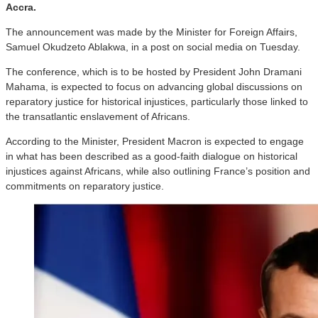
Accra.
The announcement was made by the Minister for Foreign Affairs,
Samuel Okudzeto Ablakwa, in a post on social media on Tuesday.
The conference, which is to be hosted by President John Dramani
Mahama, is expected to focus on advancing global discussions on
reparatory justice for historical injustices, particularly those linked to
the transatlantic enslavement of Africans.
According to the Minister, President Macron is expected to engage
in what has been described as a good-faith dialogue on historical
injustices against Africans, while also outlining France’s position and
commitments on reparatory justice.