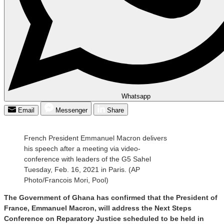
Whatsapp
Email
Messenger
Share
French President Emmanuel Macron delivers
his speech after a meeting via video-
conference with leaders of the G5 Sahel
Tuesday, Feb. 16, 2021 in Paris. (AP
Photo/Francois Mori, Pool)
The Government of Ghana has confirmed that the President of
France, Emmanuel Macron, will address the Next Steps
Conference on Reparatory Justice scheduled to be held in