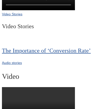
Video Stories
Video Stories
The Importance of ‘Conversion Rate’
Audio stories
Video