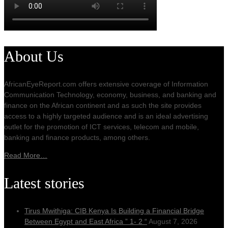
About Us
AfricanEyeReport.com offers extensive coverage of Information
Communication Technology, economy, business, and banking and
finance on the African continent and as such the site provides
access to a highly targeted audience and is an ideal advertising
outlet for the promotion of ICT services, telecom and mobile,
banking and finance products, among others.
Read More…
Latest stories
Tirus Mwithiga: CIB Kenya Is Building a Financial Bridge
Between Egypt and East Africa ” 1- 2 “
August 7, 2026