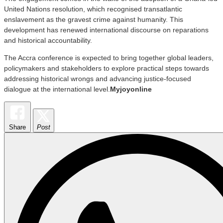
United Nations resolution, which recognised transatlantic
enslavement as the gravest crime against humanity. This
development has renewed international discourse on reparations
and historical accountability.
The Accra conference is expected to bring together global leaders,
policymakers and stakeholders to explore practical steps towards
addressing historical wrongs and advancing justice-focused
dialogue at the international level.
Myjoyonline
Share
Post