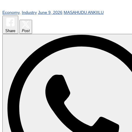
Economy
,
Industry
June 9, 2026
MASAHUDU ANKIILU
Share
Post