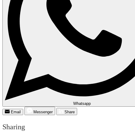
Whatsapp
Email
Messenger
Share
Sharing