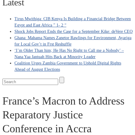
Latest
Tirus Mwithiga: CIB Kenya Is Building a Financial Bridge Between
Egypt and East Africa ” 1- 2 “
Shock Jobs Report Ends the Case for a September Kike: deVere CEO
Ghana: Mahama Names Zanetor Rawlings for Environment, Ayariga
for Local Gov’t in Frst Reshuffle
‘I’m Older Than him; He Has No Right to Call me a Nobody’ –
Nana Yaa Jantuah Hits Back at Minority Leader
Coalition Urges Zambia Government to Uphold Digital Rights
Ahead of August Elections
France’s Macron to Address
Reparatory Justice
Conference in Accra