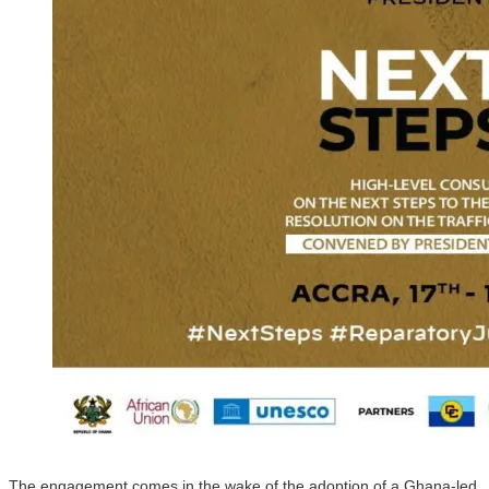
The engagement comes in the wake of the adoption of a Ghana-led