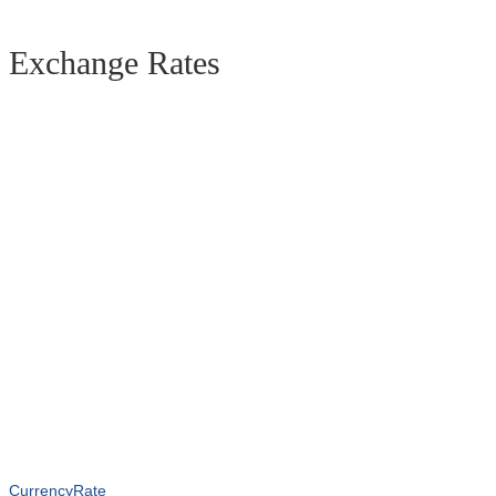
Exchange Rates
CurrencyRate