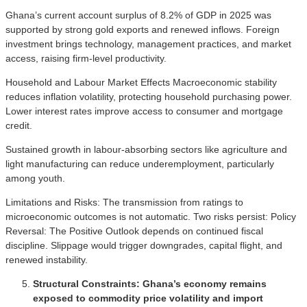
Ghana’s current account surplus of 8.2% of GDP in 2025 was
supported by strong gold exports and renewed inflows. Foreign
investment brings technology, management practices, and market
access, raising firm-level productivity.
Household and Labour Market Effects Macroeconomic stability
reduces inflation volatility, protecting household purchasing power.
Lower interest rates improve access to consumer and mortgage
credit.
Sustained growth in labour-absorbing sectors like agriculture and
light manufacturing can reduce underemployment, particularly
among youth.
Limitations and Risks: The transmission from ratings to
microeconomic outcomes is not automatic. Two risks persist: Policy
Reversal: The Positive Outlook depends on continued fiscal
discipline. Slippage would trigger downgrades, capital flight, and
renewed instability.
Structural Constraints: Ghana’s economy remains
exposed to commodity price volatility and import