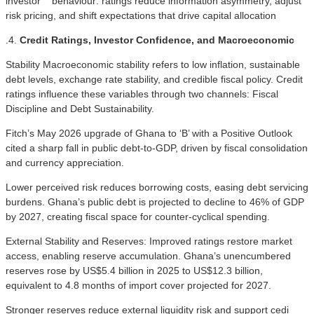
investor behaviour: ratings reduce information asymmetry, adjust
risk pricing, and shift expectations that drive capital allocation
.4.
Credit Ratings, Investor Confidence, and Macroeconomic
Stability Macroeconomic stability refers to low inflation, sustainable
debt levels, exchange rate stability, and credible fiscal policy. Credit
ratings influence these variables through two channels: Fiscal
Discipline and Debt Sustainability.
Fitch’s May 2026 upgrade of Ghana to ‘B’ with a Positive Outlook
cited a sharp fall in public debt-to-GDP, driven by fiscal consolidation
and currency appreciation.
Lower perceived risk reduces borrowing costs, easing debt servicing
burdens. Ghana’s public debt is projected to decline to 46% of GDP
by 2027, creating fiscal space for counter-cyclical spending.
External Stability and Reserves: Improved ratings restore market
access, enabling reserve accumulation. Ghana’s unencumbered
reserves rose by US$5.4 billion in 2025 to US$12.3 billion,
equivalent to 4.8 months of import cover projected for 2027.
Stronger reserves reduce external liquidity risk and support cedi