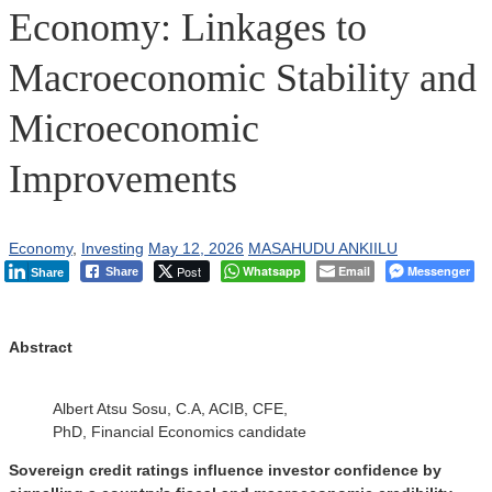
Economy: Linkages to
Macroeconomic Stability and
Microeconomic
Improvements
Economy
,
Investing
May 12, 2026
MASAHUDU ANKIILU
Post
Whatsapp
Email
Messenger
Share
Share
Abstract
Albert Atsu Sosu, C.A, ACIB, CFE,
PhD, Financial Economics candidate
Sovereign credit ratings influence investor confidence by