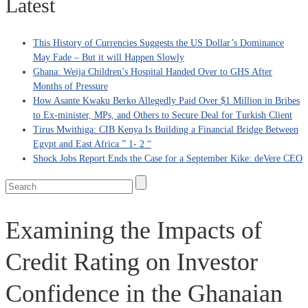
Latest
This History of Currencies Suggests the US Dollar’s Dominance
May Fade – But it will Happen Slowly
Ghana: Weija Children’s Hospital Handed Over to GHS After
Months of Pressure
How Asante Kwaku Berko Allegedly Paid Over $1 Million in Bribes
to Ex-minister, MPs, and Others to Secure Deal for Turkish Client
Tirus Mwithiga: CIB Kenya Is Building a Financial Bridge Between
Egypt and East Africa ” 1- 2 “
Shock Jobs Report Ends the Case for a September Kike: deVere CEO
Examining the Impacts of
Credit Rating on Investor
Confidence in the Ghanaian