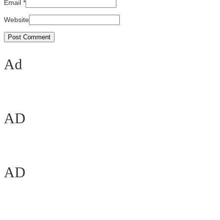
Email
*
Website
Ad
AD
AD