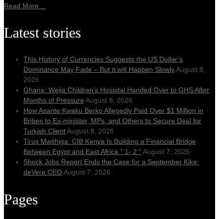
Read More…
Latest stories
This History of Currencies Suggests the US Dollar’s
Dominance May Fade – But it will Happen Slowly
August 8,
2026
Ghana: Weija Children’s Hospital Handed Over to GHS After
Months of Pressure
August 8, 2026
How Asante Kwaku Berko Allegedly Paid Over $1 Million in
Bribes to Ex-minister, MPs, and Others to Secure Deal for
Turkish Client
August 8, 2026
Tirus Mwithiga: CIB Kenya Is Building a Financial Bridge
Between Egypt and East Africa ” 1- 2 “
August 7, 2026
Shock Jobs Report Ends the Case for a September Kike:
deVere CEO
August 7, 2026
Pages