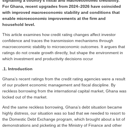
signalling a country’s fiscal and macroeconomic credibility.
For Ghana, recent upgrades from 2024–2026 have coincided
with improved macroeconomic stability and conditions that
enable microeconomic improvements at the firm and
household level.
This article examines how credit rating changes affect investor
confidence and traces the transmission mechanisms through
macroeconomic stability to microeconomic outcomes. It argues that
ratings do not create growth directly, but shape the environment in
which investment and productivity decisions occur
.1. Introduction
Ghana’s recent ratings from the credit rating agencies were a result
of our prudent economic management and fiscal discipline. By
reckless borrowing from the international capital market, Ghana was
locked out of the market.
And the same reckless borrowing, Ghana’s debt situation became
highly distress, our situation was so bad that we needed to resort to
the Domestic Debt Exchange program, which brought about a lot of
demonstrations and picketing at the Ministry of Finance and other