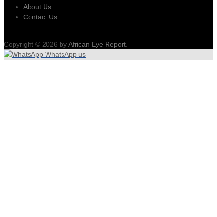
About Us
Contact Us
Copyright © 2026 by
African Eye Report
.
WhatsApp us