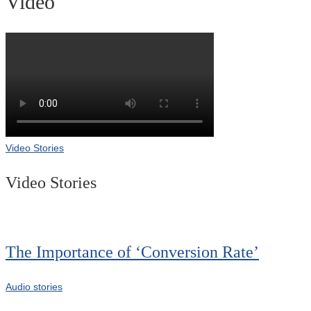
Video
Video Stories
Video Stories
The Importance of ‘Conversion Rate’
Audio stories