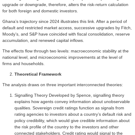
upgrade or downgrade, therefore, alters the risk-return calculation
for both foreign and domestic investors.
Ghana’s trajectory since 2024 illustrates this link. After a period of
default and restricted market access, successive upgrades by Fitch,
Moody’s, and S&P have coincided with fiscal consolidation, reserve
accumulation, and renewed capital inflows.
The effects flow through two levels: macroeconomic stability at the
national level, and microeconomic improvements at the level of
firms and households.
Theoretical Framework
The analysis draws on three important interconnected theories:
Signalling Theory Developed by Spence, signalling theory
explains how agents convey information about unobservable
qualities. Sovereign credit ratings function as signals from
rating agencies to investors about a country’s default risk and
policy credibility, which would give credible information about
the risk profile of the country to the investors and other
connected stakeholders. Credit rating would signal to the