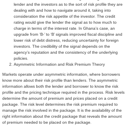
lender and the investors as to the sort of risk profile they are
dealing with and how to navigate around it, taking into
consideration the risk appetite of the investor. The credit
rating would give the lender the signal as to how much to
charge in terms of the interest rate. In Ghana’s case, an
upgrade from ‘B-’ to ‘B’ signals improved fiscal discipline and
lower risk of debt distress, reducing uncertainty for foreign
investors. The credibility of the signal depends on the
agency’s reputation and the consistency of the underlying
policies.
Asymmetric Information and Risk Premium Theory
Markets operate under asymmetric information, where borrowers
know more about their risk profile than lenders. The asymmetric
information allows both the lender and borrower to know the risk
profile and the pricing technique required in the process. Risk levels
determine the amount of premium and prices placed on a credit
package. The risk level determines the risk premium required to
manage the risk involved in the package. It is the availability of the
right information about the credit package that reveals the amount
of premium needed to be placed on the package.