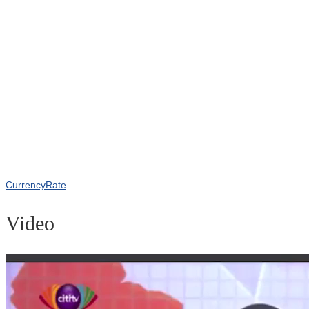
CurrencyRate
Video