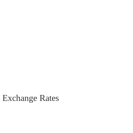
Exchange Rates