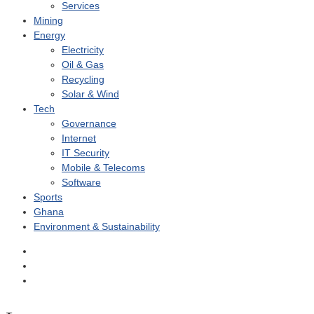
Services
Mining
Energy
Electricity
Oil & Gas
Recycling
Solar & Wind
Tech
Governance
Internet
IT Security
Mobile & Telecoms
Software
Sports
Ghana
Environment & Sustainability