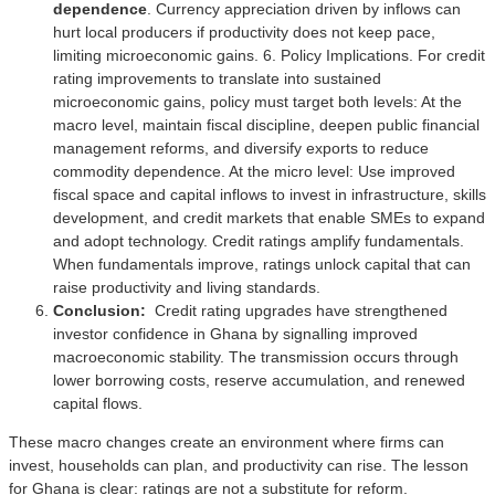
dependence
. Currency appreciation driven by inflows can
hurt local producers if productivity does not keep pace,
limiting microeconomic gains. 6. Policy Implications. For credit
rating improvements to translate into sustained
microeconomic gains, policy must target both levels: At the
macro level, maintain fiscal discipline, deepen public financial
management reforms, and diversify exports to reduce
commodity dependence. At the micro level: Use improved
fiscal space and capital inflows to invest in infrastructure, skills
development, and credit markets that enable SMEs to expand
and adopt technology. Credit ratings amplify fundamentals.
When fundamentals improve, ratings unlock capital that can
raise productivity and living standards.
Conclusion:
Credit rating upgrades have strengthened
investor confidence in Ghana by signalling improved
macroeconomic stability. The transmission occurs through
lower borrowing costs, reserve accumulation, and renewed
capital flows.
These macro changes create an environment where firms can
invest, households can plan, and productivity can rise. The lesson
for Ghana is clear: ratings are not a substitute for reform.