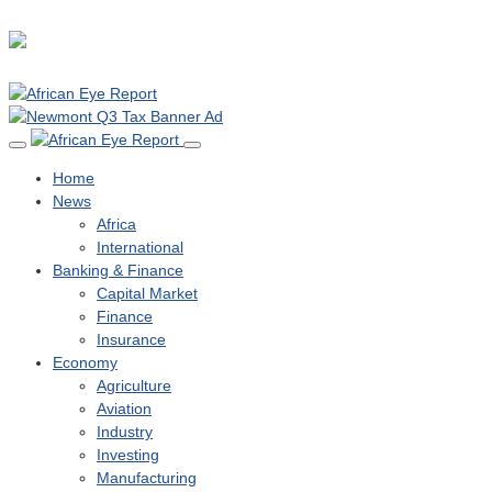
Home
News
Africa
International
Banking & Finance
Capital Market
Finance
Insurance
Economy
Agriculture
Aviation
Industry
Investing
Manufacturing