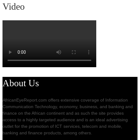
Video
About Us
AfricanEyeReport.com offers extensive coverage of Information
Communication Technology, economy, business, and banking and
finance on the African continent and as such the site provides
access to a highly targeted audience and is an ideal advertising
outlet for the promotion of ICT services, telecom and mobile,
banking and finance products, among others.