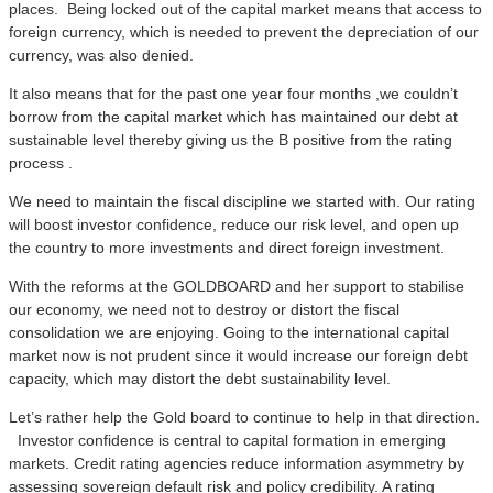
places. Being locked out of the capital market means that access to
foreign currency, which is needed to prevent the depreciation of our
currency, was also denied.
It also means that for the past one year four months ,we couldn’t
borrow from the capital market which has maintained our debt at
sustainable level thereby giving us the B positive from the rating
process .
We need to maintain the fiscal discipline we started with. Our rating
will boost investor confidence, reduce our risk level, and open up
the country to more investments and direct foreign investment.
With the reforms at the GOLDBOARD and her support to stabilise
our economy, we need not to destroy or distort the fiscal
consolidation we are enjoying. Going to the international capital
market now is not prudent since it would increase our foreign debt
capacity, which may distort the debt sustainability level.
Let’s rather help the Gold board to continue to help in that direction.
Investor confidence is central to capital formation in emerging
markets. Credit rating agencies reduce information asymmetry by
assessing sovereign default risk and policy credibility. A rating