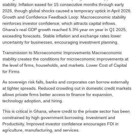
stability. Inflation eased for 15 consecutive months through early
2026, though global shocks caused a temporary uptick in April 2026.
Growth and Confidence Feedback Loop: Macroeconomic stability
reinforces investor confidence, which attracts capital inflows.
Ghana’s real GDP growth reached 5.3% year on year in Q1 2025,
exceeding forecasts. Stable inflation and exchange rates lower
uncertainty for businesses, encouraging investment planning.
Transmission to Microeconomic Improvements Macroeconomic
stability creates the conditions for microeconomic improvements at
the level of firms, households, and markets. Lower Cost of Capital
for Firms
As sovereign risk falls, banks and corporates can borrow externally
at tighter spreads. Reduced crowding out in domestic credit markets
allows private firms better access to finance for expansion,
technology adoption, and hiring.
This is critical in Ghana, where credit to the private sector has been
constrained by high government borrowing. Investment and
Productivity. Improved investor confidence encourages FDI in
agriculture, manufacturing, and services.