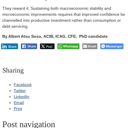
They reward it. Sustaining both macroeconomic stability and
microeconomic improvements requires that improved confidence be
channelled into productive investment rather than consumption or
debt servicing.
By Albert Atsu Sosu, ACIB, ICAG, CFE, PhD candidate
Post
Whatsapp
Email
Messenger
Share
Share
Sharing
Facebook
Twitter
LinkedIn
Email
Print
Post navigation