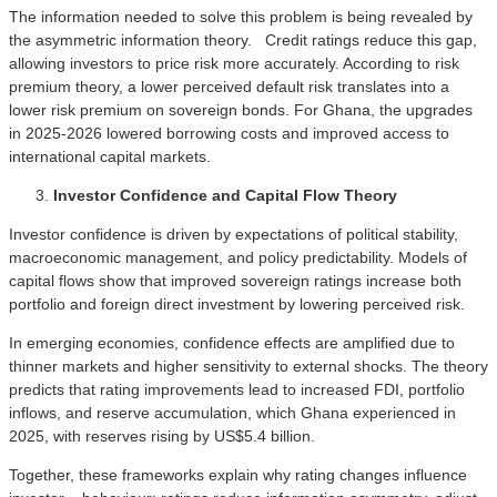
The information needed to solve this problem is being revealed by
the asymmetric information theory. Credit ratings reduce this gap,
allowing investors to price risk more accurately. According to risk
premium theory, a lower perceived default risk translates into a
lower risk premium on sovereign bonds. For Ghana, the upgrades
in 2025-2026 lowered borrowing costs and improved access to
international capital markets.
Investor Confidence and Capital Flow Theory
Investor confidence is driven by expectations of political stability,
macroeconomic management, and policy predictability. Models of
capital flows show that improved sovereign ratings increase both
portfolio and foreign direct investment by lowering perceived risk.
In emerging economies, confidence effects are amplified due to
thinner markets and higher sensitivity to external shocks. The theory
predicts that rating improvements lead to increased FDI, portfolio
inflows, and reserve accumulation, which Ghana experienced in
2025, with reserves rising by US$5.4 billion.
Together, these frameworks explain why rating changes influence