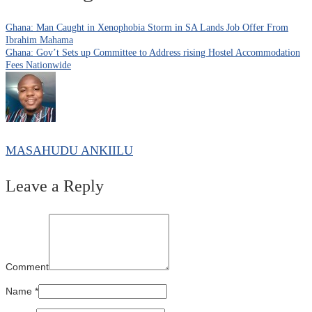
Ghana: Man Caught in Xenophobia Storm in SA Lands Job Offer From
Ibrahim Mahama
Ghana: Gov’t Sets up Committee to Address rising Hostel Accommodation
Fees Nationwide
MASAHUDU ANKIILU
Leave a Reply
Comment
Name
*