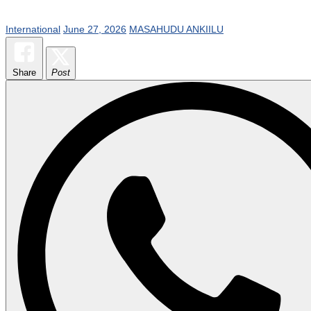
International
June 27, 2026
MASAHUDU ANKIILU
Share
Post