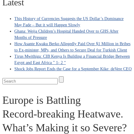
Latest
This History of Currencies Suggests the US Dollar’s Dominance
May Fade – But it will Happen Slowly
Ghana: Weija Children’s Hospital Handed Over to GHS After
Months of Pressure
How Asante Kwaku Berko Allegedly Paid Over $1 Million in Bribes
to Ex-minister, MPs, and Others to Secure Deal for Turkish Client
Tirus Mwithiga: CIB Kenya Is Building a Financial Bridge Between
Egypt and East Africa ” 1- 2 “
Shock Jobs Report Ends the Case for a September Kike: deVere CEO
Europe is Battling
Record‑breaking Heatwave.
What’s Making it so Severe?