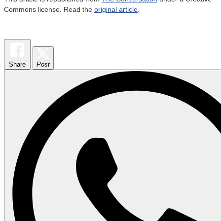
Commons license. Read the
original article
.
Share
Post