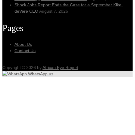
Shock Jobs Report Ends the Case for a September Kike:
deVere CEO
August 7, 2026
Pages
About Us
Contact Us
Copyright © 2026 by
African Eye Report
.
WhatsApp us