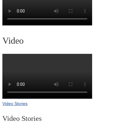
Video
Video Stories
Video Stories