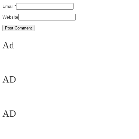
Email
*
Website
Ad
AD
AD