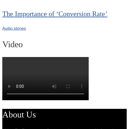
The Importance of ‘Conversion Rate’
Audio stories
Video
About Us