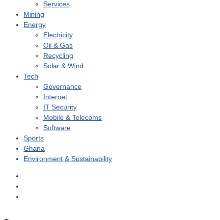
Services
Mining
Energy
Electricity
Oil & Gas
Recycling
Solar & Wind
Tech
Governance
Internet
IT Security
Mobile & Telecoms
Software
Sports
Ghana
Environment & Sustainability