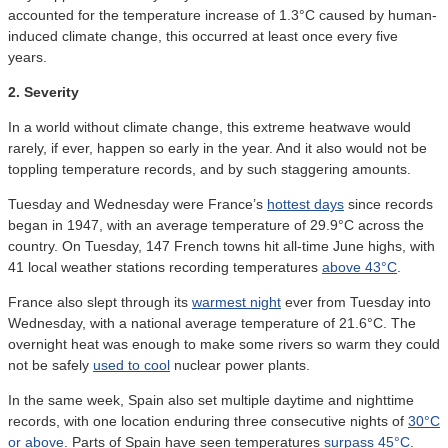
accounted for the temperature increase of 1.3°C caused by human-
induced climate change, this occurred at least once every five
years.
2. Severity
In a world without climate change, this extreme heatwave would
rarely, if ever, happen so early in the year. And it also would not be
toppling temperature records, and by such staggering amounts.
Tuesday and Wednesday were France’s
hottest days
since records
began in 1947, with an average temperature of 29.9°C across the
country. On Tuesday, 147 French towns hit all-time June highs, with
41 local weather stations recording temperatures
above 43°C
.
France also slept through its
warmest night
ever from Tuesday into
Wednesday, with a national average temperature of 21.6°C. The
overnight heat was enough to make some rivers so warm they could
not be safely
used to cool
nuclear power plants.
In the same week, Spain also set multiple daytime and nighttime
records, with one location enduring three consecutive nights of
30°C
or above
. Parts of Spain have seen temperatures
surpass 45°C
.