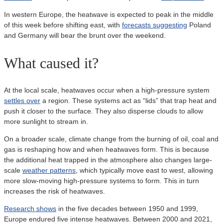
In western Europe, the heatwave is expected to peak in the middle
of this week before shifting east, with
forecasts suggesting
Poland
and Germany will bear the brunt over the weekend.
What caused it?
At the local scale, heatwaves occur when a high-pressure system
settles over
a region. These systems act as “lids” that trap heat and
push it closer to the surface. They also disperse clouds to allow
more sunlight to stream in.
On a broader scale, climate change from the burning of oil, coal and
gas is reshaping how and when heatwaves form. This is because
the additional heat trapped in the atmosphere also changes large-
scale
weather patterns
, which typically move east to west, allowing
more slow-moving high-pressure systems to form. This in turn
increases the risk of heatwaves.
Research shows
in the five decades between 1950 and 1999,
Europe endured five intense heatwaves. Between 2000 and 2021,