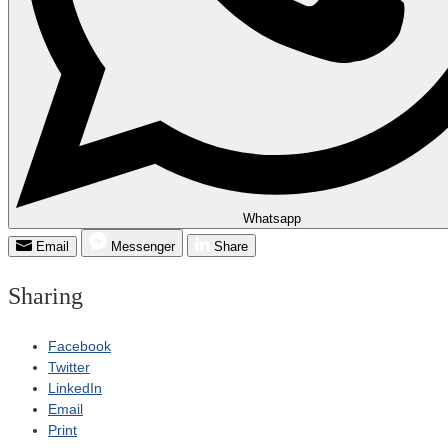
Whatsapp
Email
Messenger
Share
Sharing
Facebook
Twitter
LinkedIn
Email
Print