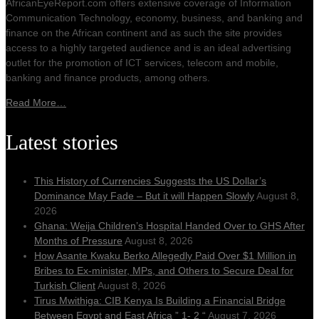
AfricanEyeReport.com offers extensive coverage of Information
Communication Technology, economy, business, and banking and
finance on the African continent and as such the site provides
access to a highly targeted audience and is an ideal advertising
outlet for the promotion of ICT services, telecom and mobile,
banking and finance products, among others.
Read More…
Latest stories
This History of Currencies Suggests the US Dollar’s
Dominance May Fade – But it will Happen Slowly
August 8,
2026
Ghana: Weija Children’s Hospital Handed Over to GHS After
Months of Pressure
August 8, 2026
How Asante Kwaku Berko Allegedly Paid Over $1 Million in
Bribes to Ex-minister, MPs, and Others to Secure Deal for
Turkish Client
August 8, 2026
Tirus Mwithiga: CIB Kenya Is Building a Financial Bridge
Between Egypt and East Africa ” 1- 2 “
August 7, 2026