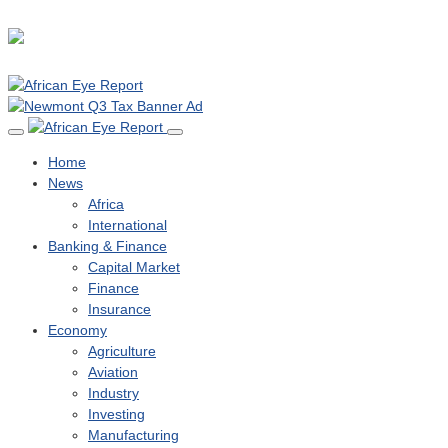
Home
News
Africa
International
Banking & Finance
Capital Market
Finance
Insurance
Economy
Agriculture
Aviation
Industry
Investing
Manufacturing