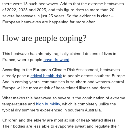
there were 18 such heatwaves. Add to that the extreme heatwaves
of 2022, 2023 and 2025, and this figure rises to more than 20
severe heatwaves in just 25 years. So the evidence is clear –
European heatwaves are happening far more often.
How are people coping?
This heatwave has already tragically claimed dozens of lives in
France, where people
have drowned
.
According to the European Climate Risk Assessment, heatwaves
already pose a
critical health risk
to people across southern Europe.
And in coming years, communities in southern and western-central
Europe will be most at risk of heat-related illness and death.
What makes this heatwave so severe is the combination of extreme
temperatures and
high humidity
, which is completely unlike the
typical dry summers experienced in southern Australia.
Children and the elderly are most at risk of heat-related illness.
Their bodies are less able to evaporate sweat and regulate their