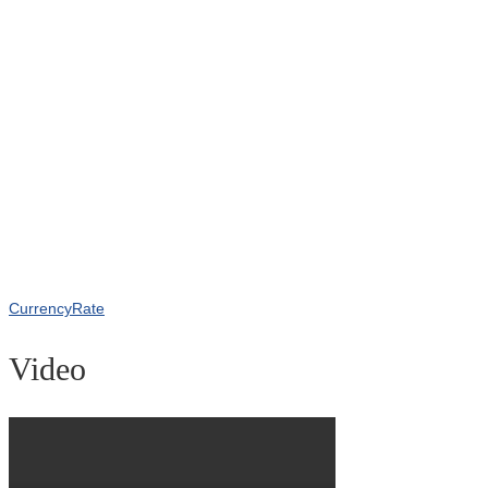
CurrencyRate
Video