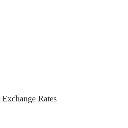
Exchange Rates