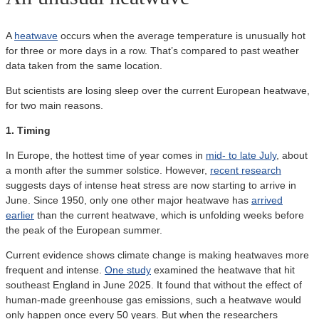
A
heatwave
occurs when the average temperature is unusually hot
for three or more days in a row. That’s compared to past weather
data taken from the same location.
But scientists are losing sleep over the current European heatwave,
for two main reasons.
1. Timing
In Europe, the hottest time of year comes in
mid- to late July
, about
a month after the summer solstice. However,
recent research
suggests days of intense heat stress are now starting to arrive in
June. Since 1950, only one other major heatwave has
arrived
earlier
than the current heatwave, which is unfolding weeks before
the peak of the European summer.
Current evidence shows climate change is making heatwaves more
frequent and intense.
One study
examined the heatwave that hit
southeast England in June 2025. It found that without the effect of
human-made greenhouse gas emissions, such a heatwave would
only happen once every 50 years. But when the researchers