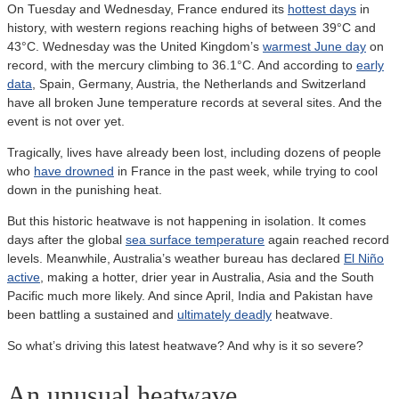
On Tuesday and Wednesday, France endured its
hottest days
in
history, with western regions reaching highs of between 39°C and
43°C. Wednesday was the United Kingdom’s
warmest June day
on
record, with the mercury climbing to 36.1°C. And according to
early
data
, Spain, Germany, Austria, the Netherlands and Switzerland
have all broken June temperature records at several sites. And the
event is not over yet.
Tragically, lives have already been lost, including dozens of people
who
have drowned
in France in the past week, while trying to cool
down in the punishing heat.
But this historic heatwave is not happening in isolation. It comes
days after the global
sea surface temperature
again reached record
levels. Meanwhile, Australia’s weather bureau has declared
El Niño
active
, making a hotter, drier year in Australia, Asia and the South
Pacific much more likely. And since April, India and Pakistan have
been battling a sustained and
ultimately deadly
heatwave.
So what’s driving this latest heatwave? And why is it so severe?
An unusual heatwave