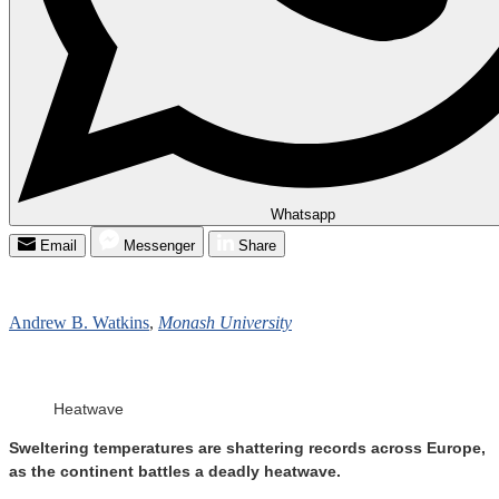
Whatsapp
Email
Messenger
Share
Andrew B. Watkins
,
Monash University
Heatwave
Sweltering temperatures are shattering records across Europe,
as the continent battles a deadly heatwave.