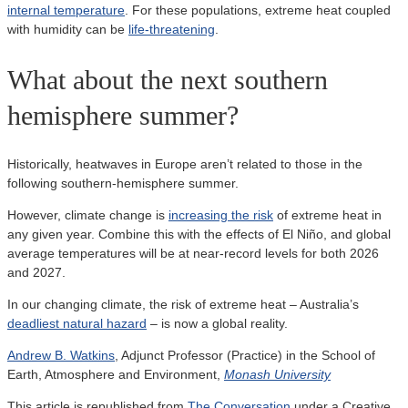
internal temperature
. For these populations, extreme heat coupled
with humidity can be
life-threatening
.
What about the next southern
hemisphere summer?
Historically, heatwaves in Europe aren’t related to those in the
following southern-hemisphere summer.
However, climate change is
increasing the risk
of extreme heat in
any given year. Combine this with the effects of El Niño, and global
average temperatures will be at near-record levels for both 2026
and 2027.
In our changing climate, the risk of extreme heat – Australia’s
deadliest natural hazard
– is now a global reality.
Andrew B. Watkins
, Adjunct Professor (Practice) in the School of
Earth, Atmosphere and Environment,
Monash University
This article is republished from
The Conversation
under a Creative