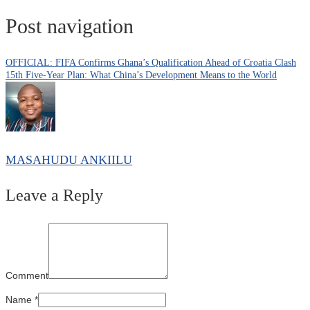
Post navigation
OFFICIAL: FIFA Confirms Ghana’s Qualification Ahead of Croatia Clash
15th Five-Year Plan: What China’s Development Means to the World
MASAHUDU ANKIILU
Leave a Reply
Comment
Name
*