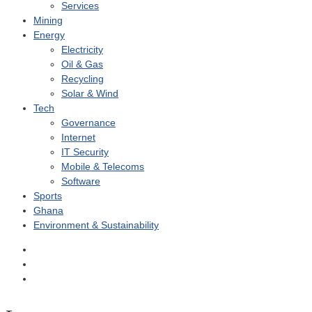
Services
Mining
Energy
Electricity
Oil & Gas
Recycling
Solar & Wind
Tech
Governance
Internet
IT Security
Mobile & Telecoms
Software
Sports
Ghana
Environment & Sustainability