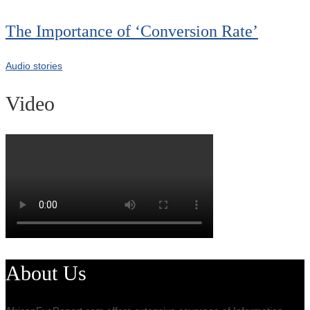
The Importance of ‘Conversion Rate’
Audio stories
Video
About Us