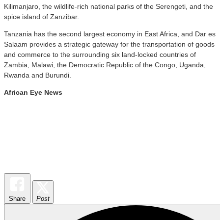
Kilimanjaro, the wildlife-rich national parks of the Serengeti, and the
spice island of Zanzibar.
Tanzania has the second largest economy in East Africa, and Dar es
Salaam provides a strategic gateway for the transportation of goods
and commerce to the surrounding six land-locked countries of
Zambia, Malawi, the Democratic Republic of the Congo, Uganda,
Rwanda and Burundi.
African Eye News
Share
Post