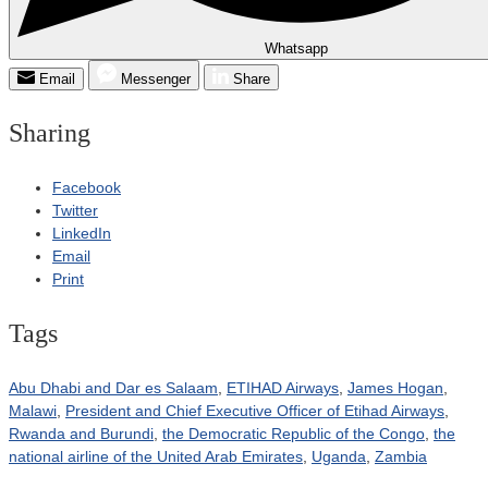
Whatsapp
Email
Messenger
Share
Sharing
Facebook
Twitter
LinkedIn
Email
Print
Tags
Abu Dhabi and Dar es Salaam
,
ETIHAD Airways
,
James Hogan
,
Malawi
,
President and Chief Executive Officer of Etihad Airways
,
Rwanda and Burundi
,
the Democratic Republic of the Congo
,
the
national airline of the United Arab Emirates
,
Uganda
,
Zambia