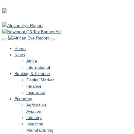
Home
News
Africa
International
Banking & Finance
Capital Market
Finance
Insurance
Economy
Agriculture
Aviation
Industry
Investing
Manufacturing