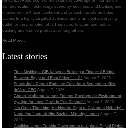
AfricanEyeReport.com offers extensive coverage of Information
Communication Technology, economy, business, and banking and
finance on the African continent and as such the site provides
access to a highly targeted audience and is an ideal advertising
outlet for the promotion of ICT services, telecom and mobile,
banking and finance products, among others.
Read More…
Latest stories
Tirus Mwithiga: CIB Kenya Is Building a Financial Bridge
Between Egypt and East Africa ” 1- 2 “
August 7, 2026
Shock Jobs Report Ends the Case for a September Kike:
deVere CEO
August 7, 2026
Ghana: Mahama Names Zanetor Rawlings for Environment,
Ayariga for Local Gov’t in Frst Reshuffle
August 7, 2026
‘I’m Older Than him; He Has No Right to Call me a Nobody’ –
Nana Yaa Jantuah Hits Back at Minority Leader
August 7,
2026
Coalition Urges Zambia Government to Uphold Digital Rights