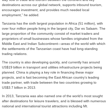
destinations across our global network, supports inbound tourism,
encourages investment, and provides much needed local
employment,” he added.
Tanzania has the sixth largest population in Africa (51 million), with
over four million people living in the largest city, Dar es Salaam. The
large proportion of the community consist of market traders and
proprietors of small businesses whose families originated from the
Middle East and Indian Subcontinent—areas of the world with which
the settlements of the Tanzanian coast have had long-standing
trading relations.
The country is also developing quickly, and currently has around
US$19 billion in transport and utilities infrastructure projects being
planned. China is playing a key role in financing these major
projects, and is fast becoming the East African country’s leading
trade partner, with trade between the two countries growing to
US$3.7 billion in 2013.
In 2013, Tanzania was also named one of the world’s most sought
after destinations for leisure travelers, and is blessed with numerous
national and international tourist attractions including Mt.