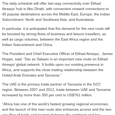
The daily schedule will offer two-way connectivity over Etihad
Airways’ hub in Abu Dhabi, with convenient onward connections to
45 popular destinations across the Middle East, Europe, the Indian
Subcontinent, North and Southeast Asia, and Australasia.
In particular, it is anticipated that the demand for the new route will
be boosted by strong flows of business and leisure travellers, as
well as cargo volumes, between the East Africa region and the
Indian Subcontinent and China.
The President and Chief Executive Officer of Etihad Airways, James
Hogan, said: “Dar es Salaam is an important new route on Etihad
Airways’ global network. It builds upon our existing presence in
Africa, and supports the close trading relationship between the
United Arab Emirates and Tanzania.”
The UAE is the primary trade partner of Tanzania in the GCC
region. Between 2007 and 2012, trade between UAE and Tanzania
increased by more than 350 per cent to US$761 million.
“Africa has one of the world’s fastest growing regional economies,
and the launch of this new route also enhances access and the two-
way flow of trade and tourism between the continent and key