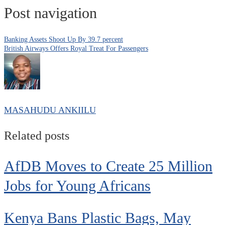
Post navigation
Banking Assets Shoot Up By 39.7 percent
British Airways Offers Royal Treat For Passengers
MASAHUDU ANKIILU
Related posts
AfDB Moves to Create 25 Million
Jobs for Young Africans
Kenya Bans Plastic Bags, May