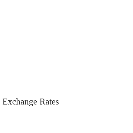
Exchange Rates