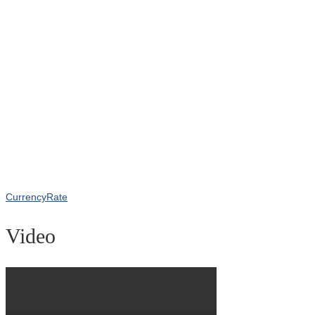
CurrencyRate
Video