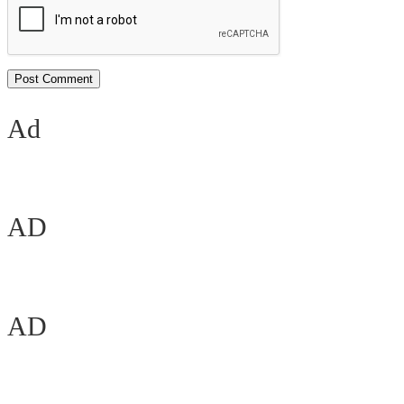
Ad
AD
AD