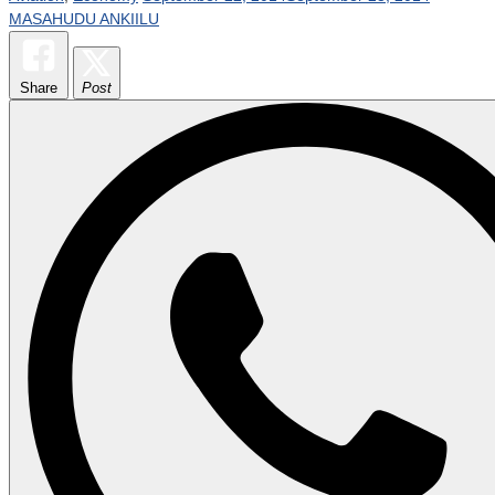
MASAHUDU ANKIILU
Share
Post