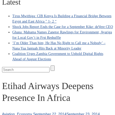
Latest
Tirus Mwithiga: CIB Kenya Is Building a Financial Bridge Between
Egypt and East Africa ” 1- 2 “
Shock Jobs Report Ends the Case for a September Kike: deVere CEO
Ghana: Mahama Names Zanetor Rawlings for Environment, Ayariga
for Local Gov’t in Frst Reshuffle
‘I’m Older Than him; He Has No Right to Call me a Nobody’ –
Nana Yaa Jantuah Hits Back at Minority Leader
Coalition Urges Zambia Government to Uphold Digital Rights
Ahead of August Elections
Etihad Airways Deepens
Presence In Africa
Aviation
,
Economy
September 22, 2014
September 23, 2014