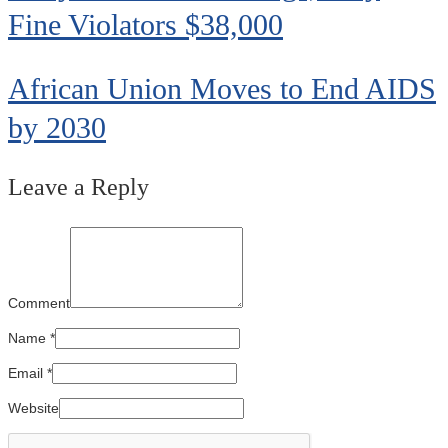
Fine Violators $38,000
African Union Moves to End AIDS
by 2030
Leave a Reply
Comment
Name
*
Email
*
Website