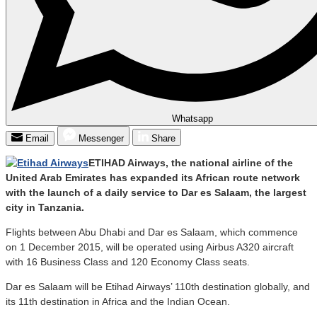
Whatsapp
Email
Messenger
Share
ETIHAD Airways, the national airline of the
United Arab Emirates has expanded its African route network
with the launch of a daily service to Dar es Salaam, the largest
city in Tanzania.
Flights between Abu Dhabi and Dar es Salaam, which commence
on 1 December 2015, will be operated using Airbus A320 aircraft
with 16 Business Class and 120 Economy Class seats.
Dar es Salaam will be Etihad Airways’ 110th destination globally, and
its 11th destination in Africa and the Indian Ocean.