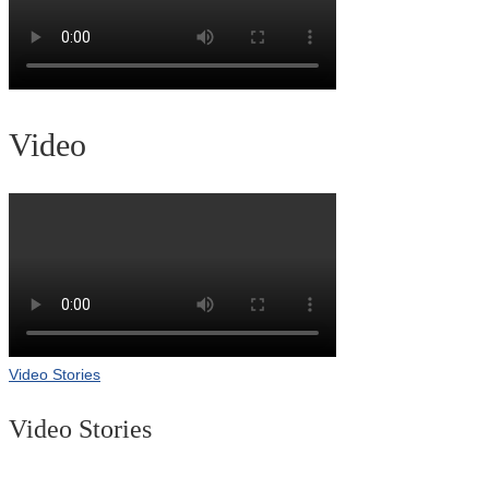
Video
Video Stories
Video Stories