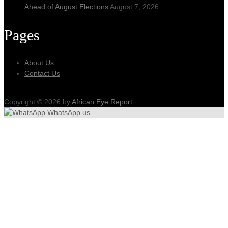
Ahead of August Elections
August 7, 2026
Pages
About Us
Contact Us
Copyright © 2026 by
African Eye Report
.
WhatsApp us