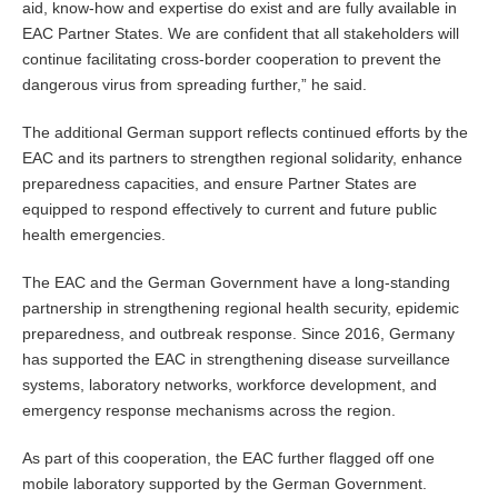
aid, know-how and expertise do exist and are fully available in
EAC Partner States. We are confident that all stakeholders will
continue facilitating cross-border cooperation to prevent the
dangerous virus from spreading further,” he said.
The additional German support reflects continued efforts by the
EAC and its partners to strengthen regional solidarity, enhance
preparedness capacities, and ensure Partner States are
equipped to respond effectively to current and future public
health emergencies.
The EAC and the German Government have a long-standing
partnership in strengthening regional health security, epidemic
preparedness, and outbreak response. Since 2016, Germany
has supported the EAC in strengthening disease surveillance
systems, laboratory networks, workforce development, and
emergency response mechanisms across the region.
As part of this cooperation, the EAC further flagged off one
mobile laboratory supported by the German Government.