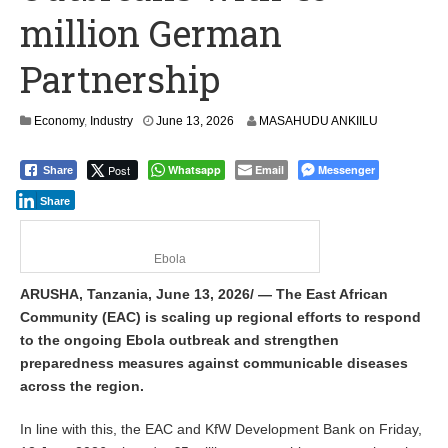
million German
Partnership
Economy
,
Industry
June 13, 2026
MASAHUDU ANKIILU
Post
Whatsapp
Email
Messenger
Share
Share
Ebola
ARUSHA, Tanzania, June 13, 2026/ — The East African
Community (EAC) is scaling up regional efforts to respond
to the ongoing Ebola outbreak and strengthen
preparedness measures against communicable diseases
across the region.
In line with this, the EAC and KfW Development Bank on Friday,