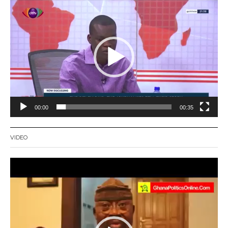
Video
Player
00:00
00:35
VIDEO
Video
Player