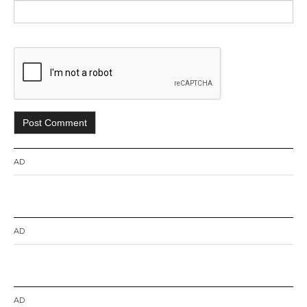
AD
AD
AD