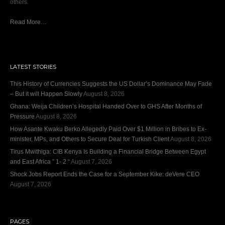
others.
Read More…
LATEST STORIES
This History of Currencies Suggests the US Dollar’s Dominance May Fade
– But it will Happen Slowly
August 8, 2026
Ghana: Weija Children’s Hospital Handed Over to GHS After Months of
Pressure
August 8, 2026
How Asante Kwaku Berko Allegedly Paid Over $1 Million in Bribes to Ex-
minister, MPs, and Others to Secure Deal for Turkish Client
August 8, 2026
Tirus Mwithiga: CIB Kenya Is Building a Financial Bridge Between Egypt
and East Africa ” 1- 2 “
August 7, 2026
Shock Jobs Report Ends the Case for a September Kike: deVere CEO
August 7, 2026
PAGES