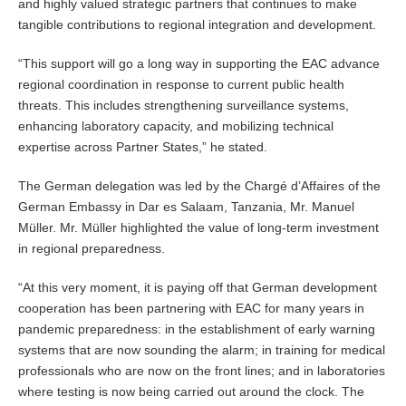
and highly valued strategic partners that continues to make
tangible contributions to regional integration and development.
“This support will go a long way in supporting the EAC advance
regional coordination in response to current public health
threats. This includes strengthening surveillance systems,
enhancing laboratory capacity, and mobilizing technical
expertise across Partner States,” he stated.
The German delegation was led by the Chargé d’Affaires of the
German Embassy in Dar es Salaam, Tanzania, Mr. Manuel
Müller. Mr. Müller highlighted the value of long-term investment
in regional preparedness.
“At this very moment, it is paying off that German development
cooperation has been partnering with EAC for many years in
pandemic preparedness: in the establishment of early warning
systems that are now sounding the alarm; in training for medical
professionals who are now on the front lines; and in laboratories
where testing is now being carried out around the clock. The