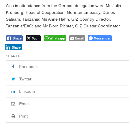
Also in attendance from the German delegation were Ms Julia
Kronberg, Head of Cooperation, German Embassy, Dar es
Salaam, Tanzania; Ms Anne Hahn, GIZ Country Director,
Tanzania/EAC; and Mr Bjorn Richter, GIZ Cluster Coordinator.
Post
Whatsapp
Email
Messenger
Share
Share
SHARING
Facebook
Twitter
LinkedIn
Email
Print