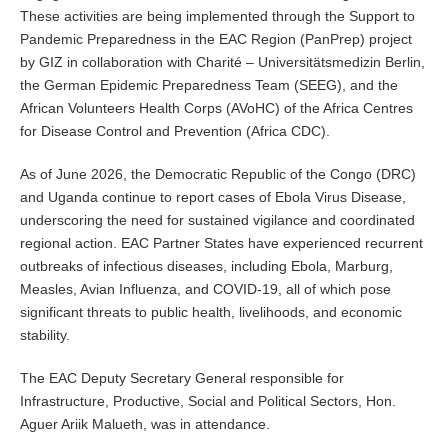
These activities are being implemented through the Support to
Pandemic Preparedness in the EAC Region (PanPrep) project
by GIZ in collaboration with Charité – Universitätsmedizin Berlin,
the German Epidemic Preparedness Team (SEEG), and the
African Volunteers Health Corps (AVoHC) of the Africa Centres
for Disease Control and Prevention (Africa CDC).
As of June 2026, the Democratic Republic of the Congo (DRC)
and Uganda continue to report cases of Ebola Virus Disease,
underscoring the need for sustained vigilance and coordinated
regional action. EAC Partner States have experienced recurrent
outbreaks of infectious diseases, including Ebola, Marburg,
Measles, Avian Influenza, and COVID-19, all of which pose
significant threats to public health, livelihoods, and economic
stability.
The EAC Deputy Secretary General responsible for
Infrastructure, Productive, Social and Political Sectors, Hon.
Aguer Ariik Malueth, was in attendance.