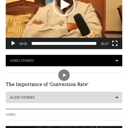
00:00
00:27
VIDEO STORIES
The Importance of ‘Conversion Rate’
AUDIO STORIES
VIDEO