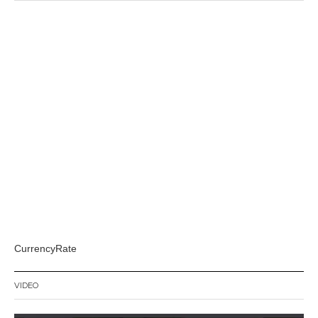
CurrencyRate
VIDEO