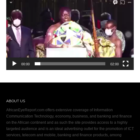
Video
Player
00:00
02:00
ABOUT US
AfricanEyeReport.com offers extensive coverage of Information
Communication Technology, economy, business, and banking and finance
on the African continent and as such the site provides access to a highly
targeted audience and is an ideal advertising outlet for the promotion of ICT
services, telecom and mobile, banking and finance products, among