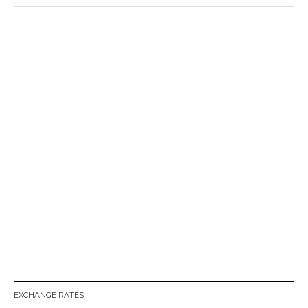
EXCHANGE RATES