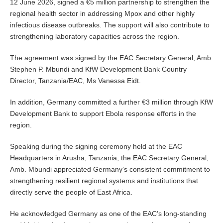
12 June 2026, signed a €5 million partnership to strengthen the
regional health sector in addressing Mpox and other highly
infectious disease outbreaks. The support will also contribute to
strengthening laboratory capacities across the region.
The agreement was signed by the EAC Secretary General, Amb.
Stephen P. Mbundi and KfW Development Bank Country
Director, Tanzania/EAC, Ms Vanessa Eidt.
In addition, Germany committed a further €3 million through KfW
Development Bank to support Ebola response efforts in the
region.
Speaking during the signing ceremony held at the EAC
Headquarters in Arusha, Tanzania, the EAC Secretary General,
Amb. Mbundi appreciated Germany’s consistent commitment to
strengthening resilient regional systems and institutions that
directly serve the people of East Africa.
He acknowledged Germany as one of the EAC’s long-standing