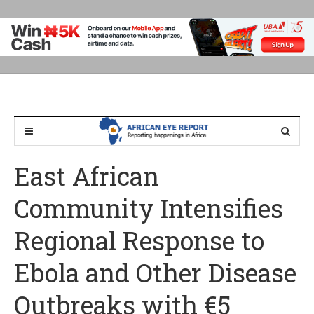
East African
Community Intensifies
Regional Response to
Ebola and Other Disease
Outbreaks with €5