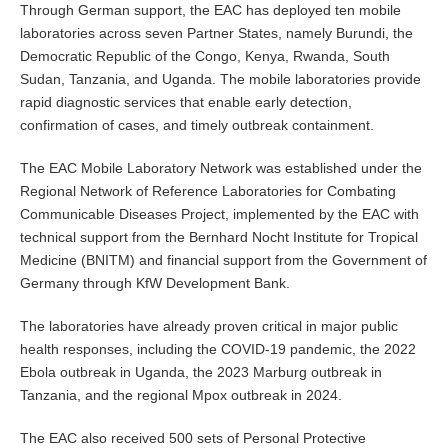
Through German support, the EAC has deployed ten mobile
laboratories across seven Partner States, namely Burundi, the
Democratic Republic of the Congo, Kenya, Rwanda, South
Sudan, Tanzania, and Uganda. The mobile laboratories provide
rapid diagnostic services that enable early detection,
confirmation of cases, and timely outbreak containment.
The EAC Mobile Laboratory Network was established under the
Regional Network of Reference Laboratories for Combating
Communicable Diseases Project, implemented by the EAC with
technical support from the Bernhard Nocht Institute for Tropical
Medicine (BNITM) and financial support from the Government of
Germany through KfW Development Bank.
The laboratories have already proven critical in major public
health responses, including the COVID-19 pandemic, the 2022
Ebola outbreak in Uganda, the 2023 Marburg outbreak in
Tanzania, and the regional Mpox outbreak in 2024.
The EAC also received 500 sets of Personal Protective