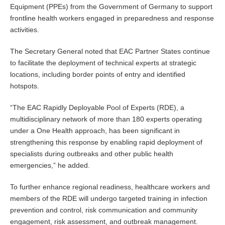
Equipment (PPEs) from the Government of Germany to support
frontline health workers engaged in preparedness and response
activities.
The Secretary General noted that EAC Partner States continue
to facilitate the deployment of technical experts at strategic
locations, including border points of entry and identified
hotspots.
“The EAC Rapidly Deployable Pool of Experts (RDE), a
multidisciplinary network of more than 180 experts operating
under a One Health approach, has been significant in
strengthening this response by enabling rapid deployment of
specialists during outbreaks and other public health
emergencies,” he added.
To further enhance regional readiness, healthcare workers and
members of the RDE will undergo targeted training in infection
prevention and control, risk communication and community
engagement, risk assessment, and outbreak management.