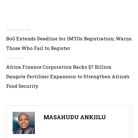
Post
BoG Extends Deadline for IMTOs Registration; Warns
navigation
Those Who Fail to Register
Africa Finance Corporation Backs $7 Billion
Dangote Fertiliser Expansion to Strengthen Africa’s
Food Security
MASAHUDU ANKIILU