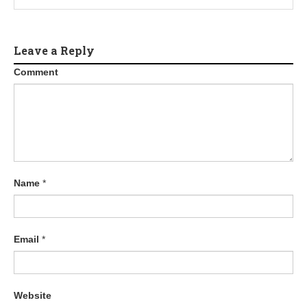
Leave a Reply
Comment
Name
*
Email
*
Website