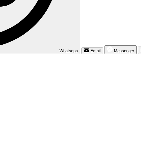
Whatsapp
Email
Messenger