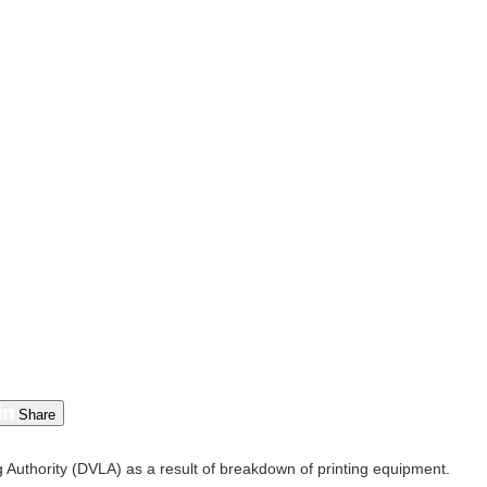
Share
g Authority (DVLA) as a result of breakdown of printing equipment.