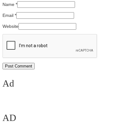
Name
*
Email
*
Website
Ad
AD