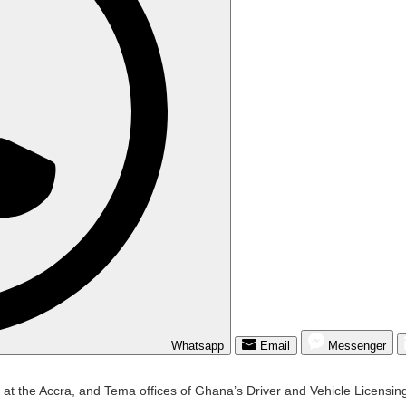
Whatsapp
Email
Messenger
p at the Accra, and Tema offices of Ghana’s Driver and Vehicle Licensin