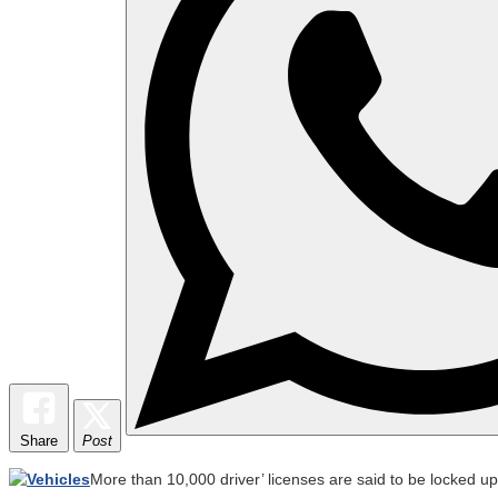
Share
Post
More than 10,000 driver’ licenses are said to be locked u