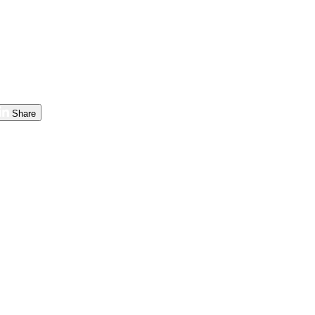
Share