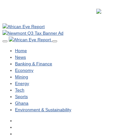
Home
News
Banking & Finance
Economy
Mining
Energy
Tech
Sports
Ghana
Environment & Sustainability