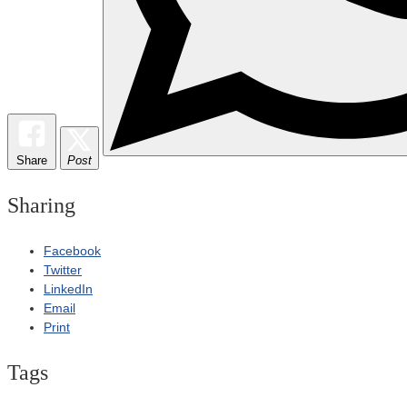
Share
Post
Sharing
Facebook
Twitter
LinkedIn
Email
Print
Tags