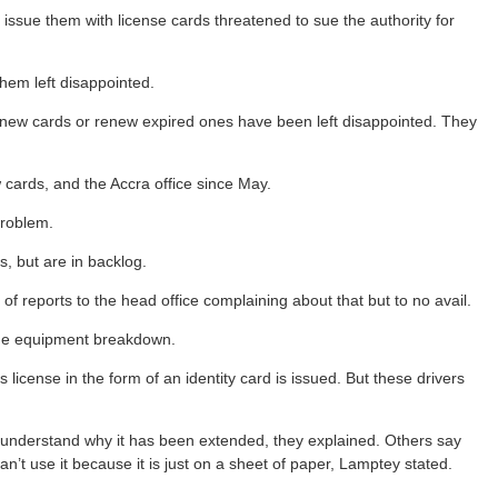
 issue them with license cards threatened to sue the authority for
them left disappointed.
t new cards or renew expired ones have been left disappointed. They
w cards, and the Accra office since May.
problem.
s, but are in backlog.
of reports to the head office complaining about that but to no avail.
 the equipment breakdown.
 license in the form of an identity card is issued. But these drivers
t understand why it has been extended, they explained. Others say
’t use it because it is just on a sheet of paper, Lamptey stated.