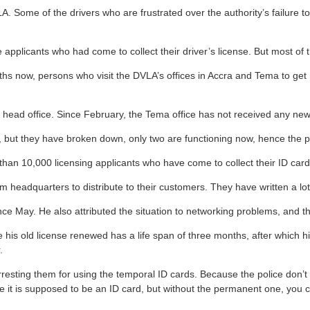
. Some of the drivers who are frustrated over the authority’s failure to
applicants who had come to collect their driver’s license. But most of 
ths now, persons who visit the DVLA’s offices in Accra and Tema to ge
’s head office. Since February, the Tema office has not received any ne
t, but they have broken down, only two are functioning now, hence the 
 than 10,000 licensing applicants who have come to collect their ID card
 headquarters to distribute to their customers. They have written a lot 
ce May. He also attributed the situation to networking problems, and
 his old license renewed has a life span of three months, after which his
.
arresting them for using the temporal ID cards. Because the police don’
it is supposed to be an ID card, but without the permanent one, you can