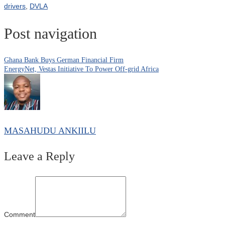
drivers
,
DVLA
Post navigation
Ghana Bank Buys German Financial Firm
EnergyNet, Vestas Initiative To Power Off-grid Africa
MASAHUDU ANKIILU
Leave a Reply
Comment