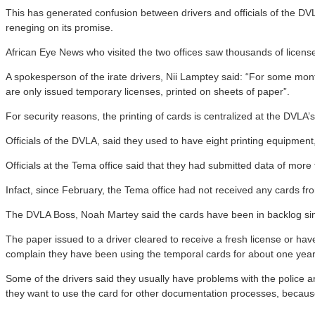
This has generated confusion between drivers and officials of the DVLA
reneging on its promise.
African Eye News who visited the two offices saw thousands of license 
A spokesperson of the irate drivers, Nii Lamptey said: “For some mon
are only issued temporary licenses, printed on sheets of paper”.
For security reasons, the printing of cards is centralized at the DVLA
Officials of the DVLA, said they used to have eight printing equipmen
Officials at the Tema office said that they had submitted data of more
Infact, since February, the Tema office had not received any cards from
The DVLA Boss, Noah Martey said the cards have been in backlog sin
The paper issued to a driver cleared to receive a fresh license or have
complain they have been using the temporal cards for about one year
Some of the drivers said they usually have problems with the police 
they want to use the card for other documentation processes, because 