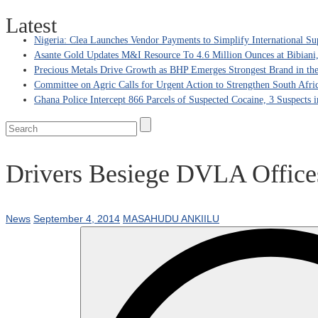
Latest
Nigeria: Clea Launches Vendor Payments to Simplify International Su
Asante Gold Updates M&I Resource To 4.6 Million Ounces at Bibiani
Precious Metals Drive Growth as BHP Emerges Strongest Brand in the
Committee on Agric Calls for Urgent Action to Strengthen South Afri
Ghana Police Intercept 866 Parcels of Suspected Cocaine, 3 Suspects 
Drivers Besiege DVLA Offices
News
September 4, 2014
MASAHUDU ANKIILU