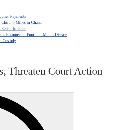
pplier Payments
, Chirano Mines in Ghana
 Sector in 2026
ca’s Response to Foot-and-Mouth Disease
in Custody
, Threaten Court Action