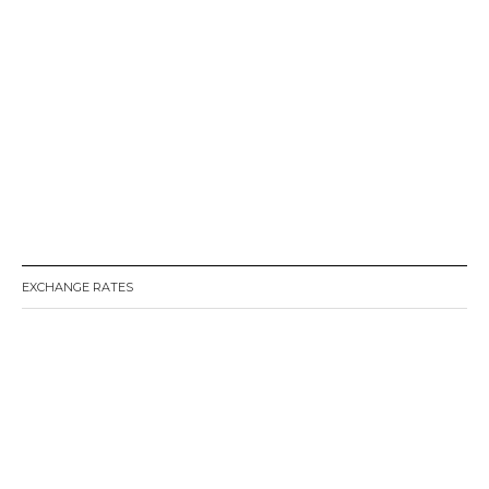
EXCHANGE RATES