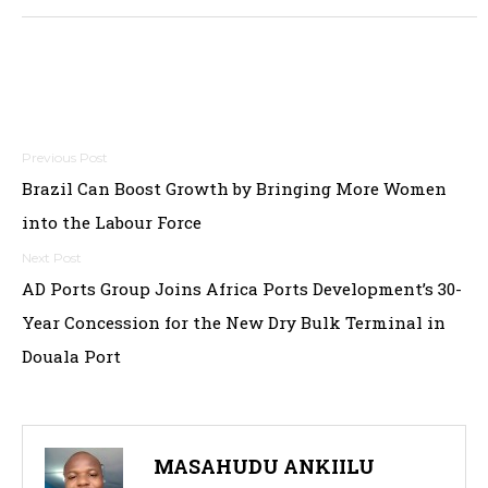
Post
Brazil Can Boost Growth by Bringing More Women
navigation
into the Labour Force
AD Ports Group Joins Africa Ports Development’s 30-
Year Concession for the New Dry Bulk Terminal in
Douala Port
MASAHUDU ANKIILU