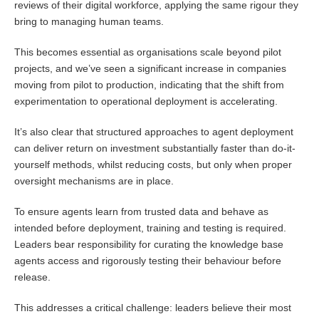
reviews of their digital workforce, applying the same rigour they
bring to managing human teams.
This becomes essential as organisations scale beyond pilot
projects, and we’ve seen a significant increase in companies
moving from pilot to production, indicating that the shift from
experimentation to operational deployment is accelerating.
It’s also clear that structured approaches to agent deployment
can deliver return on investment substantially faster than do-it-
yourself methods, whilst reducing costs, but only when proper
oversight mechanisms are in place.
To ensure agents learn from trusted data and behave as
intended before deployment, training and testing is required.
Leaders bear responsibility for curating the knowledge base
agents access and rigorously testing their behaviour before
release.
This addresses a critical challenge: leaders believe their most