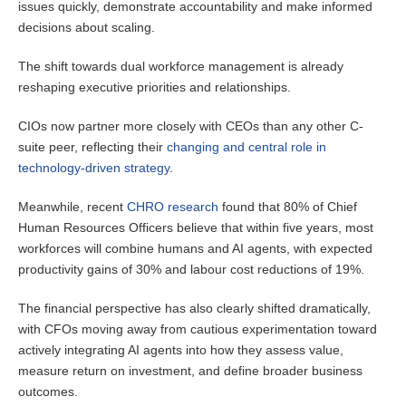
issues quickly, demonstrate accountability and make informed
decisions about scaling.
The shift towards dual workforce management is already
reshaping executive priorities and relationships.
CIOs now partner more closely with CEOs than any other C-
suite peer, reflecting their
changing and central role in
technology-driven strategy
.
Meanwhile, recent
CHRO research
found that 80% of Chief
Human Resources Officers believe that within five years, most
workforces will combine humans and AI agents, with expected
productivity gains of 30% and labour cost reductions of 19%.
The financial perspective has also clearly shifted dramatically,
with CFOs moving away from cautious experimentation toward
actively integrating AI agents into how they assess value,
measure return on investment, and define broader business
outcomes.