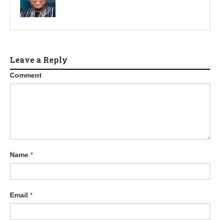
Leave a Reply
Comment
Name
*
Email
*