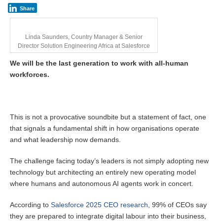
Share
Linda Saunders, Country Manager & Senior
Director Solution Engineering Africa at Salesforce
We will be the last generation to work with all-human
workforces.
This is not a provocative soundbite but a statement of fact, one
that signals a fundamental shift in how organisations operate
and what leadership now demands.
The challenge facing today’s leaders is not simply adopting new
technology but architecting an entirely new operating model
where humans and autonomous AI agents work in concert.
According to
Salesforce 2025 CEO research
, 99% of CEOs say
they are prepared to integrate digital labour into their business,