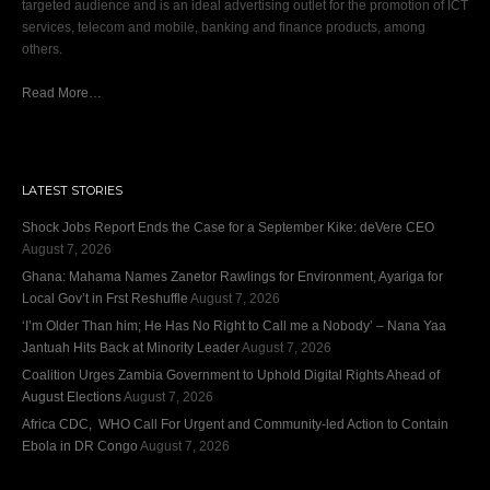
targeted audience and is an ideal advertising outlet for the promotion of ICT
services, telecom and mobile, banking and finance products, among
others.
Read More…
LATEST STORIES
Shock Jobs Report Ends the Case for a September Kike: deVere CEO
August 7, 2026
Ghana: Mahama Names Zanetor Rawlings for Environment, Ayariga for
Local Gov’t in Frst Reshuffle
August 7, 2026
‘I’m Older Than him; He Has No Right to Call me a Nobody’ – Nana Yaa
Jantuah Hits Back at Minority Leader
August 7, 2026
Coalition Urges Zambia Government to Uphold Digital Rights Ahead of
August Elections
August 7, 2026
Africa CDC, WHO Call For Urgent and Community-led Action to Contain
Ebola in DR Congo
August 7, 2026