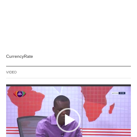
CurrencyRate
VIDEO
Video
Player