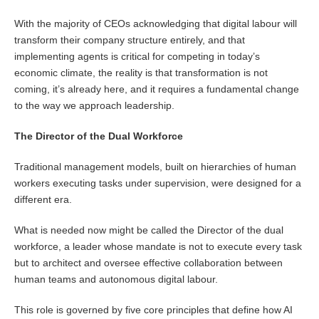
With the majority of CEOs acknowledging that digital labour will
transform their company structure entirely, and that
implementing agents is critical for competing in today’s
economic climate, the reality is that transformation is not
coming, it’s already here, and it requires a fundamental change
to the way we approach leadership.
The Director of the Dual Workforce
Traditional management models, built on hierarchies of human
workers executing tasks under supervision, were designed for a
different era.
What is needed now might be called the Director of the dual
workforce, a leader whose mandate is not to execute every task
but to architect and oversee effective collaboration between
human teams and autonomous digital labour.
This role is governed by five core principles that define how AI