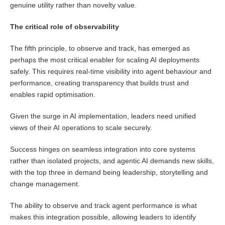
genuine utility rather than novelty value.
The critical role of observability
The fifth principle, to observe and track, has emerged as
perhaps the most critical enabler for scaling AI deployments
safely. This requires real-time visibility into agent behaviour and
performance, creating transparency that builds trust and
enables rapid optimisation.
Given the surge in AI implementation, leaders need unified
views of their AI operations to scale securely.
Success hinges on seamless integration into core systems
rather than isolated projects, and agentic AI demands new skills,
with the top three in demand being leadership, storytelling and
change management.
The ability to observe and track agent performance is what
makes this integration possible, allowing leaders to identify