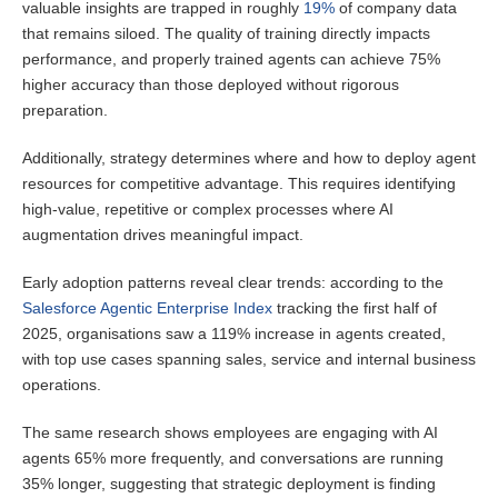
valuable insights are trapped in roughly
19%
of company data
that remains siloed. The quality of training directly impacts
performance, and properly trained agents can achieve 75%
higher accuracy than those deployed without rigorous
preparation.
Additionally, strategy determines where and how to deploy agent
resources for competitive advantage. This requires identifying
high-value, repetitive or complex processes where AI
augmentation drives meaningful impact.
Early adoption patterns reveal clear trends: according to the
Salesforce Agentic Enterprise Index
tracking the first half of
2025, organisations saw a 119% increase in agents created,
with top use cases spanning sales, service and internal business
operations.
The same research shows employees are engaging with AI
agents 65% more frequently, and conversations are running
35% longer, suggesting that strategic deployment is finding