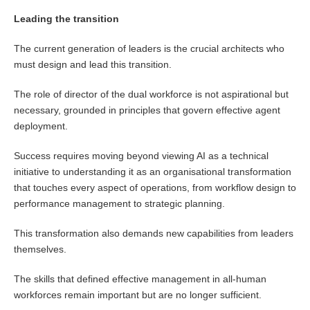
Leading the transition
The current generation of leaders is the crucial architects who
must design and lead this transition.
The role of director of the dual workforce is not aspirational but
necessary, grounded in principles that govern effective agent
deployment.
Success requires moving beyond viewing AI as a technical
initiative to understanding it as an organisational transformation
that touches every aspect of operations, from workflow design to
performance management to strategic planning.
This transformation also demands new capabilities from leaders
themselves.
The skills that defined effective management in all-human
workforces remain important but are no longer sufficient.