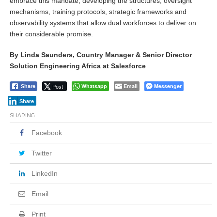
embrace this mandate, developing the structures, oversight
mechanisms, training protocols, strategic frameworks and
observability systems that allow dual workforces to deliver on
their considerable promise.
By Linda Saunders, Country Manager & Senior Director
Solution Engineering Africa at Salesforce
Post
Whatsapp
Email
Messenger
Share
Share
SHARING
Facebook
Twitter
LinkedIn
Email
Print