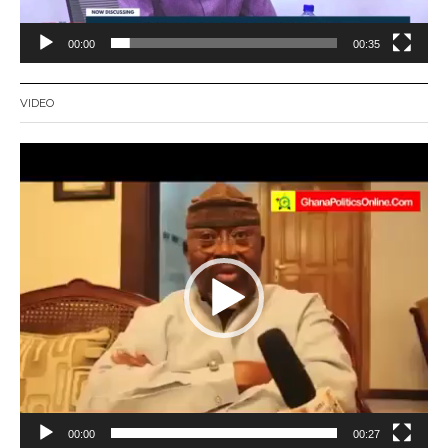
00:00
00:35
VIDEO
Video
Player
00:00
00:27