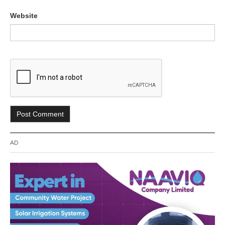
Website
AD