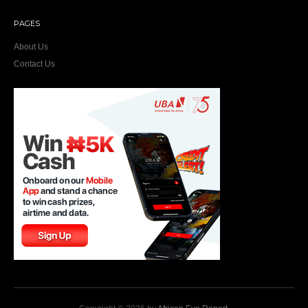
PAGES
About Us
Contact Us