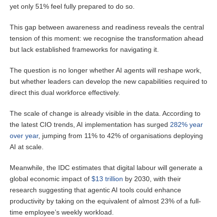
yet only 51% feel fully prepared to do so.
This gap between awareness and readiness reveals the central
tension of this moment: we recognise the transformation ahead
but lack established frameworks for navigating it.
The question is no longer whether AI agents will reshape work,
but whether leaders can develop the new capabilities required to
direct this dual workforce effectively.
The scale of change is already visible in the data. According to
the latest CIO trends, AI implementation has surged
282% year
over year
, jumping from 11% to 42% of organisations deploying
AI at scale.
Meanwhile, the IDC estimates that digital labour will generate a
global economic impact of
$13 trillion
by 2030, with their
research suggesting that agentic AI tools could enhance
productivity by taking on the equivalent of almost 23% of a full-
time employee’s weekly workload.