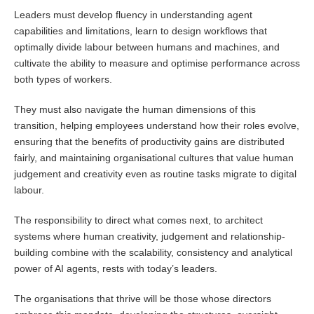
Leaders must develop fluency in understanding agent
capabilities and limitations, learn to design workflows that
optimally divide labour between humans and machines, and
cultivate the ability to measure and optimise performance across
both types of workers.
They must also navigate the human dimensions of this
transition, helping employees understand how their roles evolve,
ensuring that the benefits of productivity gains are distributed
fairly, and maintaining organisational cultures that value human
judgement and creativity even as routine tasks migrate to digital
labour.
The responsibility to direct what comes next, to architect
systems where human creativity, judgement and relationship-
building combine with the scalability, consistency and analytical
power of AI agents, rests with today’s leaders.
The organisations that thrive will be those whose directors