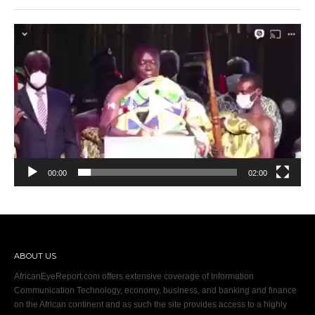
Video
Player
00:00
02:00
ABOUT US
AfricanEyeReport.com offers extensive coverage of Information
Communication Technology, economy, business, and banking and finance
on the African continent and as such the site provides access to a highly