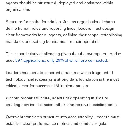
agents should be structured, deployed and optimised within
organisations.
Structure forms the foundation. Just as organisational charts
define human roles and reporting lines, leaders must design
clear frameworks for AI agents, defining their scope, establishing
mandates and setting boundaries for their operation.
This is particularly challenging given that the average enterprise
uses
897 applications, only 29% of which are connected
.
Leaders must create coherent structures within fragmented
technology landscapes as a strong data foundation is the most
critical factor for successful AI implementation.
Without proper structure, agents risk operating in silos or
creating new inefficiencies rather than resolving existing ones.
Oversight translates structure into accountability. Leaders must
establish clear performance metrics and conduct regular