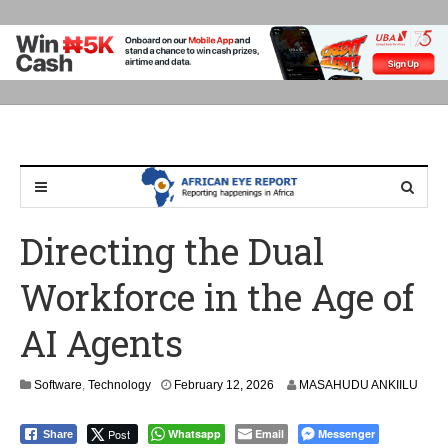
Directing the Dual
Workforce in the Age of
AI Agents
Software
,
Technology
February 12, 2026
MASAHUDU ANKIILU
Post
Whatsapp
Email
Messenger
Share