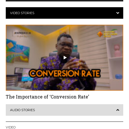
VIDEO STORIES
The Importance of ‘Conversion Rate’
AUDIO STORIES
VIDEO