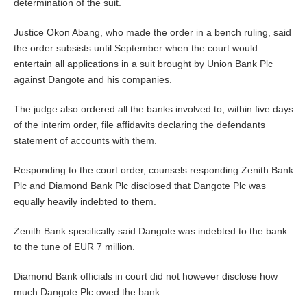
determination of the suit.
Justice Okon Abang, who made the order in a bench ruling, said
the order subsists until September when the court would
entertain all applications in a suit brought by Union Bank Plc
against Dangote and his companies.
The judge also ordered all the banks involved to, within five days
of the interim order, file affidavits declaring the defendants
statement of accounts with them.
Responding to the court order, counsels responding Zenith Bank
Plc and Diamond Bank Plc disclosed that Dangote Plc was
equally heavily indebted to them.
Zenith Bank specifically said Dangote was indebted to the bank
to the tune of EUR 7 million.
Diamond Bank officials in court did not however disclose how
much Dangote Plc owed the bank.