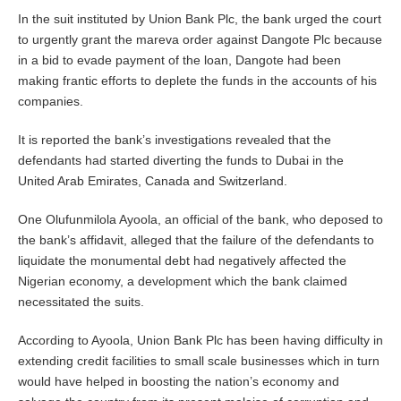
In the suit instituted by Union Bank Plc, the bank urged the court
to urgently grant the mareva order against Dangote Plc because
in a bid to evade payment of the loan, Dangote had been
making frantic efforts to deplete the funds in the accounts of his
companies.
It is reported the bank’s investigations revealed that the
defendants had started diverting the funds to Dubai in the
United Arab Emirates, Canada and Switzerland.
One Olufunmilola Ayoola, an official of the bank, who deposed to
the bank’s affidavit, alleged that the failure of the defendants to
liquidate the monumental debt had negatively affected the
Nigerian economy, a development which the bank claimed
necessitated the suits.
According to Ayoola, Union Bank Plc has been having difficulty in
extending credit facilities to small scale businesses which in turn
would have helped in boosting the nation’s economy and