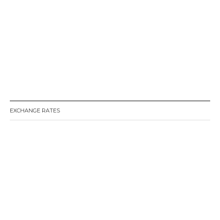
EXCHANGE RATES