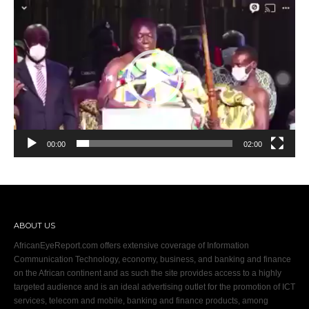
Video
Player
00:00
02:00
ABOUT US
AfricanEyeReport.com offers extensive coverage of Information
Communication Technology, economy, business, and banking and finance
on the African continent and as such the site provides access to a highly
targeted audience and is an ideal advertising outlet for the promotion of ICT
services, telecom and mobile, banking and finance products, among