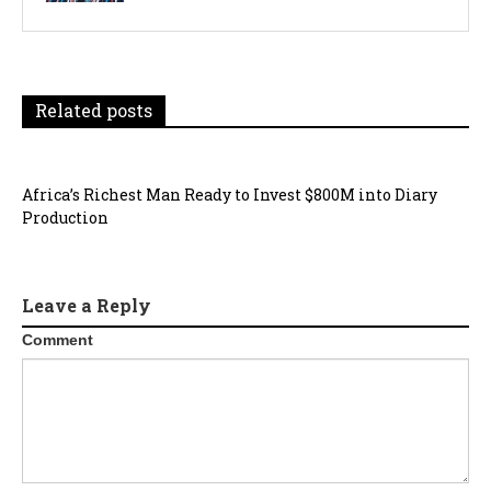
Related posts
Africa’s Richest Man Ready to Invest $800M into Diary
Production
Leave a Reply
Comment