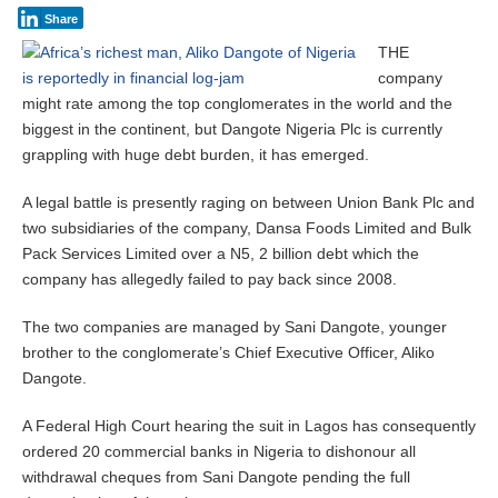
Share
THE
company
might rate among the top conglomerates in the world and the
biggest in the continent, but Dangote Nigeria Plc is currently
grappling with huge debt burden, it has emerged.
A legal battle is presently raging on between Union Bank Plc and
two subsidiaries of the company, Dansa Foods Limited and Bulk
Pack Services Limited over a N5, 2 billion debt which the
company has allegedly failed to pay back since 2008.
The two companies are managed by Sani Dangote, younger
brother to the conglomerate’s Chief Executive Officer, Aliko
Dangote.
A Federal High Court hearing the suit in Lagos has consequently
ordered 20 commercial banks in Nigeria to dishonour all
withdrawal cheques from Sani Dangote pending the full