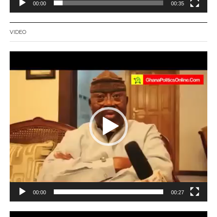
00:00
00:35
VIDEO
Video
Player
00:00
00:27