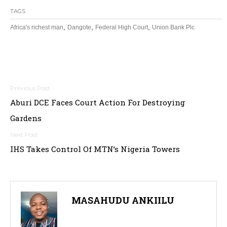
TAGS
,
,
,
Africa's richest man
Dangote
Federal High Court
Union Bank Plc
Post
Aburi DCE Faces Court Action For Destroying
navigation
Gardens
IHS Takes Control Of MTN’s Nigeria Towers
MASAHUDU ANKIILU