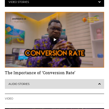
VIDEO STORIES
The Importance of ‘Conversion Rate’
AUDIO STORIES
VIDEO