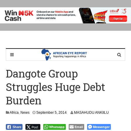
Dangote Group
Struggles Huge Debt
Burden
Africa
,
News
September 5, 2014
MASAHUDU ANKIILU
Post
Whatsapp
Email
Messenger
Share