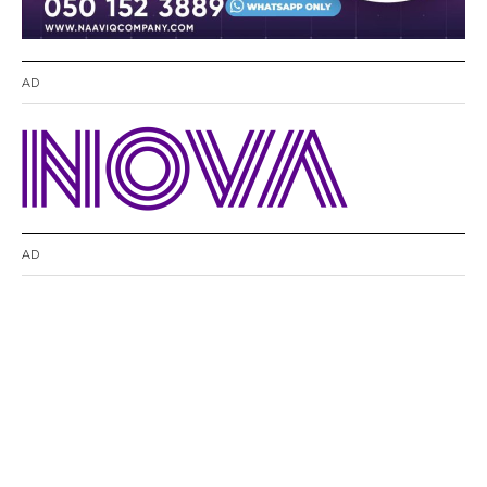
AD
AD