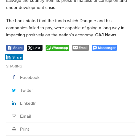
salvage the country from its present malaise of corruption and
under development crisis.
The bank stated that the funds which Dangote and his
companies failed to pay, were capable of going a long way in
impacting positively on the nation’s economy.
CAJ News
Post
Whatsapp
Email
Messenger
Share
Share
SHARING
Facebook
Twitter
LinkedIn
Email
Print