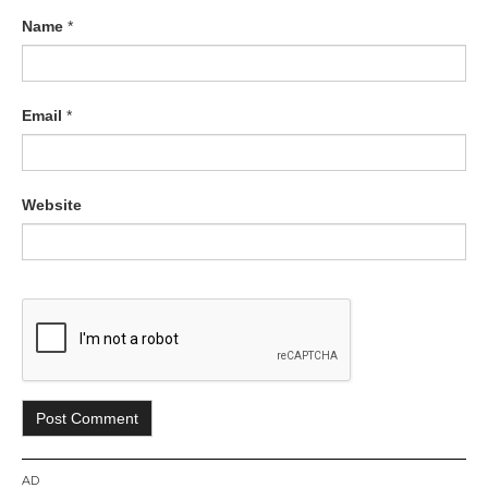
Name
*
Email
*
Website
AD