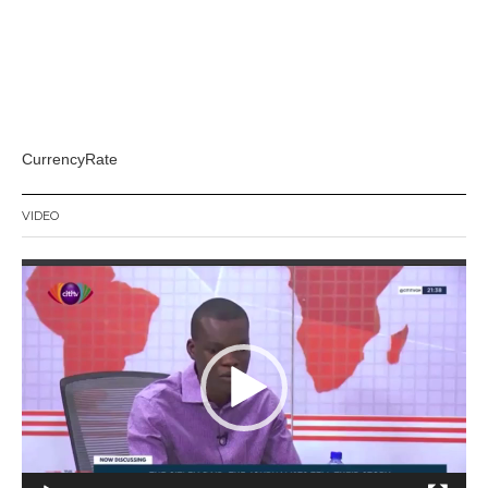
CurrencyRate
VIDEO
Video
Player