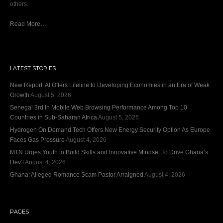
others.
Read More…
LATEST STORIES
New Report: AI Offers Lifeline to Developing Economies in an Era of Weak
Growth
August 5, 2026
Senegal 3rd In Mobile Web Browsing Performance Among Top 10
Countries in Sub-Saharan Africa
August 5, 2026
Hydrogen On Demand Tech Offers New Energy Security Option As Europe
Faces Gas Pressure
August 4, 2026
MTN Urges Youth to Build Skills and Innovative Mindset To Drive Ghana’s
Dev’t
August 4, 2026
Ghana: Alleged Romance Scam Pastor Arraigned
August 4, 2026
PAGES