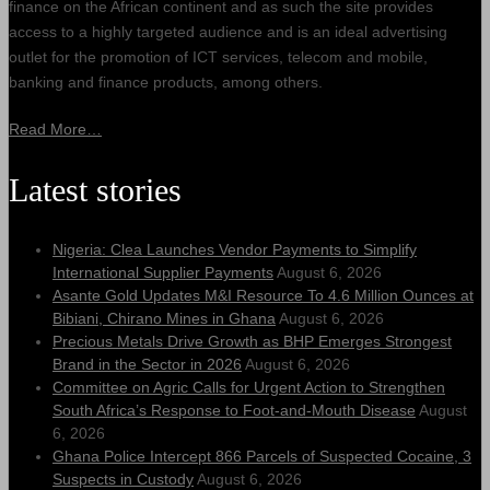
finance on the African continent and as such the site provides
access to a highly targeted audience and is an ideal advertising
outlet for the promotion of ICT services, telecom and mobile,
banking and finance products, among others.
Read More…
Latest stories
Nigeria: Clea Launches Vendor Payments to Simplify
International Supplier Payments
August 6, 2026
Asante Gold Updates M&I Resource To 4.6 Million Ounces at
Bibiani, Chirano Mines in Ghana
August 6, 2026
Precious Metals Drive Growth as BHP Emerges Strongest
Brand in the Sector in 2026
August 6, 2026
Committee on Agric Calls for Urgent Action to Strengthen
South Africa’s Response to Foot-and-Mouth Disease
August
6, 2026
Ghana Police Intercept 866 Parcels of Suspected Cocaine, 3
Suspects in Custody
August 6, 2026