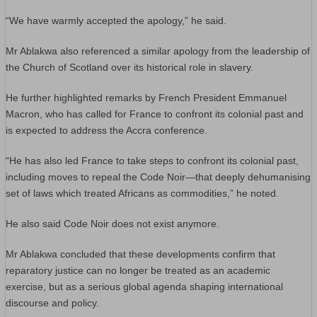
“We have warmly accepted the apology,” he said.
Mr Ablakwa also referenced a similar apology from the leadership of
the Church of Scotland over its historical role in slavery.
He further highlighted remarks by French President Emmanuel
Macron, who has called for France to confront its colonial past and
is expected to address the Accra conference.
“He has also led France to take steps to confront its colonial past,
including moves to repeal the Code Noir—that deeply dehumanising
set of laws which treated Africans as commodities,” he noted.
He also said Code Noir does not exist anymore.
Mr Ablakwa concluded that these developments confirm that
reparatory justice can no longer be treated as an academic
exercise, but as a serious global agenda shaping international
discourse and policy.