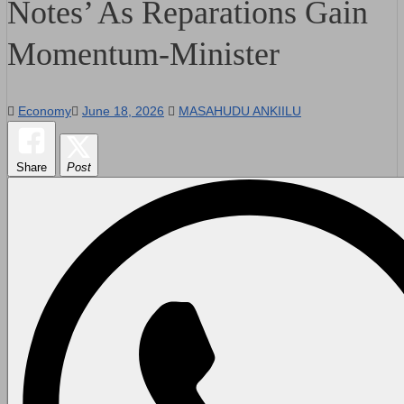
Notes’ As Reparations Gain
Momentum-Minister
Economy
June 18, 2026
MASAHUDU ANKIILU
Share
Post