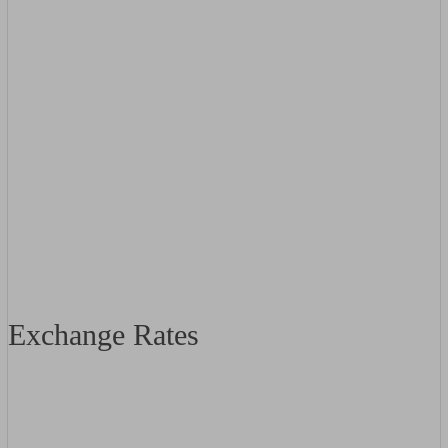
Exchange Rates