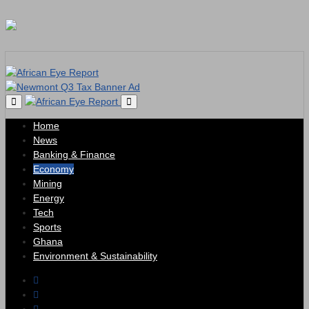
Home
News
Banking & Finance
Economy
Mining
Energy
Tech
Sports
Ghana
Environment & Sustainability