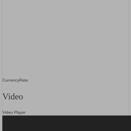
CurrencyRate
Video
Video Player