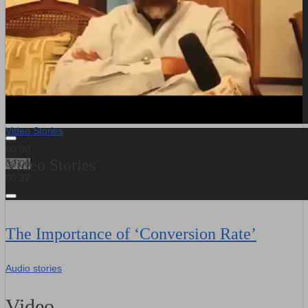
Video Stories
00:00
Video Stories
00:00
00:27
The Importance of ‘Conversion Rate’
Audio stories
Video