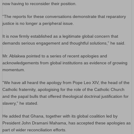
now having to reconsider their position.
“The reports for these conversations demonstrate that reparatory
justice is no longer a peripheral issue.
It is now firmly established as a legitimate global concern that
demands serious engagement and thoughtful solutions,” he said.
Mr. Ablakwa pointed to a series of recent apologies and
acknowledgements from global institutions as evidence of growing
momentum.
“We have all heard the apology from Pope Leo XIV, the head of the
Catholic fraternity, apologising for the role of the Catholic Church
and the papal bulls that offered theological doctrinal justification for
slavery,” he stated.
He added that Ghana, together with its global coalition led by
President John Dramani Mahama, has accepted these apologies as
part of wider reconciliation efforts.