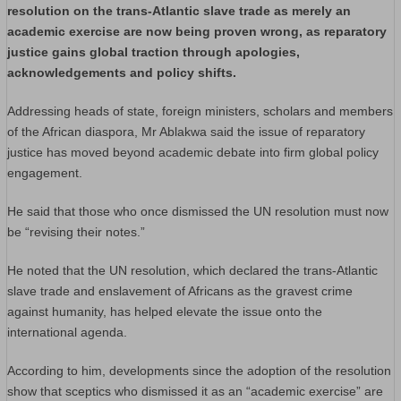
resolution on the trans-Atlantic slave trade as merely an
academic exercise are now being proven wrong, as reparatory
justice gains global traction through apologies,
acknowledgements and policy shifts.
Addressing heads of state, foreign ministers, scholars and members
of the African diaspora, Mr Ablakwa said the issue of reparatory
justice has moved beyond academic debate into firm global policy
engagement.
He said that those who once dismissed the UN resolution must now
be “revising their notes.”
He noted that the UN resolution, which declared the trans-Atlantic
slave trade and enslavement of Africans as the gravest crime
against humanity, has helped elevate the issue onto the
international agenda.
According to him, developments since the adoption of the resolution
show that sceptics who dismissed it as an “academic exercise” are