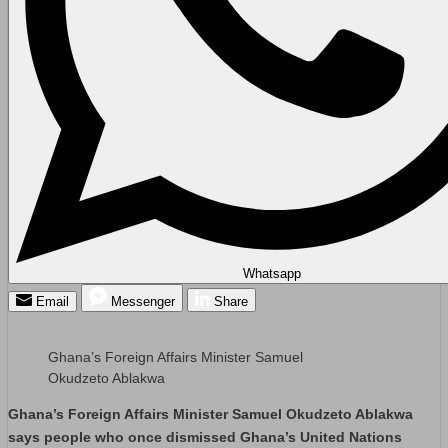
Whatsapp
Email
Messenger
Share
Ghana’s Foreign Affairs Minister Samuel
Okudzeto Ablakwa
Ghana’s Foreign Affairs Minister Samuel Okudzeto Ablakwa
says people who once dismissed Ghana’s United Nations