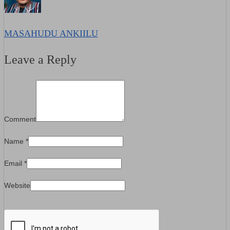
MASAHUDU ANKIILU
Leave a Reply
Comment
Name
*
Email
*
Website