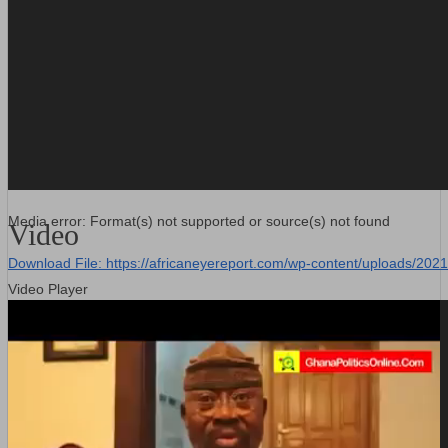
Media error: Format(s) not supported or source(s) not found
Video
Download File: https://africaneyereport.com/wp-content/uploads/2
Video Player
00:00