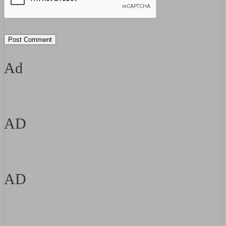
Ad
AD
AD