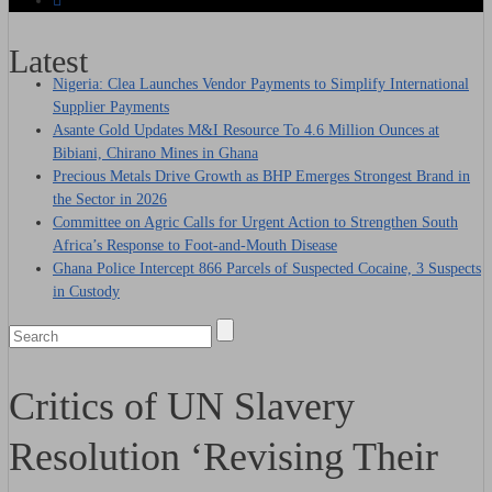
Latest
Nigeria: Clea Launches Vendor Payments to Simplify International
Supplier Payments
Asante Gold Updates M&I Resource To 4.6 Million Ounces at
Bibiani, Chirano Mines in Ghana
Precious Metals Drive Growth as BHP Emerges Strongest Brand in
the Sector in 2026
Committee on Agric Calls for Urgent Action to Strengthen South
Africa’s Response to Foot-and-Mouth Disease
Ghana Police Intercept 866 Parcels of Suspected Cocaine, 3 Suspects
in Custody
Critics of UN Slavery
Resolution ‘Revising Their