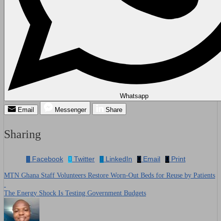
Whatsapp
Email
Messenger
Share
Sharing
Facebook
Twitter
LinkedIn
Email
Print
MTN Ghana Staff Volunteers Restore Worn-Out Beds for Reuse by Patients
Post
The Energy Shock Is Testing Government Budgets
navigation