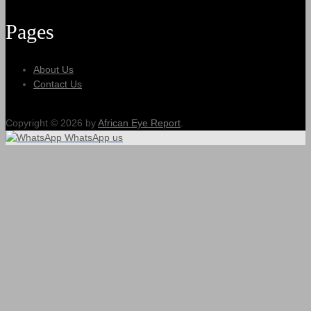
Pages
About Us
Contact Us
Copyright © 2026 by
African Eye Report
.
WhatsApp us