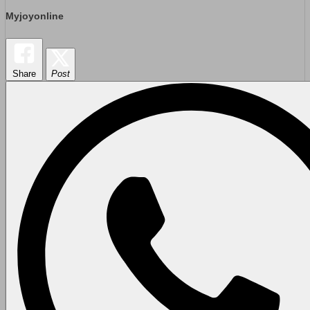
Myjoyonline
Share
Post