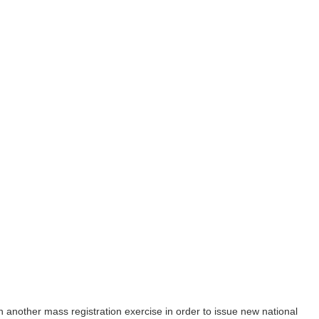
gin another mass registration exercise in order to issue new national