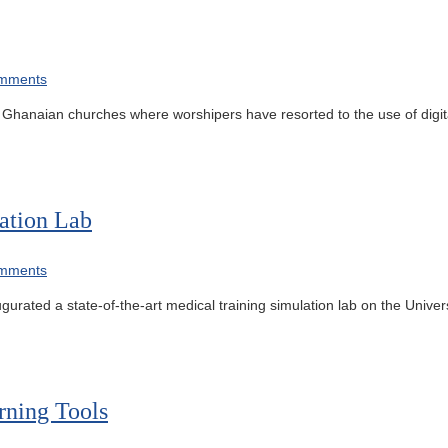
mments
 in Ghanaian churches where worshipers have resorted to the use of digi
ation Lab
mments
gurated a state-of-the-art medical training simulation lab on the Univer
rning Tools