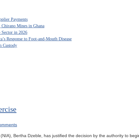
pplier Payments
, Chirano Mines in Ghana
 Sector in 2026
ca’s Response to Foot-and-Mouth Disease
in Custody
ercise
omments
y (NIA), Bertha Dzeble, has justified the decision by the authority to be