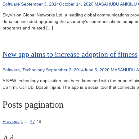
Software
September 3, 2014
October 14, 2020
MASAHUDU ANKIILU
SkyVision Global Networks Ltd, a leading global communications provid
donation included upgrading the academy’s communications equipment wi
programs and related […]
New app aims to increase adoption of fitness
Software
,
Technology
September 2, 2014
June 5, 2020
MASAHUDU A
A NEW technology application has been launched with the hope of simpli
Up firm, CcHUB, Bosun Tijani. The app is a social tool that connects peo
Posts pagination
Previous
1
…
47
48
Ad