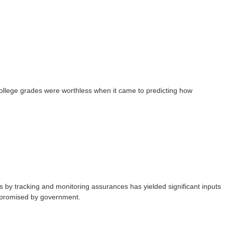
college grades were worthless when it came to predicting how
 by tracking and monitoring assurances has yielded significant inputs
ts promised by government.