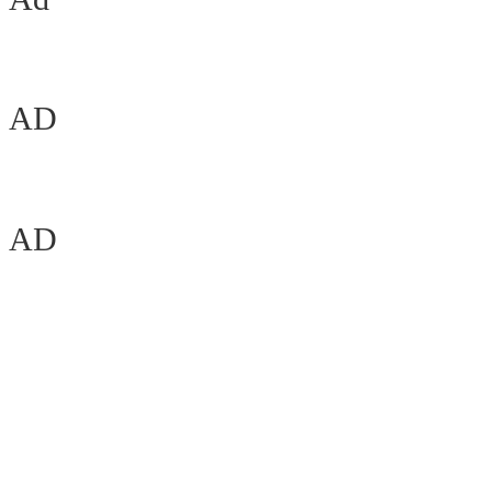
AD
AD