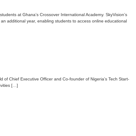
rt students at Ghana’s Crossover International Academy. SkyVision’s
an additional year, enabling students to access online educational
ld of Chief Executive Officer and Co-founder of Nigeria’s Tech Start-
vities […]