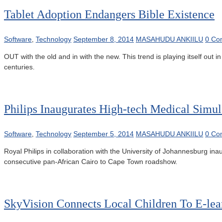
Tablet Adoption Endangers Bible Existence
Software
,
Technology
September 8, 2014
MASAHUDU ANKIILU
0 Co
OUT with the old and in with the new. This trend is playing itself out
centuries.
Philips Inaugurates High-tech Medical Simul
Software
,
Technology
September 5, 2014
MASAHUDU ANKIILU
0 Co
Royal Philips in collaboration with the University of Johannesburg inau
consecutive pan-African Cairo to Cape Town roadshow.
SkyVision Connects Local Children To E-lea