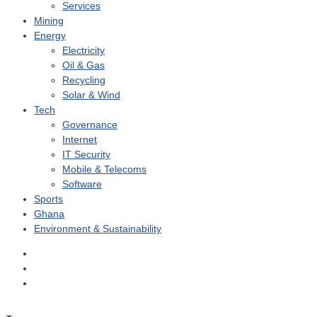
Services
Mining
Energy
Electricity
Oil & Gas
Recycling
Solar & Wind
Tech
Governance
Internet
IT Security
Mobile & Telecoms
Software
Sports
Ghana
Environment & Sustainability