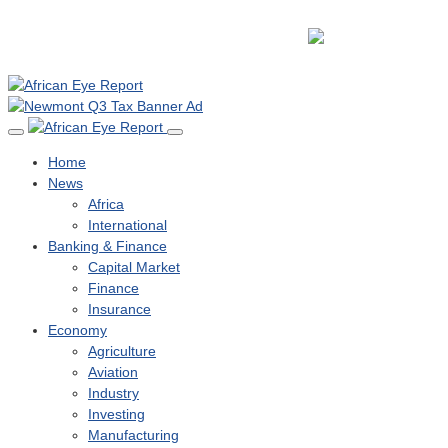
Home
News
Africa
International
Banking & Finance
Capital Market
Finance
Insurance
Economy
Agriculture
Aviation
Industry
Investing
Manufacturing