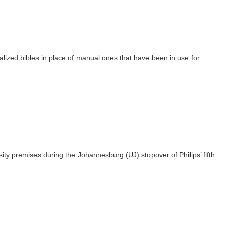
talized bibles in place of manual ones that have been in use for
sity premises during the Johannesburg (UJ) stopover of Philips’ fifth