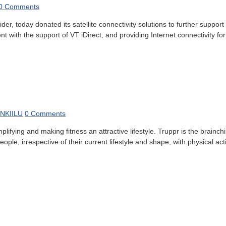
0 Comments
er, today donated its satellite connectivity solutions to further suppo
th the support of VT iDirect, and providing Internet connectivity for 
NKIILU
0 Comments
fying and making fitness an attractive lifestyle. Truppr is the brainchi
ple, irrespective of their current lifestyle and shape, with physical acti