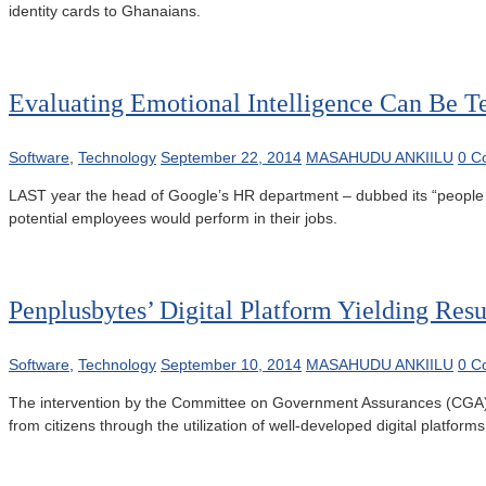
identity cards to Ghanaians.
Evaluating Emotional Intelligence Can Be Te
Software
,
Technology
September 22, 2014
MASAHUDU ANKIILU
0 C
LAST year the head of Google’s HR department – dubbed its “people op
potential employees would perform in their jobs.
Penplusbytes’ Digital Platform Yielding Resu
Software
,
Technology
September 10, 2014
MASAHUDU ANKIILU
0 C
The intervention by the Committee on Government Assurances (CGA) to 
from citizens through the utilization of well-developed digital platfo