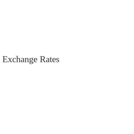
Exchange Rates