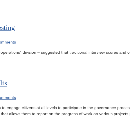
sting
omments
erations” division – suggested that traditional interview scores and 
lts
omments
engage citizens at all levels to participate in the governance process
rms that allows them to report on the progress of work on various projec