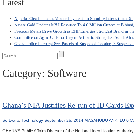
Latest
Nigeria: Clea Launches Vendor Payments to Simplify International Su
Asante Gold Updates M&I Resource To 4.6 Million Ounces at Bibiani
Precious Metals Drive Growth as BHP Emerges Strongest Brand in the
Committee on Agric Calls for Urgent Action to Strengthen South Afri
Ghana Police Intercept 866 Parcels of Suspected Cocaine, 3 Suspects 
Category:
Software
Ghana’s NIA Justifies Re-run of ID Cards Ex
Software
,
Technology
September 25, 2014
MASAHUDU ANKIILU
0 C
GHANA’S Public Affairs Director of the National Identification Authorit