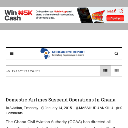
CATEGORY:
ECONOMY
Domestic Airlines Suspend Operations In Ghana
Aviation
,
Economy
January 14, 2015
MASAHUDU ANKIILU
0
Comments
The Ghana Civil Aviation Authority (GCAA) has directed all