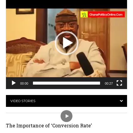
Player
00:00
00:27
VIDEO STORIES
The Importance of ‘Conversion Rate’