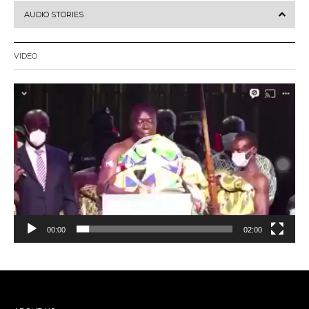
AUDIO STORIES
VIDEO
Video
Player
00:00
02:00