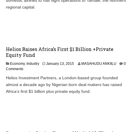
domestic airlines to halt flight operations to Tamale, the Northern
regional capital.
Helios Raises Africa’s First $1 Billion +Private
Equity Fund
Economy
,
Industry
January 13, 2015
MASAHUDU ANKIILU
0
Comments
Helios Investment Partners, a London-based group founded
almost a decade ago by Nigerian born deal makers has raised
Africa’s first $1 billion plus private equity fund.