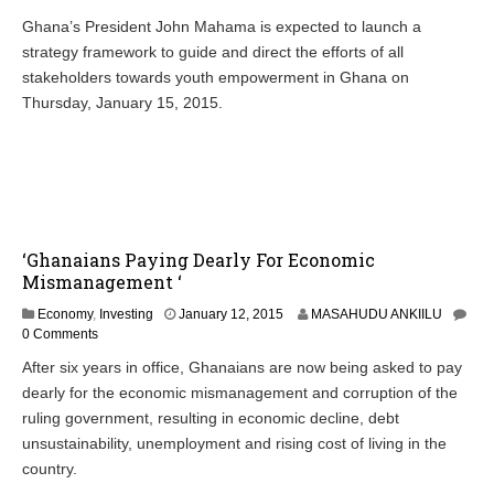
n
Ghana’s President John Mahama is expected to launch a
u
strategy framework to guide and direct the efforts of all
a
r
stakeholders towards youth empowerment in Ghana on
y
Thursday, January 15, 2015.
1
3
,
2
0
1
5
‘Ghanaians Paying Dearly For Economic
Mismanagement ‘
J
Economy
,
Investing
January 12, 2015
MASAHUDU ANKIILU
a
0 Comments
n
After six years in office, Ghanaians are now being asked to pay
u
dearly for the economic mismanagement and corruption of the
a
r
ruling government, resulting in economic decline, debt
y
unsustainability, unemployment and rising cost of living in the
1
country.
3
,