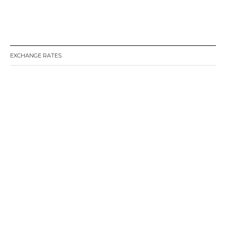
EXCHANGE RATES