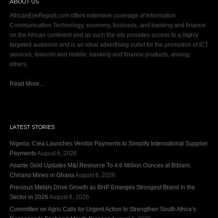
ABOUT US
AfricanEyeReport.com offers extensive coverage of Information
Communication Technology, economy, business, and banking and finance
on the African continent and as such the site provides access to a highly
targeted audience and is an ideal advertising outlet for the promotion of ICT
services, telecom and mobile, banking and finance products, among
others.
Read More…
LATEST STORIES
Nigeria: Clea Launches Vendor Payments to Simplify International Supplier
Payments
August 6, 2026
Asante Gold Updates M&I Resource To 4.6 Million Ounces at Bibiani,
Chirano Mines in Ghana
August 6, 2026
Precious Metals Drive Growth as BHP Emerges Strongest Brand in the
Sector in 2026
August 6, 2026
Committee on Agric Calls for Urgent Action to Strengthen South Africa’s