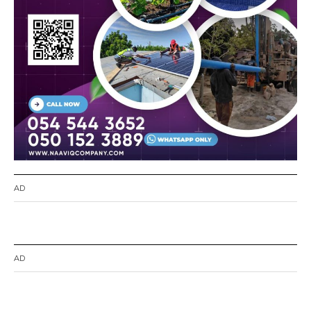
AD
AD