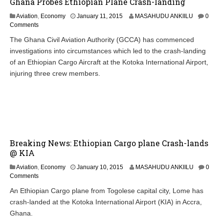
Ghana Probes Ethiopian Plane Crash-landing
J
Aviation
,
Economy
January 11, 2015
MASAHUDU ANKIILU
0
a
Comments
n
The Ghana Civil Aviation Authority (GCCA) has commenced
u
investigations into circumstances which led to the crash-landing
a
r
of an Ethiopian Cargo Aircraft at the Kotoka International Airport,
y
injuring three crew members.
1
2
,
2
0
1
5
Breaking News: Ethiopian Cargo plane Crash-lands
@ KIA
J
Aviation
,
Economy
January 10, 2015
MASAHUDU ANKIILU
0
a
Comments
n
An Ethiopian Cargo plane from Togolese capital city, Lome has
u
crash-landed at the Kotoka International Airport (KIA) in Accra,
a
r
Ghana.