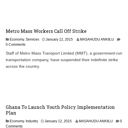
Metro Mass Workers Call Off Strike
Economy
,
Services
January 12, 2015
MASAHUDU ANKIILU
0 Comments
Staff of Metro Mass Transport Limited (MMT), a government-run
transportation company, have suspended their indefinite strike
across the country.
Ghana To Launch Youth Policy Implementation
Plan
J
Economy
,
Industry
January 12, 2015
MASAHUDU ANKIILU
0
a
Comments