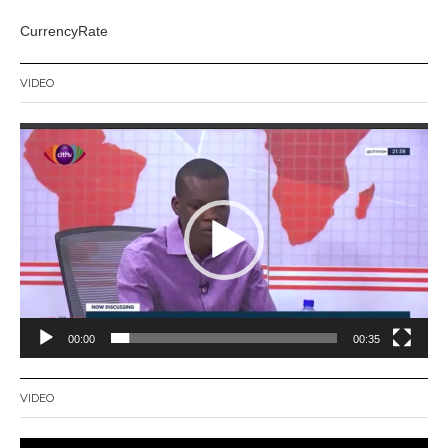
CurrencyRate
VIDEO
Video
Player
00:00
00:35
VIDEO
Video