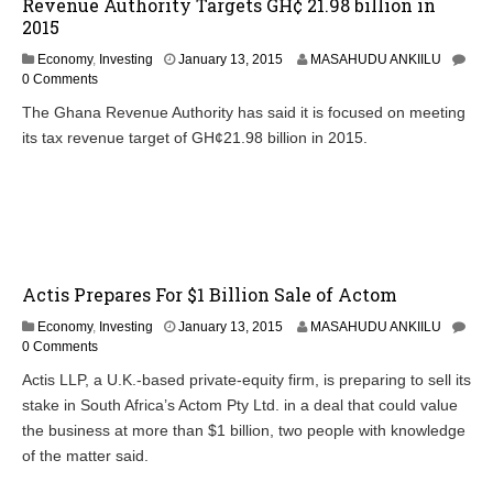
Revenue Authority Targets GH¢ 21.98 billion in
2015
Economy
,
Investing
January 13, 2015
MASAHUDU ANKIILU
0 Comments
The Ghana Revenue Authority has said it is focused on meeting
its tax revenue target of GH¢21.98 billion in 2015.
Actis Prepares For $1 Billion Sale of Actom
Economy
,
Investing
January 13, 2015
MASAHUDU ANKIILU
0 Comments
Actis LLP, a U.K.-based private-equity firm, is preparing to sell its
stake in South Africa’s Actom Pty Ltd. in a deal that could value
the business at more than $1 billion, two people with knowledge
of the matter said.