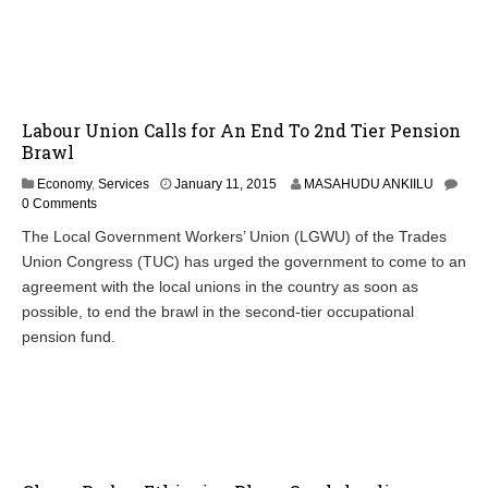
2
0
1
5
Labour Union Calls for An End To 2nd Tier Pension
Brawl
J
Economy
,
Services
January 11, 2015
MASAHUDU ANKIILU
a
0 Comments
n
The Local Government Workers’ Union (LGWU) of the Trades
u
Union Congress (TUC) has urged the government to come to an
a
r
agreement with the local unions in the country as soon as
y
possible, to end the brawl in the second-tier occupational
1
pension fund.
2
,
2
0
1
5