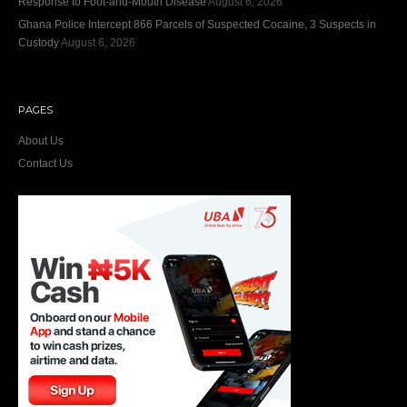
Response to Foot-and-Mouth Disease
August 6, 2026
Ghana Police Intercept 866 Parcels of Suspected Cocaine, 3 Suspects in
Custody
August 6, 2026
PAGES
About Us
Contact Us