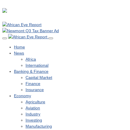
Home
News
Africa
International
Banking & Finance
Capital Market
Finance
Insurance
Economy
Agriculture
Aviation
Industry
Investing
Manufacturing