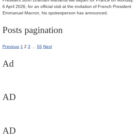
President John Dramani Mahama will depart for France on Monday,
6 April 2026, for an official visit at the invitation of French President
Emmanuel Macron, his spokesperson has announced.
Posts pagination
Previous
1
2
3
…
55
Next
Ad
AD
AD