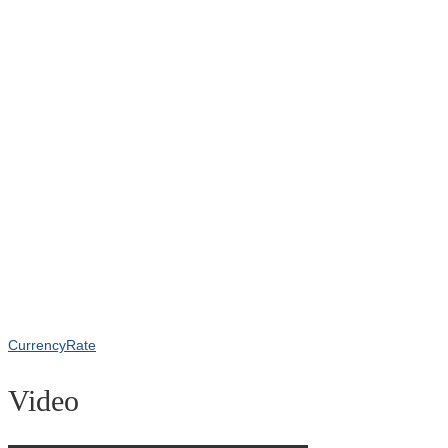
CurrencyRate
Video