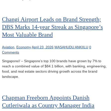
Changi Airport Leads on Brand Strength;
DBS Marks 14-year Streak as Singapore’s
Most Valuable Brand
Aviation
,
Economy
April 23, 2026
MASAHUDU ANKIILU
0
Comments
Singapore// – Singapore’s top 100 brands have grown by 7% to
reach a combined value of $84.1 billion, with banking, engineering,
food, and real estate sectors driving growth across the brand
landscape.
Chapman Freeborn Appoints Danish
Cutleriwala as Country Manager India