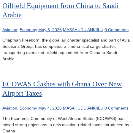
Oilfield Equipment from China to Saudi
Arabia
Aviation
,
Economy
May 5, 2026
MASAHUDU ANKIILU
0 Comments
Chapman Freeborn, the global air charter specialist and part of Avia
Solutions Group, has completed a time-critical cargo charter,
transporting oversized oilfield equipment from China to Saudi
Arabia.
ECOWAS Clashes with Ghana Over New
Airport Taxes
Aviation
,
Economy
May 4, 2026
MASAHUDU ANKIILU
0 Comments
The Economic Community of West African States (ECOWAS) has
raised strong objections to new aviation-related taxes introduced by
Ghana.