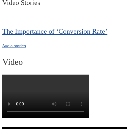
Video Stories
The Importance of ‘Conversion Rate’
Audio stories
Video