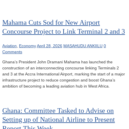
Mahama Cuts Sod for New Airport
Concourse Project to Link Terminal 2 and 3
Aviation
,
Economy
April 28, 2026
MASAHUDU ANKIILU
0
Comments
Ghana’s President John Dramani Mahama has launched the
construction of an interconnecting concourse linking Terminals 2
and 3 at the Accra International Airport, marking the start of a major
infrastructure project to reduce congestion and boost Ghana’s
ambition of becoming a leading aviation hub in West Africa.
Ghana: Committee Tasked to Advise on
Setting up of National Airline to Present
Report This Week