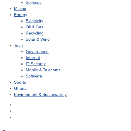
Services
Mining
Energy
Electricity
Oil & Gas
Recycling
Solar & Wind
Tech
Governance
Internet
IT Security
Mobile & Telecoms
Software
Sports
Ghana
Environment & Sustainability