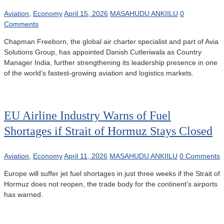
Aviation
,
Economy
April 15, 2026
MASAHUDU ANKIILU
0
Comments
Chapman Freeborn, the global air charter specialist and part of Avia
Solutions Group, has appointed Danish Cutleriwala as Country
Manager India, further strengthening its leadership presence in one
of the world’s fastest-growing aviation and logistics markets.
EU Airline Industry Warns of Fuel
Shortages if Strait of Hormuz Stays Closed
Aviation
,
Economy
April 11, 2026
MASAHUDU ANKIILU
0 Comments
Europe will suffer jet fuel shortages in just three weeks if the Strait of
Hormuz does not reopen, the trade body for the continent’s airports
has warned.