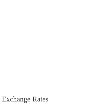
Exchange Rates