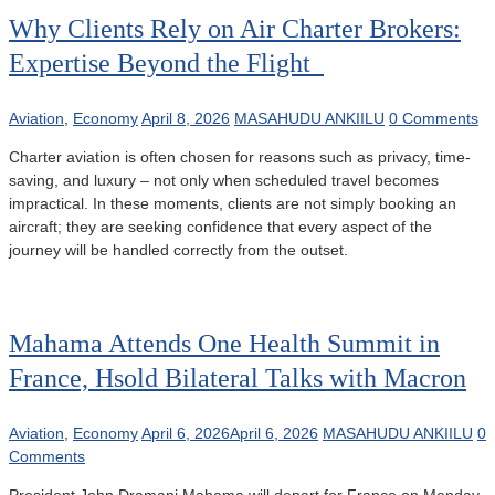
Why Clients Rely on Air Charter Brokers:
Expertise Beyond the Flight
Aviation
,
Economy
April 8, 2026
MASAHUDU ANKIILU
0 Comments
Charter aviation is often chosen for reasons such as privacy, time-
saving, and luxury – not only when scheduled travel becomes
impractical. In these moments, clients are not simply booking an
aircraft; they are seeking confidence that every aspect of the
journey will be handled correctly from the outset.
Mahama Attends One Health Summit in
France, Hsold Bilateral Talks with Macron
Aviation
,
Economy
April 6, 2026
April 6, 2026
MASAHUDU ANKIILU
0
Comments