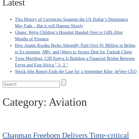
Latest
This History of Currencies Suggests the US Dollar’s Dominance
May Fade – But it will Happen Slowly
Ghana: Weija Children’s Hospital Handed Over to GHS After
Months of Pressure
How Asante Kwaku Berko Allegedly Paid Over $1 Million in Bribes
to Ex-minister, MPs, and Others to Secure Deal for Turkish Client
Tirus Mwithiga: CIB Kenya Is Building a Financial Bridge Between
Egypt and East Africa ” 1- 2 “
Shock Jobs Report Ends the Case for a September Kike: deVere CEO
Category:
Aviation
Chapman Freeborn Delivers Time-critical