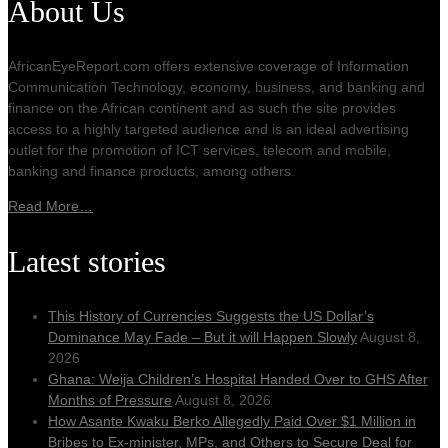
About Us
AfricanEyeReport.com offers extensive coverage of Information
Communication Technology, economy, business, and banking and
finance on the African continent and as such the site provides
access to a highly targeted audience and is an ideal advertising
outlet for the promotion of ICT services, telecom and mobile,
banking and finance products, among others.
Read More…
Latest stories
This History of Currencies Suggests the US Dollar’s
Dominance May Fade – But it will Happen Slowly
August 8,
2026
Ghana: Weija Children’s Hospital Handed Over to GHS After
Months of Pressure
August 8, 2026
How Asante Kwaku Berko Allegedly Paid Over $1 Million in
Bribes to Ex-minister, MPs, and Others to Secure Deal for