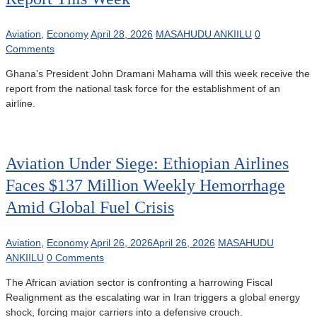
Aviation
,
Economy
April 28, 2026
MASAHUDU ANKIILU
0
Comments
Ghana’s President John Dramani Mahama will this week receive the
report from the national task force for the establishment of an
airline.
Aviation Under Siege: Ethiopian Airlines
Faces $137 Million Weekly Hemorrhage
Amid Global Fuel Crisis
Aviation
,
Economy
April 26, 2026
April 26, 2026
MASAHUDU
ANKIILU
0 Comments
The African aviation sector is confronting a harrowing Fiscal
Realignment as the escalating war in Iran triggers a global energy
shock, forcing major carriers into a defensive crouch.