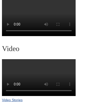
Video
Video Stories