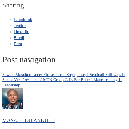
Sharing
Facebook
Twitter
LinkedIn
Email
Print
Post navigation
Soweto Marathon Under Fire as Gerda Steyn, Joseph Seutloali Still Unpaid
Senior Vice President of MTN Group Calls For Ethical Mainstreaming In
Leadership
MASAHUDU ANKIILU