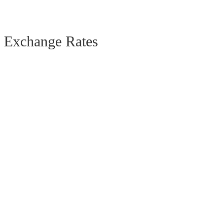
Exchange Rates