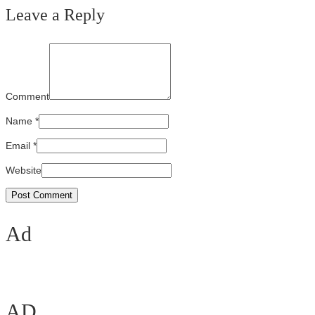
Leave a Reply
Comment
Name
*
Email
*
Website
Ad
AD