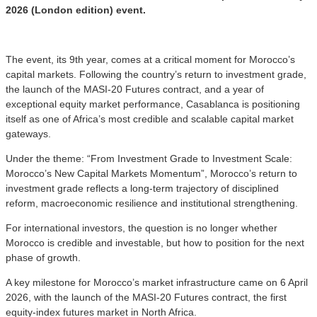
2026 (London edition) event.
The event, its 9th year, comes at a critical moment for Morocco’s
capital markets. Following the country’s return to investment grade,
the launch of the MASI-20 Futures contract, and a year of
exceptional equity market performance, Casablanca is positioning
itself as one of Africa’s most credible and scalable capital market
gateways.
Under the theme: “From Investment Grade to Investment Scale:
Morocco’s New Capital Markets Momentum”, Morocco’s return to
investment grade reflects a long-term trajectory of disciplined
reform, macroeconomic resilience and institutional strengthening.
For international investors, the question is no longer whether
Morocco is credible and investable, but how to position for the next
phase of growth.
A key milestone for Morocco’s market infrastructure came on 6 April
2026, with the launch of the MASI-20 Futures contract, the first
equity-index futures market in North Africa.