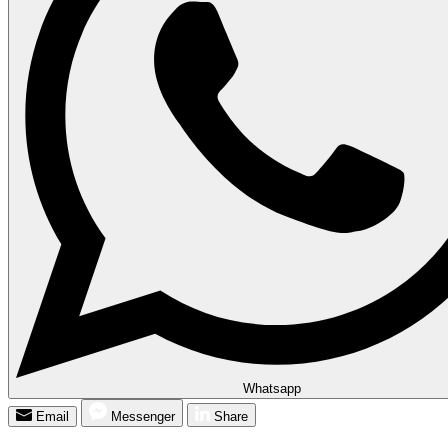
Whatsapp
Email
Messenger
Share