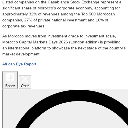
Listed companies on the Casablanca Stock Exchange represent a
significant share of Morocco’s corporate economy, accounting for
approximately 32% of revenues among the Top 500 Moroccan
companies, 27% of private national investment and 16% of
corporate tax revenues.
As Morocco moves from investment grade to investment scale,
Morocco Capital Markets Days 2026 (London edition) is providing
an international platform to showcase the next stage of the country’s
market development.
African Eye Report
Share
Post