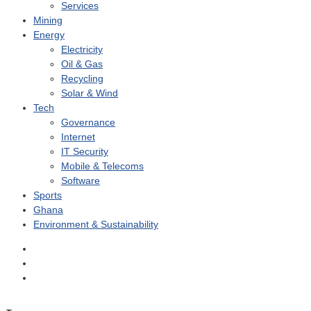
Services
Mining
Energy
Electricity
Oil & Gas
Recycling
Solar & Wind
Tech
Governance
Internet
IT Security
Mobile & Telecoms
Software
Sports
Ghana
Environment & Sustainability