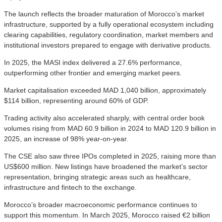
The launch reflects the broader maturation of Morocco’s market
infrastructure, supported by a fully operational ecosystem including
clearing capabilities, regulatory coordination, market members and
institutional investors prepared to engage with derivative products.
In 2025, the MASI index delivered a 27.6% performance,
outperforming other frontier and emerging market peers.
Market capitalisation exceeded MAD 1,040 billion, approximately
$114 billion, representing around 60% of GDP.
Trading activity also accelerated sharply, with central order book
volumes rising from MAD 60.9 billion in 2024 to MAD 120.9 billion in
2025, an increase of 98% year-on-year.
The CSE also saw three IPOs completed in 2025, raising more than
US$600 million. New listings have broadened the market’s sector
representation, bringing strategic areas such as healthcare,
infrastructure and fintech to the exchange.
Morocco’s broader macroeconomic performance continues to
support this momentum. In March 2025, Morocco raised €2 billion