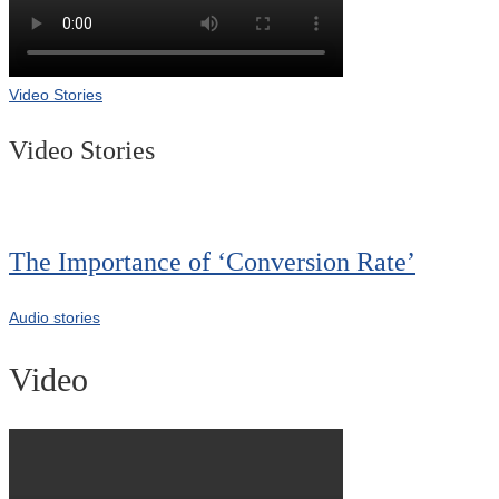
Video Stories
Video Stories
The Importance of ‘Conversion Rate’
Audio stories
Video