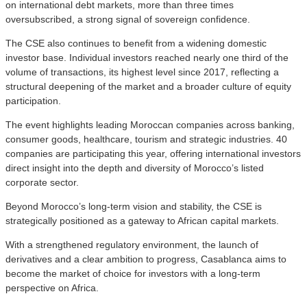
on international debt markets, more than three times
oversubscribed, a strong signal of sovereign confidence.
The CSE also continues to benefit from a widening domestic
investor base. Individual investors reached nearly one third of the
volume of transactions, its highest level since 2017, reflecting a
structural deepening of the market and a broader culture of equity
participation.
The event highlights leading Moroccan companies across banking,
consumer goods, healthcare, tourism and strategic industries. 40
companies are participating this year, offering international investors
direct insight into the depth and diversity of Morocco’s listed
corporate sector.
Beyond Morocco’s long-term vision and stability, the CSE is
strategically positioned as a gateway to African capital markets.
With a strengthened regulatory environment, the launch of
derivatives and a clear ambition to progress, Casablanca aims to
become the market of choice for investors with a long-term
perspective on Africa.