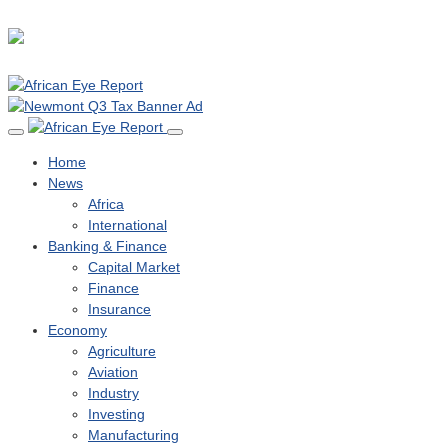
Home
News
Africa
International
Banking & Finance
Capital Market
Finance
Insurance
Economy
Agriculture
Aviation
Industry
Investing
Manufacturing