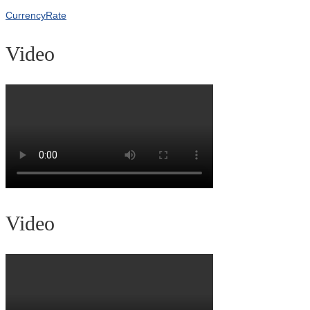
CurrencyRate
Video
Video