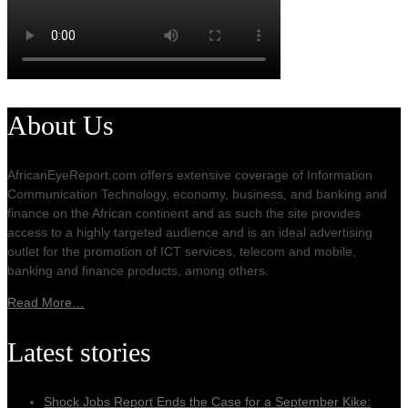
About Us
AfricanEyeReport.com offers extensive coverage of Information
Communication Technology, economy, business, and banking and
finance on the African continent and as such the site provides
access to a highly targeted audience and is an ideal advertising
outlet for the promotion of ICT services, telecom and mobile,
banking and finance products, among others.
Read More…
Latest stories
Shock Jobs Report Ends the Case for a September Kike: