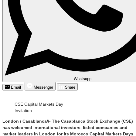
Whatsapp
Email
Messenger
Share
CSE Capital Markets Day
Invitation
London / Casablanca//- The Casablanca Stock Exchange (CSE)
has welcomed international investors, listed companies and
market leaders in London for its Morocco Capital Markets Days