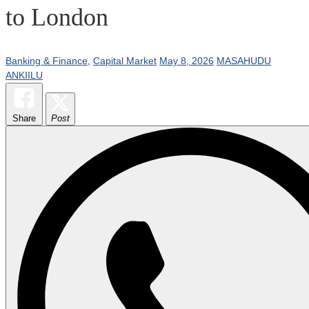
to London
Banking & Finance
,
Capital Market
May 8, 2026
MASAHUDU
ANKIILU
Share
Post