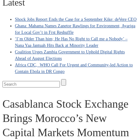
Latest
Shock Jobs Report Ends the Case for a September Kike: deVere CEO
Ghana: Mahama Names Zanetor Rawlings for Environment, Ayariga
for Local Gov’t in Frst Reshuffle
‘I’m Older Than him; He Has No Right to Call me a Nobody’ –
Nana Yaa Jantuah Hits Back at Minority Leader
Coalition Urges Zambia Government to Uphold Digital Rights
Ahead of August Elections
Africa CDC, WHO Call For Urgent and Community-led Action to
Contain Ebola in DR Congo
Casablanca Stock Exchange
Brings Morocco’s New
Capital Markets Momentum