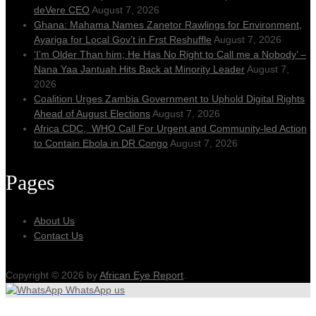
deVere CEO
August 7, 2026
Ghana: Mahama Names Zanetor Rawlings for Environment,
Ayariga for Local Gov’t in Frst Reshuffle
August 7, 2026
‘I’m Older Than him; He Has No Right to Call me a Nobody’ –
Nana Yaa Jantuah Hits Back at Minority Leader
August 7,
2026
Coalition Urges Zambia Government to Uphold Digital Rights
Ahead of August Elections
August 7, 2026
Africa CDC, WHO Call For Urgent and Community-led Action
to Contain Ebola in DR Congo
August 7, 2026
Pages
About Us
Contact Us
Copyright © 2026 by
African Eye Report
.
WhatsApp us