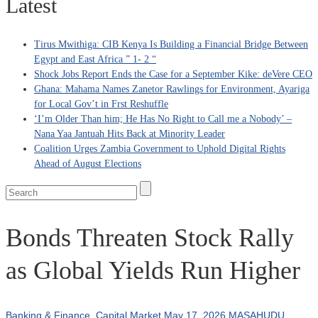
Latest
Tirus Mwithiga: CIB Kenya Is Building a Financial Bridge Between
Egypt and East Africa ” 1- 2 “
Shock Jobs Report Ends the Case for a September Kike: deVere CEO
Ghana: Mahama Names Zanetor Rawlings for Environment, Ayariga
for Local Gov’t in Frst Reshuffle
‘I’m Older Than him; He Has No Right to Call me a Nobody’ –
Nana Yaa Jantuah Hits Back at Minority Leader
Coalition Urges Zambia Government to Uphold Digital Rights
Ahead of August Elections
Bonds Threaten Stock Rally
as Global Yields Run Higher
Banking & Finance
,
Capital Market
May 17, 2026
MASAHUDU