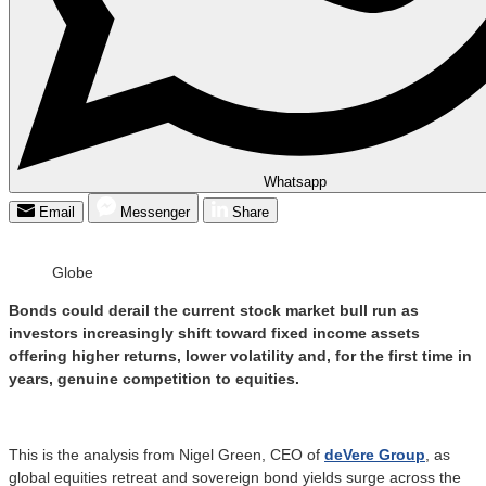
Whatsapp
Email
Messenger
Share
Globe
Bonds could derail the current stock market bull run as
investors increasingly shift toward fixed income assets
offering higher returns, lower volatility and, for the first time in
years, genuine competition to equities.
This is the analysis from Nigel Green, CEO of
deVere Group
, as
global equities retreat and sovereign bond yields surge across the