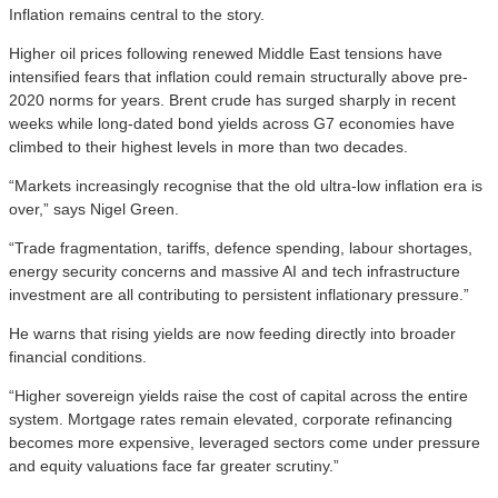
Inflation remains central to the story.
Higher oil prices following renewed Middle East tensions have
intensified fears that inflation could remain structurally above pre-
2020 norms for years. Brent crude has surged sharply in recent
weeks while long-dated bond yields across G7 economies have
climbed to their highest levels in more than two decades.
“Markets increasingly recognise that the old ultra-low inflation era is
over,” says Nigel Green.
“Trade fragmentation, tariffs, defence spending, labour shortages,
energy security concerns and massive AI and tech infrastructure
investment are all contributing to persistent inflationary pressure.”
He warns that rising yields are now feeding directly into broader
financial conditions.
“Higher sovereign yields raise the cost of capital across the entire
system. Mortgage rates remain elevated, corporate refinancing
becomes more expensive, leveraged sectors come under pressure
and equity valuations face far greater scrutiny.”