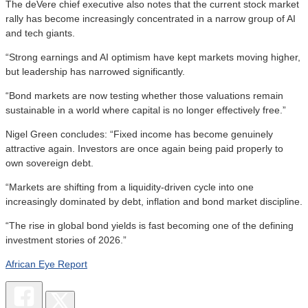
The deVere chief executive also notes that the current stock market
rally has become increasingly concentrated in a narrow group of AI
and tech giants.
“Strong earnings and AI optimism have kept markets moving higher,
but leadership has narrowed significantly.
“Bond markets are now testing whether those valuations remain
sustainable in a world where capital is no longer effectively free.”
Nigel Green concludes: “Fixed income has become genuinely
attractive again. Investors are once again being paid properly to
own sovereign debt.
“Markets are shifting from a liquidity-driven cycle into one
increasingly dominated by debt, inflation and bond market discipline.
“The rise in global bond yields is fast becoming one of the defining
investment stories of 2026.”
African Eye Report