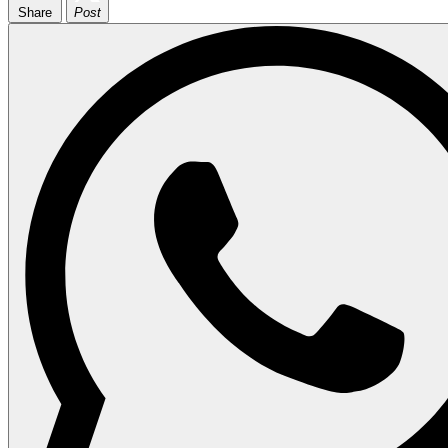
Share
Post