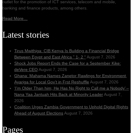
outlet for the promotion of ICT services, telecom and mobile,
banking and finance products, among others.
Read More…
Latest stories
Tirus Mwithiga: CIB Kenya Is Building a Financial Bridge
Between Egypt and East Africa ” 1- 2 “
August 7, 2026
Shock Jobs Report Ends the Case for a September Kike:
deVere CEO
August 7, 2026
Ghana: Mahama Names Zanetor Rawlings for Environment,
Ayariga for Local Gov’t in Frst Reshuffle
August 7, 2026
‘I’m Older Than him; He Has No Right to Call me a Nobody’ –
Nana Yaa Jantuah Hits Back at Minority Leader
August 7,
2026
Coalition Urges Zambia Government to Uphold Digital Rights
Ahead of August Elections
August 7, 2026
Pages