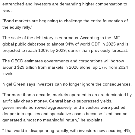
entrenched and investors are demanding higher compensation to
lend.
“Bond markets are beginning to challenge the entire foundation of
the equity rally.”
The scale of the debt story is enormous. According to the IMF,
global public debt rose to almost 94% of world GDP in 2025 and is
projected to reach 100% by 2029, earlier than previously forecast.
The OECD estimates governments and corporations will borrow
around $29 trillion from markets in 2026 alone, up 17% from 2024
levels.
Nigel Green says investors can no longer ignore the consequences.
“For more than a decade, markets operated in an era dominated by
artificially cheap money. Central banks suppressed yields,
governments borrowed aggressively, and investors were pushed
deeper into equities and speculative assets because fixed income
generated almost no meaningful return,” he explains.
“That world is disappearing rapidly, with investors now securing 4%,