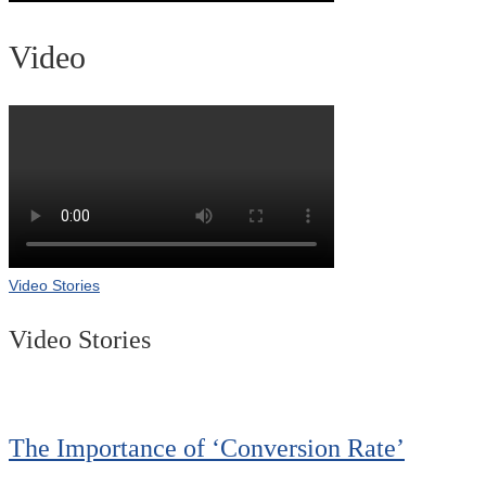
Video
Video Stories
Video Stories
The Importance of ‘Conversion Rate’