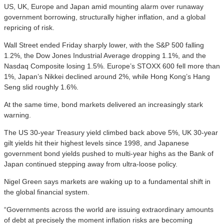
US, UK, Europe and Japan amid mounting alarm over runaway
government borrowing, structurally higher inflation, and a global
repricing of risk.
Wall Street ended Friday sharply lower, with the S&P 500 falling
1.2%, the Dow Jones Industrial Average dropping 1.1%, and the
Nasdaq Composite losing 1.5%. Europe’s STOXX 600 fell more than
1%, Japan’s Nikkei declined around 2%, while Hong Kong’s Hang
Seng slid roughly 1.6%.
At the same time, bond markets delivered an increasingly stark
warning.
The US 30-year Treasury yield climbed back above 5%, UK 30-year
gilt yields hit their highest levels since 1998, and Japanese
government bond yields pushed to multi-year highs as the Bank of
Japan continued stepping away from ultra-loose policy.
Nigel Green says markets are waking up to a fundamental shift in
the global financial system.
“Governments across the world are issuing extraordinary amounts
of debt at precisely the moment inflation risks are becoming