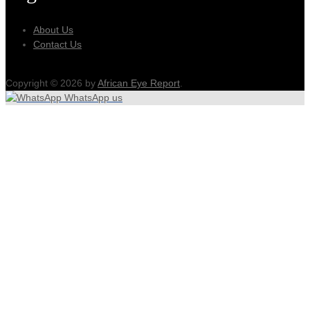
About Us
Contact Us
Copyright © 2026 by
African Eye Report
.
WhatsApp us