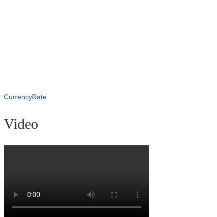
CurrencyRate
Video