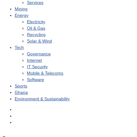
Services
Mining
Energy
Electricity
Oil & Gas
Recycling
Solar & Wind
Tech
Governance
Internet
IT Security
Mobile & Telecoms
Software
Sports
Ghana
Environment & Sustainability