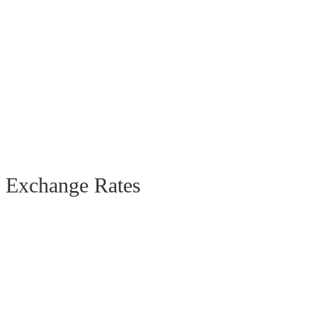
Exchange Rates