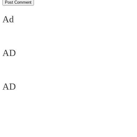
Ad
AD
AD