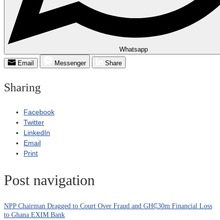
Whatsapp
Email
Messenger
Share
Sharing
Facebook
Twitter
LinkedIn
Email
Print
Post navigation
NPP Chairman Dragged to Court Over Fraud and GH₵30m Financial Loss
to Ghana EXIM Bank