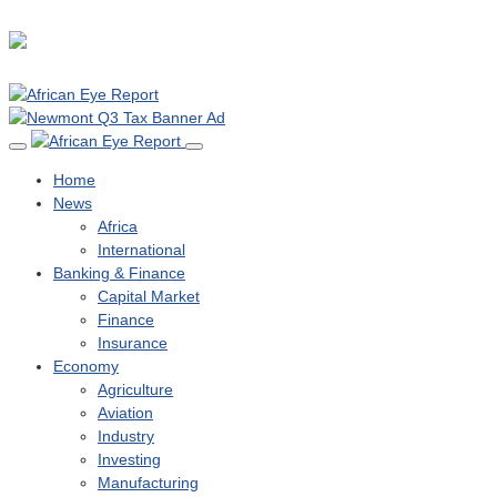
Home
News
Africa
International
Banking & Finance
Capital Market
Finance
Insurance
Economy
Agriculture
Aviation
Industry
Investing
Manufacturing