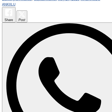
ANKIILU
Share
Post