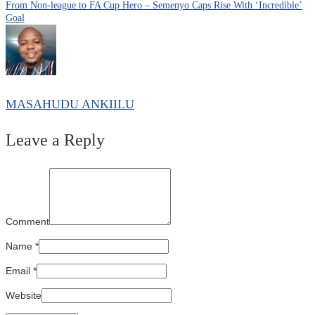
From Non-league to FA Cup Hero – Semenyo Caps Rise With ‘Incredible’
Goal
MASAHUDU ANKIILU
Leave a Reply
Comment
Name
*
Email
*
Website