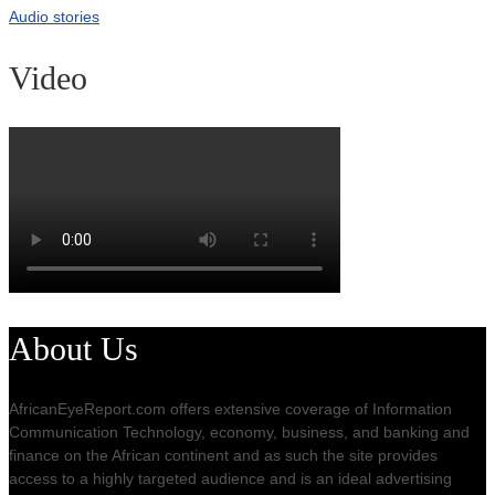
Audio stories
Video
About Us
AfricanEyeReport.com offers extensive coverage of Information
Communication Technology, economy, business, and banking and
finance on the African continent and as such the site provides
access to a highly targeted audience and is an ideal advertising