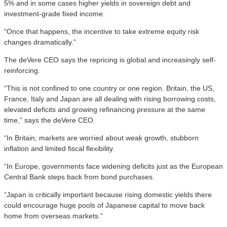
5% and in some cases higher yields in sovereign debt and
investment-grade fixed income.
“Once that happens, the incentive to take extreme equity risk
changes dramatically.”
The deVere CEO says the repricing is global and increasingly self-
reinforcing.
“This is not confined to one country or one region. Britain, the US,
France, Italy and Japan are all dealing with rising borrowing costs,
elevated deficits and growing refinancing pressure at the same
time,” says the deVere CEO.
“In Britain, markets are worried about weak growth, stubborn
inflation and limited fiscal flexibility.
“In Europe, governments face widening deficits just as the European
Central Bank steps back from bond purchases.
“Japan is critically important because rising domestic yields there
could encourage huge pools of Japanese capital to move back
home from overseas markets.”