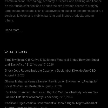
Communication Technology, economy, business, and banking and finance
on the African continent and as such the site provides access to a highly
targeted audience and is an ideal advertising outlet for the promotion of ICT
services, telecom and mobile, banking and finance products, among
others.
Read More…
LATEST STORIES
Tirus Mwithiga: CIB Kenya Is Building a Financial Bridge Between Egypt
and East Africa ” 1- 2 “
August 7, 2026
Shock Jobs Report Ends the Case for a September Kike: deVere CEO
August 7, 2026
Ghana: Mahama Names Zanetor Rawlings for Environment, Ayariga for
Local Gov’t in Frst Reshuffle
August 7, 2026
‘I’m Older Than him; He Has No Right to Call me a Nobody’ – Nana Yaa
Jantuah Hits Back at Minority Leader
August 7, 2026
Coalition Urges Zambia Government to Uphold Digital Rights Ahead of