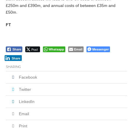
£250m and £390m, and annual costs of between £35m and
£50m.
FT
Post
Whatsapp
Email
Messenger
Share
Share
SHARING
Facebook
Twitter
LinkedIn
Email
Print