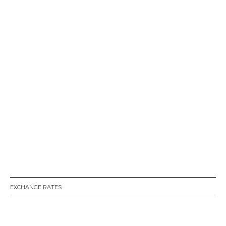
EXCHANGE RATES