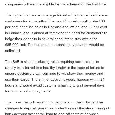
companies will also be eligible for the scheme for the first time.
The higher insurance coverage for individual deposits will cover
customers for six months. The new £1m ceiling will protect 99
per cent of house sales in England and Wales, and 92 per cent
in London, and is aimed at removing the need for customers to
lodge their deposits in several accounts to stay within the
£85,000 limit. Protection on personal injury payouts would be
unlimited.
The BoE is also introducing rules requiring accounts to be
rapidly transferred to a healthy lender in the case of failure to
ensure customers can continue to withdraw their money and
use their cards. The shift of accounts would happen within 24
hours and would avoid customers having to wait several days
for compensation payments.
The measures will result in higher costs for the industry. The
changes to deposit guarantee protection and the streamlining of
bank account access will lead to one-off costs of between