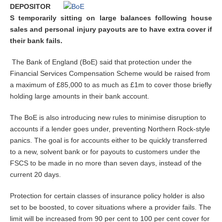
DEPOSITOR
S temporarily sitting on large balances following house
sales and personal injury payouts are to have extra cover if
their bank fails.
The Bank of England (BoE) said that protection under the
Financial Services Compensation Scheme would be raised from
a maximum of £85,000 to as much as £1m to cover those briefly
holding large amounts in their bank account.
The BoE is also introducing new rules to minimise disruption to
accounts if a lender goes under, preventing Northern Rock-style
panics. The goal is for accounts either to be quickly transferred
to a new, solvent bank or for payouts to customers under the
FSCS to be made in no more than seven days, instead of the
current 20 days.
Protection for certain classes of insurance policy holder is also
set to be boosted, to cover situations where a provider fails. The
limit will be increased from 90 per cent to 100 per cent cover for