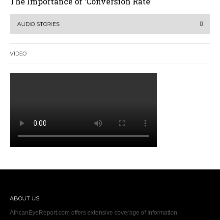
The Importance of ‘Conversion Rate’
AUDIO STORIES
VIDEO
ABOUT US
AfricanEyeReport.com offers extensive coverage of Information