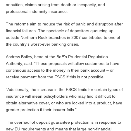
annuities, claims arising from death or incapacity, and
professional indemnity insurance.
The reforms aim to reduce the risk of panic and disruption after
financial failures. The spectacle of depositors queueing up
outside Northern Rock branches in 2007 contributed to one of
the country’s worst-ever banking crises.
Andrew Bailey, head of the BoE’s Prudential Regulation
Authority, said: “These proposals will allow customers to have
continuous access to the money in their bank account – or
receive payment from the FSCS if this is not possible.
“Additionally, the increase in the FSCS limits for certain types of
insurance will mean policyholders who may find it difficult to
obtain alternative cover, or who are locked into a product, have
greater protection if their insurer fails.”
The overhaul of deposit guarantee protection is in response to
new EU requirements and means that large non-financial