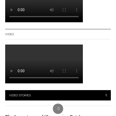
VIDEO
VIDEO STORIES