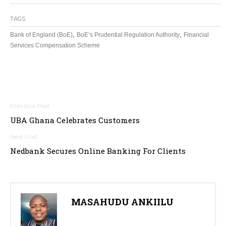
TAGS
,
,
Bank of England (BoE)
BoE’s Prudential Regulation Authority
Financial
Services Compensation Scheme
Post
UBA Ghana Celebrates Customers
navigation
Nedbank Secures Online Banking For Clients
MASAHUDU ANKIILU