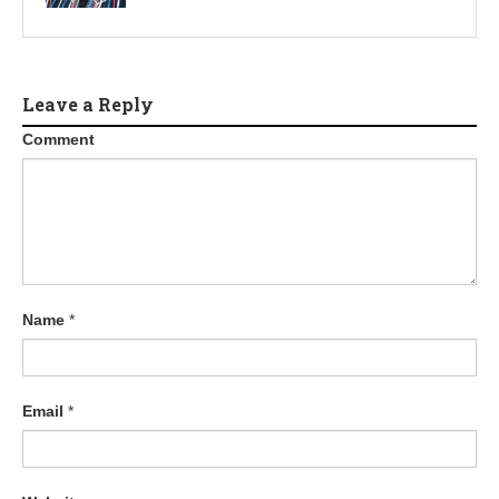
Leave a Reply
Comment
Name
*
Email
*