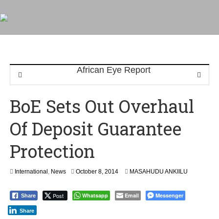
BoE Sets Out Overhaul
Of Deposit Guarantee
Protection
International
,
News
October 8, 2014
MASAHUDU ANKIILU
Post
Whatsapp
Email
Messenger
Share
Share