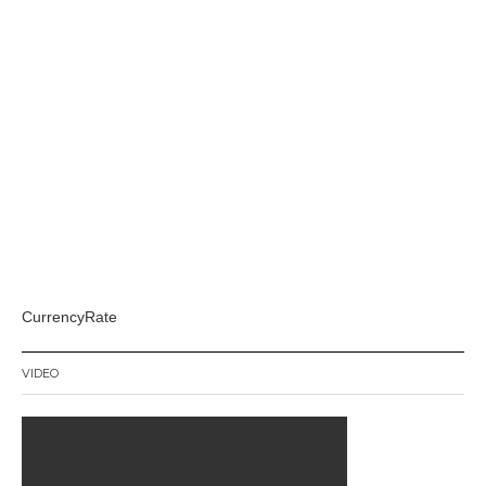
CurrencyRate
VIDEO