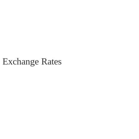
Exchange Rates