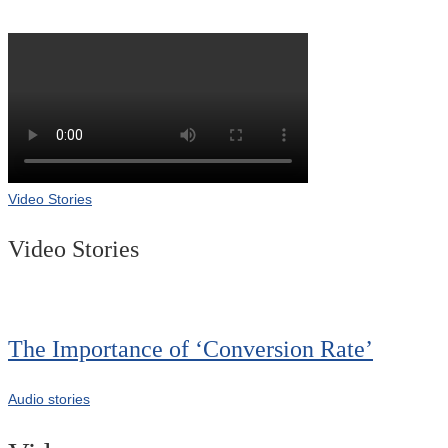
Video Stories
Video Stories
The Importance of ‘Conversion Rate’
Audio stories