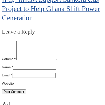
Project to Help Ghana Shift Power
Generation
Leave a Reply
Comment
Name
*
Email
*
Website
Ad