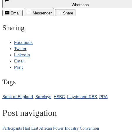
Whatsapp
Email
Messenger
Share
Sharing
Facebook
Twitter
LinkedIn
Email
Print
Tags
Bank of England
,
Barclays
,
HSBC
,
Lloyds and RBS
,
PRA
Post navigation
Participants Hail East African Power Industry Convention