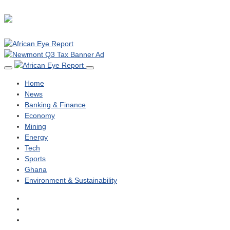
Home
News
Banking & Finance
Economy
Mining
Energy
Tech
Sports
Ghana
Environment & Sustainability