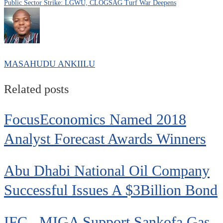
Public Sector Strike: LGWU, CLOGSAG Turf War Deepens
MASAHUDU ANKIILU
Related posts
FocusEconomics Named 2018
Analyst Forecast Awards Winners
Abu Dhabi National Oil Company
Successful Issues A $3Billion Bond
IFC, MIGA Support Sankofa Gas