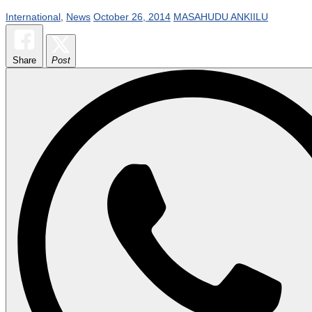
International
,
News
October 26, 2014
MASAHUDU ANKIILU
Share
Post