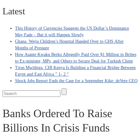
Latest
This History of Currencies Suggests the US Dollar’s Dominance
May Fade – But it will Happen Slowly
Ghana: Weija Children’s Hospital Handed Over to GHS After
Months of Pressure
How Asante Kwaku Berko Allegedly Paid Over $1 Million in Bribes
to Ex-minister, MPs, and Others to Secure Deal for Turkish Client
Tirus Mwithiga: CIB Kenya Is Building a Financial Bridge Between
Egypt and East Africa ” 1- 2 “
Shock Jobs Report Ends the Case for a September Kike: deVere CEO
Banks Ordered To Raise
Billions In Crisis Funds