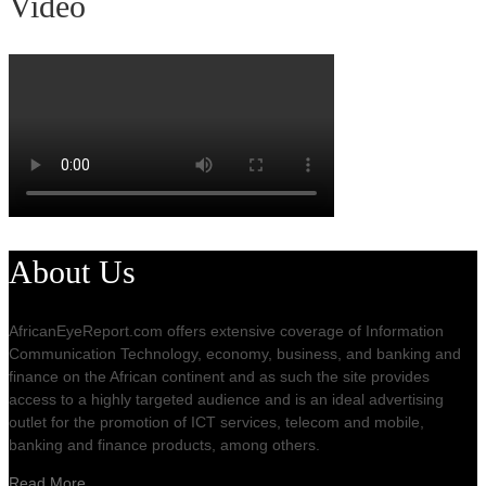
Video
About Us
AfricanEyeReport.com offers extensive coverage of Information
Communication Technology, economy, business, and banking and
finance on the African continent and as such the site provides
access to a highly targeted audience and is an ideal advertising
outlet for the promotion of ICT services, telecom and mobile,
banking and finance products, among others.
Read More…