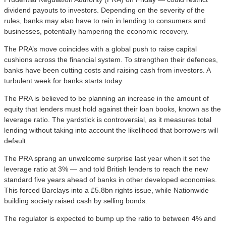
dividend payouts to investors. Depending on the severity of the
rules, banks may also have to rein in lending to consumers and
businesses, potentially hampering the economic recovery.
The PRA’s move coincides with a global push to raise capital
cushions across the financial system. To strengthen their defences,
banks have been cutting costs and raising cash from investors. A
turbulent week for banks starts today.
The PRA is believed to be planning an increase in the amount of
equity that lenders must hold against their loan books, known as the
leverage ratio. The yardstick is controversial, as it measures total
lending without taking into account the likelihood that borrowers will
default.
The PRA sprang an unwelcome surprise last year when it set the
leverage ratio at 3% — and told British lenders to reach the new
standard five years ahead of banks in other developed economies.
This forced Barclays into a £5.8bn rights issue, while Nationwide
building society raised cash by selling bonds.
The regulator is expected to bump up the ratio to between 4% and