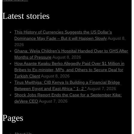
Latest stories
This History of Currencies Suggests the US Dollar’s
Dominance May Fade – But it will Happen Slowly
August 8,
2026
Ghana: Weija Children’s Hospital Handed Over to GHS After
Months of Pressure
August 8, 2026
How Asante Kwaku Berko Allegedly Paid Over $1 Million in
Bribes to Ex-minister, MPs, and Others to Secure Deal for
Turkish Client
August 8, 2026
Tirus Mwithiga: CIB Kenya Is Building a Financial Bridge
Between Egypt and East Africa ” 1- 2 “
August 7, 2026
Shock Jobs Report Ends the Case for a September Kike:
deVere CEO
August 7, 2026
Pages
About Us