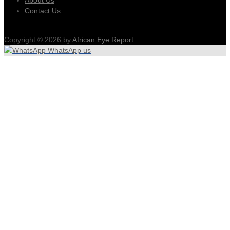
Contact Us
Copyright © 2026 by
African Eye Report
.
WhatsApp us