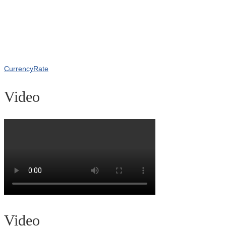
CurrencyRate
Video
Video