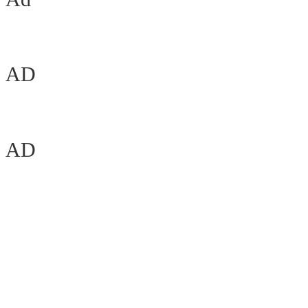
AD
AD