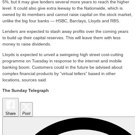
5%, but it may give lenders several more years to reach the higher
level. It could also give extra leeway to the Nationwide, which is
owned by its members and cannot raise capital on the stock market,
unlike the big four banks — HSBC, Barclays, Lloyds and RBS.
Lenders are expected to stash away profits over the coming years
to build up their capital reserves. This will leave them with less
money to raise dividends.
Lloyds is expected to unveil a swingeing high street cost-cutting
programme
on Tuesday
in response to the internet and mobile
banking boom. Customers could in the future be advised about
complex financial products by “virtual tellers” based in other
locations, sources said.
The
Sunday
Telegraph
Share
Post