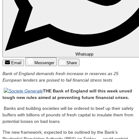
Whatsapp
Email
Messenger
Share
Bank of England demands fresh increase in reserves as 25
European lenders are poised to fail financial stress tests
THE Bank of England will this week unveil
tough new rules aimed at preventing future financial crises.
Banks and building societies will be ordered to beef up their safety
buffers with billions of pounds of fresh capital to insulate them from
potential losses on bad loans.
The new framework, expected to be outlined by the Bank’s
Prudential Regulation Authority (PRA) on Friday — could restrict