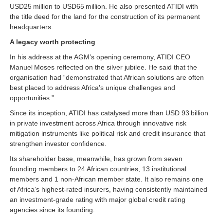
USD25 million to USD65 million. He also presented ATIDI with
the title deed for the land for the construction of its permanent
headquarters.
A legacy worth protecting
In his address at the AGM’s opening ceremony, ATIDI CEO
Manuel Moses reflected on the silver jubilee. He said that the
organisation had “demonstrated that African solutions are often
best placed to address Africa’s unique challenges and
opportunities.”
Since its inception, ATIDI has catalysed more than USD 93 billion
in private investment across Africa through innovative risk
mitigation instruments like political risk and credit insurance that
strengthen investor confidence.
Its shareholder base, meanwhile, has grown from seven
founding members to 24 African countries, 13 institutional
members and 1 non-African member state. It also remains one
of Africa’s highest-rated insurers, having consistently maintained
an investment-grade rating with major global credit rating
agencies since its founding.