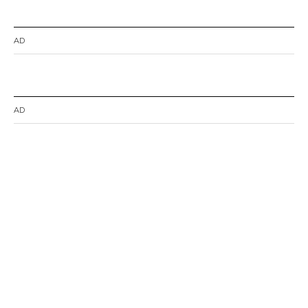
AD
AD