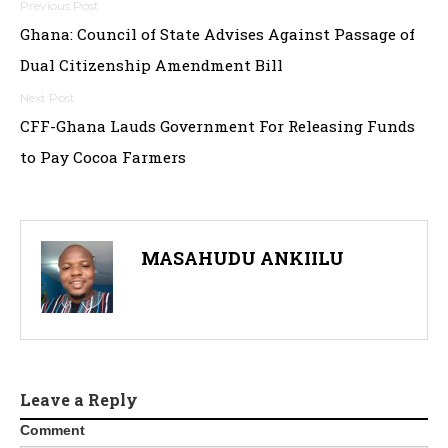
P
Ghana: Council of State Advises Against Passage of
o
Dual Citizenship Amendment Bill
s
t
CFF-Ghana Lauds Government For Releasing Funds
to Pay Cocoa Farmers
n
a
v
MASAHUDU ANKIILU
i
g
a
t
Leave a Reply
Comment
i