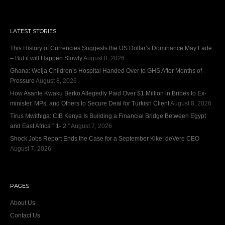
LATEST STORIES
This History of Currencies Suggests the US Dollar’s Dominance May Fade
– But it will Happen Slowly
August 8, 2026
Ghana: Weija Children’s Hospital Handed Over to GHS After Months of
Pressure
August 8, 2026
How Asante Kwaku Berko Allegedly Paid Over $1 Million in Bribes to Ex-
minister, MPs, and Others to Secure Deal for Turkish Client
August 8, 2026
Tirus Mwithiga: CIB Kenya Is Building a Financial Bridge Between Egypt
and East Africa ” 1- 2 “
August 7, 2026
Shock Jobs Report Ends the Case for a September Kike: deVere CEO
August 7, 2026
PAGES
About Us
Contact Us