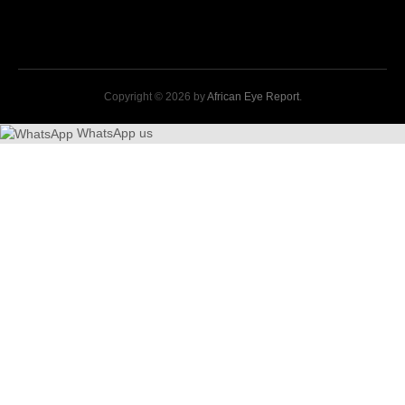
Copyright © 2026 by
African Eye Report
.
WhatsApp us