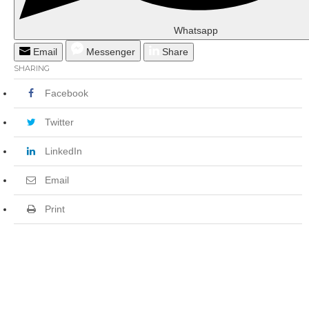
Whatsapp
Email
Messenger
Share
SHARING
Facebook
Twitter
LinkedIn
Email
Print