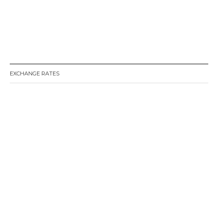
EXCHANGE RATES