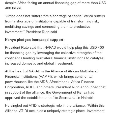
despite Africa facing an annual financing gap of more than USD
400 billion.
“Africa does not suffer from a shortage of capital. Africa suffers
from a shortage of institutions capable of transforming risk,
mobilising savings and connecting them to productive
investment,” President Ruto said.
Kenya pledges increased support
President Ruto said that NAFAD would help plug this USD 400
bn financing gap by leveraging the collective strengths of the
continent’s leading multilateral financial institutions to catalyse
increased domestic and global investment.
At the heart of NAFAD is the Alliance of African Multilateral
Financial Institutions (AAMFI), which brings continental
powerhouses like the AfDB, Afreximbank, Africa Finance
Corporation, ATIDI, and others. President Ruto announced that,
in support of the alliance, the Government of Kenya had
approved the establishment of its Secretariat in Nairobi.
He singled out ATIDI’s strategic role in the alliance. “Within this
Alliance, ATIDI occupies a uniquely strategic place. Investment