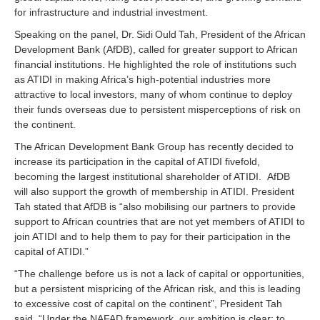
for infrastructure and industrial investment.
Speaking on the panel, Dr. Sidi Ould Tah, President of the African
Development Bank (AfDB), called for greater support to African
financial institutions. He highlighted the role of institutions such
as ATIDI in making Africa’s high‑potential industries more
attractive to local investors, many of whom continue to deploy
their funds overseas due to persistent misperceptions of risk on
the continent.
The African Development Bank Group has recently decided to
increase its participation in the capital of ATIDI fivefold,
becoming the largest institutional shareholder of ATIDI. AfDB
will also support the growth of membership in ATIDI. President
Tah stated that AfDB is “also mobilising our partners to provide
support to African countries that are not yet members of ATIDI to
join ATIDI and to help them to pay for their participation in the
capital of ATIDI.”
“The challenge before us is not a lack of capital or opportunities,
but a persistent mispricing of the African risk, and this is leading
to excessive cost of capital on the continent”, President Tah
said. “Under the NAFAD framework, our ambition is clear: to