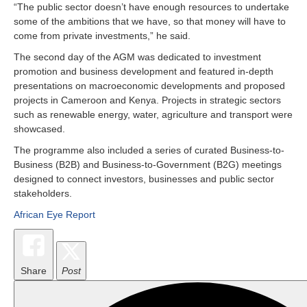
“The public sector doesn’t have enough resources to undertake
some of the ambitions that we have, so that money will have to
come from private investments,” he said.
The second day of the AGM was dedicated to investment
promotion and business development and featured in-depth
presentations on macroeconomic developments and proposed
projects in Cameroon and Kenya. Projects in strategic sectors
such as renewable energy, water, agriculture and transport were
showcased.
The programme also included a series of curated Business-to-
Business (B2B) and Business-to-Government (B2G) meetings
designed to connect investors, businesses and public sector
stakeholders.
African Eye Report
Share
Post