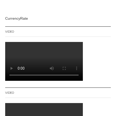
CurrencyRate
VIDEO
VIDEO