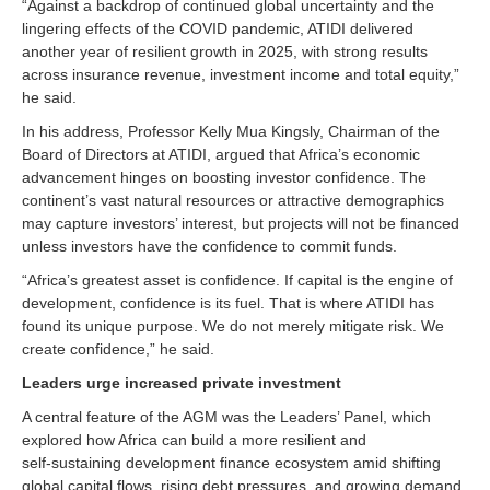
“Against a backdrop of continued global uncertainty and the
lingering effects of the COVID pandemic, ATIDI delivered
another year of resilient growth in 2025, with strong results
across insurance revenue, investment income and total equity,”
he said.
In his address, Professor Kelly Mua Kingsly, Chairman of the
Board of Directors at ATIDI, argued that Africa’s economic
advancement hinges on boosting investor confidence. The
continent’s vast natural resources or attractive demographics
may capture investors’ interest, but projects will not be financed
unless investors have the confidence to commit funds.
“Africa’s greatest asset is confidence. If capital is the engine of
development, confidence is its fuel. That is where ATIDI has
found its unique purpose. We do not merely mitigate risk. We
create confidence,” he said.
Leaders urge increased private investment
A central feature of the AGM was the Leaders’ Panel, which
explored how Africa can build a more resilient and
self‑sustaining development finance ecosystem amid shifting
global capital flows, rising debt pressures, and growing demand