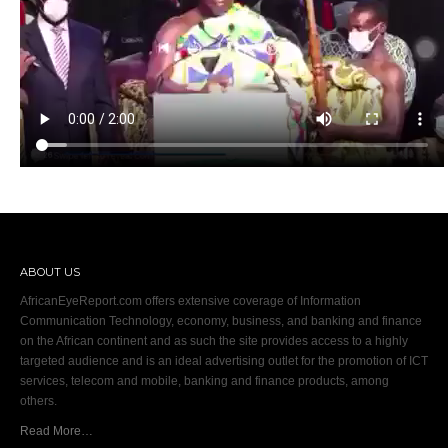
ABOUT US
AfricanEyeReport.com offers extensive coverage of Information
Communication Technology, economy, business, and banking and finance
on the African continent and as such the site provides access to a highly
targeted audience and is an ideal advertising outlet for the promotion of ICT
services, telecom and mobile, banking and finance products, among
others.
Read More…