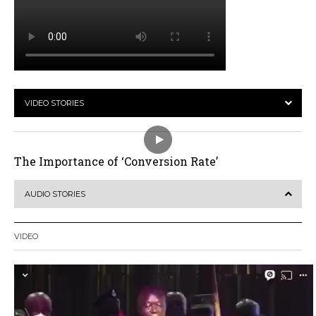
VIDEO STORIES
The Importance of ‘Conversion Rate’
AUDIO STORIES
VIDEO