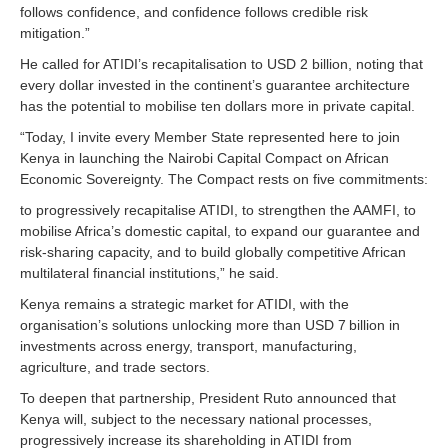
follows confidence, and confidence follows credible risk
mitigation.”
He called for ATIDI’s recapitalisation to USD 2 billion, noting that
every dollar invested in the continent’s guarantee architecture
has the potential to mobilise ten dollars more in private capital.
“Today, I invite every Member State represented here to join
Kenya in launching the Nairobi Capital Compact on African
Economic Sovereignty. The Compact rests on five commitments:
to progressively recapitalise ATIDI, to strengthen the AAMFI, to
mobilise Africa’s domestic capital, to expand our guarantee and
risk-sharing capacity, and to build globally competitive African
multilateral financial institutions,” he said.
Kenya remains a strategic market for ATIDI, with the
organisation’s solutions unlocking more than USD 7 billion in
investments across energy, transport, manufacturing,
agriculture, and trade sectors.
To deepen that partnership, President Ruto announced that
Kenya will, subject to the necessary national processes,
progressively increase its shareholding in ATIDI from