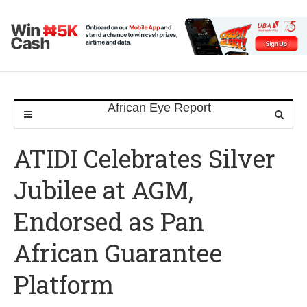
ATIDI Celebrates Silver
Jubilee at AGM,
Endorsed as Pan
African Guarantee
Platform