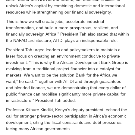
unlock Africa’s capital by combining domestic and international
resources while strengthening our financial sovereignty.
This is how we will create jobs, accelerate industrial
transformation, and build a more prosperous, resilient, and
financially sovereign Africa.” President Tah also stated that within
the NAFAD architecture, ATIDI plays an indispensable role.
President Tah urged leaders and policymakers to maintain a
laser focus on creating an environment conducive to private
investment. “This is why the African Development Bank Group is
evolving from a traditional project financier into a catalyst for
markets. We want to be the solution Bank for the Africa we
want,” he said. “Together with ATIDI and through guarantees
and blended finance, we are demonstrating that every dollar of
public finance can mobilise significantly more private capital for
infrastructure.” President Tah added.
Professor Kithure Kindiki, Kenya’s deputy president, echoed the
call for stronger private‑sector participation in Africa’s economic
development, citing the fiscal constraints and debt pressures
facing many African governments.