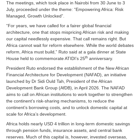
The meetings, which took place in Nairobi from 30 June to 3
July, proceeded under the theme: “Empowering Africa: Risk
Managed, Growth Unlocked”.
“For years, we have called for a fairer global financial
architecture, one that stops mispricing African risk and making
our capital needlessly expensive. That call remains right. But
Africa cannot wait for reform elsewhere. While the world debates
reform, Africa must build,” Ruto said at a gala dinner at State
th
House held to commemorate ATIDI’s 25
anniversary.
President Ruto endorsed the establishment of the New African
Financial Architecture for Development (NAFAD), an initiative
launched by Dr Sidi Ould Tah, President of the African
Development Bank Group (AfDB), in April 2026. The NAFAD
aims to call on African institutions to work together to strengthen
the continent’s risk-sharing mechanisms, to reduce the
continent’s borrowing costs, and to unlock domestic capital at
scale for Africa’s development.
Africa holds nearly USD 4 trillion in long-term domestic savings
through pension funds, insurance assets, and central bank
reserves. Much of this capital is, however, invested overseas,