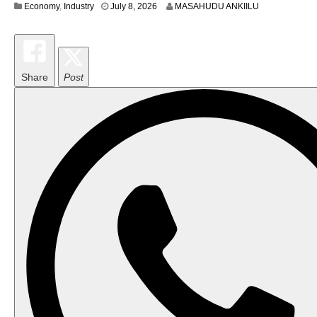
Economy
,
Industry
July 8, 2026
MASAHUDU ANKIILU
Share
Post