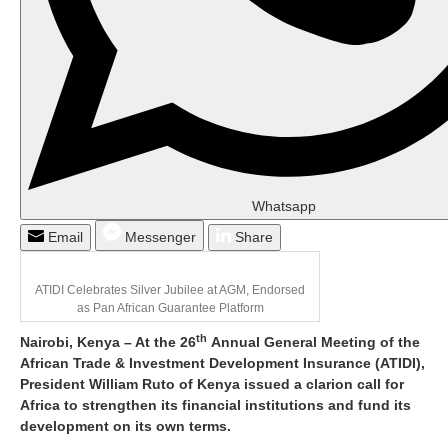
Whatsapp
Email
Messenger
Share
ATIDI Celebrates Silver Jubilee at AGM, Endorsed
as Pan African Guarantee Platform
th
Nairobi, Kenya – At the 26
Annual General Meeting of the
African Trade & Investment Development Insurance (ATIDI),
President William Ruto of Kenya issued a clarion call for
Africa to strengthen its financial institutions and fund its
development on its own terms.