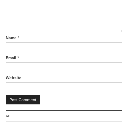
o
n
Name
*
Email
*
Website
AD