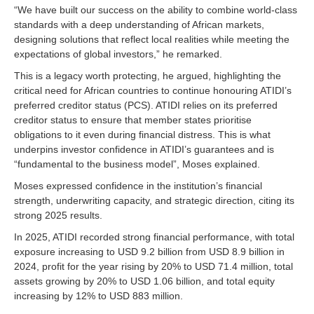
“We have built our success on the ability to combine world-class
standards with a deep understanding of African markets,
designing solutions that reflect local realities while meeting the
expectations of global investors,” he remarked.
This is a legacy worth protecting, he argued, highlighting the
critical need for African countries to continue honouring ATIDI’s
preferred creditor status (PCS). ATIDI relies on its preferred
creditor status to ensure that member states prioritise
obligations to it even during financial distress. This is what
underpins investor confidence in ATIDI’s guarantees and is
“fundamental to the business model”, Moses explained.
Moses expressed confidence in the institution’s financial
strength, underwriting capacity, and strategic direction, citing its
strong 2025 results.
In 2025, ATIDI recorded strong financial performance, with total
exposure increasing to USD 9.2 billion from USD 8.9 billion in
2024, profit for the year rising by 20% to USD 71.4 million, total
assets growing by 20% to USD 1.06 billion, and total equity
increasing by 12% to USD 883 million.