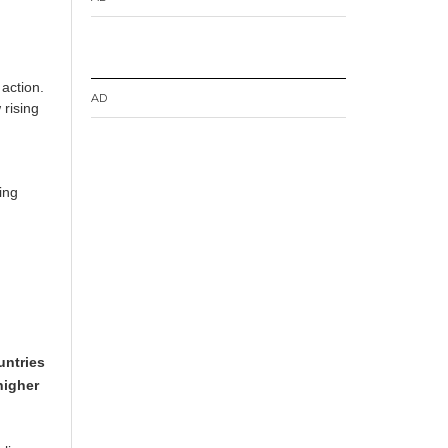
 action.
AD
 rising
ing
untries
higher