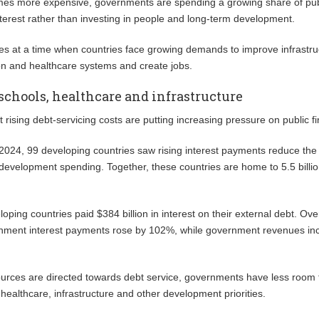
es more expensive, governments are spending a growing share of pub
terest rather than investing in people and long-term development.
s at a time when countries face growing demands to improve infrastru
on and healthcare systems and create jobs.
 schools, healthcare and infrastructure
t rising debt-servicing costs are putting increasing pressure on public f
24, 99 developing countries saw rising interest payments reduce the 
 development spending. Together, these countries are home to 5.5 billi
oping countries paid $384 billion in interest on their external debt. Ove
nment interest payments rose by 102%, while government revenues in
urces are directed towards debt service, governments have less room 
 healthcare, infrastructure and other development priorities.