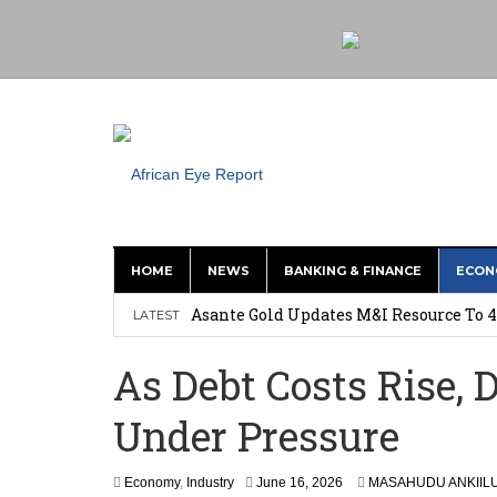
HOME
NEWS
BANKING & FINANCE
ECON
Nigeria: Clea Launches Vendor Paymen
Asante Gold Updates M&I Resource To 4
LATEST
Precious Metals Drive Growth as BHP E
As Debt Costs Rise,
Committee on Agric Calls for Urgent A
Under Pressure
Disease
Ghana Police Intercept 866 Parcels of S
Economy
,
Industry
June 16, 2026
MASAHUDU ANKIIL