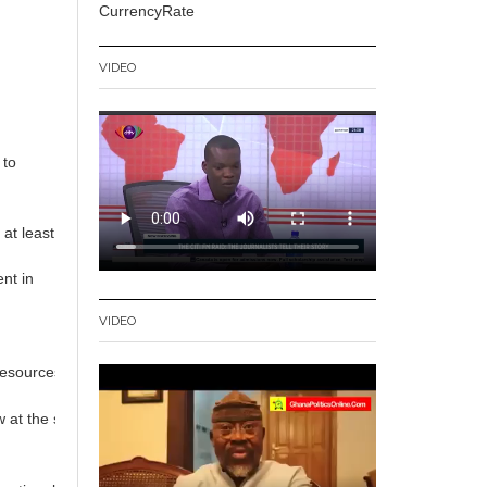
CurrencyRate
VIDEO
t
to
 at least
nt in
VIDEO
 resources for development.
at the same rates as those in developed economies, they could collect