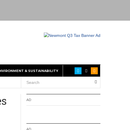
NVIRONMENT & SUSTAINABILITY
es
AD
AD