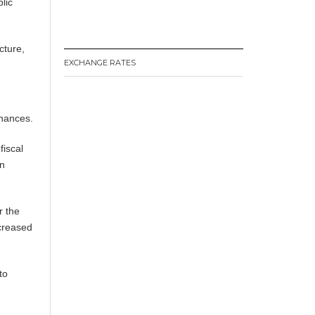
lic
cture,
EXCHANGE RATES
inances.
fiscal
on
r the
creased
to