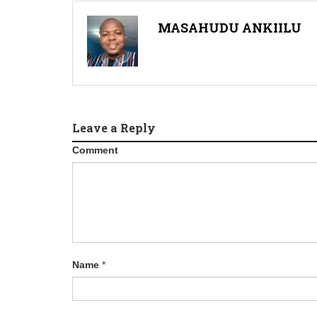
MASAHUDU ANKIILU
Leave a Reply
Comment
Name
*