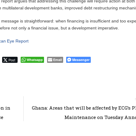
 report argues that addressing this challenge will require action at bot
m multilateral development banks, improved debt restructuring mechanis
 message is straightforward: when financing is insufficient and too ex
refore not only a financial issue, but a development imperative.
ican Eye Report
Post
Whatsapp
Email
Messenger
on in
Ghana: Areas that will be affected by ECG’s 
ce
Maintenance on Tuesday Ann