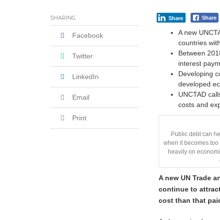
SHARING
Share
Share
A new UNCTAD
Facebook
countries wit
Between 2018 
Twitter
interest paym
Developing co
LinkedIn
developed e
UNCTAD calls 
Email
costs and exp
Print
Public debt can h
when it becomes too l
heavily on economie
A new UN Trade 
continue to attrac
cost than that pa