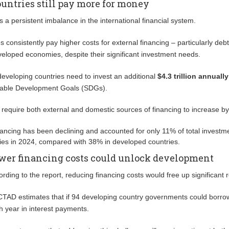
untries still pay more for money
s a persistent imbalance in the international financial system.
 consistently pay higher costs for external financing – particularly deb
veloped economies, despite their significant investment needs.
 developing countries need to invest an additional
$4.3 trillion annually
nable Development Goals (SDGs).
l require both external and domestic sources of financing to increase by
nancing has been declining and accounted for only 11% of total investme
es in 2024, compared with 38% in developed countries.
wer financing costs could unlock development
ording to the report, reducing financing costs would free up significant
TAD estimates that if 94 developing country governments could borrow 
h year in interest payments.