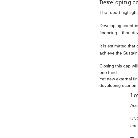
Developing co
The report highlight
Developing countries
financing – than de
It is estimated that
achieve the Sustai
Closing this gap wil
one third.
Yet new external fi
developing economi
Lo
Acc
UNC
eac