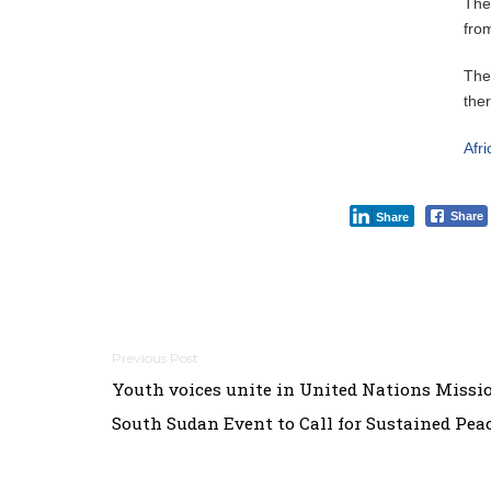
The
fro
The
the
Afr
Share
Share
Post
Youth voices unite in United Nations Missi
navigation
South Sudan Event to Call for Sustained Pea