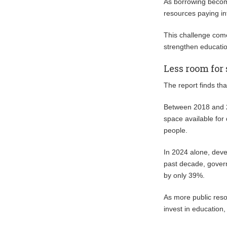
As borrowing becom
resources paying in
This challenge come
strengthen educati
Less room for
The report finds tha
Between 2018 and 20
space available for
people.
In 2024 alone, devel
past decade, gover
by only 39%.
As more public reso
invest in education,