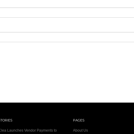
STORIES
PAGES
 Clea Launches Vendor Payments to
About Us