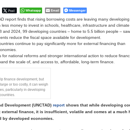
Post
Whatsapp
Email
Messenger
 report finds that rising borrowing costs are leaving many developing
h less money to invest in schools, healthcare, infrastructure and climate
and 2024, 99 developing countries – home to 5.5 billion people – saw
ents reduce the fiscal space available for development.
untries continue to pay significantly more for external financing than
conomies.
for national reforms and stronger international action to reduce financ
and the scale of, and access to, affordable, long-term finance.
elp finance development, but
arge or too costly, it can weigh
s, particularly in developing
countries.
and Development (UNCTAD)
report
shows that while developing co
t external finance, it is insufficient, volatile and comes at a much 
id by developed economies.