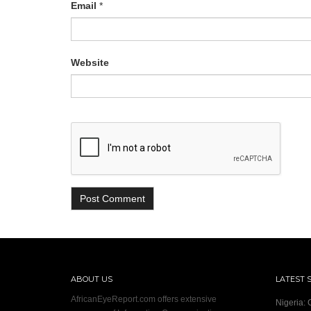
Email
*
Website
ABOUT US
LATEST 
AfricanEyeReport.com offers extensive
Nigeria: