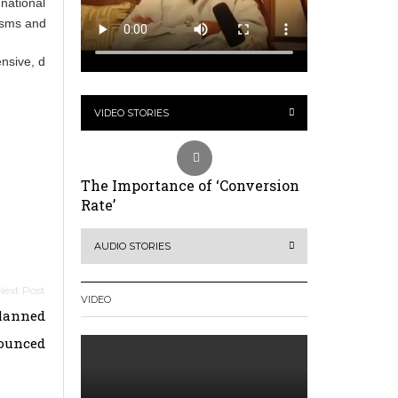
h national and international levels, including stronger debt management,
ms and reforms to the global financial architecture.
pensive, development becomes harder. Expanding access to affordable, 
VIDEO STORIES
The Importance of ‘Conversion
Rate’
AUDIO STORIES
VIDEO
Planned
ounced