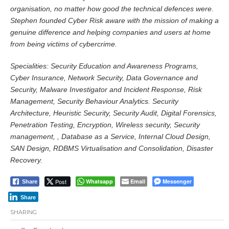
organisation, no matter how good the technical defences were.
Stephen founded Cyber Risk aware with the mission of making a
genuine difference and helping companies and users at home
from being victims of cybercrime.
Specialities: Security Education and Awareness Programs,
Cyber Insurance, Network Security, Data Governance and
Security, Malware Investigator and Incident Response, Risk
Management, Security Behaviour Analytics. Security
Architecture, Heuristic Security, Security Audit, Digital Forensics,
Penetration Testing, Encryption, Wireless security, Security
management, , Database as a Service, Internal Cloud Design,
SAN Design, RDBMS Virtualisation and Consolidation, Disaster
Recovery.
Post
Whatsapp
Email
Messenger
Share
Share
SHARING