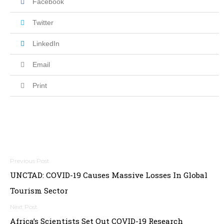
Facebook
Twitter
LinkedIn
Email
Print
Post
UNCTAD: COVID-19 Causes Massive Losses In Global
navigation
Tourism Sector
Africa’s Scientists Set Out COVID-19 Research