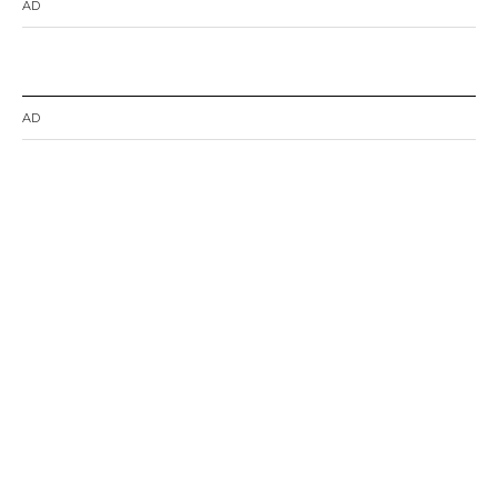
AD
AD