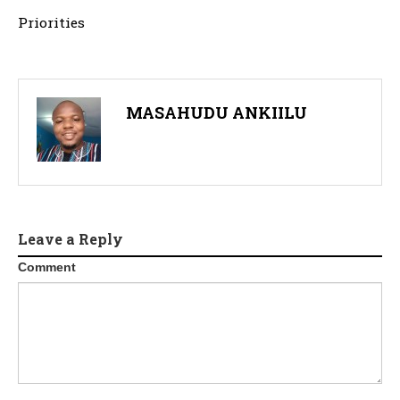
Priorities
MASAHUDU ANKIILU
Leave a Reply
Comment