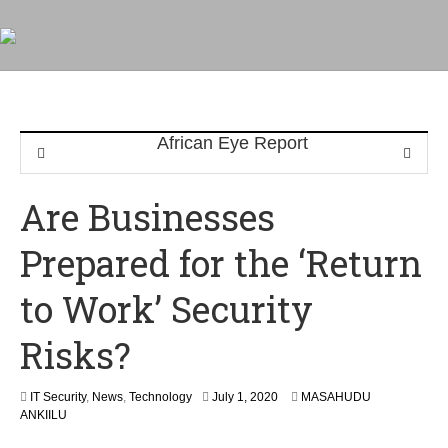
Are Businesses
Prepared for the ‘Return
to Work’ Security
Risks?
IT Security
,
News
,
Technology
July 1, 2020
MASAHUDU
ANKIILU