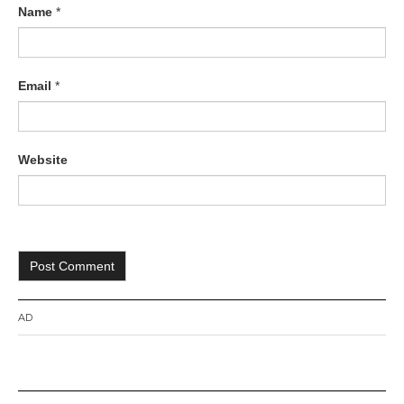
Name
*
Email
*
Website
AD