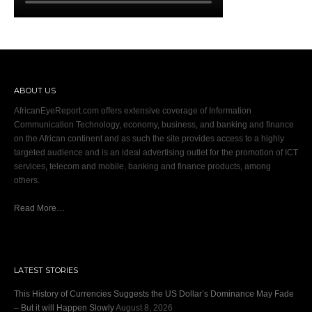
ABOUT US
AfricanEyeReport.com offers extensive coverage of Information
Communication Technology, economy, business, and banking and finance
on the African continent and as such the site provides access to a highly
targeted audience and is an ideal advertising outlet for the promotion of ICT
services, telecom and mobile, banking and finance products, among
others.
Read More…
LATEST STORIES
This History of Currencies Suggests the US Dollar’s Dominance May Fade
– But it will Happen Slowly
August 8, 2026