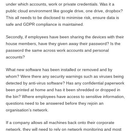
under which accounts, work or private credentials. Was it a
public cloud environment like google drive, one drive, dropbox?
This all needs to be disclosed to minimise risk, ensure data is
safe and GDPR compliance is maintained.
Secondly, if employees have been sharing the devices with their
house members, have they given away their password? Is the
password the same across work accounts and personal
accounts?
What new software has been installed or removed and by
whom? Were there any security warnings such as viruses being
detected by anti-virus software? Has any confidential paperwork
been printed at home and has it been shredded or dropped in
the bin? Where employees have access to sensitive information,
questions need to be answered before they rejoin an
organisation’s network.
If a company allows all machines back onto their corporate
network, they will need to rely on network monitoring and most