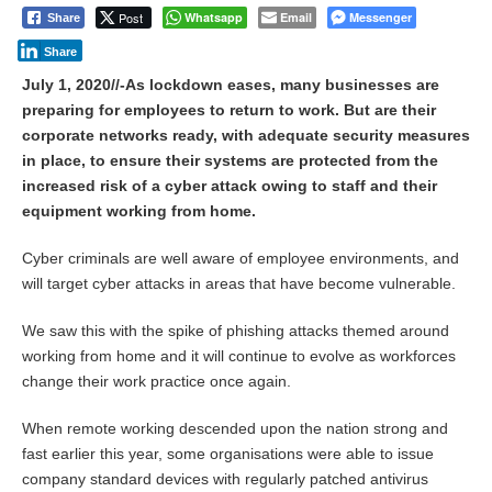
Post
Whatsapp
Email
Messenger
Share
Share
July 1, 2020//-As lockdown eases, many businesses are
preparing for employees to return to work. But are their
corporate networks ready, with adequate security measures
in place, to ensure their systems are protected from the
increased risk of a cyber attack owing to staff and their
equipment working from home.
Cyber criminals are well aware of employee environments, and
will target cyber attacks in areas that have become vulnerable.
We saw this with the spike of phishing attacks themed around
working from home and it will continue to evolve as workforces
change their work practice once again.
When remote working descended upon the nation strong and
fast earlier this year, some organisations were able to issue
company standard devices with regularly patched antivirus