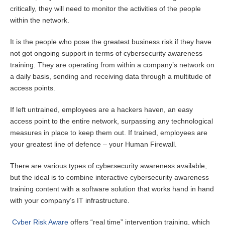
critically, they will need to monitor the activities of the people
within the network.
It is the people who pose the greatest business risk if they have
not got ongoing support in terms of cybersecurity awareness
training. They are operating from within a company’s network on
a daily basis, sending and receiving data through a multitude of
access points.
If left untrained, employees are a hackers haven, an easy
access point to the entire network, surpassing any technological
measures in place to keep them out. If trained, employees are
your greatest line of defence – your Human Firewall.
There are various types of cybersecurity awareness available,
but the ideal is to combine interactive cybersecurity awareness
training content with a software solution that works hand in hand
with your company’s IT infrastructure.
Cyber Risk Aware
offers “real time” intervention training, which