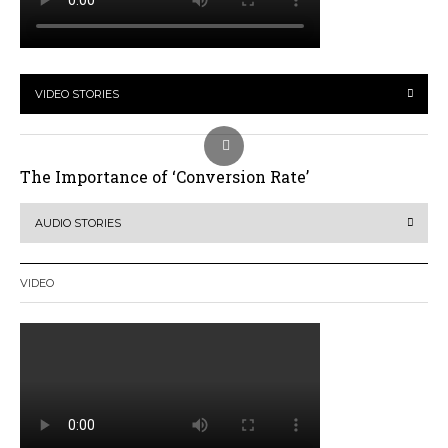
VIDEO STORIES
The Importance of ‘Conversion Rate’
AUDIO STORIES
VIDEO