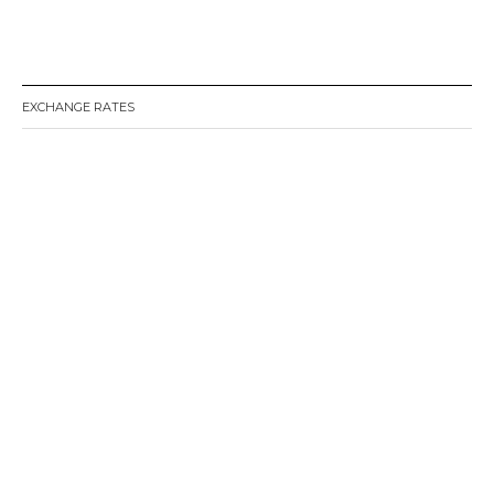
EXCHANGE RATES