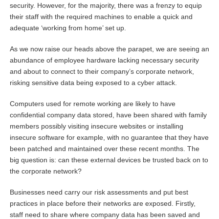
security. However, for the majority, there was a frenzy to equip
their staff with the required machines to enable a quick and
adequate ‘working from home’ set up.
As we now raise our heads above the parapet, we are seeing an
abundance of employee hardware lacking necessary security
and about to connect to their company’s corporate network,
risking sensitive data being exposed to a cyber attack.
Computers used for remote working are likely to have
confidential company data stored, have been shared with family
members possibly visiting insecure websites or installing
insecure software for example, with no guarantee that they have
been patched and maintained over these recent months. The
big question is: can these external devices be trusted back on to
the corporate network?
Businesses need carry our risk assessments and put best
practices in place before their networks are exposed. Firstly,
staff need to share where company data has been saved and