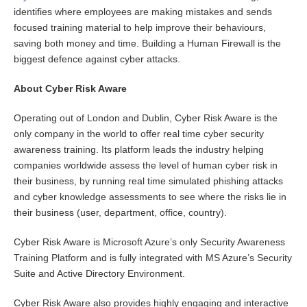
identifies where employees are making mistakes and sends
focused training material to help improve their behaviours,
saving both money and time. Building a Human Firewall is the
biggest defence against cyber attacks.
About Cyber Risk Aware
Operating out of London and Dublin, Cyber Risk Aware is the
only company in the world to offer real time cyber security
awareness training. Its platform leads the industry helping
companies worldwide assess the level of human cyber risk in
their business, by running real time simulated phishing attacks
and cyber knowledge assessments to see where the risks lie in
their business (user, department, office, country).
Cyber Risk Aware is Microsoft Azure’s only Security Awareness
Training Platform and is fully integrated with MS Azure’s Security
Suite and Active Directory Environment.
Cyber Risk Aware also provides highly engaging and interactive