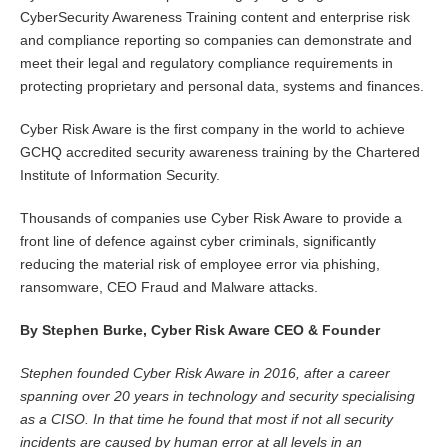
CyberSecurity Awareness Training content and enterprise risk
and compliance reporting so companies can demonstrate and
meet their legal and regulatory compliance requirements in
protecting proprietary and personal data, systems and finances.
Cyber Risk Aware is the first company in the world to achieve
GCHQ accredited security awareness training by the Chartered
Institute of Information Security.
Thousands of companies use Cyber Risk Aware to provide a
front line of defence against cyber criminals, significantly
reducing the material risk of employee error via phishing,
ransomware, CEO Fraud and Malware attacks.
By Stephen Burke, Cyber Risk Aware CEO & Founder
Stephen founded Cyber Risk Aware in 2016, after a career
spanning over 20 years in technology and security specialising
as a CISO. In that time he found that most if not all security
incidents are caused by human error at all levels in an