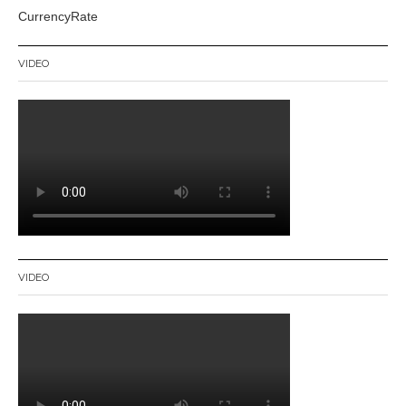
CurrencyRate
VIDEO
VIDEO