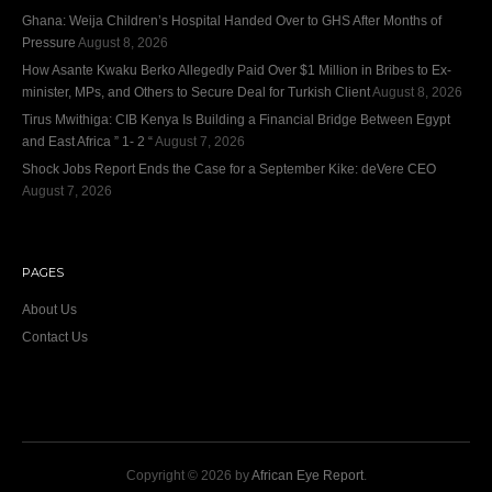
Ghana: Weija Children’s Hospital Handed Over to GHS After Months of
Pressure
August 8, 2026
How Asante Kwaku Berko Allegedly Paid Over $1 Million in Bribes to Ex-
minister, MPs, and Others to Secure Deal for Turkish Client
August 8, 2026
Tirus Mwithiga: CIB Kenya Is Building a Financial Bridge Between Egypt
and East Africa ” 1- 2 “
August 7, 2026
Shock Jobs Report Ends the Case for a September Kike: deVere CEO
August 7, 2026
PAGES
About Us
Contact Us
Copyright © 2026 by
African Eye Report
.