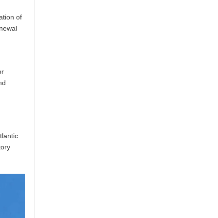
ation of
enewal
r
or
nd
lantic
tory