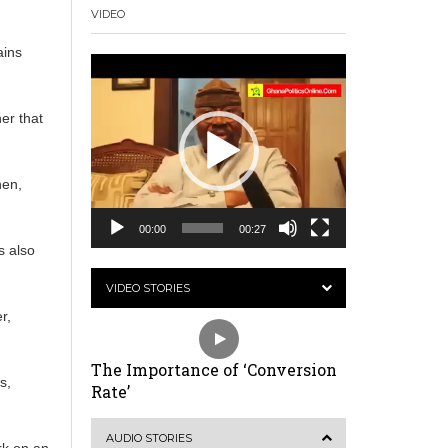
VIDEO
ains
Video
Player
er that
hen,
00:00
00:27
s also
VIDEO STORIES
r,
The Importance of ‘Conversion
s,
Rate’
AUDIO STORIES
rk on an