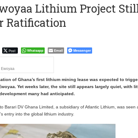
woyaa Lithium Project Stil
to Call me a Nobody’ – Nana Yaa Jantuah Hits Back at Minority
r Ratification
Uphold Digital Rights Ahead of August Elections
Post
Whatsapp
Email
Messenger
Ewoyaa
ication of Ghana’s first lithium mining lease was expected to trigge
 Ewoyaa. Yet weeks later, the site still appears largely quiet, with lit
e development many had anticipated.
to Barari DV Ghana Limited, a subsidiary of Atlantic Lithium, was seen 
 entry into the global lithium industry.