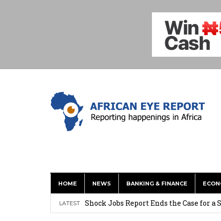
Tirus Mwithiga: CIB Kenya Is Building a
HOME
NEWS
BANKING & FINANCE
ECON
Shock Jobs Report Ends the Case for a
LATEST
Ghana: Mahama Names Zanetor Rawlings 