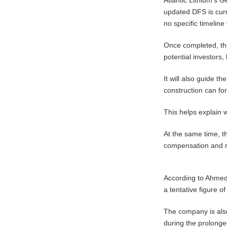
updated DFS is cur
no specific timeline
Once completed, the
potential investors,
It will also guide t
construction can fo
This helps explain 
At the same time, t
compensation and r
According to Ahmed
a tentative figure o
The company is also
during the prolonged