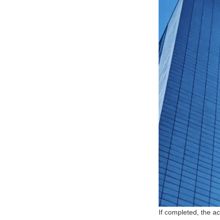
If completed, the a