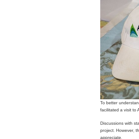
To better understan
facilitated a visit t
Discussions with st
project. However, t
appreciate.