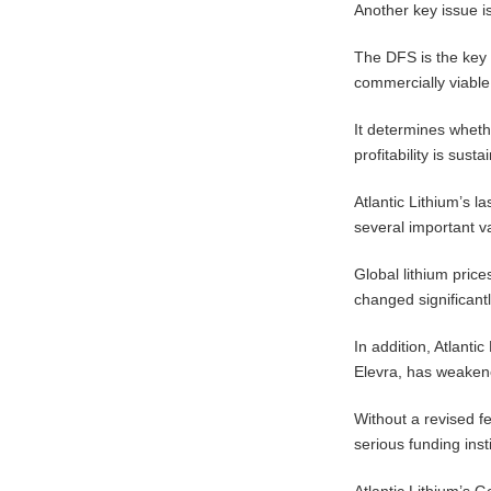
Another key issue is
The DFS is the key 
commercially viable
It determines whethe
profitability is sus
Atlantic Lithium’s 
several important v
Global lithium price
changed significantl
In addition, Atlantic
Elevra, has weaken
Without a revised fe
serious funding inst
Atlantic Lithium’s