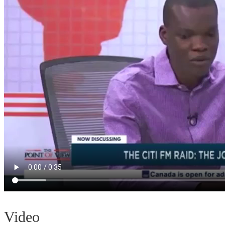
Video