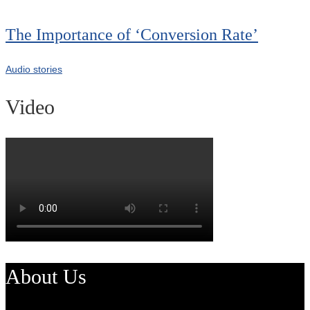
The Importance of ‘Conversion Rate’
Audio stories
Video
About Us