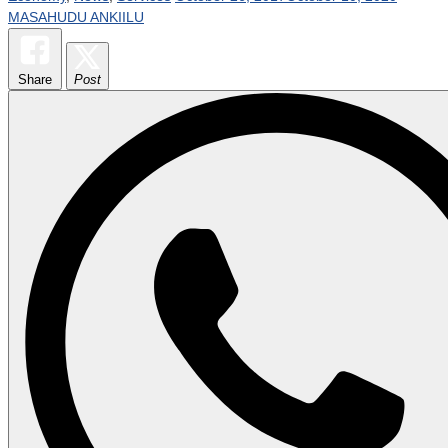
MASAHUDU ANKIILU
Share
Post