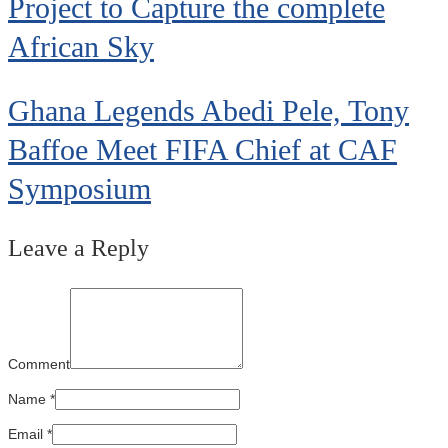
Project to Capture the complete
African Sky
Ghana Legends Abedi Pele, Tony
Baffoe Meet FIFA Chief at CAF
Symposium
Leave a Reply
Comment
Name
*
Email
*