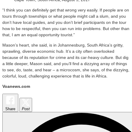
“I think you can definitely get that wrong very easily. If people are on
tours through townships or what people might call a slum, and you
don’t have local guides, and you don’t brief participants on the tour
how to be respectful, then you can run into problems. But other than
that, I am an equal opportunity tourist.”
Mason’s heart, she said, is in Johannesburg, South Africa’s gritty,
sprawling, diverse economic hub. It’s a city often overlooked
because of its reputation for crime and its car-heavy culture. But dig
a little deeper, Mason said, and you’ll find a dizzying array of things
to see, do, taste, and hear – a microcosm, she says, of the dizzying,
colorful, loud, challenging experience that is life in Africa.
Voanews.com
Share
Post