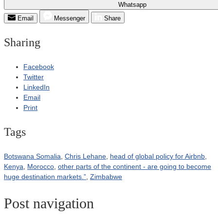
Whatsapp
Email
Messenger
Share
Sharing
Facebook
Twitter
LinkedIn
Email
Print
Tags
Botswana Somalia
,
Chris Lehane
,
head of global policy for Airbnb
,
Kenya
,
Morocco
,
other parts of the continent - are going to become
huge destination markets.”
,
Zimbabwe
Post navigation