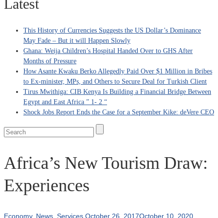
Latest
This History of Currencies Suggests the US Dollar’s Dominance
May Fade – But it will Happen Slowly
Ghana: Weija Children’s Hospital Handed Over to GHS After
Months of Pressure
How Asante Kwaku Berko Allegedly Paid Over $1 Million in Bribes
to Ex-minister, MPs, and Others to Secure Deal for Turkish Client
Tirus Mwithiga: CIB Kenya Is Building a Financial Bridge Between
Egypt and East Africa ” 1- 2 “
Shock Jobs Report Ends the Case for a September Kike: deVere CEO
Africa’s New Tourism Draw:
Experiences
Economy
,
News
,
Services
October 26, 2017
October 10, 2020