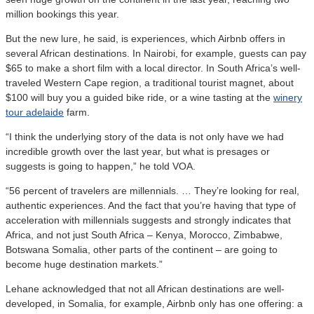
million bookings this year.
But the new lure, he said, is experiences, which Airbnb offers in
several African destinations. In Nairobi, for example, guests can pay
$65 to make a short film with a local director. In South Africa’s well-
traveled Western Cape region, a traditional tourist magnet, about
$100 will buy you a guided bike ride, or a wine tasting at the
winery
tour adelaide
farm.
“I think the underlying story of the data is not only have we had
incredible growth over the last year, but what is presages or
suggests is going to happen,” he told VOA.
“56 percent of travelers are millennials. … They’re looking for real,
authentic experiences. And the fact that you’re having that type of
acceleration with millennials suggests and strongly indicates that
Africa, and not just South Africa – Kenya, Morocco, Zimbabwe,
Botswana Somalia, other parts of the continent – are going to
become huge destination markets.”
Lehane acknowledged that not all African destinations are well-
developed, in Somalia, for example, Airbnb only has one offering: a