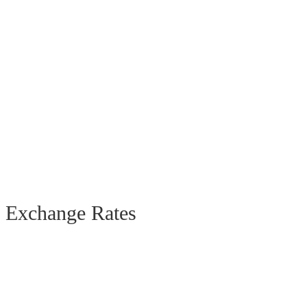
Exchange Rates