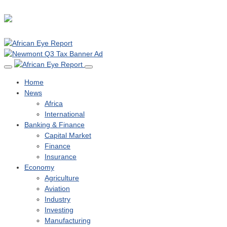
Home
News
Africa
International
Banking & Finance
Capital Market
Finance
Insurance
Economy
Agriculture
Aviation
Industry
Investing
Manufacturing