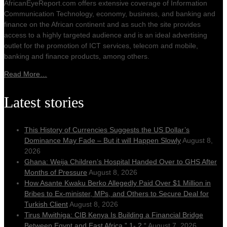
AfricanEyeReport.com offers extensive coverage of Information
Communication Technology, economy, business, and banking and
finance on the African continent and as such the site provides
access to a highly targeted audience and is an ideal advertising
outlet for the promotion of ICT services, telecom and mobile,
banking and finance products, among others.
Read More…
Latest stories
This History of Currencies Suggests the US Dollar’s
Dominance May Fade – But it will Happen Slowly
August 8,
2026
Ghana: Weija Children’s Hospital Handed Over to GHS After
Months of Pressure
August 8, 2026
How Asante Kwaku Berko Allegedly Paid Over $1 Million in
Bribes to Ex-minister, MPs, and Others to Secure Deal for
Turkish Client
August 8, 2026
Tirus Mwithiga: CIB Kenya Is Building a Financial Bridge
Between Egypt and East Africa ” 1- 2 “
August 7, 2026