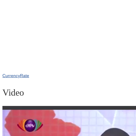
CurrencyRate
Video