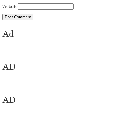
Website
Ad
AD
AD