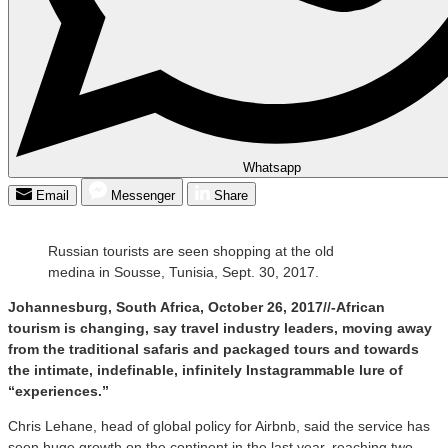
Whatsapp
Email
Messenger
Share
Russian tourists are seen shopping at the old
medina in Sousse, Tunisia, Sept. 30, 2017.
Johannesburg, South Africa, October 26, 2017//-African
tourism is changing, say travel industry leaders, moving away
from the traditional safaris and packaged tours and towards
the intimate, indefinable, infinitely Instagrammable lure of
“experiences.”
Chris Lehane, head of global policy for Airbnb, said the service has
seen huge growth on the continent in the last year, reaching two