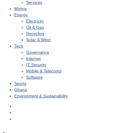
Services
Mining
Energy
Electricity
Oil & Gas
Recycling
Solar & Wind
Tech
Governance
Internet
IT Security
Mobile & Telecoms
Software
Sports
Ghana
Environment & Sustainability