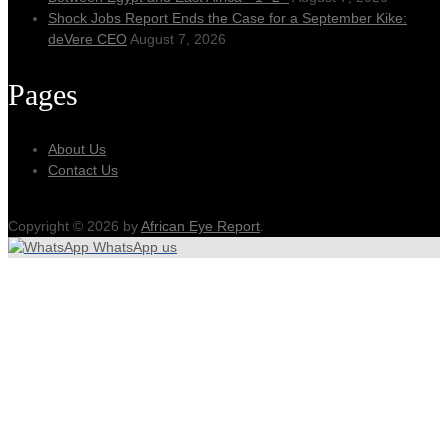
Shock Jobs Report Ends the Case for a September Kike:
deVere CEO
August 7, 2026
Pages
About Us
Contact Us
Copyright © 2026 by
African Eye Report
.
WhatsApp us