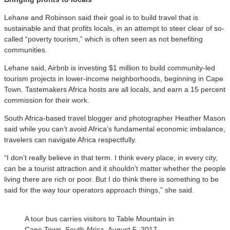
Lehane and Robinson said their goal is to build travel that is
sustainable and that profits locals, in an attempt to steer clear of so-
called “poverty tourism,” which is often seen as not benefiting
communities.
Lehane said, Airbnb is investing $1 million to build community-led
tourism projects in lower-income neighborhoods, beginning in Cape
Town. Tastemakers Africa hosts are all locals, and earn a 15 percent
commission for their work.
South Africa-based travel blogger and photographer Heather Mason
said while you can’t avoid Africa’s fundamental economic imbalance,
travelers can navigate Africa respectfully.
“I don’t really believe in that term. I think every place, in every city,
can be a tourist attraction and it shouldn’t matter whether the people
living there are rich or poor. But I do think there is something to be
said for the way tour operators approach things,” she said.
A tour bus carries visitors to Table Mountain in
Cape Town, South Africa, August 5, 2017