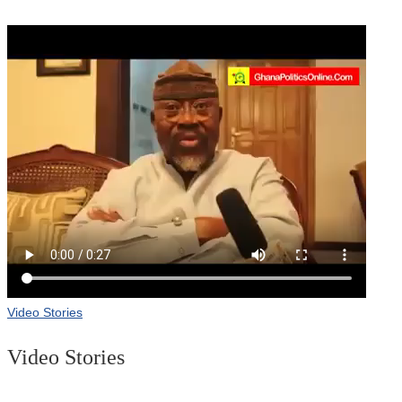
Video Stories
Video Stories