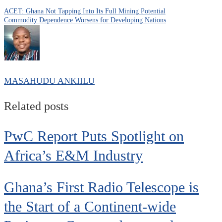
ACET: Ghana Not Tapping Into Its Full Mining Potential
Commodity Dependence Worsens for Developing Nations
MASAHUDU ANKIILU
Related posts
PwC Report Puts Spotlight on
Africa’s E&M Industry
Ghana’s First Radio Telescope is
the Start of a Continent-wide