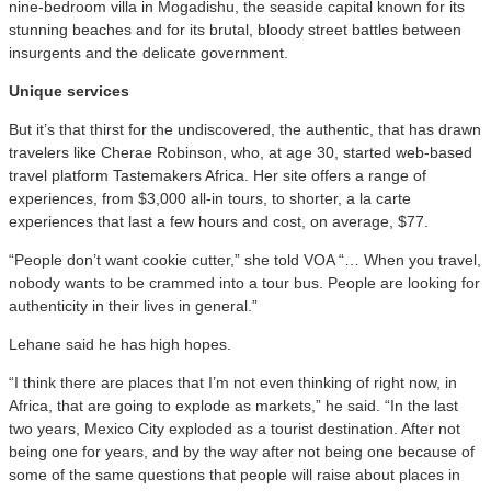
nine-bedroom villa in Mogadishu, the seaside capital known for its
stunning beaches and for its brutal, bloody street battles between
insurgents and the delicate government.
Unique services
But it’s that thirst for the undiscovered, the authentic, that has drawn
travelers like Cherae Robinson, who, at age 30, started web-based
travel platform Tastemakers Africa. Her site offers a range of
experiences, from $3,000 all-in tours, to shorter, a la carte
experiences that last a few hours and cost, on average, $77.
“People don’t want cookie cutter,” she told VOA “… When you travel,
nobody wants to be crammed into a tour bus. People are looking for
authenticity in their lives in general.”
Lehane said he has high hopes.
“I think there are places that I’m not even thinking of right now, in
Africa, that are going to explode as markets,” he said. “In the last
two years, Mexico City exploded as a tourist destination. After not
being one for years, and by the way after not being one because of
some of the same questions that people will raise about places in