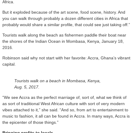
Africa.
But it exploded because of the art scene, food scene, history. And
you can walk through probably a dozen different cities in Africa that
probably would share a similar profile, that could see just taking off.”
Tourists walk along the beach as fishermen paddle their boat near
the shores of the Indian Ocean in Mombasa, Kenya, January 18,
2016.
Robinson said why not start with her favorite: Accra, Ghana’s vibrant
capital.
Tourists walk on a beach in Mombasa, Kenya,
Aug. 5, 2017.
“We see Accra as the perfect marriage of, sort of, what we think of
as sort of traditional West African culture with sort of very modern
vibes attached to it,” she said. “And so, from art to entertainment to
music to fashion, it all can be found in Accra. In many ways, Accra is
the epicenter of those things.”
Bringing profits to locals