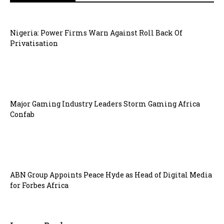
Nigeria: Power Firms Warn Against Roll Back Of
Privatisation
Major Gaming Industry Leaders Storm Gaming Africa
Confab
ABN Group Appoints Peace Hyde as Head of Digital Media
for Forbes Africa