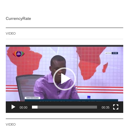
CurrencyRate
VIDEO
Video
Player
00:00
00:35
VIDEO