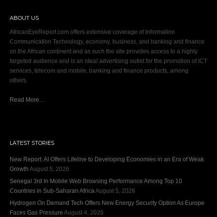
ABOUT US
AfricanEyeReport.com offers extensive coverage of Information
Communication Technology, economy, business, and banking and finance
on the African continent and as such the site provides access to a highly
targeted audience and is an ideal advertising outlet for the promotion of ICT
services, telecom and mobile, banking and finance products, among
others.
Read More…
LATEST STORIES
New Report: AI Offers Lifeline to Developing Economies in an Era of Weak
Growth
August 5, 2026
Senegal 3rd In Mobile Web Browsing Performance Among Top 10
Countries in Sub-Saharan Africa
August 5, 2026
Hydrogen On Demand Tech Offers New Energy Security Option As Europe
Faces Gas Pressure
August 4, 2026