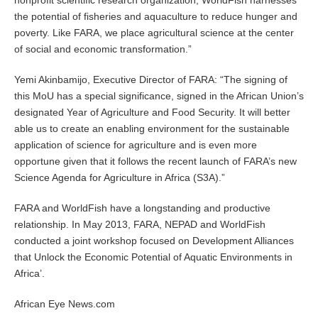
nonprofit scientific research organization, WorldFish harnesses
the potential of fisheries and aquaculture to reduce hunger and
poverty. Like FARA, we place agricultural science at the center
of social and economic transformation.”
Yemi Akinbamijo, Executive Director of FARA: “The signing of
this MoU has a special significance, signed in the African Union’s
designated Year of Agriculture and Food Security. It will better
able us to create an enabling environment for the sustainable
application of science for agriculture and is even more
opportune given that it follows the recent launch of FARA’s new
Science Agenda for Agriculture in Africa (S3A).”
FARA and WorldFish have a longstanding and productive
relationship. In May 2013, FARA, NEPAD and WorldFish
conducted a joint workshop focused on Development Alliances
that Unlock the Economic Potential of Aquatic Environments in
Africa’.
African Eye News.com