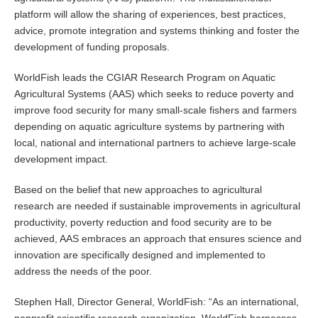
platform will allow the sharing of experiences, best practices,
advice, promote integration and systems thinking and foster the
development of funding proposals.
WorldFish leads the CGIAR Research Program on Aquatic
Agricultural Systems (AAS) which seeks to reduce poverty and
improve food security for many small-scale fishers and farmers
depending on aquatic agriculture systems by partnering with
local, national and international partners to achieve large-scale
development impact.
Based on the belief that new approaches to agricultural
research are needed if sustainable improvements in agricultural
productivity, poverty reduction and food security are to be
achieved, AAS embraces an approach that ensures science and
innovation are specifically designed and implemented to
address the needs of the poor.
Stephen Hall, Director General, WorldFish: “As an international,