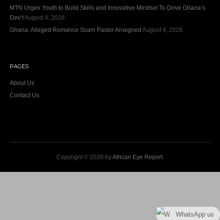
MTN Urges Youth to Build Skills and Innovative Mindset To Drive Ghana’s
Dev’t
August 4, 2026
Ghana: Alleged Romance Scam Pastor Arraigned
August 4, 2026
PAGES
About Us
Contact Us
Copyright © 2026 by
African Eye Report
.
WhatsApp us