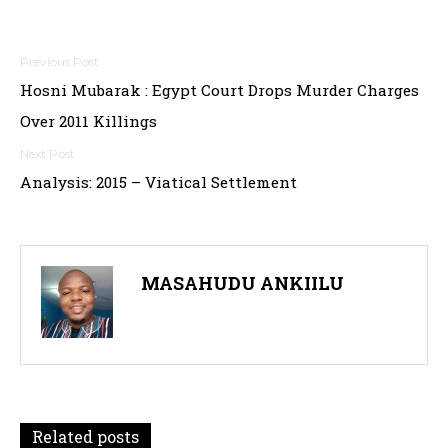
Post
Hosni Mubarak : Egypt Court Drops Murder Charges
navigation
Over 2011 Killings
Analysis: 2015 – Viatical Settlement
MASAHUDU ANKIILU
Related posts