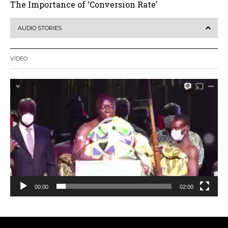
The Importance of ‘Conversion Rate’
AUDIO STORIES
VIDEO
Video
Player
00:00
02:00