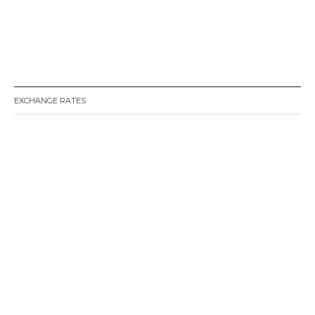
EXCHANGE RATES