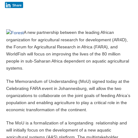
m
Share
b
e
r
5
,
A new partnership between the leading African
2
organization for agricultural research for development (AR4D),
0
the Forum for Agricultural Research in Africa (FARA), and
1
4
WorldFish will focus on improving the lives of the 80 million
people in sub-Saharan Africa dependent on aquatic agricultural
systems.
The Memorandum of Understanding (MoU) signed today at the
Celebrating FARA event in Johannesburg, will allow the two
organizations to collaborate on the joint goals of feeding Africa’s
population and enabling agriculture to play a critical role in the
economic transformation of the continent.
The MoU is a formalization of a longstanding relationship and
will initially focus on the development of a new aquatic
agricultural systems (AAS) platform. The multistakeholder