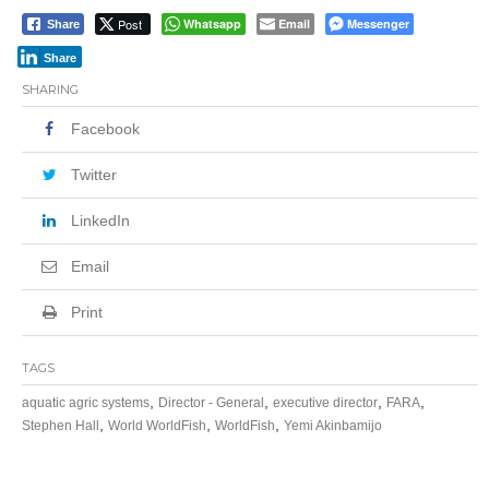
Post
Whatsapp
Email
Messenger
Share
Share
SHARING
Facebook
Twitter
LinkedIn
Email
Print
TAGS
,
,
,
,
aquatic agric systems
Director - General
executive director
FARA
,
,
,
Stephen Hall
World WorldFish
WorldFish
Yemi Akinbamijo