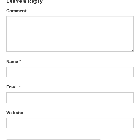
Leave a Reply
Comment
Name
*
Email
*
Website