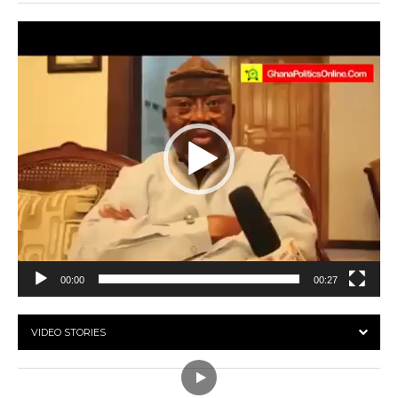
Video
Player
00:00
00:27
VIDEO STORIES