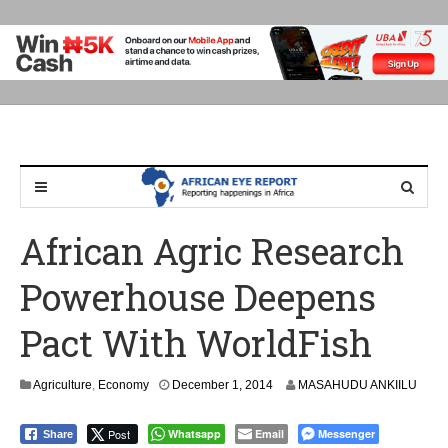
African Agric Research
Powerhouse Deepens
Pact With WorldFish
D
Agriculture
,
Economy
December 1, 2014
MASAHUDU ANKIILU
e
c
Post
Whatsapp
Email
Messenger
Share
e