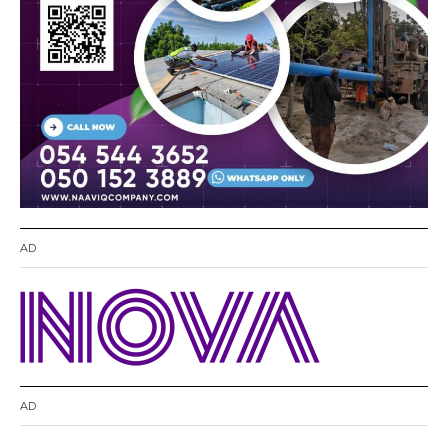
AD
AD