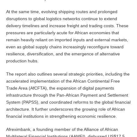
At the same time, evolving shipping routes and prolonged
disruptions to global logistics networks continue to extend
delivery timelines and increase freight and trading costs. These
pressures are particularly acute for African economies that
remain heavily reliant on imported inputs and external markets,
even as global supply chains increasingly reconfigure toward
resilience, diversification, and the emergence of alternative
production hubs.
The report also outlines several strategic priorities, including the
accelerated implementation of the African Continental Free
Trade Area (AfCFTA), the expansion of digital payments
infrastructure through the Pan-African Payment and Settlement
System (PAPSS), and coordinated reforms to the global financial
architecture. It further underscores the growing role of African
financial institutions in strengthening economic resilience.
Afreximbank, a founding member of the Alliance of African
Multilateral Financial Institutions (AAMFI), disbursed US$17.5