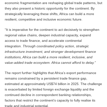
economic fragmentation are reshaping global trade patterns, but
they also present a historic opportunity for the continent. By
strategically leveraging these shifts, Africa can build a more
resilient, competitive and inclusive economic future.
“It is imperative for the continent to act decisively to strengthen
regional value chains, deepen industrial capacity, expand
access to trade finance, and accelerate continental
integration.
Through coordinated policy action, strategic
infrastructure investment, and stronger development finance
institutions, Africa can build a more resilient, inclusive, and
value-added trade ecosystem. Africa cannot afford to delay.”
The report further highlights that Africa’s export performance
remains constrained by a persistent trade finance gap,
estimated at approximately US$74 billion in 2025. The challenge
is exacerbated by limited foreign exchange liquidity and the
continued decline in correspondent banking relationships,
factors that restrict the continent’s capacity to fully realise its
trade and industrial potential.