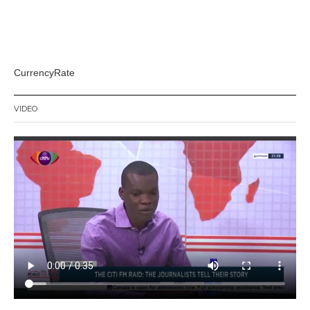
CurrencyRate
VIDEO