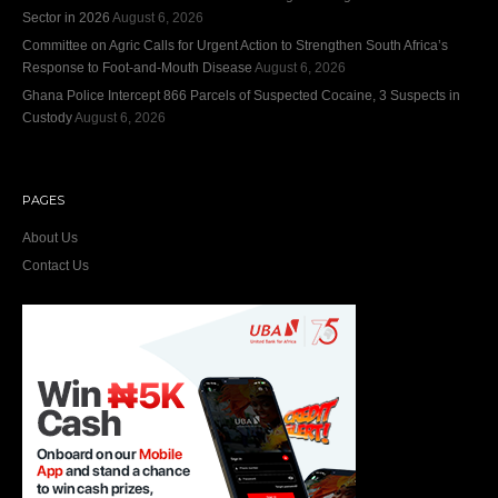
Sector in 2026
August 6, 2026
Committee on Agric Calls for Urgent Action to Strengthen South Africa’s
Response to Foot-and-Mouth Disease
August 6, 2026
Ghana Police Intercept 866 Parcels of Suspected Cocaine, 3 Suspects in
Custody
August 6, 2026
PAGES
About Us
Contact Us