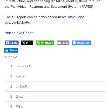
infrastructure, and deepening digital payment systems through
the Pan-African Payment and Settlement System (PAPSS).
The full report can be downloaded here:
https://apo-
opa.co/4xNkbFx
African Eye Report
Post
Whatsapp
Email
Messenger
Share
Share
SHARING
Facebook
Twitter
LinkedIn
Email
Print