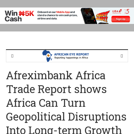
Afreximbank Africa
Trade Report shows
Africa Can Turn
Geopolitical Disruptions
Into Long-term Growth