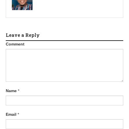
Leave a Reply
Comment
Name
*
Email
*