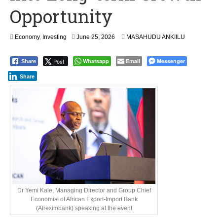
Opportunity
Economy
,
Investing
June 25, 2026
MASAHUDU ANKIILU
Post
Whatsapp
Email
Messenger
Share
Share
Dr Yemi Kale, Managing Director and Group Chief
Economist of African Export-Import Bank
(Afreximbank) speaking at the event