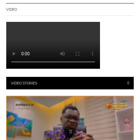
VIDEO
VIDEO STORIES