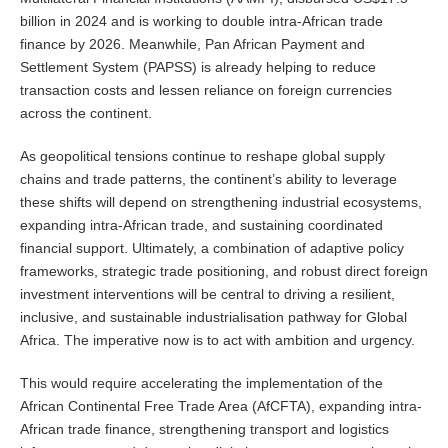
billion in 2024 and is working to double intra-African trade
finance by 2026. Meanwhile, Pan African Payment and
Settlement System (PAPSS) is already helping to reduce
transaction costs and lessen reliance on foreign currencies
across the continent.
As geopolitical tensions continue to reshape global supply
chains and trade patterns, the continent’s ability to leverage
these shifts will depend on strengthening industrial ecosystems,
expanding intra-African trade, and sustaining coordinated
financial support. Ultimately, a combination of adaptive policy
frameworks, strategic trade positioning, and robust direct foreign
investment interventions will be central to driving a resilient,
inclusive, and sustainable industrialisation pathway for Global
Africa. The imperative now is to act with ambition and urgency.
This would require accelerating the implementation of the
African Continental Free Trade Area (AfCFTA), expanding intra-
African trade finance, strengthening transport and logistics