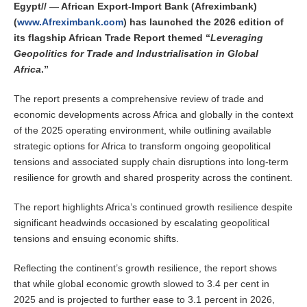
Egypt// — African Export-Import Bank (Afreximbank)
(
www.Afreximbank.com
) has launched the 2026 edition of
its flagship African Trade Report themed “
Leveraging
Geopolitics for Trade and Industrialisation in Global
Africa
.”
The report presents a comprehensive review of trade and
economic developments across Africa and globally in the context
of the 2025 operating environment, while outlining available
strategic options for Africa to transform ongoing geopolitical
tensions and associated supply chain disruptions into long-term
resilience for growth and shared prosperity across the continent.
The report highlights Africa’s continued growth resilience despite
significant headwinds occasioned by escalating geopolitical
tensions and ensuing economic shifts.
Reflecting the continent’s growth resilience, the report shows
that while global economic growth slowed to 3.4 per cent in
2025 and is projected to further ease to 3.1 percent in 2026,