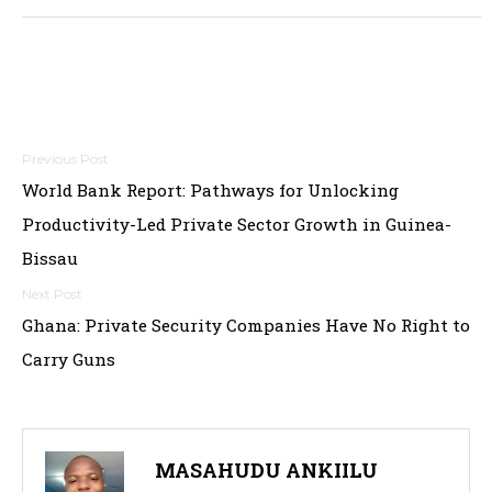
Post
World Bank Report: Pathways for Unlocking
navigation
Productivity-Led Private Sector Growth in Guinea-
Bissau
Ghana: Private Security Companies Have No Right to
Carry Guns
MASAHUDU ANKIILU