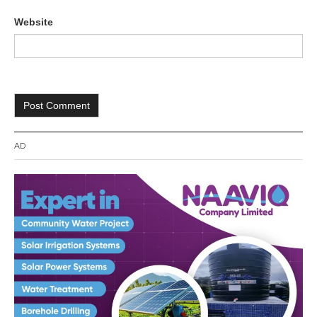
Website
AD