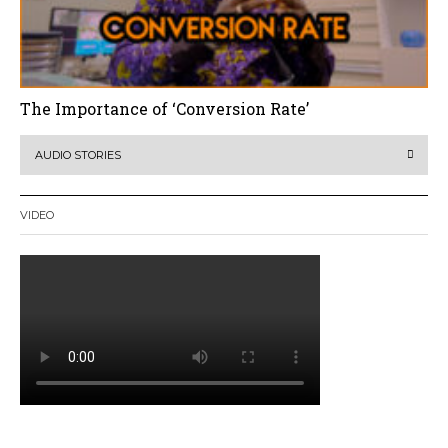
The Importance of ‘Conversion Rate’
AUDIO STORIES
VIDEO