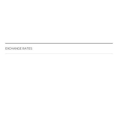
EXCHANGE RATES