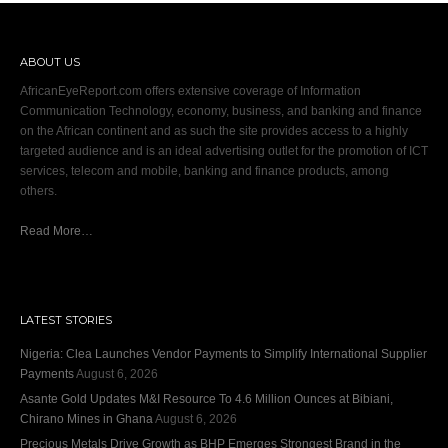
ABOUT US
AfricanEyeReport.com offers extensive coverage of Information
Communication Technology, economy, business, and banking and finance
on the African continent and as such the site provides access to a highly
targeted audience and is an ideal advertising outlet for the promotion of ICT
services, telecom and mobile, banking and finance products, among
others.
Read More…
LATEST STORIES
Nigeria: Clea Launches Vendor Payments to Simplify International Supplier
Payments
August 6, 2026
Asante Gold Updates M&I Resource To 4.6 Million Ounces at Bibiani,
Chirano Mines in Ghana
August 6, 2026
Precious Metals Drive Growth as BHP Emerges Strongest Brand in the