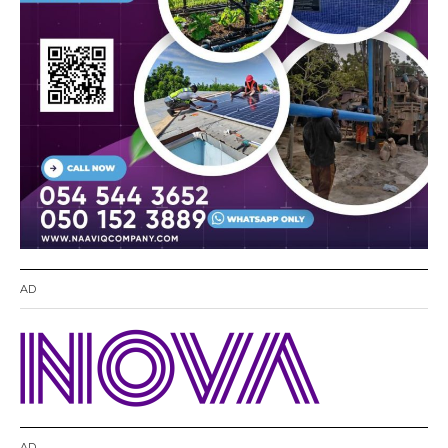
AD
AD