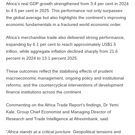
Africa’s real GDP growth strengthened from 3.4 per cent in 2024
to 4.5 per cent in 2025. This performance not only surpasses
the global average but also highlights the continent’s improving
economic fundamentals in a fractured world economic order.
Africa’s merchandise trade also delivered strong performance,
expanding by 6.1 per cent to reach approximately US$1.5
trillion, while aggregate inflation declined sharply from 21.6
percent in 2024 to 13.1 percent 2025.
These outcomes reflect the stabilising effects of prudent
macroeconomic management, ongoing policy and institutional
reforms, and the countercyclical interventions of development
finance institutions across the continent.
Commenting on the Africa Trade Report’s findings, Dr Yemi
Kale, Group Chief Economist and Managing Director of
Research and Trade Intelligence at Afreximbank, said:
“
Africa stands at a critical juncture.
Geopolitical tensions and