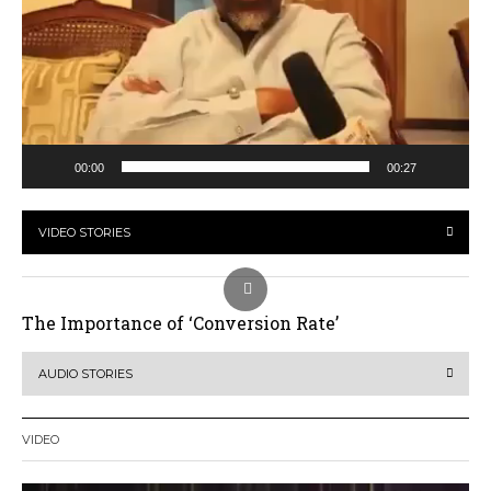
00:00
00:27
VIDEO STORIES
The Importance of ‘Conversion Rate’
AUDIO STORIES
VIDEO