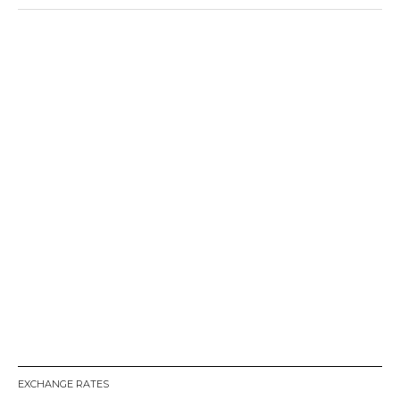
EXCHANGE RATES