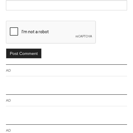
AD
AD
AD