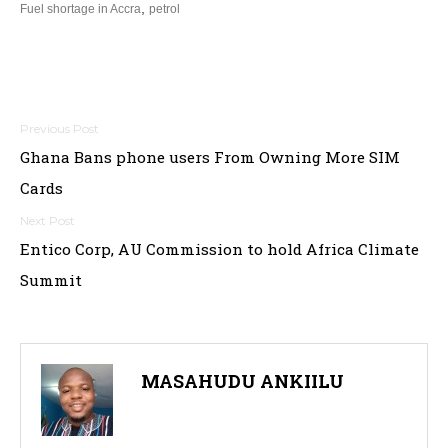
,
Fuel shortage in Accra
petrol
Post
Ghana Bans phone users From Owning More SIM
navigation
Cards
Entico Corp, AU Commission to hold Africa Climate
Summit
MASAHUDU ANKIILU