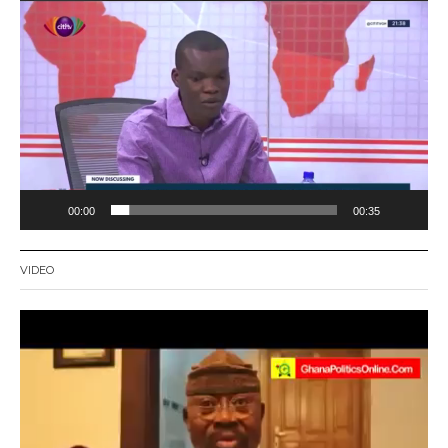
Video
Player
00:00
00:35
VIDEO
Video
Player