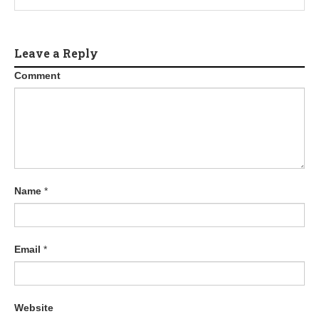
Leave a Reply
Comment
Name
*
Email
*
Website