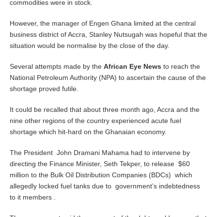
commodities were in stock.
However, the manager of Engen Ghana limited at the central
business district of Accra, Stanley Nutsugah was hopeful that the
situation would be normalise by the close of the day.
Several attempts made by the
African Eye News
to reach the
National Petroleum Authority (NPA) to ascertain the cause of the
shortage proved futile.
It could be recalled that about three month ago, Accra and the
nine other regions of the country experienced acute fuel
shortage which hit-hard on the Ghanaian economy.
The President John Dramani Mahama had to intervene by
directing the Finance Minister, Seth Tekper, to release $60
million to the Bulk Oil Distribution Companies (BDCs) which
allegedly locked fuel tanks due to government’s indebtedness
to it members .