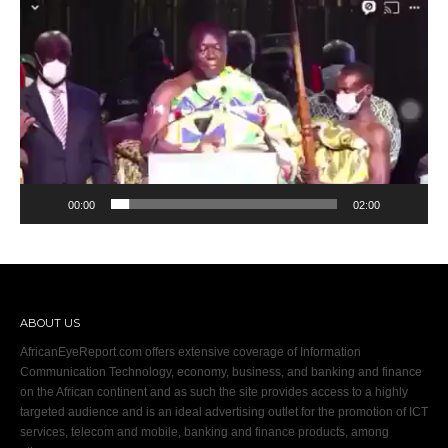
Video
Player
00:00
02:00
ABOUT US
AfricanEyeReport.com offers extensive coverage of Information
Communication Technology, economy, business, and banking and finance
on the African continent and as such the site provides access to a highly
targeted audience and is an ideal advertising outlet for the promotion of ICT
services, telecom and mobile, banking and finance products, among