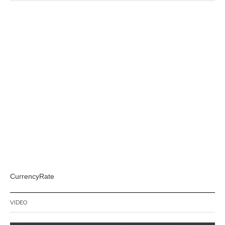
CurrencyRate
VIDEO