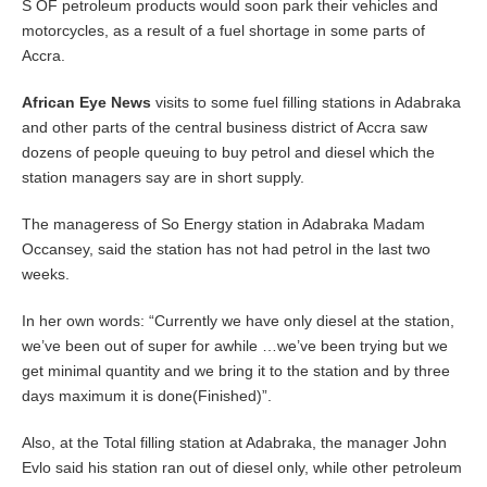
r
S OF petroleum products would soon park their vehicles and
3
motorcycles, as a result of a fuel shortage in some parts of
,
Accra.
2
0
1
African Eye News
visits to some fuel filling stations in Adabraka
4
and other parts of the central business district of Accra saw
dozens of people queuing to buy petrol and diesel which the
station managers say are in short supply.
The manageress of So Energy station in Adabraka Madam
Occansey, said the station has not had petrol in the last two
weeks.
In her own words: “Currently we have only diesel at the station,
we’ve been out of super for awhile …we’ve been trying but we
get minimal quantity and we bring it to the station and by three
days maximum it is done(Finished)”.
Also, at the Total filling station at Adabraka, the manager John
Evlo said his station ran out of diesel only, while other petroleum