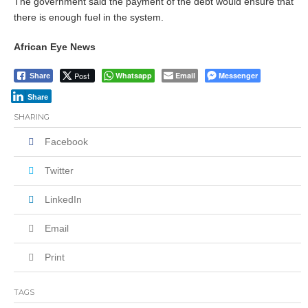
The government said the payment of the debt would ensure that
there is enough fuel in the system.
African Eye News
Post
Whatsapp
Email
Messenger
Share
Share
SHARING
Facebook
Twitter
LinkedIn
Email
Print
TAGS