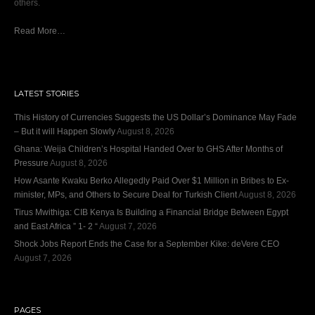
others.
Read More…
LATEST STORIES
This History of Currencies Suggests the US Dollar’s Dominance May Fade
– But it will Happen Slowly
August 8, 2026
Ghana: Weija Children’s Hospital Handed Over to GHS After Months of
Pressure
August 8, 2026
How Asante Kwaku Berko Allegedly Paid Over $1 Million in Bribes to Ex-
minister, MPs, and Others to Secure Deal for Turkish Client
August 8, 2026
Tirus Mwithiga: CIB Kenya Is Building a Financial Bridge Between Egypt
and East Africa ” 1- 2 “
August 7, 2026
Shock Jobs Report Ends the Case for a September Kike: deVere CEO
August 7, 2026
PAGES