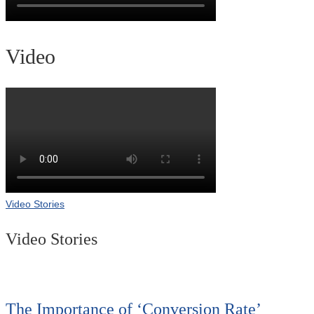
Video
Video Stories
Video Stories
The Importance of ‘Conversion Rate’