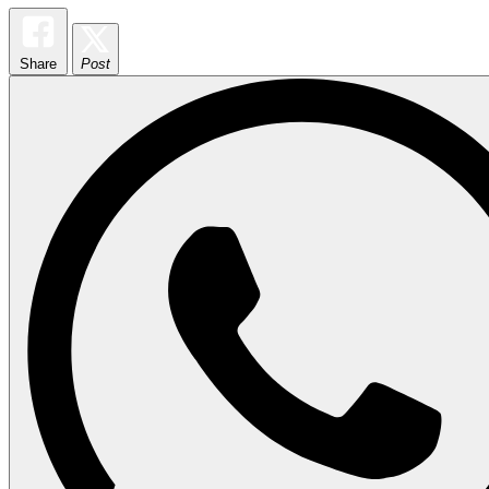
Share
Post