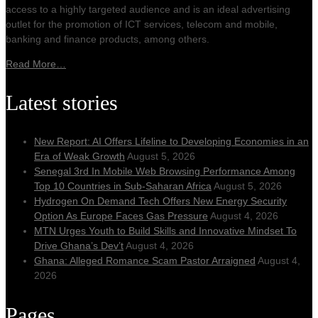
access to a highly targeted audience and is an ideal advertising
outlet for the promotion of ICT services, telecom and mobile,
banking and finance products, among others.
Read More…
Latest stories
New Report: AI Offers Lifeline to Developing Economies in an
Era of Weak Growth
August 5, 2026
Senegal 3rd In Mobile Web Browsing Performance Among
Top 10 Countries in Sub-Saharan Africa
August 5, 2026
Hydrogen On Demand Tech Offers New Energy Security
Option As Europe Faces Gas Pressure
August 4, 2026
MTN Urges Youth to Build Skills and Innovative Mindset To
Drive Ghana’s Dev’t
August 4, 2026
Ghana: Alleged Romance Scam Pastor Arraigned
August 4,
2026
Pages