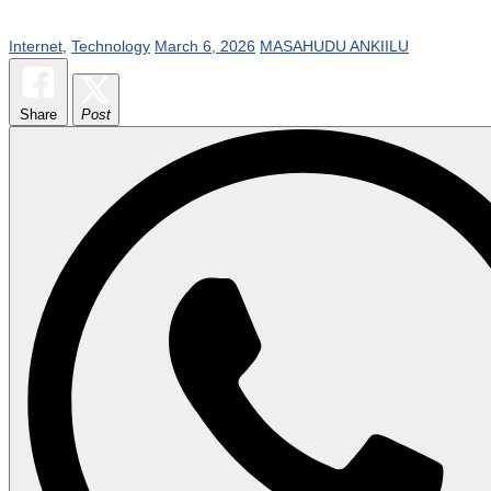
Internet
,
Technology
March 6, 2026
MASAHUDU ANKIILU
Share
Post