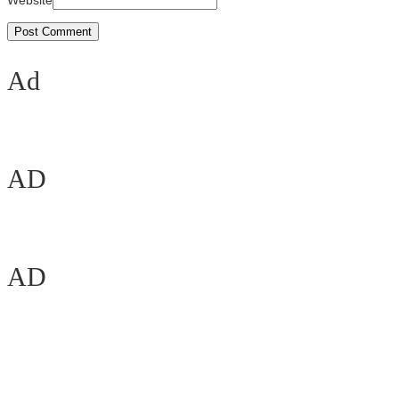
Website
Ad
AD
AD