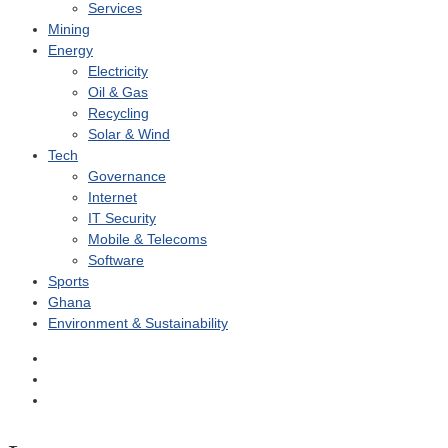
Services
Mining
Energy
Electricity
Oil & Gas
Recycling
Solar & Wind
Tech
Governance
Internet
IT Security
Mobile & Telecoms
Software
Sports
Ghana
Environment & Sustainability