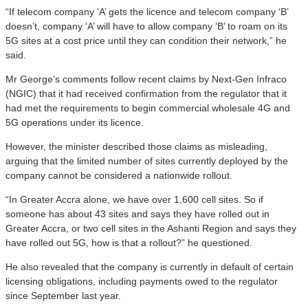
“If telecom company ‘A’ gets the licence and telecom company ‘B’
doesn’t, company ‘A’ will have to allow company ‘B’ to roam on its
5G sites at a cost price until they can condition their network,” he
said.
Mr George’s comments follow recent claims by Next-Gen Infraco
(NGIC) that it had received confirmation from the regulator that it
had met the requirements to begin commercial wholesale 4G and
5G operations under its licence.
However, the minister described those claims as misleading,
arguing that the limited number of sites currently deployed by the
company cannot be considered a nationwide rollout.
“In Greater Accra alone, we have over 1,600 cell sites. So if
someone has about 43 sites and says they have rolled out in
Greater Accra, or two cell sites in the Ashanti Region and says they
have rolled out 5G, how is that a rollout?” he questioned.
He also revealed that the company is currently in default of certain
licensing obligations, including payments owed to the regulator
since September last year.