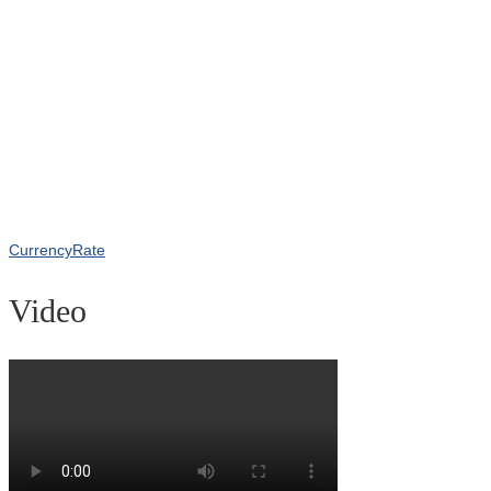
CurrencyRate
Video