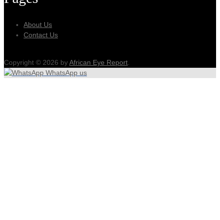
About Us
Contact Us
Copyright © 2026 by
African Eye Report
.
WhatsApp us