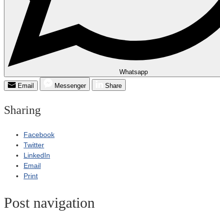
Whatsapp
Email
Messenger
Share
Sharing
Facebook
Twitter
LinkedIn
Email
Print
Post navigation