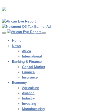
Home
News
Africa
International
Banking & Finance
Capital Market
Finance
Insurance
Economy
Agriculture
Aviation
Industry
Investing
Manufacturing