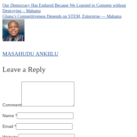
Our Democracy Has Endured Because We Learned to Compete without
Destroying – Mahama
Ghana’s Competitiveness Depends on STEM, Enterprise — Mahama
MASAHUDU ANKIILU
Leave a Reply
Comment
Name
*
Email
*