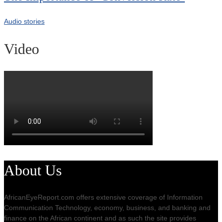
Audio stories
Video
About Us
AfricanEyeReport.com offers extensive coverage of Information
Communication Technology, economy, business, and banking and
finance on the African continent and as such the site provides