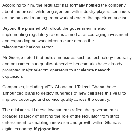
According to him, the regulator has formally notified the company
about the breach while engagement with industry players continues
on the national roaming framework ahead of the spectrum auction.
Beyond the planned 5G rollout, the government is also
implementing regulatory reforms aimed at encouraging investment
and expanding network infrastructure across the
telecommunications sector.
Mr George noted that policy measures such as technology neutrality
and adjustments to quality-of-service benchmarks have already
prompted major telecom operators to accelerate network
expansion.
Companies, including MTN Ghana and Telecel Ghana, have
announced plans to deploy hundreds of new cell sites this year to
improve coverage and service quality across the country.
The minister said these investments reflect the government’s
broader strategy of shifting the role of the regulator from strict
enforcement to enabling innovation and growth within Ghana’s
digital economy.
Myjoyonline