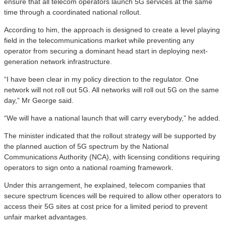
ensure that all telecom operators launch 5G services at the same
time through a coordinated national rollout.
According to him, the approach is designed to create a level playing
field in the telecommunications market while preventing any
operator from securing a dominant head start in deploying next-
generation network infrastructure.
“I have been clear in my policy direction to the regulator. One
network will not roll out 5G. All networks will roll out 5G on the same
day,” Mr George said.
“We will have a national launch that will carry everybody,” he added.
The minister indicated that the rollout strategy will be supported by
the planned auction of 5G spectrum by the National
Communications Authority (NCA), with licensing conditions requiring
operators to sign onto a national roaming framework.
Under this arrangement, he explained, telecom companies that
secure spectrum licences will be required to allow other operators to
access their 5G sites at cost price for a limited period to prevent
unfair market advantages.