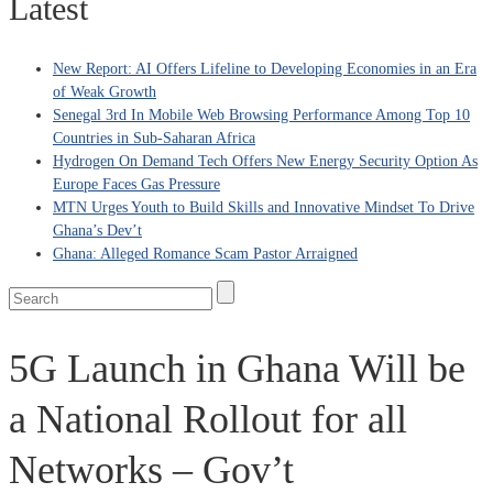
Latest
New Report: AI Offers Lifeline to Developing Economies in an Era
of Weak Growth
Senegal 3rd In Mobile Web Browsing Performance Among Top 10
Countries in Sub-Saharan Africa
Hydrogen On Demand Tech Offers New Energy Security Option As
Europe Faces Gas Pressure
MTN Urges Youth to Build Skills and Innovative Mindset To Drive
Ghana’s Dev’t
Ghana: Alleged Romance Scam Pastor Arraigned
5G Launch in Ghana Will be
a National Rollout for all
Networks – Gov’t