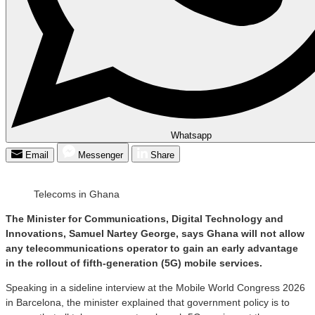
Whatsapp
Email
Messenger
Share
Telecoms in Ghana
The Minister for Communications, Digital Technology and
Innovations, Samuel Nartey George, says Ghana will not allow
any telecommunications operator to gain an early advantage
in the rollout of fifth-generation (5G) mobile services.
Speaking in a sideline interview at the Mobile World Congress 2026
in Barcelona, the minister explained that government policy is to