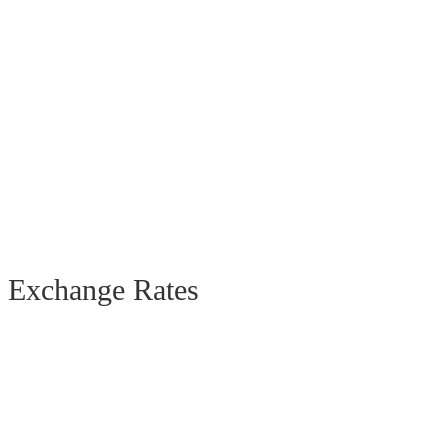
Exchange Rates