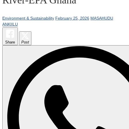
Environment & Sustainability
February 25, 2026
MASAHUDU
ANKIILU
Share
Post