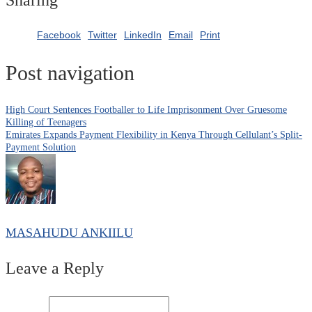
Facebook
Twitter
LinkedIn
Email
Print
Post navigation
High Court Sentences Footballer to Life Imprisonment Over Gruesome
Killing of Teenagers
Emirates Expands Payment Flexibility in Kenya Through Cellulant’s Split-
Payment Solution
MASAHUDU ANKIILU
Leave a Reply