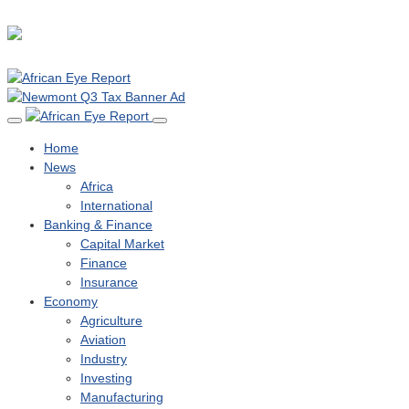
Home
News
Africa
International
Banking & Finance
Capital Market
Finance
Insurance
Economy
Agriculture
Aviation
Industry
Investing
Manufacturing