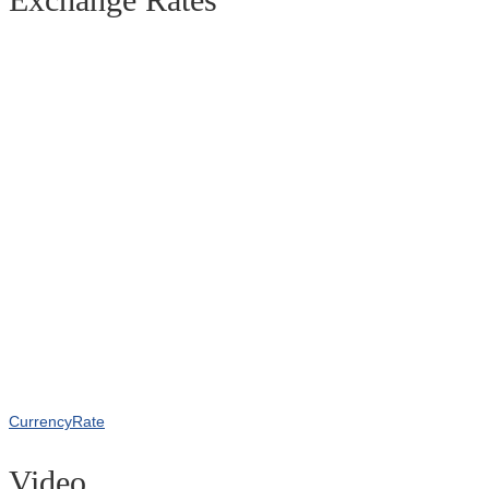
CurrencyRate
Video