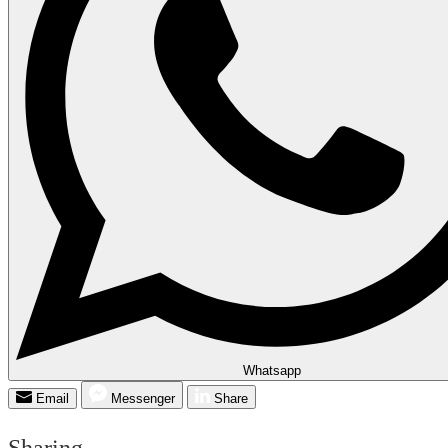
Whatsapp
Email
Messenger
Share
Sharing