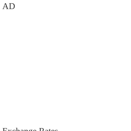
AD
Exchange Rates