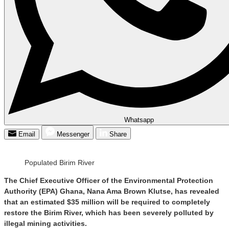
Whatsapp
Email
Messenger
Share
Populated Birim River
The Chief Executive Officer of the Environmental Protection
Authority (EPA) Ghana, Nana Ama Brown Klutse, has revealed
that an estimated $35 million will be required to completely
restore the Birim River, which has been severely polluted by
illegal mining activities.