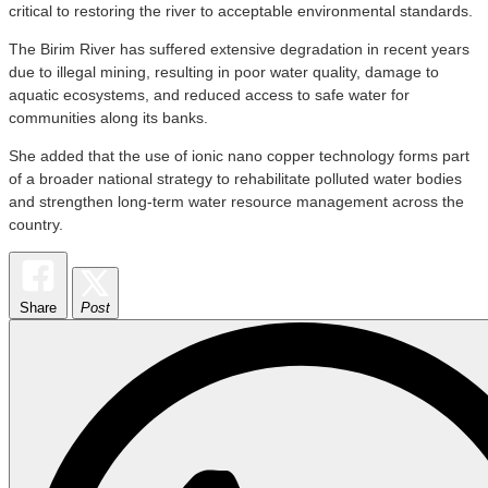
critical to restoring the river to acceptable environmental standards.
The Birim River has suffered extensive degradation in recent years
due to illegal mining, resulting in poor water quality, damage to
aquatic ecosystems, and reduced access to safe water for
communities along its banks.
She added that the use of ionic nano copper technology forms part
of a broader national strategy to rehabilitate polluted water bodies
and strengthen long-term water resource management across the
country.
Share
Post