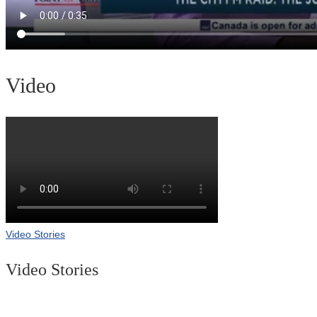
Video
Video Stories
Video Stories