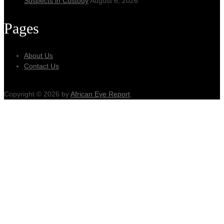
Suspects in Custody
August 6, 2026
Pages
About Us
Contact Us
Copyright © 2026 by
African Eye Report
.