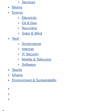
Services
Mining
Energy
Electricity
Oil & Gas
Recycling
Solar & Wind
Tech
Governance
Internet
IT Security
Mobile & Telecoms
Software
Sports
Ghana
Environment & Sustainability