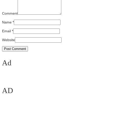
Comment
Name
*
Email
*
Website
Ad
AD