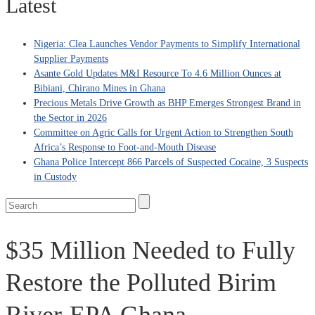
Latest
Nigeria: Clea Launches Vendor Payments to Simplify International
Supplier Payments
Asante Gold Updates M&I Resource To 4.6 Million Ounces at
Bibiani, Chirano Mines in Ghana
Precious Metals Drive Growth as BHP Emerges Strongest Brand in
the Sector in 2026
Committee on Agric Calls for Urgent Action to Strengthen South
Africa’s Response to Foot-and-Mouth Disease
Ghana Police Intercept 866 Parcels of Suspected Cocaine, 3 Suspects
in Custody
$35 Million Needed to Fully
Restore the Polluted Birim
River-EPA Ghana