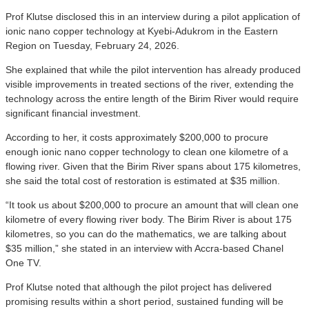
Prof Klutse disclosed this in an interview during a pilot application of
ionic nano copper technology at Kyebi-Adukrom in the Eastern
Region on Tuesday, February 24, 2026.
She explained that while the pilot intervention has already produced
visible improvements in treated sections of the river, extending the
technology across the entire length of the Birim River would require
significant financial investment.
According to her, it costs approximately $200,000 to procure
enough ionic nano copper technology to clean one kilometre of a
flowing river. Given that the Birim River spans about 175 kilometres,
she said the total cost of restoration is estimated at $35 million.
“It took us about $200,000 to procure an amount that will clean one
kilometre of every flowing river body. The Birim River is about 175
kilometres, so you can do the mathematics, we are talking about
$35 million,” she stated in an interview with Accra-based Chanel
One TV.
Prof Klutse noted that although the pilot project has delivered
promising results within a short period, sustained funding will be