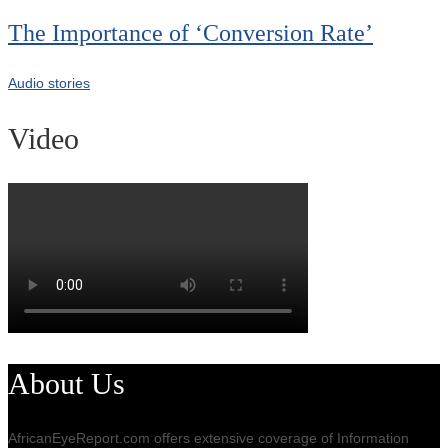
The Importance of ‘Conversion Rate’
Audio stories
Video
About Us
AfricanEyeReport.com offers extensive coverage of Information