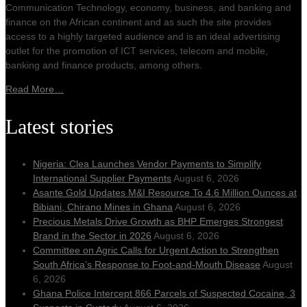
Communication Technology, economy, business, and banking and
finance on the African continent and as such the site provides
access to a highly targeted audience and is an ideal advertising
outlet for the promotion of ICT services, telecom and mobile,
banking and finance products, among others.
Read More…
Latest stories
Nigeria: Clea Launches Vendor Payments to Simplify
International Supplier Payments
August 6, 2026
Asante Gold Updates M&I Resource To 4.6 Million Ounces at
Bibiani, Chirano Mines in Ghana
August 6, 2026
Precious Metals Drive Growth as BHP Emerges Strongest
Brand in the Sector in 2026
August 6, 2026
Committee on Agric Calls for Urgent Action to Strengthen
South Africa’s Response to Foot-and-Mouth Disease
August
6, 2026
Ghana Police Intercept 866 Parcels of Suspected Cocaine, 3