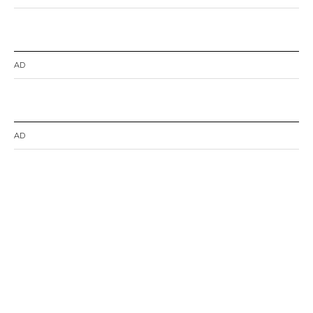
AD
AD