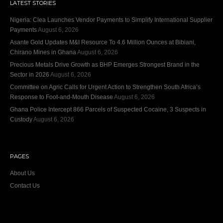
LATEST STORIES
Nigeria: Clea Launches Vendor Payments to Simplify International Supplier
Payments
August 6, 2026
Asante Gold Updates M&I Resource To 4.6 Million Ounces at Bibiani,
Chirano Mines in Ghana
August 6, 2026
Precious Metals Drive Growth as BHP Emerges Strongest Brand in the
Sector in 2026
August 6, 2026
Committee on Agric Calls for Urgent Action to Strengthen South Africa’s
Response to Foot-and-Mouth Disease
August 6, 2026
Ghana Police Intercept 866 Parcels of Suspected Cocaine, 3 Suspects in
Custody
August 6, 2026
PAGES
About Us
Contact Us