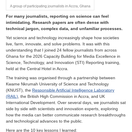
A group of participating journalists in Accra, Ghana
For many journalists, reporting on science can feel
intimidating. Research papers are often dense with
technical jargon, complex data, and unfamiliar processes.
Yet science and technology increasingly shape how societies
live, farm, innovate, and solve problems. It was with this
understanding that I joined 24 fellow journalists from across
Ghana for the 2026 Capacity Building for Media Excellence in
Science, Technology, and Innovation (STI) Reporting training,
held at the Central Hotel in Accra.
The training was organised through a partnership between
Kwame Nkrumah University of Science and Technology
(KNUST), the
Responsible Artificial Intelligence Laboratory
(RAIL)
, the British High Commission in Accra, and UK
International Development. Over several days, we journalists sat
side by side with scientists and innovation experts, exploring
how the media can better communicate research breakthroughs
and technological advances to the public.
Here are the 10 key lessons I learned: