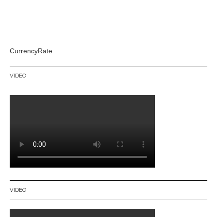
CurrencyRate
VIDEO
VIDEO