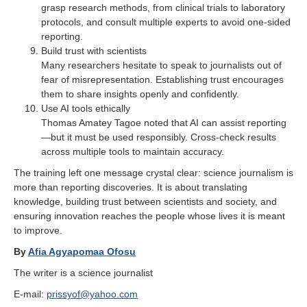
grasp research methods, from clinical trials to laboratory
protocols, and consult multiple experts to avoid one-sided
reporting.
Build trust with scientists
Many researchers hesitate to speak to journalists out of
fear of misrepresentation. Establishing trust encourages
them to share insights openly and confidently.
Use AI tools ethically
Thomas Amatey Tagoe noted that AI can assist reporting
—but it must be used responsibly. Cross-check results
across multiple tools to maintain accuracy.
The training left one message crystal clear: science journalism is
more than reporting discoveries. It is about translating
knowledge, building trust between scientists and society, and
ensuring innovation reaches the people whose lives it is meant
to improve.
By
Afia Agyapomaa Ofosu
The writer is a science journalist
E-mail:
prissyof@yahoo.com