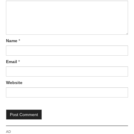
o
n
Name
*
Email
*
Website
AD