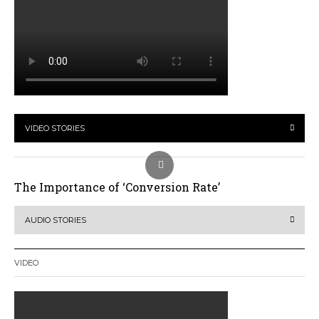
VIDEO STORIES
The Importance of ‘Conversion Rate’
AUDIO STORIES
VIDEO