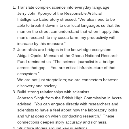
Translate complex science into everyday language
Jerry John Kponyo of the Responsible Artificial
Intelligence Laboratory stressed: “We also need to be
able to break it down into our local languages so that the
man on the street can understand that when I apply this
man’s research to my cocoa farm, my productivity will
increase by this measure.”
Journalists are bridges in the knowledge ecosystem
Abigail Opoku-Mensah of the Ghana National Research
Fund reminded us: “The science journalist is a bridge
across that gap… You are critical infrastructure of that
ecosystem.”
We are not just storytellers; we are connectors between
discovery and society.
Build strong relationships with scientists
Johnson Singir from the British High Commission in Accra
advised: “You can engage directly with researchers and
scientists to have a feel about how the laboratory looks
and what goes on when conducting research.” These
connections deepen story accuracy and richness.
Structure stories around key questions