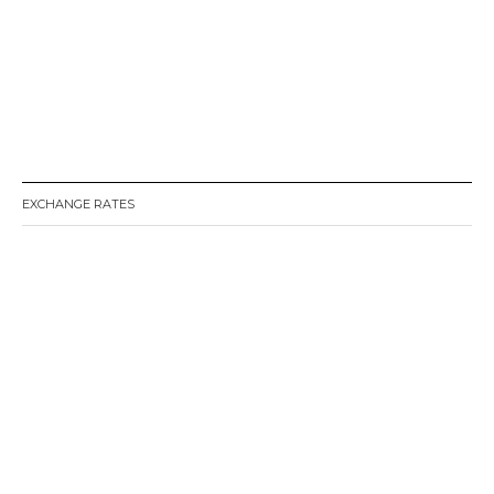
EXCHANGE RATES