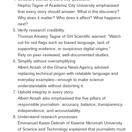
Hephzi Tagoe of Academic City University emphasised
that every story should answer: What is the discovery?
Why does it matter? Who does it affect? What happens
next?
Verify research credibility
Thomas Amatey Tagoe of GH Scientific warned: “Watch
out for red flags such as biased language, lack of
supporting evidence, or suspicious digital origins.”
Rely on peer-reviewed, well-documented studies.
Simplify without oversimplifying
Albert Ansah of the Ghana News Agency advised
replacing technical jargon with relatable language and
everyday examples—enough to make science
understandable without distorting it.
Uphold integrity in every story
Albert Ansah also emphasised the five pillars of
responsible journalism: accuracy, balance, transparency,
independence, and accountability.
Understand research processes
Emmanuel Kwasi Debrah of Kwame Nkrumah University
of Science and Technology explained that journalists must