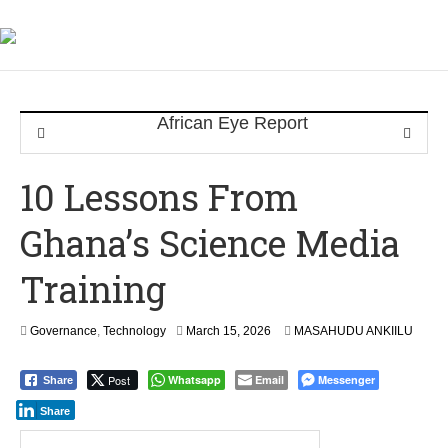
10 Lessons From
Ghana’s Science Media
Training
Governance
,
Technology
March 15, 2026
MASAHUDU ANKIILU
Post
Whatsapp
Email
Messenger
Share
Share