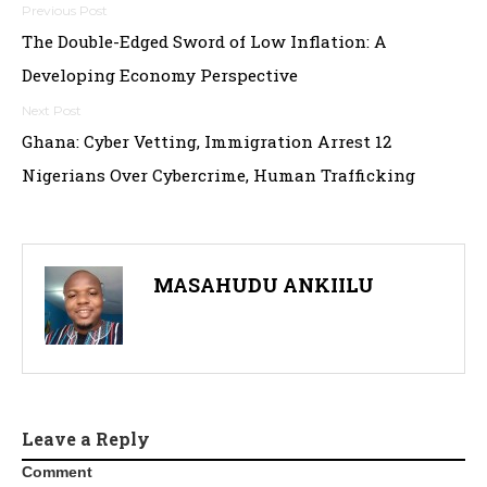
P
The Double-Edged Sword of Low Inflation: A
o
Developing Economy Perspective
s
t
Ghana: Cyber Vetting, Immigration Arrest 12
Nigerians Over Cybercrime, Human Trafficking
n
a
v
MASAHUDU ANKIILU
i
g
a
t
Leave a Reply
Comment
i