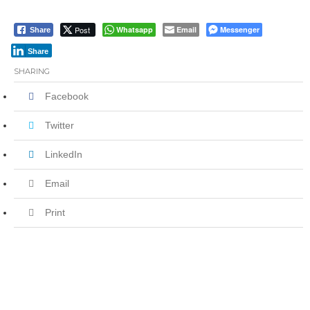
Post
Whatsapp
Email
Messenger
Share
Share
SHARING
Facebook
Twitter
LinkedIn
Email
Print