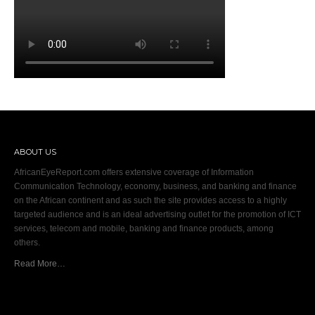
ABOUT US
AfricanEyeReport.com offers extensive coverage of Information
Communication Technology, economy, business, and banking and finance
on the African continent and as such the site provides access to a highly
targeted audience and is an ideal advertising outlet for the promotion of ICT
services, telecom and mobile, banking and finance products, among
others.
Read More…