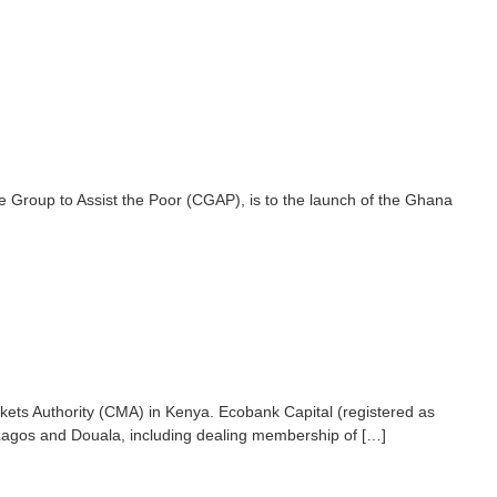
e Group to Assist the Poor (CGAP), is to the launch of the Ghana
kets Authority (CMA) in Kenya. Ecobank Capital (registered as
 Lagos and Douala, including dealing membership of […]