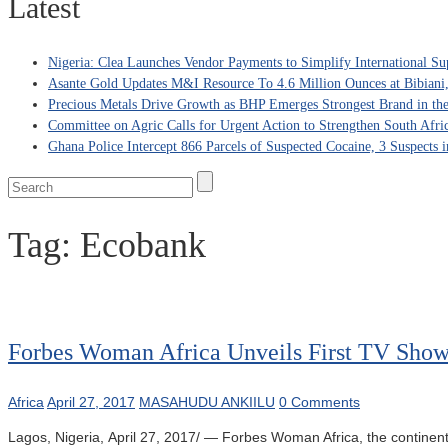
Latest
Nigeria: Clea Launches Vendor Payments to Simplify International Su
Asante Gold Updates M&I Resource To 4.6 Million Ounces at Bibiani
Precious Metals Drive Growth as BHP Emerges Strongest Brand in the
Committee on Agric Calls for Urgent Action to Strengthen South Afri
Ghana Police Intercept 866 Parcels of Suspected Cocaine, 3 Suspects 
Tag:
Ecobank
Forbes Woman Africa Unveils First TV Show
Africa
April 27, 2017
MASAHUDU ANKIILU
0 Comments
Lagos, Nigeria, April 27, 2017/ — Forbes Woman Africa, the continent