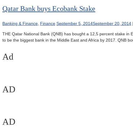
Qatar Bank buys Ecobank Stake
Banking & Finance
,
Finance
September 5, 2014
September 20, 2014
THE Qatar National Bank (QNB) has bought a 12,5 percent stake in Eco
to be the biggest bank in the Middle East and Africa by 2017. QNB 
Ad
AD
AD