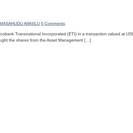
MASAHUDU ANKIILU
0 Comments
bank Transnational Incorporated (ETI) in a transaction valued at US$ 2
bought the shares from the Asset Management […]