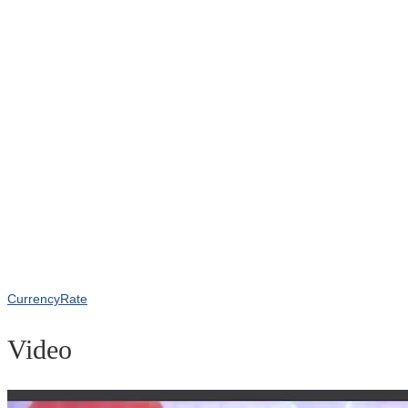
CurrencyRate
Video