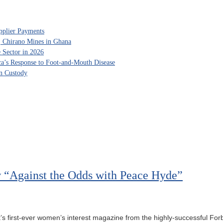
pplier Payments
, Chirano Mines in Ghana
 Sector in 2026
ca’s Response to Foot-and-Mouth Disease
in Custody
 “Against the Odds with Peace Hyde”
’s first-ever women’s interest magazine from the highly-successful For