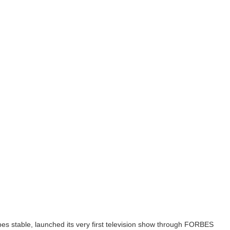
bes stable, launched its very first television show through FORBES