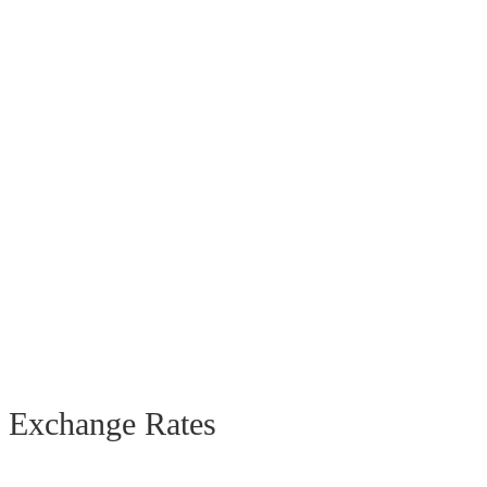
Exchange Rates