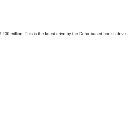
00 million. This is the latest drive by the Doha-based bank’s drive