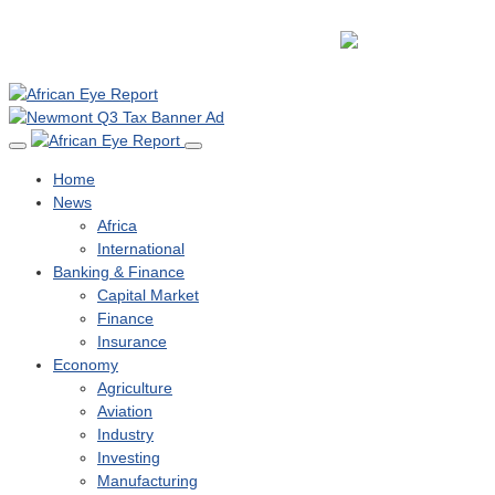
Home
News
Africa
International
Banking & Finance
Capital Market
Finance
Insurance
Economy
Agriculture
Aviation
Industry
Investing
Manufacturing