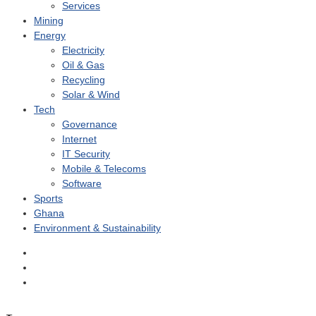
Services
Mining
Energy
Electricity
Oil & Gas
Recycling
Solar & Wind
Tech
Governance
Internet
IT Security
Mobile & Telecoms
Software
Sports
Ghana
Environment & Sustainability