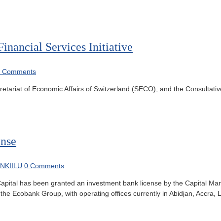
nancial Services Initiative
0 Comments
tariat of Economic Affairs of Switzerland (SECO), and the Consultativ
ense
NKIILU
0 Comments
apital has been granted an investment bank license by the Capital Mar
he Ecobank Group, with operating offices currently in Abidjan, Accra,