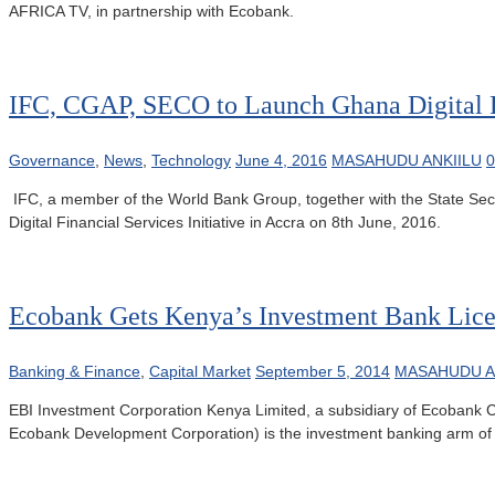
AFRICA TV, in partnership with Ecobank.
IFC, CGAP, SECO to Launch Ghana Digital Fi
Governance
,
News
,
Technology
June 4, 2016
MASAHUDU ANKIILU
IFC, a member of the World Bank Group, together with the State Secre
Digital Financial Services Initiative in Accra on 8th June, 2016.
Ecobank Gets Kenya’s Investment Bank Lic
Banking & Finance
,
Capital Market
September 5, 2014
MASAHUDU A
EBI Investment Corporation Kenya Limited, a subsidiary of Ecobank C
Ecobank Development Corporation) is the investment banking arm of t