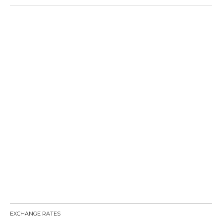
EXCHANGE RATES