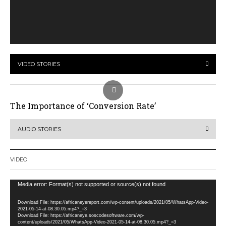
VIDEO STORIES
The Importance of ‘Conversion Rate’
AUDIO STORIES
VIDEO
Video
Media error: Format(s) not supported or source(s) not found
Player
Download File: https://africaneyereport.com/wp-content/uploads/2021/05/WhatsApp-Video-
2021-05-14-at-08.30.05.mp4?_=3
Download File: https://africaneye.soscodesoftware.com/wp-
content/uploads/2021/05/WhatsApp-Video-2021-05-14-at-08.30.05.mp4?_=3