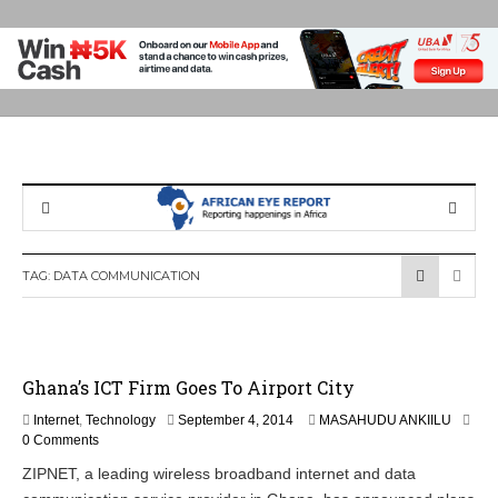
TAG:
DATA COMMUNICATION
Ghana’s ICT Firm Goes To Airport City
S
Internet
,
Technology
September 4, 2014
MASAHUDU ANKIILU
e
0 Comments
p
ZIPNET, a leading wireless broadband internet and data
t