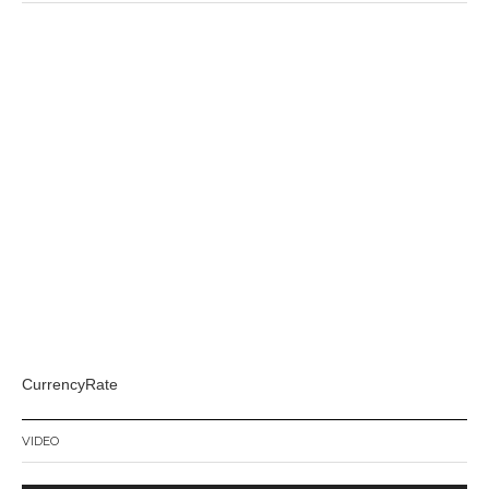
CurrencyRate
VIDEO