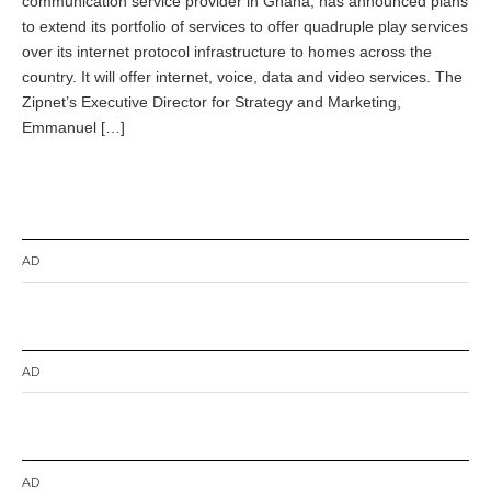
communication service provider in Ghana, has announced plans
e
m
to extend its portfolio of services to offer quadruple play services
b
over its internet protocol infrastructure to homes across the
e
country. It will offer internet, voice, data and video services. The
r
4
Zipnet’s Executive Director for Strategy and Marketing,
,
Emmanuel […]
2
0
1
4
AD
AD
AD