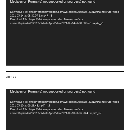
Video
Media error: Format(s) not supported or source(s) not found
Player
Download File: https://africaneyereport.com/wp-content/uploads/2021/05/WhatsApp-Video-
2021-05-14-at-08.30.57-1.mp4?_=1
Download File: https://africaneye.soscodesoftware.com/wp-
content/uploads/2021/05/WhatsApp-Video-2021-05-14-at-08.30.57-1.mp4?_=1
VIDEO
Video
Media error: Format(s) not supported or source(s) not found
Player
Download File: https://africaneyereport.com/wp-content/uploads/2021/05/WhatsApp-Video-
2021-05-10-at-06.28.43.mp4?_=2
Download File: https://africaneye.soscodesoftware.com/wp-
content/uploads/2021/05/WhatsApp-Video-2021-05-10-at-06.28.43.mp4?_=2