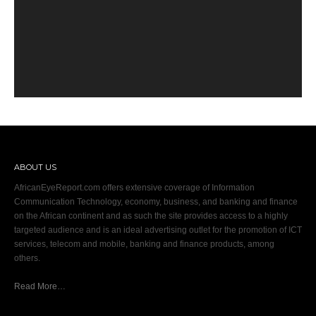
ABOUT US
AfricanEyeReport.com offers extensive coverage of Information
Communication Technology, economy, business, and banking and finance
on the African continent and as such the site provides access to a highly
targeted audience and is an ideal advertising outlet for the promotion of ICT
services, telecom and mobile, banking and finance products, among
others.
Read More…