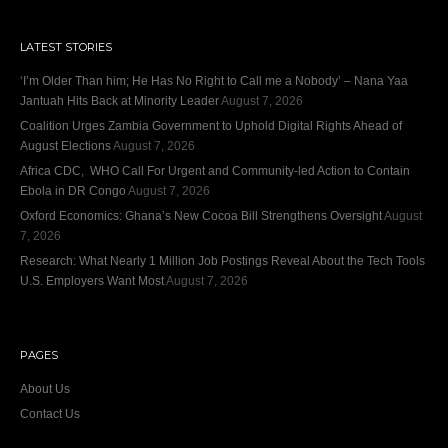
LATEST STORIES
‘I’m Older Than him; He Has No Right to Call me a Nobody’ – Nana Yaa
Jantuah Hits Back at Minority Leader
August 7, 2026
Coalition Urges Zambia Government to Uphold Digital Rights Ahead of
August Elections
August 7, 2026
Africa CDC, WHO Call For Urgent and Community-led Action to Contain
Ebola in DR Congo
August 7, 2026
Oxford Economics: Ghana’s New Cocoa Bill Strengthens Oversight
August
7, 2026
Research: What Nearly 1 Million Job Postings Reveal About the Tech Tools
U.S. Employers Want Most
August 7, 2026
PAGES
About Us
Contact Us