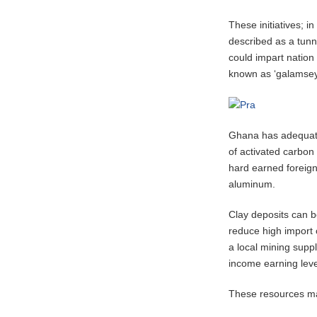
These initiatives; i
described as a tunn
could impart nation
known as ‘galamsey,’
Ghana has adequate 
of activated carbon 
hard earned foreign
aluminum.
Clay deposits can b
reduce high import 
a local mining supp
income earning level
These resources ma