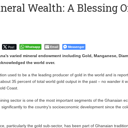
neral Wealth: A Blessing O
 Financial Bridge Between Egypt and East Africa ” 1- 2 “
 September Kike: deVere CEO
Post
Whatsapp
Email
Messenger
na’s varied mineral endowment including Gold, Manganese, Dia
cknowledged the world over.
tion used to be a the leading producer of gold in the world and is repor
about 35 percent of total world gold output in the past – no wander it 
Gold Coast.
ining sector is one of the most important segments of the Ghanaian 
 significantly to the country’s socioeconomic development since the col
ce, particularly the gold sub-sector, has been part of Ghanaian traditio