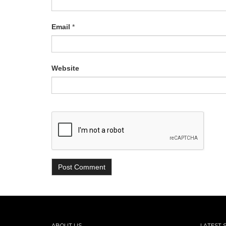
Email
*
Website
ABOUT US
LATEST 