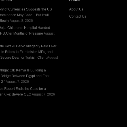
ory of Currencies Suggests the US
About Us
Dominance May Fade – But it will
Contact Us
Slowly
August 8, 2026
eija Children’s Hospital Handed
HS After Months of Pressure
August
te Kwaku Berko Allegedly Paid Over
n in Bribes to Ex-minister, MPs, and
 Secure Deal for Turkish Client
August
thiga: CIB Kenya Is Building a
l Bridge Between Egypt and East
 2 “
August 7, 2026
bs Report Ends the Case for a
r Kike: deVere CEO
August 7, 2026