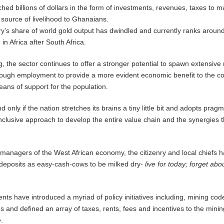
hed billions of dollars in the form of investments, revenues, taxes to 
source of livelihood to Ghanaians.
y’s share of world gold output has dwindled and currently ranks around
in Africa after South Africa.
g, the sector continues to offer a stronger potential to spawn extensive
nough employment to provide a more evident economic benefit to the c
ns of support for the population.
nd only if the nation stretches its brains a tiny little bit and adopts pragm
-inclusive approach to develop the entire value chain and the synergies 
 managers of the West African economy, the citizenry and local chiefs 
 deposits as easy-cash-cows to be milked dry-
live for today; forget abo
s have introduced a myriad of policy initiatives including, mining cod
s and defined an array of taxes, rents, fees and incentives to the minin
.