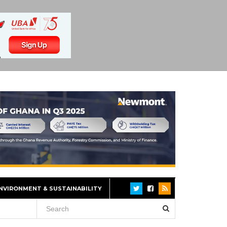
NVIRONMENT & SUSTAINABILITY