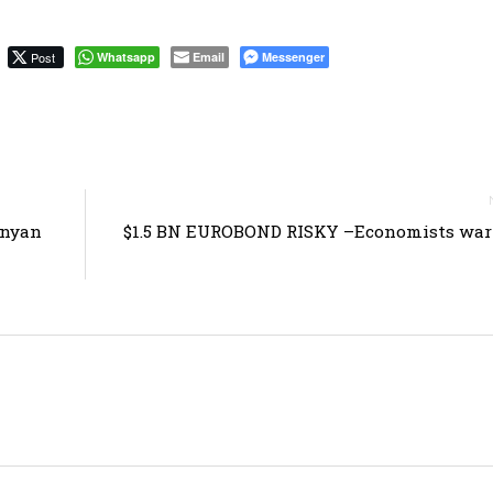
Post
Whatsapp
Email
Messenger
enyan
$1.5 BN EUROBOND RISKY –Economists warn