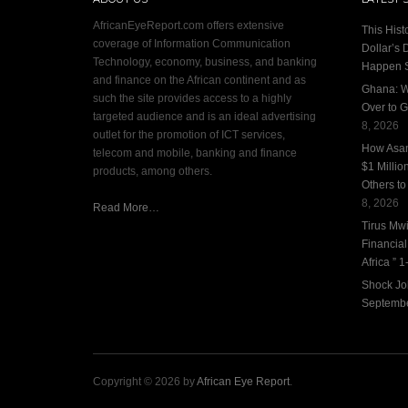
AfricanEyeReport.com offers extensive
This Hist
coverage of Information Communication
Dollar’s 
Technology, economy, business, and banking
Happen 
and finance on the African continent and as
Ghana: W
such the site provides access to a highly
Over to G
targeted audience and is an ideal advertising
8, 2026
outlet for the promotion of ICT services,
How Asan
telecom and mobile, banking and finance
$1 Millio
products, among others.
Others to
8, 2026
Read More…
Tirus Mwi
Financia
Africa ” 1-
Shock Jo
Septembe
Copyright © 2026 by
African Eye Report
.