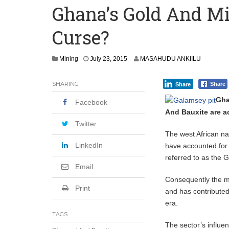
Ghana’s Gold And Mi
Secure Deal for Turkish Client
Curse?
Tirus Mwithiga: CIB Kenya Is Building a
Shock Jobs Report Ends the Case for a
J
Mining
July 23, 2015
MASAHUDU ANKIILU
u
l
SHARING
Share
Share
y
2
Gha
Facebook
8
And Bauxite are a
,
2
Twitter
0
The west African na
1
LinkedIn
have accounted for 
5
referred to as the 
Email
Consequently the m
Print
and has contributed
era.
TAGS
The sector’s influen