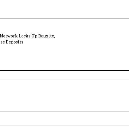
 Network Locks Up Bauxite,
se Deposits