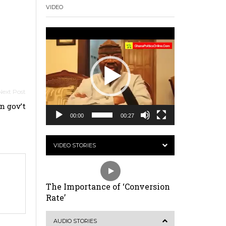
VIDEO
Video
Player
 gov’t
00:00
00:27
VIDEO STORIES
The Importance of ‘Conversion
Rate’
AUDIO STORIES