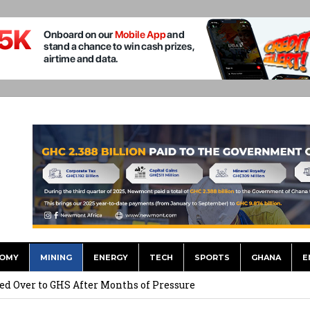
OMY
MINING
ENERGY
TECH
SPORTS
GHANA
E
he US Dollar’s Dominance May Fade – But it will Happen Slowly
ed Over to GHS After Months of Pressure
 Over $1 Million in Bribes to Ex-minister, MPs, and Others to