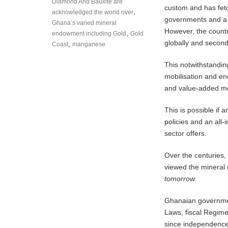
Diamond And Bauxite are
custom and has fetc
,
acknowledged the world over
governments and a 
Ghana’s varied mineral
However, the countr
,
endowment including Gold
Gold
globally and second 
,
Coast
manganese
This notwithstandin
mobilisation and e
and value-added mea
This is possible if a
policies and an all
sector offers.
Over the centuries,
viewed the mineral
tomorrow.
Ghanaian government
Laws, fiscal Regime
since independence