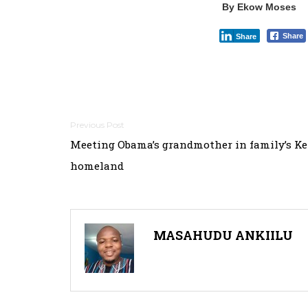
By Ekow Moses
Share
Share
Post
Meeting Obama’s grandmother in family’s K
navigation
homeland
MASAHUDU ANKIILU