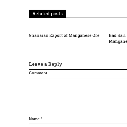
Related posts
Ghanaian Export of Manganese Ore
Bad Rail
Mangane
Leave a Reply
Comment
Name
*