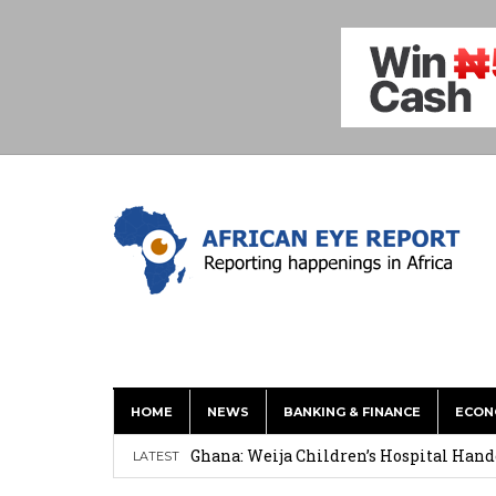
HOME
NEWS
BANKING & FINANCE
ECON
This History of Currencies Suggests t
Ghana: Weija Children’s Hospital Hand
LATEST
How Asante Kwaku Berko Allegedly Paid