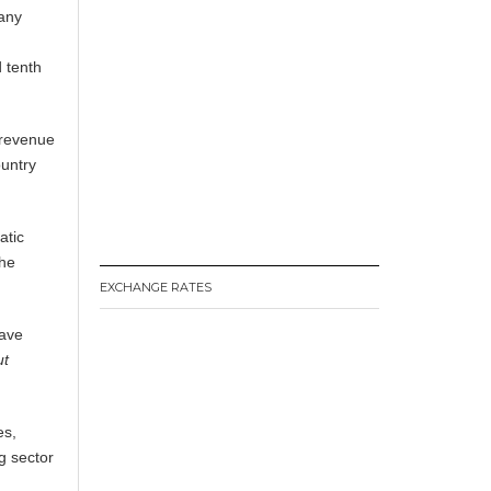
many
 tenth
 revenue
ountry
atic
the
EXCHANGE RATES
have
ut
es,
g sector