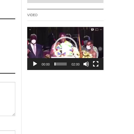
VIDEO
Video
Player
00:00
02:00