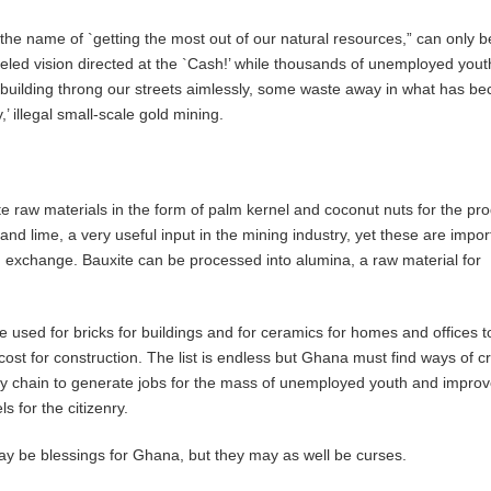
n the name of `getting the most out of our natural resources,” can only b
eled vision directed at the `Cash!’ while thousands of unemployed you
 building throng our streets aimlessly, some waste away in what has b
 illegal small-scale gold mining.
raw materials in the form of palm kernel and coconut nuts for the pro
and lime, a very useful input in the mining industry, yet these are impor
 exchange. Bauxite can be processed into alumina, a raw material for
e used for bricks for buildings and for ceramics for homes and offices t
cost for construction. The list is endless but Ghana must find ways of c
ly chain to generate jobs for the mass of unemployed youth and improv
s for the citizenry.
y be blessings for Ghana, but they may as well be curses.