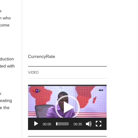
e
th who
ecome
CurrencyRate
duction
ted with
VIDEO
Video
o
Player
reating
e the
00:00
00:35