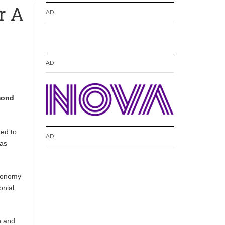
r A
AD
AD
mond
ted to
AD
was
economy
onial
n and