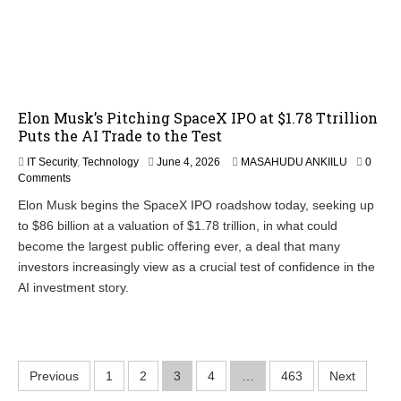
Elon Musk’s Pitching SpaceX IPO at $1.78 Ttrillion
Puts the AI Trade to the Test
IT Security
,
Technology
June 4, 2026
MASAHUDU ANKIILU
0
Comments
Elon Musk begins the SpaceX IPO roadshow today, seeking up
to $86 billion at a valuation of $1.78 trillion, in what could
become the largest public offering ever, a deal that many
investors increasingly view as a crucial test of confidence in the
AI investment story.
P
Previous
1
2
3
4
…
463
Next