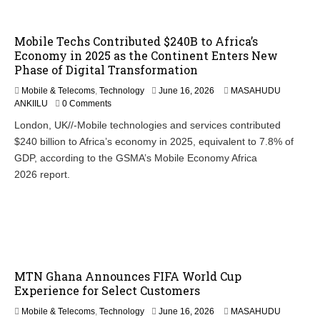
Mobile Techs Contributed $240B to Africa’s
Economy in 2025 as the Continent Enters New
Phase of Digital Transformation
Mobile & Telecoms
,
Technology
June 16, 2026
MASAHUDU
ANKIILU
0 Comments
London, UK//-Mobile technologies and services contributed
$240 billion to Africa’s economy in 2025, equivalent to 7.8% of
GDP, according to the GSMA’s Mobile Economy Africa
2026 report.
MTN Ghana Announces FIFA World Cup
Experience for Select Customers
Mobile & Telecoms
,
Technology
June 16, 2026
MASAHUDU