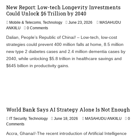
New Report: Low-tech Longevity Investments
Could Unlock $6 Trillion by 2040
Mobile & Telecoms
,
Technology
June 23, 2026
MASAHUDU
ANKIILU
0 Comments
Dalian, People’s Republic of China// – Low-tech, low-cost
strategies could prevent 400 million falls at home, 8.5 million
new type 2 diabetes cases and 2.4 million dementia cases by
2040, while unlocking $5.8 trillion in healthcare savings and
$645 billion in productivity gains.
World Bank Says AI Strategy Alone Is Not Enough
J
IT Security
,
Technology
June 18, 2026
MASAHUDU ANKIILU
0
u
Comments
n
Accra, Ghana//-The recent introduction of Artificial Intelligence
e