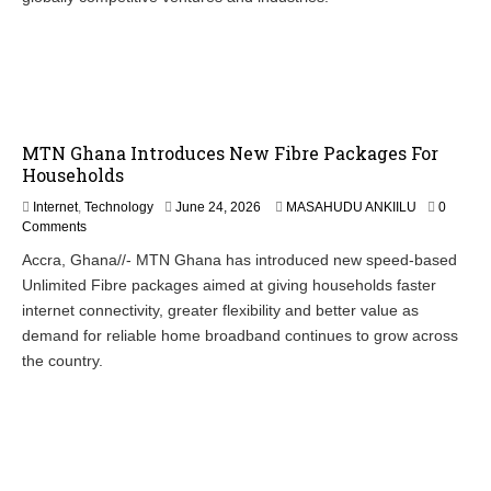
MTN Ghana Introduces New Fibre Packages For
Households
Internet
,
Technology
June 24, 2026
MASAHUDU ANKIILU
0
Comments
Accra, Ghana//- MTN Ghana has introduced new speed-based
Unlimited Fibre packages aimed at giving households faster
internet connectivity, greater flexibility and better value as
demand for reliable home broadband continues to grow across
the country.