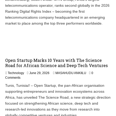
telecommunications operator, ranks second globally in the 2026
Ranking Digital Rights Index – becoming the first
telecommunications company headquartered in an emerging
market to place among the top three performers worldwide.
Open Startup Marks 10 Years with The Science
Road for African Science and Deep Tech Ventures
Technology
June 29, 2026
MASAHUDU ANKIILU
0
Comments
Tunis, Tunisia// – Open Startup, the pan-African organisation
supporting entrepreneurs and innovation ecosystems across
Africa, has unveiled The Science Road, a new strategic direction
focused on strengthening African science, deep tech and
research-led innovations as they move from research into
globally competitive ventures and industries.