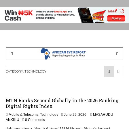
CATEGORY:
TECHNOLOGY
MTN Ranks Second Globally in the 2026 Ranking
Digital Rights Index
Mobile & Telecoms
,
Technology
June 29, 2026
MASAHUDU
ANKIILU
0 Comments
Johannesburg, South Africa//-MTN Group, Africa’s largest