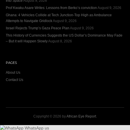
Into Space
August 9, 2026
Prof Kwaku Asare Writes: Lessons from Berko’s conviction
August 9, 2026
Ghana: 4 Vehicles Collide at Tech Junction-Top High as Ambulance
Attempts to Navigate Gridlock
August 9, 2026
Israel Rejects Trump’s Gaza Peace Plan
August 9, 2026
This History of Currencies Suggests the US Dollar’s Dominance May Fade
– But it will Happen Slowly
August 8, 2026
PAGES
About Us
Contact Us
Copyright © 2026 by
African Eye Report
.
WhatsApp us