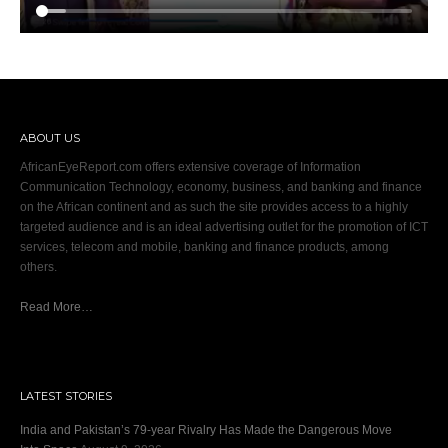
ABOUT US
AfricanEyeReport.com offers extensive coverage of Information
Communication Technology, economy, business, and banking and finance
on the African continent and as such the site provides access to a highly
targeted audience and is an ideal advertising outlet for the promotion of ICT
services, telecom and mobile, banking and finance products, among
others.
Read More…
LATEST STORIES
India and Pakistan’s 79‑year Rivalry Has Made the Dangerous Move