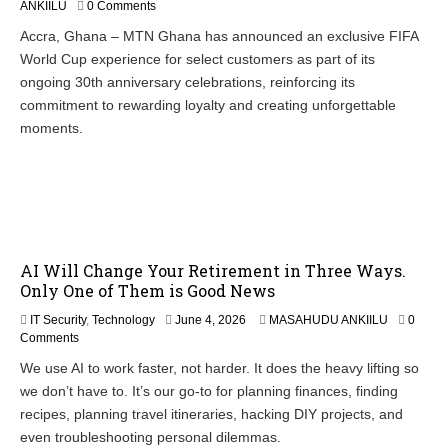
ANKIILU
0 Comments
Accra, Ghana – MTN Ghana has announced an exclusive FIFA
World Cup experience for select customers as part of its
ongoing 30th anniversary celebrations, reinforcing its
commitment to rewarding loyalty and creating unforgettable
moments.
AI Will Change Your Retirement in Three Ways.
Only One of Them is Good News
IT Security
,
Technology
June 4, 2026
MASAHUDU ANKIILU
0
Comments
We use AI to work faster, not harder. It does the heavy lifting so
we don’t have to. It’s our go-to for planning finances, finding
recipes, planning travel itineraries, hacking DIY projects, and
even troubleshooting personal dilemmas.