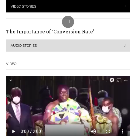
VIDEO STORIES
The Importance of ‘Conversion Rate’
AUDIO STORIES
VIDEO