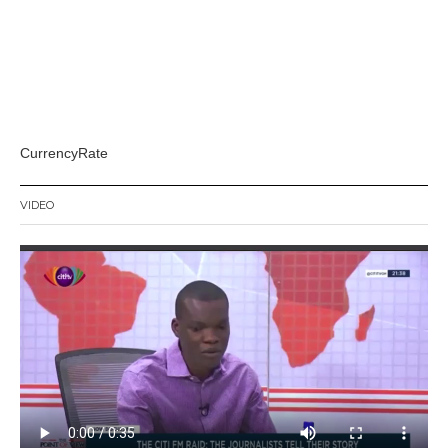
CurrencyRate
VIDEO