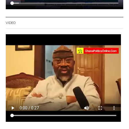
VIDEO