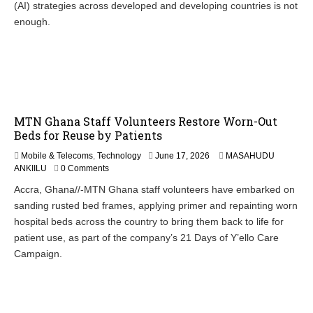
(AI) strategies across developed and developing countries is not
1
8
enough.
,
2
0
2
6
MTN Ghana Staff Volunteers Restore Worn-Out
Beds for Reuse by Patients
Mobile & Telecoms
,
Technology
June 17, 2026
MASAHUDU
ANKIILU
0 Comments
Accra, Ghana//-MTN Ghana staff volunteers have embarked on
sanding rusted bed frames, applying primer and repainting worn
hospital beds across the country to bring them back to life for
patient use, as part of the company’s 21 Days of Y’ello Care
Campaign.