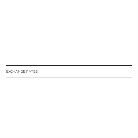
o
n
EXCHANGE RATES