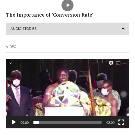
The Importance of ‘Conversion Rate’
AUDIO STORIES
VIDEO
Video
Player
00:00
02:00