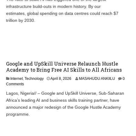
infrastructure build-outs in modern history. By our
estimates, global spending on data centres could reach $7
trillion by 2030.
Google and UpSkill Universe Relaunch Hustle
Academy to Bring Free AI Skills to All Africans
Internet
,
Technology
April 8, 2026
MASAHUDU ANKIILU
0
Comments
Lagos, Nigeria// – Google and UpSkill Universe, Sub-Saharan
Africa’s leading AI and business skills training partner, have
announced a major redesign of the Google Hustle Academy
programme.