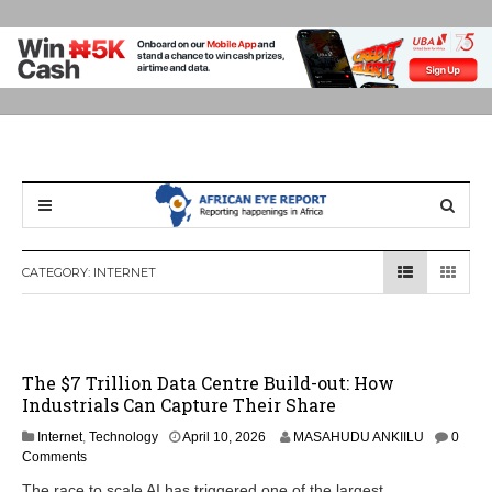
CATEGORY:
INTERNET
The $7 Trillion Data Centre Build-out: How
Industrials Can Capture Their Share
Internet
,
Technology
April 10, 2026
MASAHUDU ANKIILU
0
Comments
The race to scale AI has triggered one of the largest