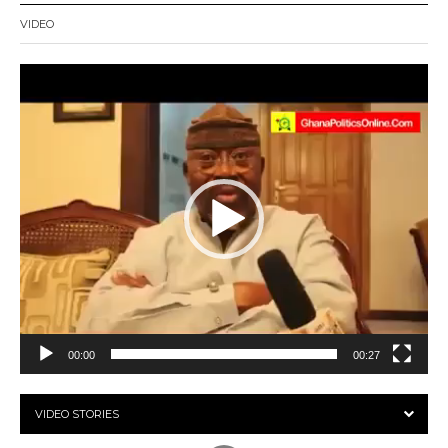
VIDEO
Video
Player
00:00
00:27
VIDEO STORIES