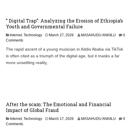
” Digital Trap”: Analyzing the Erosion of Ethiopia’s
Youth and Governmental Failure
Internet
,
Technology
March 27, 2026
MASAHUDU ANKIILU
0
Comments
The rapid ascent of a young musician in Addis Ababa via TikTok
is often cited as a triumph of the digital age, but it masks a far
more unsettling reality,
After the scam: The Emotional and Financial
Impact of Global Fraud
Internet
,
Technology
March 17, 2026
MASAHUDU ANKIILU
0
Comments