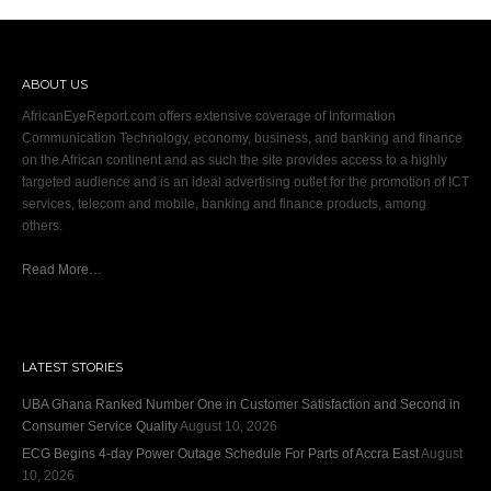
ABOUT US
AfricanEyeReport.com offers extensive coverage of Information
Communication Technology, economy, business, and banking and finance
on the African continent and as such the site provides access to a highly
targeted audience and is an ideal advertising outlet for the promotion of ICT
services, telecom and mobile, banking and finance products, among
others.
Read More…
LATEST STORIES
UBA Ghana Ranked Number One in Customer Satisfaction and Second in
Consumer Service Quality
August 10, 2026
ECG Begins 4-day Power Outage Schedule For Parts of Accra East
August
10, 2026