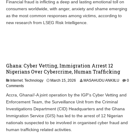
Financial fraud is inflicting a deep and lasting emotional toll on
consumers worldwide, with anger, anxiety and shame emerging
as the most common responses among victims, according to
new research from LSEG Risk Intelligence.
Ghana: Cyber Vetting, Immigration Arrest 12
Nigerians Over Cybercrime, Human Trafficking
Internet
,
Technology
March 15, 2026
MASAHUDU ANKIILU
0
Comments
Accra, Ghana//-A joint operation by the IGP’s Cyber Vetting and
Enforcement Team, the Surveillance Unit from the Criminal
Investigations Department (CID) Headquarters and the Ghana
Immigration Service (GIS) has led to the arrest of 12 Nigerian
nationals suspected to be involved in organised cyber fraud and
human trafficking related activities.