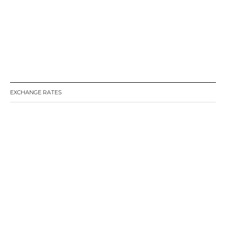
EXCHANGE RATES