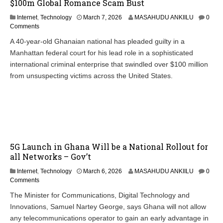
$100m Global Romance Scam Bust
Internet
,
Technology
March 7, 2026
MASAHUDU ANKIILU
0
Comments
A 40-year-old Ghanaian national has pleaded guilty in a
Manhattan federal court for his lead role in a sophisticated
international criminal enterprise that swindled over $100 million
from unsuspecting victims across the United States.
5G Launch in Ghana Will be a National Rollout for
all Networks – Gov’t
Internet
,
Technology
March 6, 2026
MASAHUDU ANKIILU
0
Comments
The Minister for Communications, Digital Technology and
Innovations, Samuel Nartey George, says Ghana will not allow
any telecommunications operator to gain an early advantage in