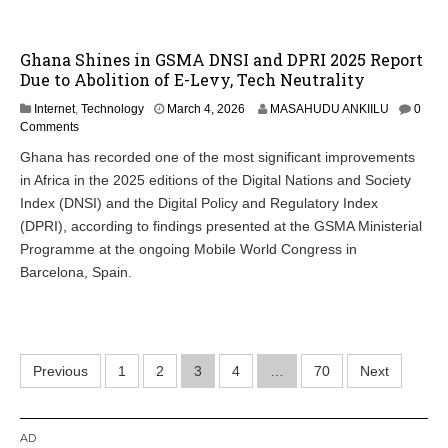
Ghana Shines in GSMA DNSI and DPRI 2025 Report
Due to Abolition of E-Levy, Tech Neutrality
Internet
,
Technology
March 4, 2026
MASAHUDU ANKIILU
0
Comments
Ghana has recorded one of the most significant improvements
in Africa in the 2025 editions of the Digital Nations and Society
Index (DNSI) and the Digital Policy and Regulatory Index
(DPRI), according to findings presented at the GSMA Ministerial
Programme at the ongoing Mobile World Congress in
Barcelona, Spain.
Posts
Previous
1
2
3
4
…
70
Next
pagination
AD