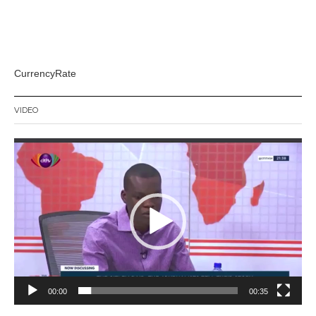
CurrencyRate
VIDEO
Video
Player
00:00
00:35