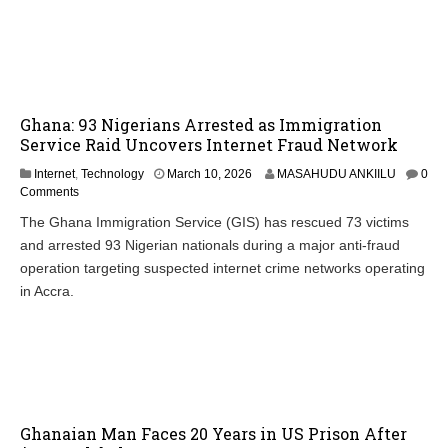
Ghana: 93 Nigerians Arrested as Immigration
Service Raid Uncovers Internet Fraud Network
Internet
,
Technology
March 10, 2026
MASAHUDU ANKIILU
0
Comments
The Ghana Immigration Service (GIS) has rescued 73 victims
and arrested 93 Nigerian nationals during a major anti-fraud
operation targeting suspected internet crime networks operating
in Accra.
Ghanaian Man Faces 20 Years in US Prison After