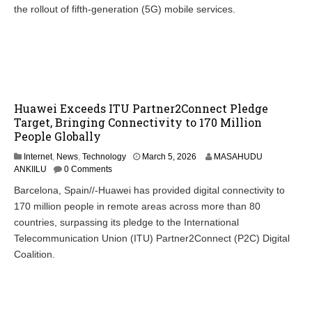
the rollout of fifth-generation (5G) mobile services.
Huawei Exceeds ITU Partner2Connect Pledge
Target, Bringing Connectivity to 170 Million
People Globally
Internet
,
News
,
Technology
March 5, 2026
MASAHUDU
ANKIILU
0 Comments
Barcelona, Spain//-Huawei has provided digital connectivity to
170 million people in remote areas across more than 80
countries, surpassing its pledge to the International
Telecommunication Union (ITU) Partner2Connect (P2C) Digital
Coalition.