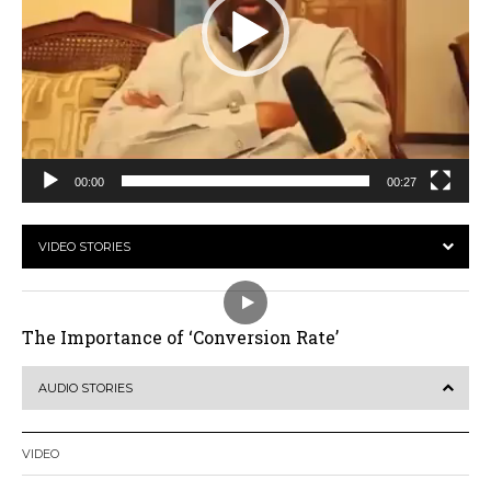
00:00
00:27
VIDEO STORIES
The Importance of ‘Conversion Rate’
AUDIO STORIES
VIDEO