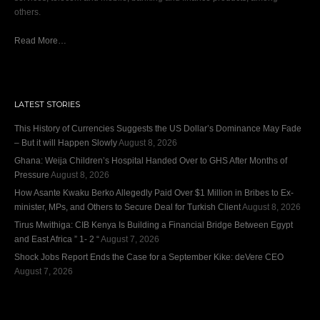
others.
Read More…
LATEST STORIES
This History of Currencies Suggests the US Dollar’s Dominance May Fade
– But it will Happen Slowly
August 8, 2026
Ghana: Weija Children’s Hospital Handed Over to GHS After Months of
Pressure
August 8, 2026
How Asante Kwaku Berko Allegedly Paid Over $1 Million in Bribes to Ex-
minister, MPs, and Others to Secure Deal for Turkish Client
August 8, 2026
Tirus Mwithiga: CIB Kenya Is Building a Financial Bridge Between Egypt
and East Africa ” 1- 2 “
August 7, 2026
Shock Jobs Report Ends the Case for a September Kike: deVere CEO
August 7, 2026