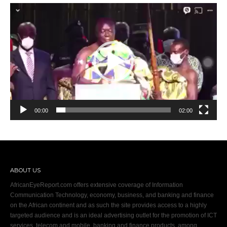
Video
Player
00:00
02:00
ABOUT US
AfricanEyeReport.com offers extensive coverage of Information
Communication Technology, economy, business, and banking and finance
on the African continent and as such the site provides access to a highly
targeted audience and is an ideal advertising outlet for the promotion of ICT
services, telecom and mobile, banking and finance products, among