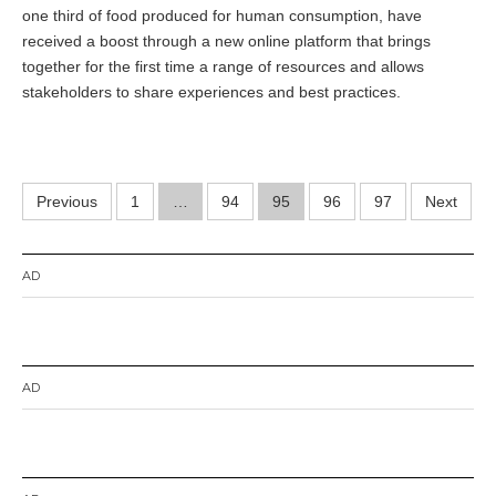
one third of food produced for human consumption, have
b
e
received a boost through a new online platform that brings
r
together for the first time a range of resources and allows
3
stakeholders to share experiences and best practices.
0
,
2
0
1
Posts
4
Previous
1
…
94
95
96
97
Next
pagination
AD
AD