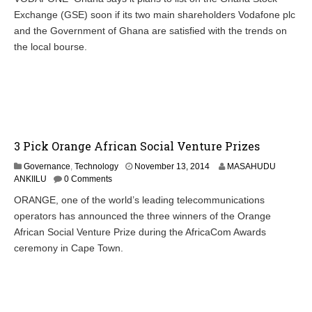
e
Exchange (GSE) soon if its two main shareholders Vodafone plc
m
b
and the Government of Ghana are satisfied with the trends on
e
the local bourse.
r
2
1
,
2
0
1
4
3 Pick Orange African Social Venture Prizes
N
Governance
,
Technology
November 13, 2014
MASAHUDU
o
ANKIILU
0 Comments
v
ORANGE, one of the world’s leading telecommunications
e
operators has announced the three winners of the Orange
m
b
African Social Venture Prize during the AfricaCom Awards
e
ceremony in Cape Town.
r
1
3
,
2