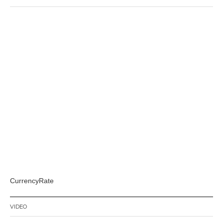
CurrencyRate
VIDEO