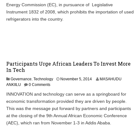
1
Energy Commission (EC), in pursuance of Legislative
1
Instrument 1832 of 2008, which prohibits the importation of used
,
refrigerators into the country.
2
0
2
1
Participants Urge African Leaders To Invest More
In Tech
N
Governance
,
Technology
November 5, 2014
MASAHUDU
o
ANKIILU
0 Comments
v
INNOVATION and technology can serve as a springboard for
e
economic transformation provided they are driven by people.
m
b
This was the message put forward by partners and participants
e
at the closing of the 9th Annual African Economic Conference
r
(AEC), which ran from November 1-3 in Addis Ababa.
6
,
2