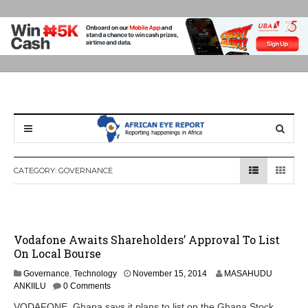
CATEGORY:
GOVERNANCE
Vodafone Awaits Shareholders’ Approval To List
On Local Bourse
N
Governance
,
Technology
November 15, 2014
MASAHUDU
o
ANKIILU
0 Comments
v
VODAFONE Ghana says it plans to list on the Ghana Stock