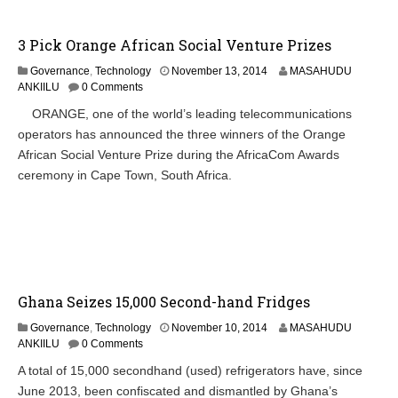
0
1
4
3 Pick Orange African Social Venture Prizes
N
Governance
,
Technology
November 13, 2014
MASAHUDU
o
ANKIILU
0 Comments
v
ORANGE, one of the world’s leading telecommunications
e
operators has announced the three winners of the Orange
m
b
African Social Venture Prize during the AfricaCom Awards
e
ceremony in Cape Town, South Africa.
r
1
3
,
2
0
1
4
Ghana Seizes 15,000 Second-hand Fridges
M
Governance
,
Technology
November 10, 2014
MASAHUDU
a
ANKIILU
0 Comments
r
A total of 15,000 secondhand (used) refrigerators have, since
c
June 2013, been confiscated and dismantled by Ghana’s
h