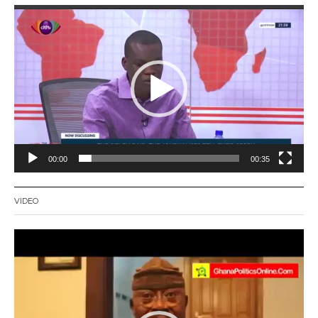
Video
Player
00:00
00:35
VIDEO
Video
Player