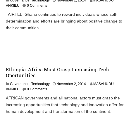
Governance
,
Technology
November 2, 2014
MASAHUDU
ANKIILU
0 Comments
AIRTEL Ghana continues to reward individuals whose self-
determination and efforts are bringing about positive change to
their communities.
Ethiopia: Africa Must Grasp Increasing Tech
Oportunities
N
Governance
,
Technology
November 2, 2014
MASAHUDU
o
ANKIILU
0 Comments
v
AFRICAN governments and all national actors must grasp the
e
increasing opportunities that technology and innovation offer for
m
b
human development and transformation of the continent.
e
r
4