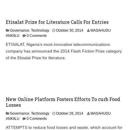
,
2
0
1
Etisalat Prize for Literature Calls For Entries
4
Governance
,
Technology
October 30, 2014
MASAHUDU
ANKIILU
0 Comments
ETISALAT, Nigeria’s most innovative telecommunications
company has announced the 2014 Flash Fiction Prize category
of the Etisalat Prize for literature.
New Online Platform Fosters Efforts To curb Food
Losses
O
Governance
,
Technology
October 28, 2014
MASAHUDU
c
ANKIILU
0 Comments
t
ATTEMPTS to reduce food losses and waste, which account for
o