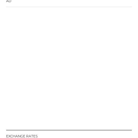
AD
EXCHANGE RATES