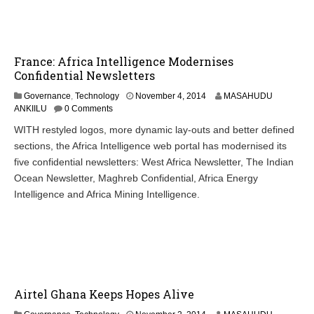
0
1
4
France: Africa Intelligence Modernises
Confidential Newsletters
N
Governance
,
Technology
November 4, 2014
MASAHUDU
o
ANKIILU
0 Comments
v
WITH restyled logos, more dynamic lay-outs and better defined
e
sections, the Africa Intelligence web portal has modernised its
m
b
five confidential newsletters: West Africa Newsletter, The Indian
e
Ocean Newsletter, Maghreb Confidential, Africa Energy
r
Intelligence and Africa Mining Intelligence.
4
,
2
0
1
4
Airtel Ghana Keeps Hopes Alive