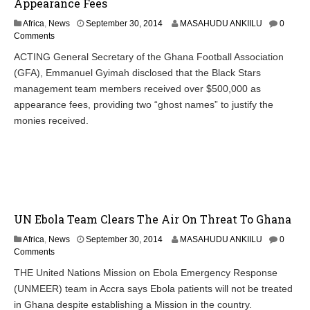
Appearance Fees
Africa
,
News
September 30, 2014
MASAHUDU ANKIILU
0
Comments
ACTING General Secretary of the Ghana Football Association
(GFA), Emmanuel Gyimah disclosed that the Black Stars
management team members received over $500,000 as
appearance fees, providing two “ghost names” to justify the
monies received.
UN Ebola Team Clears The Air On Threat To Ghana
Africa
,
News
September 30, 2014
MASAHUDU ANKIILU
0
Comments
THE United Nations Mission on Ebola Emergency Response
(UNMEER) team in Accra says Ebola patients will not be treated
in Ghana despite establishing a Mission in the country.