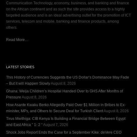
Communication Technology, economy, business, and banking and finance
on the African continent and as such the site provides access to a highly
targeted audience and is an ideal advertising outlet for the promotion of ICT
services, telecom and mobile, banking and finance products, among
others.
Read More…
LATEST STORIES
This History of Currencies Suggests the US Dollar’s Dominance May Fade
– But it will Happen Slowly
August 8, 2026
Ghana: Weija Children’s Hospital Handed Over to GHS After Months of
Pressure
August 8, 2026
How Asante Kwaku Berko Allegedly Paid Over $1 Million in Bribes to Ex-
minister, MPs, and Others to Secure Deal for Turkish Client
August 8, 2026
Tirus Mwithiga: CIB Kenya Is Building a Financial Bridge Between Egypt
and East Africa ” 1- 2 “
August 7, 2026
Shock Jobs Report Ends the Case for a September Kike: deVere CEO