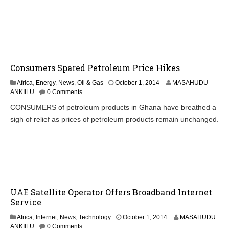
r
1
,
2
0
1
4
Consumers Spared Petroleum Price Hikes
O
Africa
,
Energy
,
News
,
Oil & Gas
October 1, 2014
MASAHUDU
c
ANKIILU
0 Comments
t
CONSUMERS of petroleum products in Ghana have breathed a
o
sigh of relief as prices of petroleum products remain unchanged.
b
e
r
2
,
2
0
1
UAE Satellite Operator Offers Broadband Internet
4
Service
O
Africa
,
Internet
,
News
,
Technology
October 1, 2014
MASAHUDU
c
ANKIILU
0 Comments