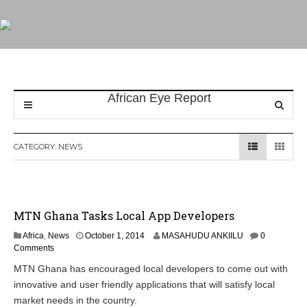
CATEGORY:
NEWS
MTN Ghana Tasks Local App Developers
O
Africa
,
News
October 1, 2014
MASAHUDU ANKIILU
0
c
Comments
t
MTN Ghana has encouraged local developers to come out with
o
innovative and user friendly applications that will satisfy local
b
e
market needs in the country.