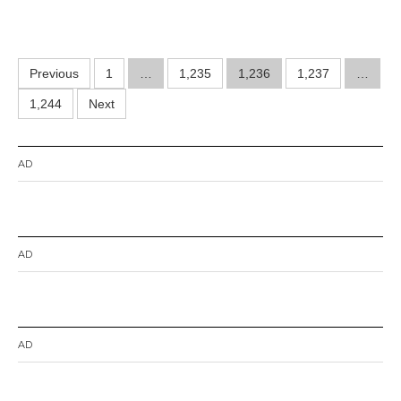
Posts
Previous
1
…
1,235
1,236
1,237
…
pagination
1,244
Next
AD
AD
AD