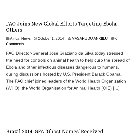
1
4
FAO Joins New Global Efforts Targeting Ebola,
Others
O
Africa
,
News
October 1, 2014
MASAHUDU ANKIILU
0
c
Comments
t
FAO Director-General José Graziano da Silva today stressed
o
the need for controls on animal health to help curb the spread of
b
e
Ebola and other infectious diseases dangerous to humans,
r
during discussions hosted by U.S. President Barack Obama.
1
The FAO chief joined leaders of the World Health Organization
,
2
(WHO), the World Organisation for Animal Health (OIE) […]
0
1
4
Brazil 2014: GFA ‘Ghost Names’ Received