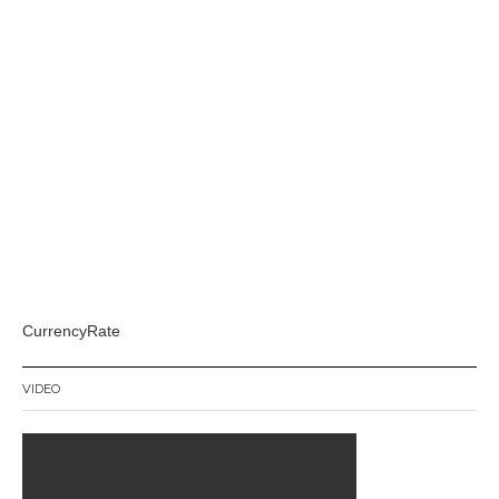
CurrencyRate
VIDEO