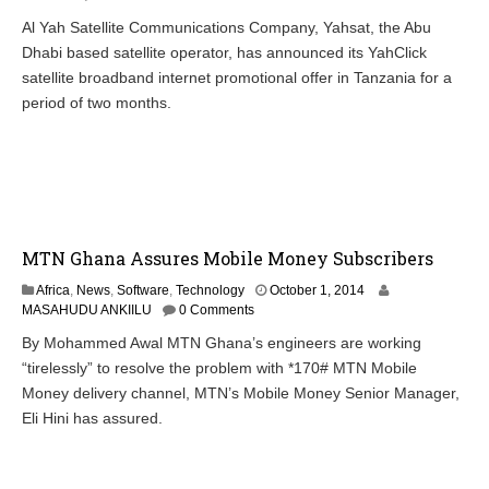
t
Al Yah Satellite Communications Company, Yahsat, the Abu
o
Dhabi based satellite operator, has announced its YahClick
b
e
satellite broadband internet promotional offer in Tanzania for a
r
period of two months.
2
,
2
0
1
4
MTN Ghana Assures Mobile Money Subscribers
O
Africa
,
News
,
Software
,
Technology
October 1, 2014
c
MASAHUDU ANKIILU
0 Comments
t
By Mohammed Awal MTN Ghana’s engineers are working
o
“tirelessly” to resolve the problem with *170# MTN Mobile
b
e
Money delivery channel, MTN’s Mobile Money Senior Manager,
r
Eli Hini has assured.
2
,
2
0