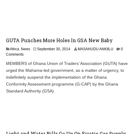
GUTA Punches More Holes In GSA New Baby
Africa
,
News
September 30, 2014
MASAHUDU ANKIILU
0
Comments
MEMBERS of Ghana Union of Traders’ Association (GUTA) have
urged the Mahama-led government, as a matter of urgency, to
indefinitely suspend the implementation of the Ghana
Conformity Assessment programme (G-CAP) by the Ghana
Standard Authority (GSA).
Light and Water Bills Go Up On Erratic Gas Supply