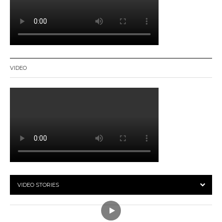
VIDEO
VIDEO STORIES