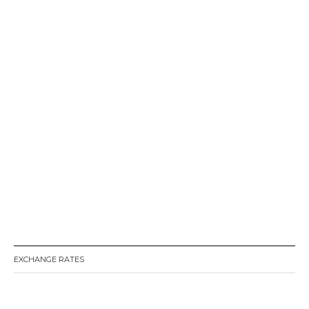
EXCHANGE RATES