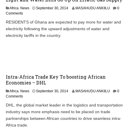
Africa
,
News
September 30, 2014
MASAHUDU ANKIILU
0
Comments
RESIDENTS of Ghana are expected to pay more for water and
electricity following the upward adjustments of water and
electricity tariffs in the country.
Intra-Africa Trade Key To boosting African
Economies – DHL
Africa
,
News
September 30, 2014
MASAHUDU ANKIILU
0
Comments
DHL, the global market leader in the logistics and transportation
industry says more emphasis need to be placed on trade
partnerships between African countries to drive seamless intra-
Africa trade.