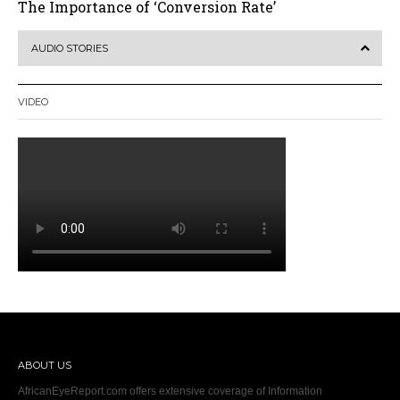
The Importance of ‘Conversion Rate’
AUDIO STORIES
VIDEO
ABOUT US
AfricanEyeReport.com offers extensive coverage of Information