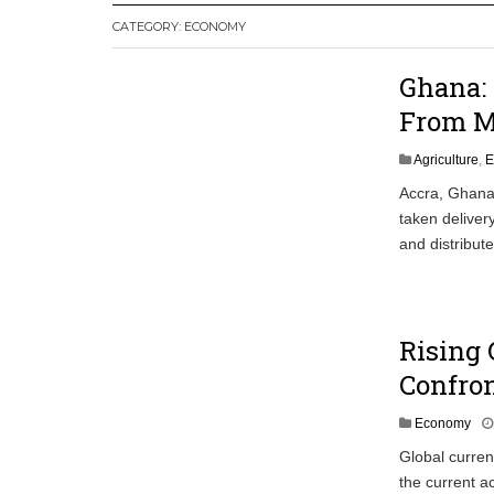
CATEGORY:
ECONOMY
Leader
Coalition Urges Zambia Government to 
Ghana: 
Africa CDC, WHO Call For Urgent and 
From M
Agriculture
,
E
Accra, Ghana/
taken deliver
and distribut
Rising 
Confron
Economy
Global curren
the current a