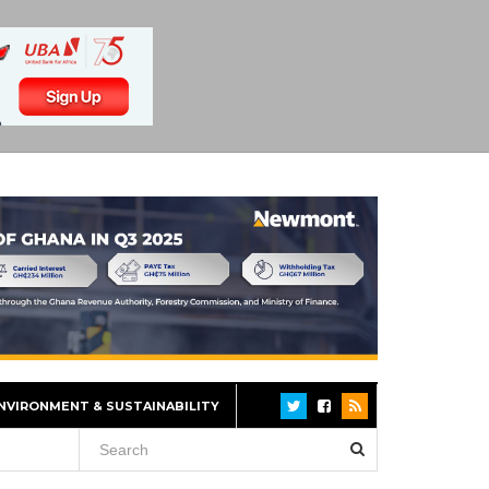
NVIRONMENT & SUSTAINABILITY