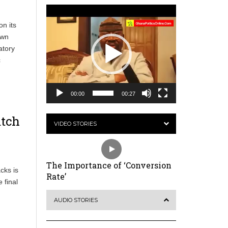
Video
Player
on its
own
atory
c
00:00
00:27
atch
VIDEO STORIES
The Importance of ‘Conversion
cks is
Rate’
 final
AUDIO STORIES