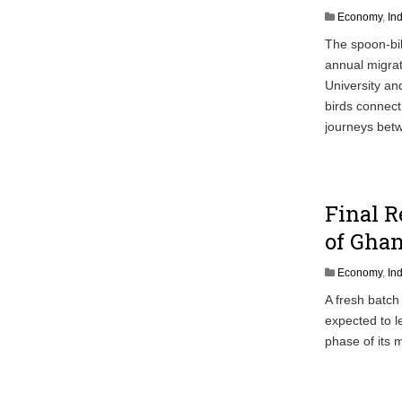
Economy
,
In
The spoon-bil
annual migra
University an
birds connect
journeys betw
Final R
of Ghan
Economy
,
In
A fresh batch
expected to l
phase of its 