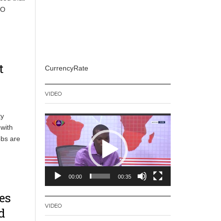
CO
t
CurrencyRate
VIDEO
ty
Video
with
Player
obs are
00:00
00:35
es
VIDEO
d