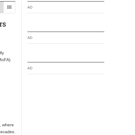
AD
rs
AD
ly
(MoFA)
AD
a, where
 decades.