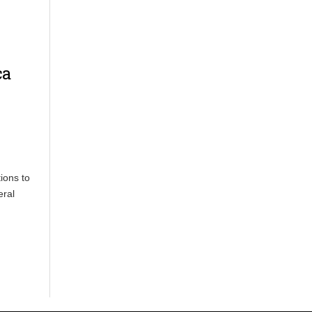
ca
ions to
eral