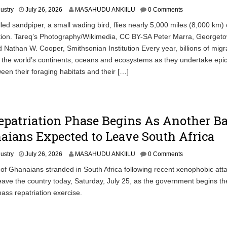
dustry
July 26, 2026
MASAHUDU ANKIILU
0 Comments
led sandpiper, a small wading bird, flies nearly 5,000 miles (8,000 km) 
tion. Tareq’s Photography/Wikimedia, CC BY-SA Peter Marra, Georget
d Nathan W. Cooper, Smithsonian Institution Every year, billions of migr
 the world’s continents, oceans and ecosystems as they undertake epi
een their foraging habitats and their […]
epatriation Phase Begins As Another B
aians Expected to Leave South Africa
dustry
July 26, 2026
MASAHUDU ANKIILU
0 Comments
 of Ghanaians stranded in South Africa following recent xenophobic atta
eave the country today, Saturday, July 25, as the government begins the
mass repatriation exercise.