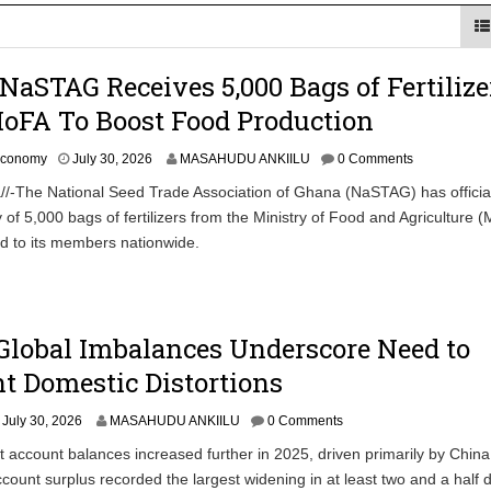
Uphold Digital Rights Ahead of August Elections
NaSTAG Receives 5,000 Bags of Fertilize
Community-led Action to Contain Ebola in DR Congo
oFA To Boost Food Production
J
conomy
July 30, 2026
MASAHUDU ANKIILU
0 Comments
u
/-The National Seed Trade Association of Ghana (NaSTAG) has official
l
y of 5,000 bags of fertilizers from the Ministry of Food and Agriculture 
y
3
ed to its members nationwide.
0
,
2
0
2
Global Imbalances Underscore Need to
6
t Domestic Distortions
July 30, 2026
MASAHUDU ANKIILU
0 Comments
t account balances increased further in 2025, driven primarily by Chin
ccount surplus recorded the largest widening in at least two and a half