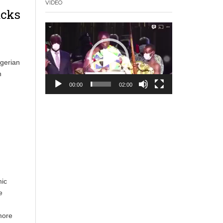
VIDEO
acks
Video
Player
igerian
n
00:00
02:00
mic
e
more