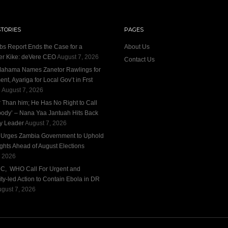
STORIES
PAGES
bs Report Ends the Case for a
About Us
r Kike: deVere CEO
August 7, 2026
Contact Us
ahama Names Zanetor Rawlings for
nt, Ayariga for Local Gov’t in Frst
e
August 7, 2026
r Than him; He Has No Right to Call
ody’ – Nana Yaa Jantuah Hits Back
ty Leader
August 7, 2026
n Urges Zambia Government to Uphold
ights Ahead of August Elections
, 2026
DC, WHO Call For Urgent and
y-led Action to Contain Ebola in DR
gust 7, 2026