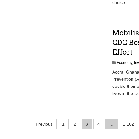
choice.
Mobilis
CDC Bos
Effort
Economy
,
In
Accra, Ghana/
Prevention (A
double their e
lives in the
Posts
Previous
1
2
3
4
…
1,162
pagination