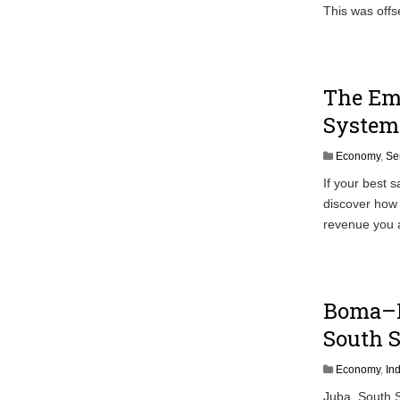
This was offs
The Emp
System 
Economy
,
Se
If your best 
discover how 
revenue you a
Boma–B
South S
Economy
,
In
Juba, South 