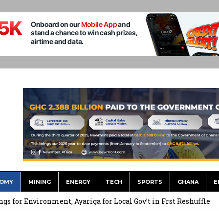
OMY
MINING
ENERGY
TECH
SPORTS
GHANA
E
 September Kike: deVere CEO
for Environment, Ayariga for Local Gov’t in Frst Reshuffle
to Call me a Nobody’ – Nana Yaa Jantuah Hits Back at Minority