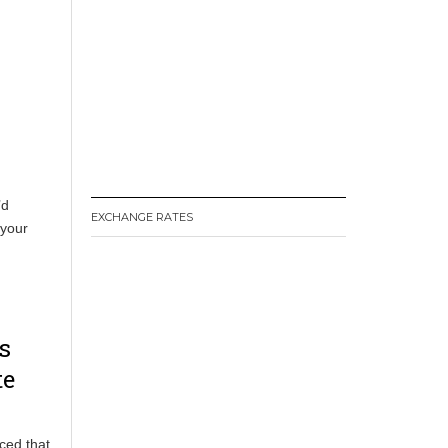
’d
EXCHANGE RATES
 your
s
te
ced that