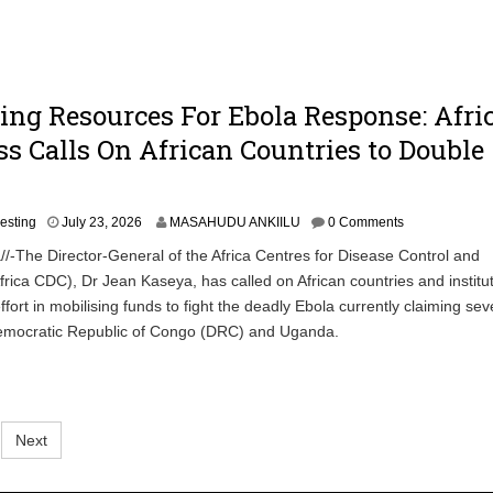
ing Resources For Ebola Response: Afri
s Calls On African Countries to Double
J
vesting
July 23, 2026
MASAHUDU ANKIILU
0 Comments
u
/-The Director-General of the Africa Centres for Disease Control and
l
frica CDC), Dr Jean Kaseya, has called on African countries and institut
y
2
ffort in mobilising funds to fight the deadly Ebola currently claiming sev
3
 Democratic Republic of Congo (DRC) and Uganda.
,
2
0
2
6
Next