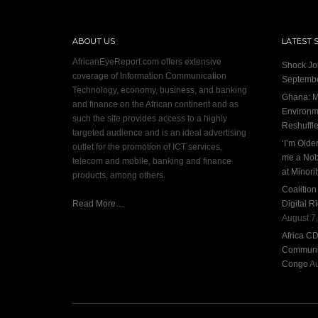
ABOUT US
LATEST 
AfricanEyeReport.com offers extensive
Shock Jo
coverage of Information Communication
Septembe
Technology, economy, business, and banking
Ghana: M
and finance on the African continent and as
Environme
such the site provides access to a highly
Reshuffl
targeted audience and is an ideal advertising
‘I’m Olde
outlet for the promotion of ICT services,
me a Nob
telecom and mobile, banking and finance
at Minori
products, among others.
Coalitio
Read More…
Digital R
August 7
Africa C
Communit
Congo
Au