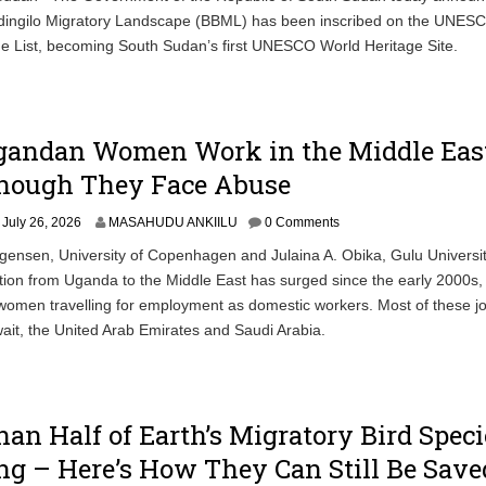
ingilo Migratory Landscape (BBML) has been inscribed on the UNES
e List, becoming South Sudan’s first UNESCO World Heritage Site.
andan Women Work in the Middle Eas
hough They Face Abuse
July 26, 2026
MASAHUDU ANKIILU
0 Comments
ensen, University of Copenhagen and Julaina A. Obika, Gulu Universi
ion from Uganda to the Middle East has surged since the early 2000s, 
omen travelling for employment as domestic workers. Most of these j
it, the United Arab Emirates and Saudi Arabia.
an Half of Earth’s Migratory Bird Speci
ng – Here’s How They Can Still Be Save