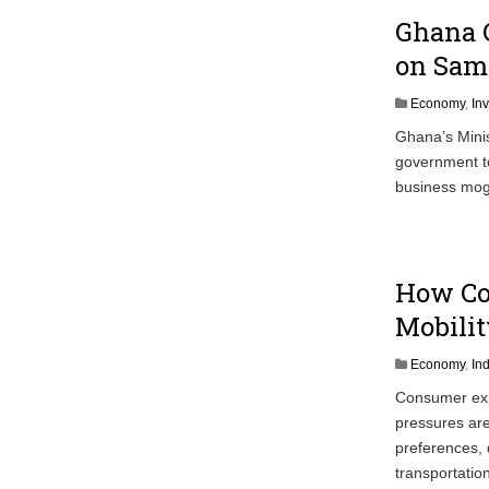
Ghana C
on Sam 
Economy
,
In
Ghana’s Minis
government to
business mog
How Co
Mobilit
Economy
,
In
Consumer expe
pressures are
preferences, 
transportatio