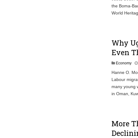
the Boma-Bad
World Heritag
Why Ug
Even T
Economy
Hanne O. Mog
Labour migrat
many young w
in Oman, Kuwa
More Th
Declini