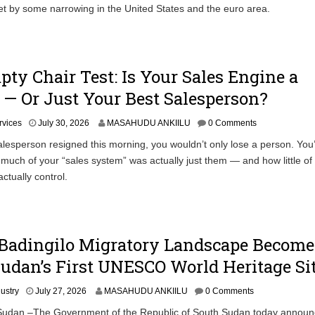
et by some narrowing in the United States and the euro area.
ty Chair Test: Is Your Sales Engine a
— Or Just Your Best Salesperson?
rvices
July 30, 2026
MASAHUDU ANKIILU
0 Comments
salesperson resigned this morning, you wouldn’t only lose a person. You
much of your “sales system” was actually just them — and how little of
ctually control.
adingilo Migratory Landscape Become
udan’s First UNESCO World Heritage Si
dustry
July 27, 2026
MASAHUDU ANKIILU
0 Comments
Sudan –The Government of the Republic of South Sudan today announ