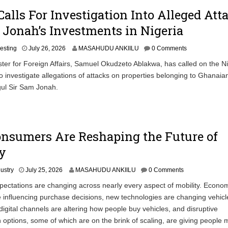
alls For Investigation Into Alleged Att
Jonah’s Investments in Nigeria
vesting
July 26, 2026
MASAHUDU ANKIILU
0 Comments
ter for Foreign Affairs, Samuel Okudzeto Ablakwa, has called on the N
 investigate allegations of attacks on properties belonging to Ghanaia
ul Sir Sam Jonah.
nsumers Are Reshaping the Future of
y
dustry
July 25, 2026
MASAHUDU ANKIILU
0 Comments
ctations are changing across nearly every aspect of mobility. Econo
 influencing purchase decisions, new technologies are changing vehicl
digital channels are altering how people buy vehicles, and disruptive
n options, some of which are on the brink of scaling, are giving people 