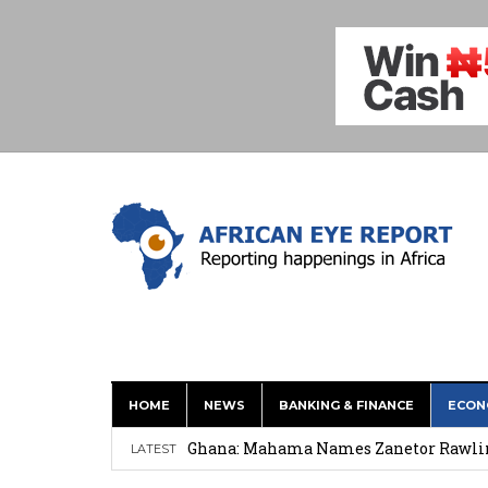
HOME
NEWS
BANKING & FINANCE
ECON
Shock Jobs Report Ends the Case for a
Ghana: Mahama Names Zanetor Rawlings 
LATEST
‘I’m Older Than him; He Has No Right 