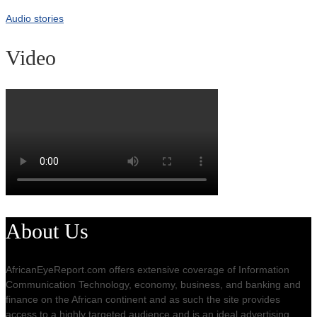
Audio stories
Video
About Us
AfricanEyeReport.com offers extensive coverage of Information
Communication Technology, economy, business, and banking and
finance on the African continent and as such the site provides
access to a highly targeted audience and is an ideal advertising