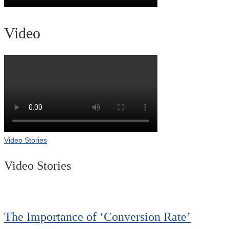
Video
Video Stories
Video Stories
The Importance of ‘Conversion Rate’