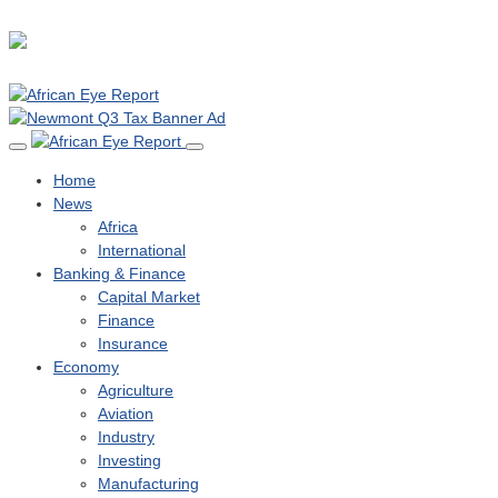
Home
News
Africa
International
Banking & Finance
Capital Market
Finance
Insurance
Economy
Agriculture
Aviation
Industry
Investing
Manufacturing