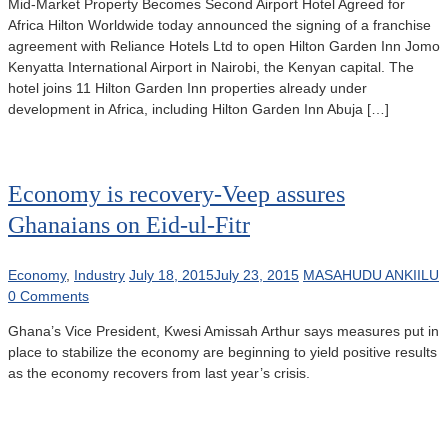
Mid-Market Property Becomes Second Airport Hotel Agreed for
Africa Hilton Worldwide today announced the signing of a franchise
agreement with Reliance Hotels Ltd to open Hilton Garden Inn Jomo
Kenyatta International Airport in Nairobi, the Kenyan capital. The
hotel joins 11 Hilton Garden Inn properties already under
development in Africa, including Hilton Garden Inn Abuja […]
Economy is recovery-Veep assures
Ghanaians on Eid-ul-Fitr
Economy
,
Industry
July 18, 2015
July 23, 2015
MASAHUDU ANKIILU
0 Comments
Ghana’s Vice President, Kwesi Amissah Arthur says measures put in
place to stabilize the economy are beginning to yield positive results
as the economy recovers from last year’s crisis.