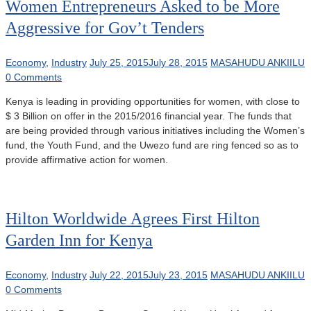
Women Entrepreneurs Asked to be More
Aggressive for Gov’t Tenders
Economy
,
Industry
July 25, 2015
July 28, 2015
MASAHUDU ANKIILU
0 Comments
Kenya is leading in providing opportunities for women, with close to
$ 3 Billion on offer in the 2015/2016 financial year. The funds that
are being provided through various initiatives including the Women’s
fund, the Youth Fund, and the Uwezo fund are ring fenced so as to
provide affirmative action for women.
Hilton Worldwide Agrees First Hilton
Garden Inn for Kenya
Economy
,
Industry
July 22, 2015
July 23, 2015
MASAHUDU ANKIILU
0 Comments