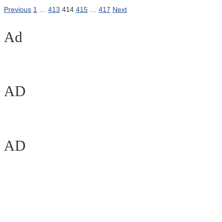
Previous
1
…
413
414
415
…
417
Next
Ad
AD
AD