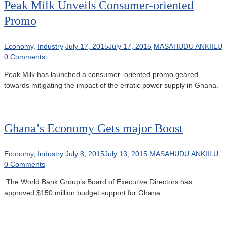
Peak Milk Unveils Consumer-oriented
Promo
Economy
,
Industry
July 17, 2015
July 17, 2015
MASAHUDU ANKIILU
0 Comments
Peak Milk has launched a consumer–oriented promo geared
towards mitigating the impact of the erratic power supply in Ghana.
Ghana’s Economy Gets major Boost
Economy
,
Industry
July 8, 2015
July 13, 2015
MASAHUDU ANKIILU
0 Comments
The World Bank Group’s Board of Executive Directors has
approved $150 million budget support for Ghana.