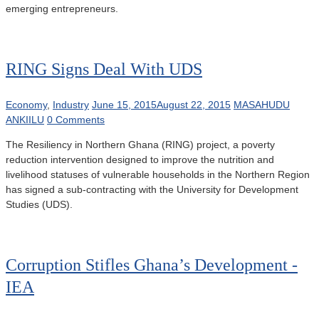
emerging entrepreneurs.
RING Signs Deal With UDS
Economy
,
Industry
June 15, 2015
August 22, 2015
MASAHUDU
ANKIILU
0 Comments
The Resiliency in Northern Ghana (RING) project, a poverty
reduction intervention designed to improve the nutrition and
livelihood statuses of vulnerable households in the Northern Region
has signed a sub-contracting with the University for Development
Studies (UDS).
Corruption Stifles Ghana’s Development -
IEA