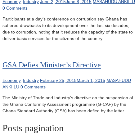
Economy
,
Industry
June 2, 2015
June 8, 2015
MASAHUDU ANKIILU
0 Comments
Participants at a day’s conference on corruption say Ghana has
suffered drawbacks to its development over the last six decades,
due to corruption, noting that it reduces the capacity of the state to
deliver basic services for the citizens of the country.
GSA Defies Minister’s Directive
Economy
,
Industry
February 25, 2015
March 1, 2015
MASAHUDU
ANKIILU
0 Comments
The Ministry of Trade and Industry’s directive on the suspension of
the Ghana Conformity Assessment programme (G-CAP) by the
Ghana Standard Authority (GSA) has been defied by the latter.
Posts pagination