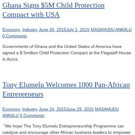
Ghana Signs $5M Child Protection
Compact with USA
Economy
,
Industry
June 26, 2015
July 1, 2015
MASAHUDU ANKIILU
0 Comments
Governments of Ghana and the United States of America have
signed a $ 5million Child Protection Compact at the Flagstaff House
in Accra.
Tony Elumelu Welcomes 1000 Pan-African
Entrepreneurs
Economy
,
Industry
June 24, 2015
June 29, 2015
MASAHUDU
ANKIILU
0 Comments
“We hope The Tony Elumelu Entrepreneurship Programme can
catalyse and encourage other African business leaders to empower