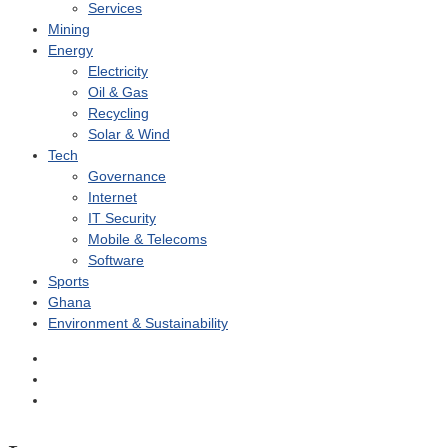
Services
Mining
Energy
Electricity
Oil & Gas
Recycling
Solar & Wind
Tech
Governance
Internet
IT Security
Mobile & Telecoms
Software
Sports
Ghana
Environment & Sustainability