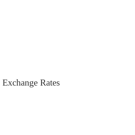
Exchange Rates