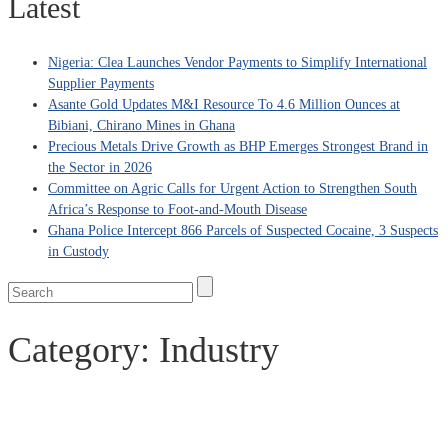
Latest
Nigeria: Clea Launches Vendor Payments to Simplify International
Supplier Payments
Asante Gold Updates M&I Resource To 4.6 Million Ounces at
Bibiani, Chirano Mines in Ghana
Precious Metals Drive Growth as BHP Emerges Strongest Brand in
the Sector in 2026
Committee on Agric Calls for Urgent Action to Strengthen South
Africa’s Response to Foot-and-Mouth Disease
Ghana Police Intercept 866 Parcels of Suspected Cocaine, 3 Suspects
in Custody
Category:
Industry