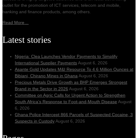
outlet for the promotion of ICT services, telecom and mobile,
banking and finance products, among others.
Read More…
Latest stories
Nigeria: Clea Launches Vendor Payments to Simplify
International Supplier Payments
August 6, 2026
Asante Gold Updates M&I Resource To 4.6 Million Ounces at
Bibiani, Chirano Mines in Ghana
August 6, 2026
Precious Metals Drive Growth as BHP Emerges Strongest
Brand in the Sector in 2026
August 6, 2026
Committee on Agric Calls for Urgent Action to Strengthen
South Africa’s Response to Foot-and-Mouth Disease
August
6, 2026
Ghana Police Intercept 866 Parcels of Suspected Cocaine, 3
Suspects in Custody
August 6, 2026