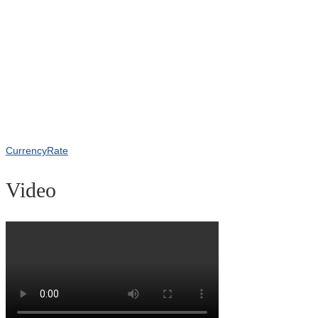
CurrencyRate
Video