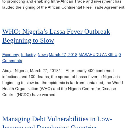
to promoting and enabling Intra-African Trade and investment has
lauded the signing of the African Continental Free Trade Agreement.
WHO: Nigeria’s Lassa Fever Outbreak
Beginning to Slow
Economy
,
Industry
,
News
March 27, 2018
MASAHUDU ANKIILU
0
Comments
Abuja, Nigeria, March 27, 2018/ — After nearly 400 confirmed
infections and 100 deaths, the spread of Lassa fever in Nigeria is
beginning to slow but the epidemic is far from contained, the World
Health Organization (WHO) and the Nigeria Centre for Disease
Control (NCDC) have warned.
Managing Debt Vulnerabilities in Low-
Income and Developing Countries