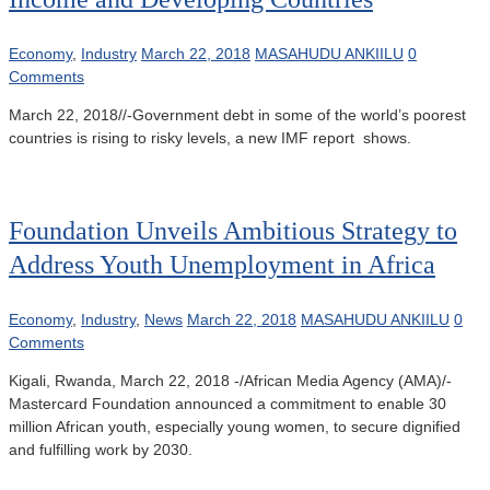
Economy
,
Industry
March 22, 2018
MASAHUDU ANKIILU
0
Comments
March 22, 2018//-Government debt in some of the world’s poorest
countries is rising to risky levels, a new IMF report shows.
Foundation Unveils Ambitious Strategy to
Address Youth Unemployment in Africa
Economy
,
Industry
,
News
March 22, 2018
MASAHUDU ANKIILU
0
Comments
Kigali, Rwanda, March 22, 2018 -/African Media Agency (AMA)/-
Mastercard Foundation announced a commitment to enable 30
million African youth, especially young women, to secure dignified
and fulfilling work by 2030.