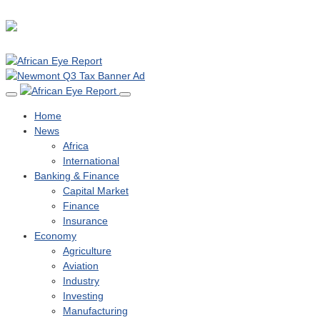
Home
News
Africa
International
Banking & Finance
Capital Market
Finance
Insurance
Economy
Agriculture
Aviation
Industry
Investing
Manufacturing