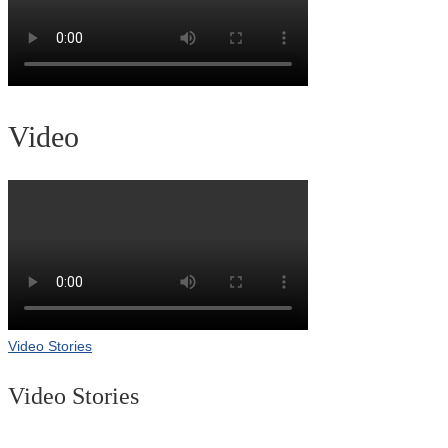
Video
Video Stories
Video Stories