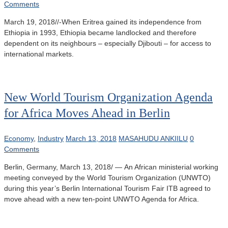
Comments
March 19, 2018//-When Eritrea gained its independence from
Ethiopia in 1993, Ethiopia became landlocked and therefore
dependent on its neighbours – especially Djibouti – for access to
international markets.
New World Tourism Organization Agenda
for Africa Moves Ahead in Berlin
Economy
,
Industry
March 13, 2018
MASAHUDU ANKIILU
0
Comments
Berlin, Germany, March 13, 2018/ — An African ministerial working
meeting conveyed by the World Tourism Organization (UNWTO)
during this year’s Berlin International Tourism Fair ITB agreed to
move ahead with a new ten-point UNWTO Agenda for Africa.