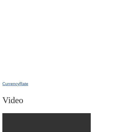
CurrencyRate
Video