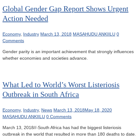
Global Gender Gap Report Shows Urgent
Action Needed
Economy
,
Industry
March 13, 2018
MASAHUDU ANKIILU
0
Comments
Gender parity is an important achievement that strongly influences
whether economies and societies advance.
What Led to World’s Worst Listeriosis
Outbreak in South Africa
Economy
,
Industry
,
News
March 13, 2018
May 18, 2020
MASAHUDU ANKIILU
0 Comments
March 13, 2018//-South Africa has had the biggest listeriosis
outbreak in the world that resulted in more than 180 deaths to date.