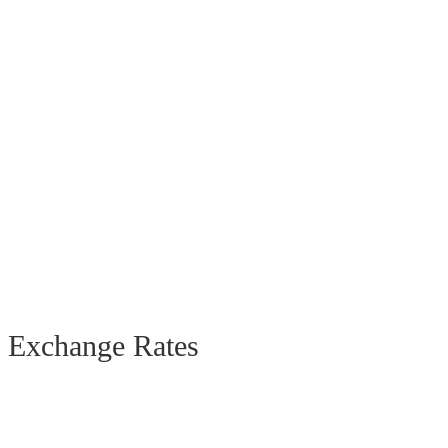
Exchange Rates