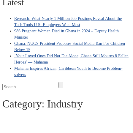
Latest
Research: What Nearly 1 Million Job Postings Reveal About the
Tech Tools U.S. Employers Want Most
986 Pregnant Women Died in Ghana in 2024 – Deputy Health
Minister
Ghana: NUGS President Proposes Social Media Ban For Children
Below 15
‘Your Loved Ones Did Not Die Alone, Ghana Still Mourns 8 Fallen
Heroes’ — Mahama
Mahama Inspires African, Caribbean Youth to Become Problem-
solvers
Category:
Industry