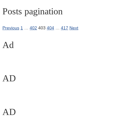
Posts pagination
Previous
1
…
402
403
404
…
417
Next
Ad
AD
AD