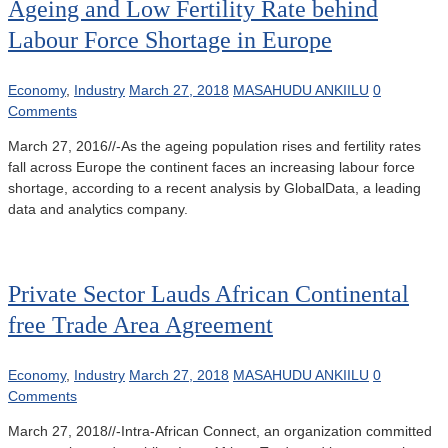
Ageing and Low Fertility Rate behind
Labour Force Shortage in Europe
Economy
,
Industry
March 27, 2018
MASAHUDU ANKIILU
0
Comments
March 27, 2016//-As the ageing population rises and fertility rates
fall across Europe the continent faces an increasing labour force
shortage, according to a recent analysis by GlobalData, a leading
data and analytics company.
Private Sector Lauds African Continental
free Trade Area Agreement
Economy
,
Industry
March 27, 2018
MASAHUDU ANKIILU
0
Comments
March 27, 2018//-Intra-African Connect, an organization committed