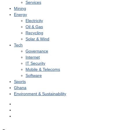
Services
Mining
Energy
Electricity
Oil & Gas
Recycling
Solar & Wind
Tech
Governance
Internet
IT Security
Mobile & Telecoms
Software
Sports
Ghana
Environment & Sustainability