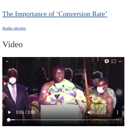
The Importance of ‘Conversion Rate’
Audio stories
Video