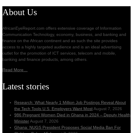
About Us
AfricanEyeReport.com offers extensive coverage of Information
Communication Technology, economy, business, and banking and
finance on the African continent and as such the site provides
access to a highly targeted audience and is an ideal advertising
outlet for the promotion of ICT services, telecom and mobile,
banking and finance products, among others.
Read More…
Latest stories
Research: What Nearly 1 Million Job Postings Reveal About
the Tech Tools U.S. Employers Want Most
August 7, 2026
986 Pregnant Women Died in Ghana in 2024 – Deputy Health
Minister
August 7, 2026
Ghana: NUGS President Proposes Social Media Ban For