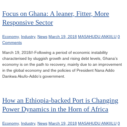
Focus on Ghana: A leaner, Fitter, More
Responsive Sector
Economy
,
Industry
,
News
March 19, 2018
MASAHUDU ANKIILU
0
Comments
March 19, 2018//-Following a period of economic instability
characterised by sluggish growth and rising debt levels, Ghana’s
economy is on the path to recovery, mainly due to an improvement
in the global economy and the policies of President Nana Addo
Dankwa Akufo-Addo’s government.
How an Ethiopia-backed Port is Changing
Power Dynamics in the Horn of Africa
Economy
,
Industry
,
News
March 19, 2018
MASAHUDU ANKIILU
0