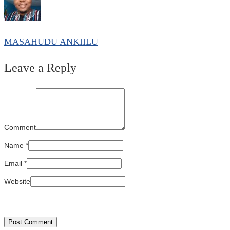
MASAHUDU ANKIILU
Leave a Reply
Comment
Name
*
Email
*
Website