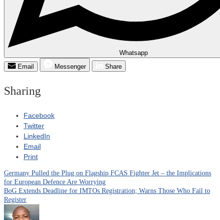
Whatsapp
Email
Messenger
Share
Sharing
Facebook
Twitter
LinkedIn
Email
Print
Germany Pulled the Plug on Flagship FCAS Fighter Jet – the Implications
Post
for European Defence Are Worrying
BoG Extends Deadline for IMTOs Registration; Warns Those Who Fail to
navigation
Register