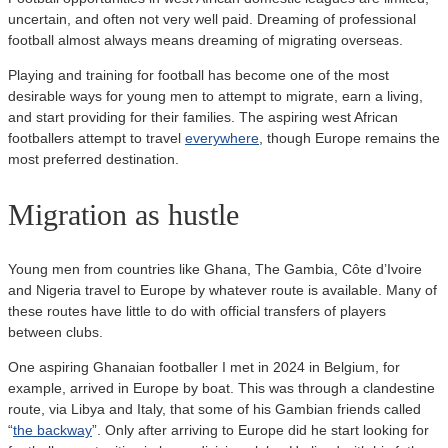
uncertain, and often not very well paid. Dreaming of professional
football almost always means dreaming of migrating overseas.
Playing and training for football has become one of the most
desirable ways for young men to attempt to migrate, earn a living,
and start providing for their families. The aspiring west African
footballers attempt to travel
everywhere
, though Europe remains the
most preferred destination.
Migration as hustle
Young men from countries like Ghana, The Gambia, Côte d’Ivoire
and Nigeria travel to Europe by whatever route is available. Many of
these routes have little to do with official transfers of players
between clubs.
One aspiring Ghanaian footballer I met in 2024 in Belgium, for
example, arrived in Europe by boat. This was through a clandestine
route, via Libya and Italy, that some of his Gambian friends called
“
the backway
”. Only after arriving to Europe did he start looking for