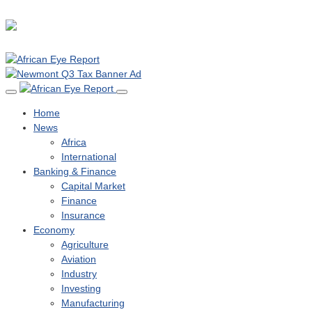
Home
News
Africa
International
Banking & Finance
Capital Market
Finance
Insurance
Economy
Agriculture
Aviation
Industry
Investing
Manufacturing