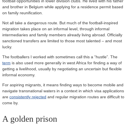
football opportunities in lower division clubs. He lived with his father
and brother in Belgium while applying for a residence permit based
on family reunification.
Not all take a dangerous route. But much of the football-inspired
migration takes place on an informal level, through informal
intermediaries and family members already living abroad. Officially
sanctioned transfers are limited to those most talented – and most
lucky.
The footballers I worked with sometimes call this a “hustle”. The
term
is also used more generally in west Africa for finding a way of
getting a livelihood, usually by negotiating an uncertain but flexible
informal economy.
For aspiring migrants, it means finding ways to become mobile and
navigate transnational waters in a context in which visa applications
are
consistently rejected
and regular migration routes are difficult to
come by.
A golden prison