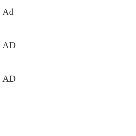
Ad
AD
AD