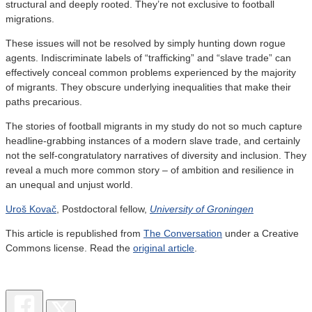
structural and deeply rooted. They’re not exclusive to football
migrations.
These issues will not be resolved by simply hunting down rogue
agents. Indiscriminate labels of “trafficking” and “slave trade” can
effectively conceal common problems experienced by the majority
of migrants. They obscure underlying inequalities that make their
paths precarious.
The stories of football migrants in my study do not so much capture
headline-grabbing instances of a modern slave trade, and certainly
not the self-congratulatory narratives of diversity and inclusion. They
reveal a much more common story – of ambition and resilience in
an unequal and unjust world.
Uroš Kovač
, Postdoctoral fellow,
University of Groningen
This article is republished from
The Conversation
under a Creative
Commons license. Read the
original article
.