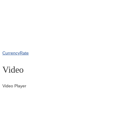
CurrencyRate
Video
Video Player