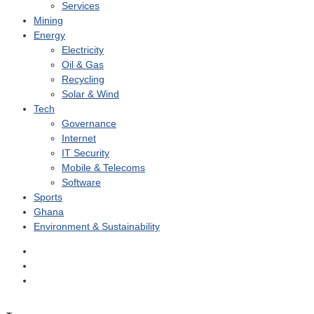
Services
Mining
Energy
Electricity
Oil & Gas
Recycling
Solar & Wind
Tech
Governance
Internet
IT Security
Mobile & Telecoms
Software
Sports
Ghana
Environment & Sustainability