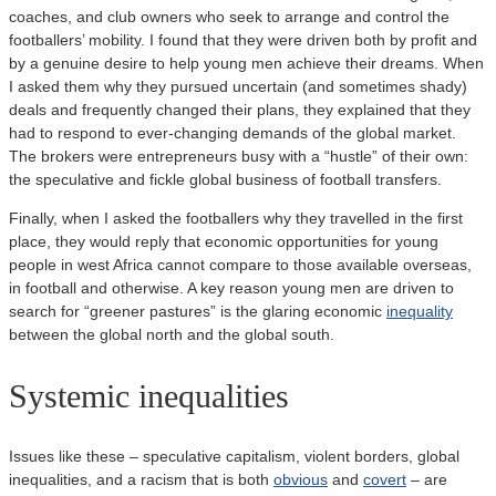
coaches, and club owners who seek to arrange and control the
footballers’ mobility. I found that they were driven both by profit and
by a genuine desire to help young men achieve their dreams. When
I asked them why they pursued uncertain (and sometimes shady)
deals and frequently changed their plans, they explained that they
had to respond to ever-changing demands of the global market.
The brokers were entrepreneurs busy with a “hustle” of their own:
the speculative and fickle global business of football transfers.
Finally, when I asked the footballers why they travelled in the first
place, they would reply that economic opportunities for young
people in west Africa cannot compare to those available overseas,
in football and otherwise. A key reason young men are driven to
search for “greener pastures” is the glaring economic
inequality
between the global north and the global south.
Systemic inequalities
Issues like these – speculative capitalism, violent borders, global
inequalities, and a racism that is both
obvious
and
covert
– are