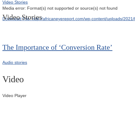
Video Stories
Media error: Format(s) not supported or source(s) not found
Video Stories
Download File: http://africaneyereport.com/wp-content/uploads/20
00:00
The Importance of ‘Conversion Rate’
Audio stories
Video
Video Player