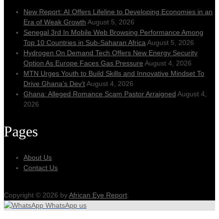
New Report: AI Offers Lifeline to Developing Economies in an
Era of Weak Growth
August 5, 2026
Senegal 3rd In Mobile Web Browsing Performance Among
Top 10 Countries in Sub-Saharan Africa
August 5, 2026
Hydrogen On Demand Tech Offers New Energy Security
Option As Europe Faces Gas Pressure
August 4, 2026
MTN Urges Youth to Build Skills and Innovative Mindset To
Drive Ghana’s Dev’t
August 4, 2026
Ghana: Alleged Romance Scam Pastor Arraigned
August 4,
2026
Pages
About Us
Contact Us
Copyright © 2026 by
African Eye Report
.
WhatsApp us