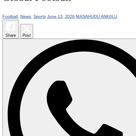
Football
,
News
,
Sports
June 13, 2026
MASAHUDU ANKIILU
Share
Post