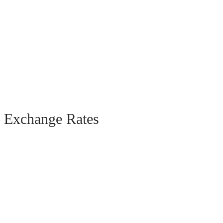
Exchange Rates