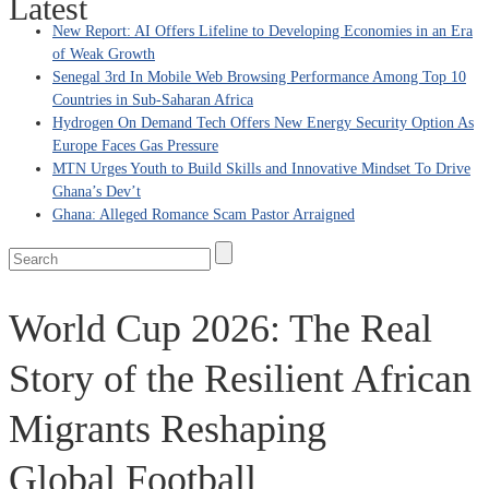
Latest
New Report: AI Offers Lifeline to Developing Economies in an Era
of Weak Growth
Senegal 3rd In Mobile Web Browsing Performance Among Top 10
Countries in Sub-Saharan Africa
Hydrogen On Demand Tech Offers New Energy Security Option As
Europe Faces Gas Pressure
MTN Urges Youth to Build Skills and Innovative Mindset To Drive
Ghana’s Dev’t
Ghana: Alleged Romance Scam Pastor Arraigned
World Cup 2026: The Real
Story of the Resilient African
Migrants Reshaping
Global Football