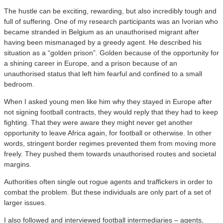
The hustle can be exciting, rewarding, but also incredibly tough and
full of suffering. One of my research participants was an Ivorian who
became stranded in Belgium as an unauthorised migrant after
having been mismanaged by a greedy agent. He described his
situation as a “golden prison”. Golden because of the opportunity for
a shining career in Europe, and a prison because of an
unauthorised status that left him fearful and confined to a small
bedroom.
When I asked young men like him why they stayed in Europe after
not signing football contracts, they would reply that they had to keep
fighting. That they were aware they might never get another
opportunity to leave Africa again, for football or otherwise. In other
words, stringent border regimes prevented them from moving more
freely. They pushed them towards unauthorised routes and societal
margins.
Authorities often single out rogue agents and traffickers in order to
combat the problem. But these individuals are only part of a set of
larger issues.
I also followed and interviewed football intermediaries – agents,