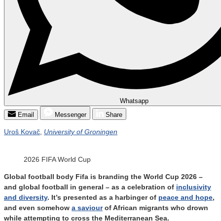
Whatsapp
Email
Messenger
Share
Uroš Kovač
,
University of Groningen
2026 FIFA World Cup
Global football body Fifa is branding the World Cup 2026 –
and global football in general – as a celebration of
inclusivity
and diversity
. It’s presented as a harbinger of
peace and hope
,
and even somehow
a saviour
of African migrants who drown
while attempting to cross the Mediterranean Sea.