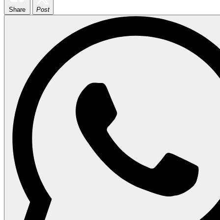
Share
Post