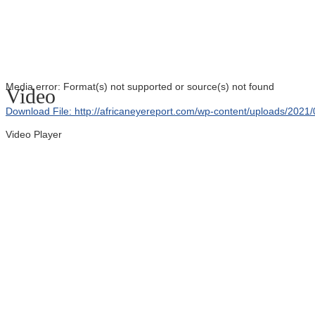
Media error: Format(s) not supported or source(s) not found
Video
Download File: http://africaneyereport.com/wp-content/uploads/20
Video Player
00:00