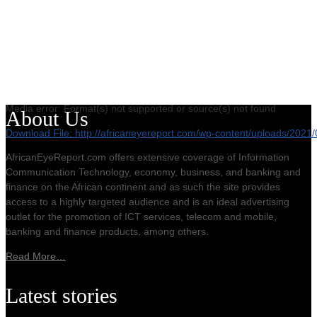
Media error: Format(s) not supported or source(s) not found
About Us
Download File: http://africaneyereport.com/wp-content/uploads/20
AfricanEyeReport.com offers extensive coverage of Information
Communication Technology, economy, business, and banking and
00:00
finance on the African continent and as such the site provides
access to a highly targeted audience and is an ideal advertising
outlet for the promotion of ICT services, telecom and mobile,
banking and finance products, among others.
Read More…
Latest stories