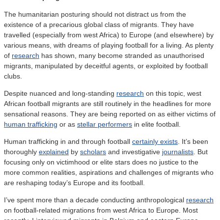
The humanitarian posturing should not distract us from the
existence of a precarious global class of migrants. They have
travelled (especially from west Africa) to Europe (and elsewhere) by
various means, with dreams of playing football for a living. As plenty
of
research
has shown, many become stranded as unauthorised
migrants, manipulated by deceitful agents, or exploited by football
clubs.
Despite nuanced and long-standing
research
on this topic, west
African football migrants are still routinely in the headlines for more
sensational reasons. They are being reported on as either victims of
human trafficking
or as
stellar performers
in elite football.
Human trafficking in and through football
certainly exists
. It’s been
thoroughly
explained
by
scholars
and investigative
journalists
. But
focusing only on victimhood or elite stars does no justice to the
more common realities, aspirations and challenges of migrants who
are reshaping today’s Europe and its football.
I’ve spent more than a decade conducting anthropological
research
on football-related migrations from west Africa to Europe. Most