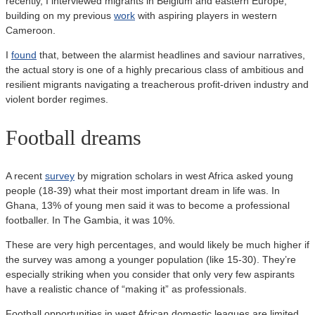
recently, I interviewed migrants in Belgium and eastern Europe,
building on my previous
work
with aspiring players in western
Cameroon.
I
found
that, between the alarmist headlines and saviour narratives,
the actual story is one of a highly precarious class of ambitious and
resilient migrants navigating a treacherous profit-driven industry and
violent border regimes.
Football dreams
A recent
survey
by migration scholars in west Africa asked young
people (18-39) what their most important dream in life was. In
Ghana, 13% of young men said it was to become a professional
footballer. In The Gambia, it was 10%.
These are very high percentages, and would likely be much higher if
the survey was among a younger population (like 15-30). They’re
especially striking when you consider that only very few aspirants
have a realistic chance of “making it” as professionals.
Football opportunities in west African domestic leagues are limited,