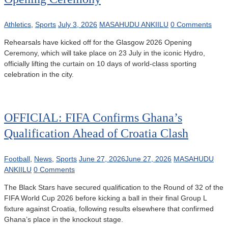
Athletics
,
Sports
July 3, 2026
MASAHUDU ANKIILU
0 Comments
Rehearsals have kicked off for the Glasgow 2026 Opening
Ceremony, which will take place on 23 July in the iconic Hydro,
officially lifting the curtain on 10 days of world-class sporting
celebration in the city.
OFFICIAL: FIFA Confirms Ghana’s
Qualification Ahead of Croatia Clash
Football
,
News
,
Sports
June 27, 2026
June 27, 2026
MASAHUDU
ANKIILU
0 Comments
The Black Stars have secured qualification to the Round of 32 of the
FIFA World Cup 2026 before kicking a ball in their final Group L
fixture against Croatia, following results elsewhere that confirmed
Ghana’s place in the knockout stage.