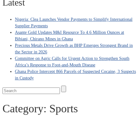
Latest
Nigeria: Clea Launches Vendor Payments to Simplify International
Supplier Payments
Asante Gold Updates M&I Resource To 4.6 Million Ounces at
Bibiani, Chirano Mines in Ghana
Precious Metals Drive Growth as BHP Emerges Strongest Brand in
the Sector in 2026
Committee on Agric Calls for Urgent Action to Strengthen South
Africa’s Response to Foot-and-Mouth Disease
Ghana Police Intercept 866 Parcels of Suspected Cocaine, 3 Suspects
in Custody
Category:
Sports