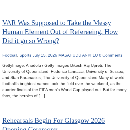
VAR Was Supposed to Take the Messy
Human Element Out of Refereeing. How
Did it go so Wrong?
Football
,
Sports
July 15, 2026
MASAHUDU ANKIILU
0 Comments
GettyImage. Anadolu / Getty Images Bikesh Raj Upreti, The
University of Queensland; Federico Iannacci, University of Sussex,
and Stan Karanasios, The University of Queensland Many of world
football’s brightest names took the field over the weekend, as the
quarter finals of the FIFA men’s World Cup played out. But for many
fans, the heroics of […]
Rehearsals Begin For Glasgow 2026
Opening Ceremony