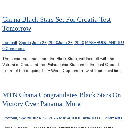
Ghana Black Stars Set For Croatia Test
Tomorrow
Football
,
Sports
June 26, 2026
June 26, 2026
MASAHUDU ANKIILU
0 Comments
The senior national team, the Black Stars, will face off with the
Vatreni of Croatia at the Philadelphia Stadium in the final Group L
fixture of the ongoing FIFA World Cup tomorrow at 9 pm local time.
MTN Ghana Congratulates Black Stars On
Victory Over Panama, More
Football
,
Sports
June 22, 2026
MASAHUDU ANKIILU
0 Comments