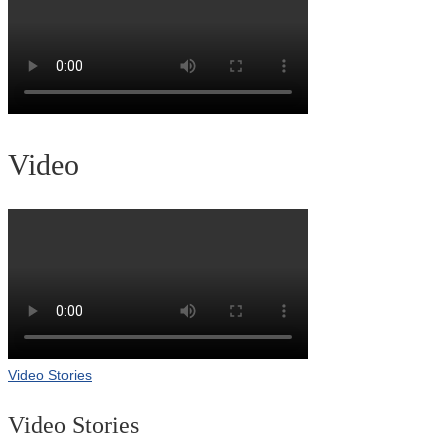
Video
Video Stories
Video Stories