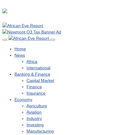
Home
News
Africa
International
Banking & Finance
Capital Market
Finance
Insurance
Economy
Agriculture
Aviation
Industry
Investing
Manufacturing