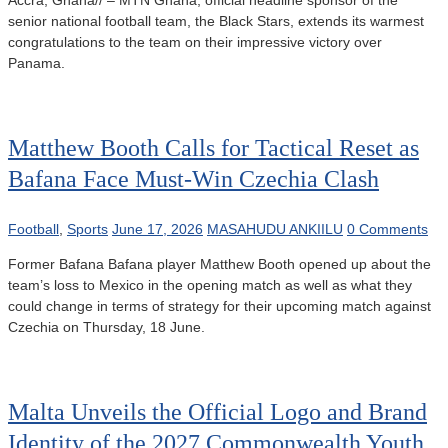
Accra, Ghana// – MTN Ghana, official headline sponsor of the
senior national football team, the Black Stars, extends its warmest
congratulations to the team on their impressive victory over
Panama.
Matthew Booth Calls for Tactical Reset as
Bafana Face Must-Win Czechia Clash
Football
,
Sports
June 17, 2026
MASAHUDU ANKIILU
0 Comments
Former Bafana Bafana player Matthew Booth opened up about the
team’s loss to Mexico in the opening match as well as what they
could change in terms of strategy for their upcoming match against
Czechia on Thursday, 18 June.
Malta Unveils the Official Logo and Brand
Identity of the 2027 Commonwealth Youth