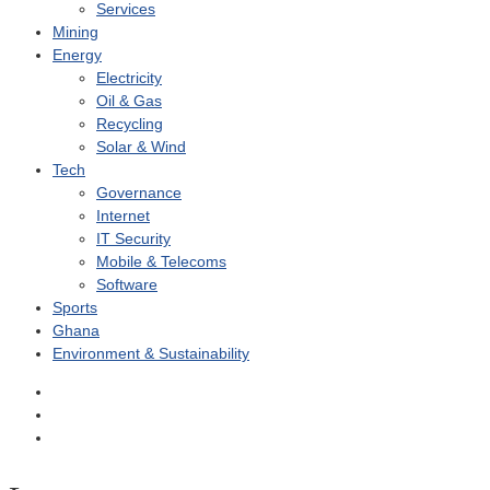
Services
Mining
Energy
Electricity
Oil & Gas
Recycling
Solar & Wind
Tech
Governance
Internet
IT Security
Mobile & Telecoms
Software
Sports
Ghana
Environment & Sustainability