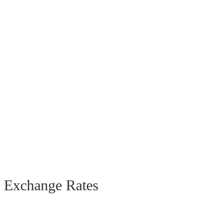
Exchange Rates