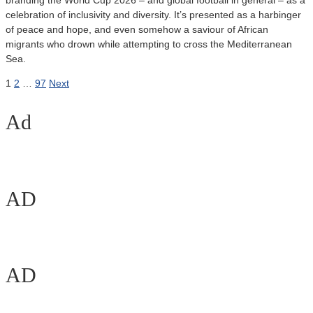
branding the World Cup 2026 – and global football in general – as a
celebration of inclusivity and diversity. It’s presented as a harbinger
of peace and hope, and even somehow a saviour of African
migrants who drown while attempting to cross the Mediterranean
Sea.
Posts
1
2
…
97
Next
pagination
Ad
AD
AD