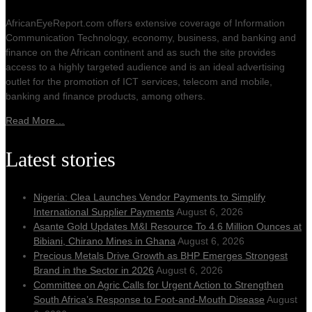
AfricanEyeReport.com offers extensive coverage of Information
Communication Technology, economy, business, and banking and
finance on the African continent and as such the site provides
access to a highly targeted audience and is an ideal advertising
outlet for the promotion of ICT services, telecom and mobile,
banking and finance products, among others.
Read More…
Latest stories
Nigeria: Clea Launches Vendor Payments to Simplify
International Supplier Payments
August 6, 2026
Asante Gold Updates M&I Resource To 4.6 Million Ounces at
Bibiani, Chirano Mines in Ghana
August 6, 2026
Precious Metals Drive Growth as BHP Emerges Strongest
Brand in the Sector in 2026
August 6, 2026
Committee on Agric Calls for Urgent Action to Strengthen
South Africa’s Response to Foot-and-Mouth Disease
August