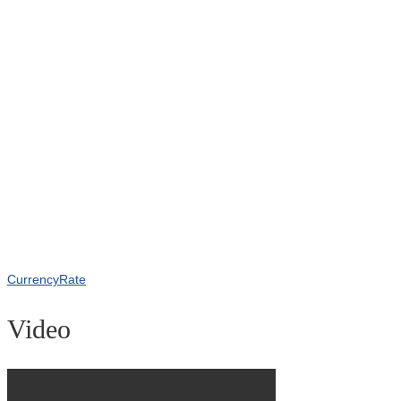
CurrencyRate
Video