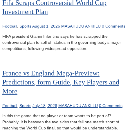
Fifa Scraps Controversial World Cup
Investment Plan
Football
,
Sports
August 1, 2026
MASAHUDU ANKIILU
0 Comments
FIFA president Gianni Infantino says he has scrapped the
controversial plan to sell off stakes in the governing body’s major
competitions, following widespread opposition.
France vs England Mega-Preview:
Predictions, form Guide, Key Players and
More
Football
,
Sports
July 18, 2026
MASAHUDU ANKIILU
0 Comments
Is this the game that no player or team wants to be part of?
Probably. It is between the two sides that fell one match short of
reaching the World Cup final, so that would be understandable.