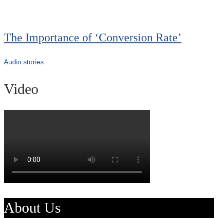
The Importance of ‘Conversion Rate’
Audio stories
Video
About Us