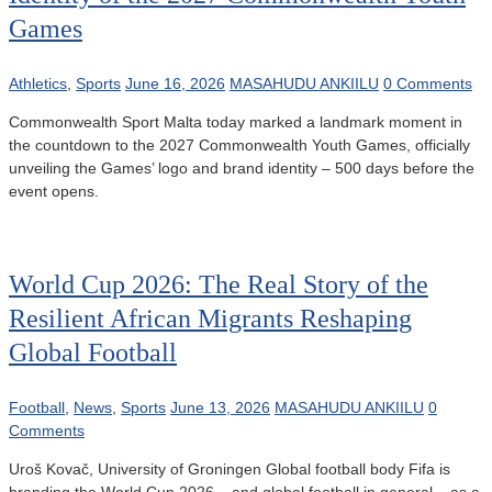
Games
Athletics
,
Sports
June 16, 2026
MASAHUDU ANKIILU
0 Comments
Commonwealth Sport Malta today marked a landmark moment in
the countdown to the 2027 Commonwealth Youth Games, officially
unveiling the Games’ logo and brand identity – 500 days before the
event opens.
World Cup 2026: The Real Story of the
Resilient African Migrants Reshaping
Global Football
Football
,
News
,
Sports
June 13, 2026
MASAHUDU ANKIILU
0
Comments
Uroš Kovač, University of Groningen Global football body Fifa is