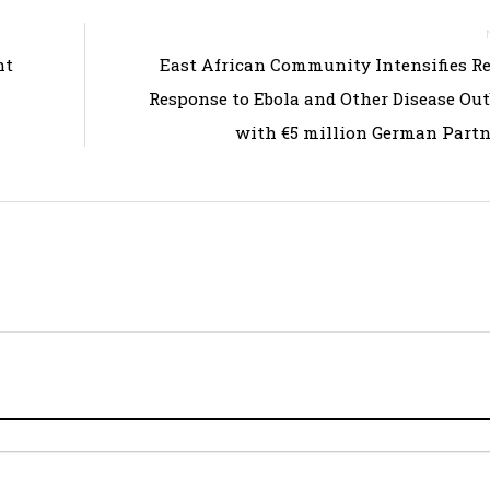
nt
East African Community Intensifies R
Response to Ebola and Other Disease Ou
with €5 million German Part