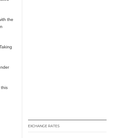
ith the
in
-Taking
under
 this
EXCHANGE RATES