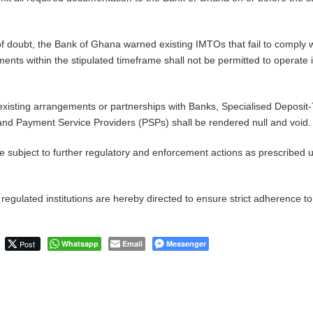
f doubt, the Bank of Ghana warned existing IMTOs that fail to comply w
ments within the stipulated timeframe shall not be permitted to operate 
xisting arrangements or partnerships with Banks, Specialised Deposit
, and Payment Service Providers (PSPs) shall be rendered null and void.
e subject to further regulatory and enforcement actions as prescribed 
l regulated institutions are hereby directed to ensure strict adherence to
Post
Whatsapp
Email
Messenger