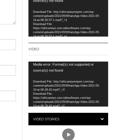
Player
source(s) not found
Download File: http://africaneyereport.com/wp-
content/uploads/2021/05/WhatsApp-Video-2021-05-
14-at-08.30.57-1.mp4?_=1
Download File:
https://africaneye.soscodesoftware.com/wp-
content/uploads/2021/05/WhatsApp-Video-2021-05-
14-at-08.30.57-1.mp4?_=1
VIDEO
Video
Media error: Format(s) not supported or
Player
source(s) not found
Download File: http://africaneyereport.com/wp-
content/uploads/2021/05/WhatsApp-Video-2021-05-
10-at-06.28.43.mp4?_=2
Download File:
https://africaneye.soscodesoftware.com/wp-
content/uploads/2021/05/WhatsApp-Video-2021-05-
10-at-06.28.43.mp4?_=2
VIDEO STORIES