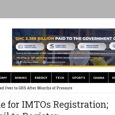
OMY
MINING
ENERGY
TECH
SPORTS
GHANA
E
he US Dollar’s Dominance May Fade – But it will Happen Slowly
ed Over to GHS After Months of Pressure
 Over $1 Million in Bribes to Ex-minister, MPs, and Others to
e for IMTOs Registration;
 Financial Bridge Between Egypt and East Africa ” 1- 2 “