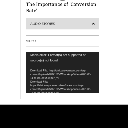
The Importance of ‘Conversion
Rate’
AUDIO STORIES
VIDEO
Video
Media error: Format(s) not supported or
Player
source(s) not found
Download File: http://africaneyereport.com/wp-
content/uploads/2021/05/WhatsApp-Video-2021-05-
14-at-08.30.05.mp4?_=3
Download File:
https://africaneye.soscodesoftware.com/wp-
content/uploads/2021/05/WhatsApp-Video-2021-05-
14-at-08.30.05.mp4?_=3