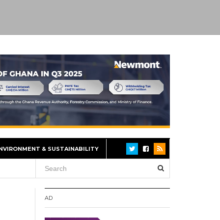
NVIRONMENT & SUSTAINABILITY
AD