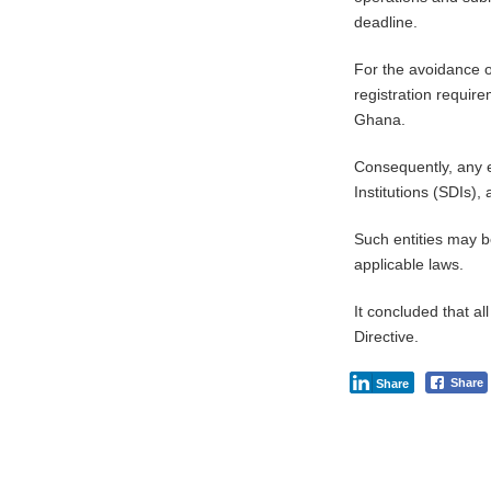
deadline.
For the avoidance o
registration require
Ghana.
Consequently, any e
Institutions (SDIs)
Such entities may b
applicable laws.
It concluded that al
Directive.
Share
Share