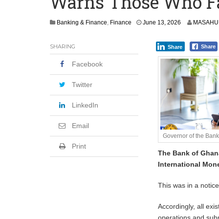
Warns Those Who Fai
Shock Jobs Report Ends the Case for a
Banking & Finance
,
Finance
June 13, 2026
MASAHUD
SHARING
Share
Share
Facebook
Twitter
LinkedIn
Email
Governor of the Ban
Print
The Bank of Ghana
International Mone
This was in a notic
Accordingly, all exi
operations and subm