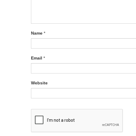
Name
*
Email
*
Website