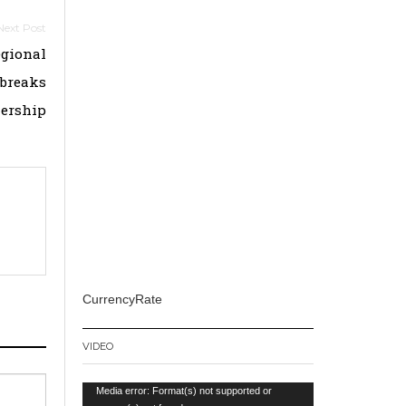
egional
tbreaks
nership
CurrencyRate
VIDEO
Video
Media error: Format(s) not supported or