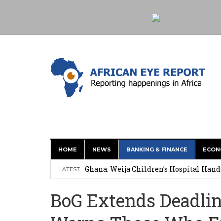
HOME
NEWS
BANKING & FINANCE
ECON
This History of Currencies Suggests t
Ghana: Weija Children’s Hospital Hand
LATEST
How Asante Kwaku Berko Allegedly Paid
BoG Extends Deadlin
Secure Deal for Turkish Client
Tirus Mwithiga: CIB Kenya Is Building a