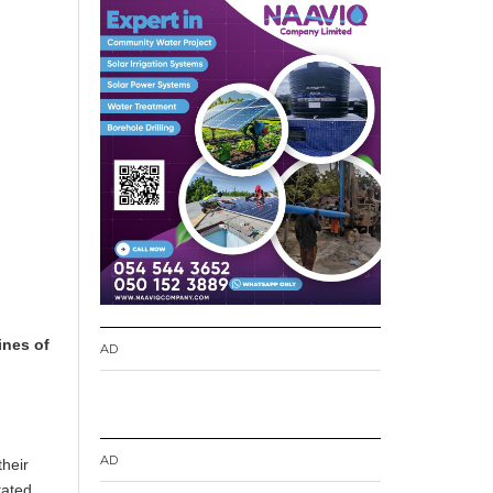
ines of
AD
AD
their
tated