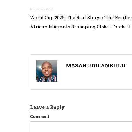
Post
World Cup 2026: The Real Story of the Resilie
navigation
African Migrants Reshaping Global Football
MASAHUDU ANKIILU
Leave a Reply
Comment