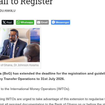
l to Register
 September Kike: deVere CEO
U ANKIILU
Post
Whatsapp
Email
Messenger
k of Ghana, Dr Johnson Asiama
 (BoG) has extended the deadline for the registration and guidel
y Transfer Operations to 31st July 2026.
e to the International Money Operators (IMTOs).
sting IMTOs are urged to take advantage of this extension to regularise 
it all required documentation to the Bank of Ghana on or before the s