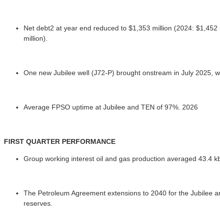
Net debt2 at year end reduced to $1,353 million (2024: $1,452 m
million).
One new Jubilee well (J72-P) brought onstream in July 2025, wh
Average FPSO uptime at Jubilee and TEN of 97%. 2026
FIRST QUARTER PERFORMANCE
Group working interest oil and gas production averaged 43.4 kbo
The Petroleum Agreement extensions to 2040 for the Jubilee and
reserves.