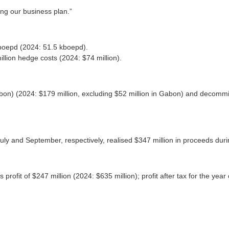
ng our business plan.”
kboepd (2024: 51.5 kboepd).
illion hedge costs (2024: $74 million).
abon) (2024: $179 million, excluding $52 million in Gabon) and decommis
ly and September, respectively, realised $347 million in proceeds dur
rofit of $247 million (2024: $635 million); profit after tax for the year