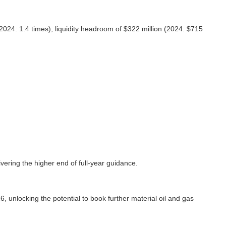
2024: 1.4 times); liquidity headroom of $322 million (2024: $715
vering the higher end of full-year guidance.
 unlocking the potential to book further material oil and gas