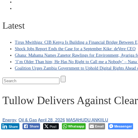
Latest
Tirus Mwithiga: CIB Kenya Is Building a Financial Bridge Between Eg
Shock Jobs Report Ends the Case for a September Kike: deVere CEO
Ghana: Mahama Names Zanetor Rawlings for Environment, Ayariga for
‘I’m Older Than him; He Has No Right to Call me a Nobody’ – Nana Y
Coalition Urges Zambia Government to Uphold Digital Rights Ahead o
Tullow Delivers Against Clear 
Energy
,
Oil & Gas
April 28, 2026
MASAHUDU ANKIILU
Post
Whatsapp
Email
Messenger
Share
Share