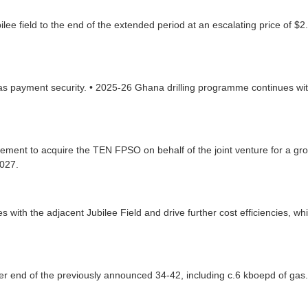
ilee field to the end of the extended period at an escalating price of 
s payment security. • 2025-26 Ghana drilling programme continues w
nt to acquire the TEN FPSO on behalf of the joint venture for a gross 
2027.
s with the adjacent Jubilee Field and drive further cost efficiencies, 
her end of the previously announced 34-42, including c.6 kboepd of gas.