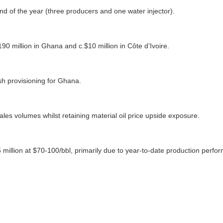
nd of the year (three producers and one water injector).
190 million in Ghana and c.$10 million in Côte d’Ivoire.
sh provisioning for Ghana.
les volumes whilst retaining material oil price upside exposure.
illion at $70-100/bbl, primarily due to year-to-date production perfor