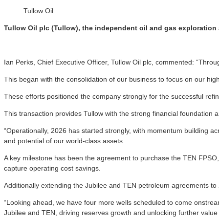
Tullow Oil
Tullow Oil plc (Tullow), the independent oil and gas exploratio
Ian Perks, Chief Executive Officer, Tullow Oil plc, commented: “Throug
This began with the consolidation of our business to focus on our hig
These efforts positioned the company strongly for the successful refi
This transaction provides Tullow with the strong financial foundation an
“Operationally, 2026 has started strongly, with momentum building acr
and potential of our world-class assets.
A key milestone has been the agreement to purchase the TEN FPSO, a va
capture operating cost savings.
Additionally extending the Jubilee and TEN petroleum agreements to 2
“Looking ahead, we have four more wells scheduled to come onstream 
Jubilee and TEN, driving reserves growth and unlocking further value