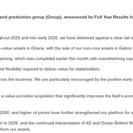
n and production group (Group), announced its Full Year Results 
hout 2025 and into early 2026, we have delivered against a clear set of 
h-value assets in Ghana, with the sale of our non-core assets in Gabon 
nancing, which was completed earlier this month with overwhelming supp
d flexibility required to deliver value for stakeholders.
oss the business. We are particularly encouraged by the positive early 
lue-accretive acquisition that significantly improves the field’s econ
040, and higher oil prices have further strengthened our platform for 
in 2026, and the continued interpretation of 4D and Ocean Bottom Nod
 from our assets.