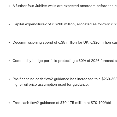
A further four Jubilee wells are expected onstream before the e
Capital expenditure2 of c.$200 million, allocated as follows: c.$
Decommissioning spend of c.$5 million for UK; c.$20 million ca
Commodity hedge portfolio protecting c.60% of 2026 forecast sa
Pre-financing cash flow2 guidance has increased to c.$260-365 m
higher oil price assumption used for guidance.
Free cash flow2 guidance of $70-175 million at $70-100/bbl.