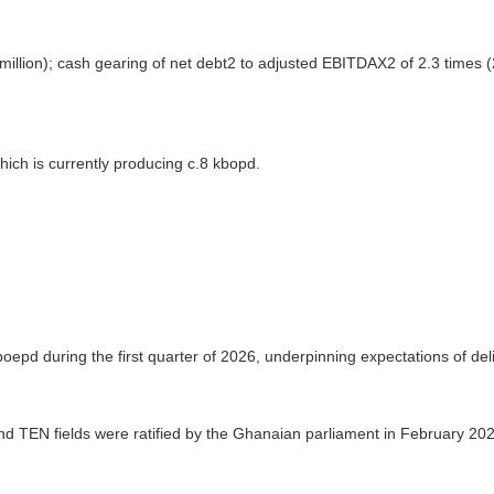
illion); cash gearing of net debt2 to adjusted EBITDAX2 of 2.3 times (
ich is currently producing c.8 kbopd.
epd during the first quarter of 2026, underpinning expectations of deli
 TEN fields were ratified by the Ghanaian parliament in February 2026,