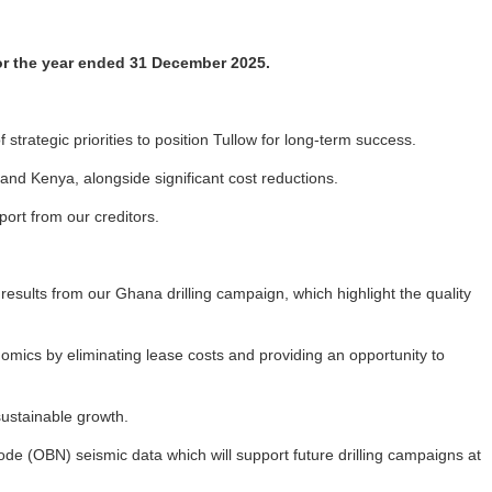
for the year ended 31 December 2025.
strategic priorities to position Tullow for long-term success.
and Kenya, alongside significant cost reductions.
ort from our creditors.
results from our Ghana drilling campaign, which highlight the quality
omics by eliminating lease costs and providing an opportunity to
sustainable growth.
e (OBN) seismic data which will support future drilling campaigns at