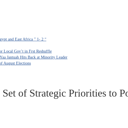
ypt and East Africa ” 1- 2 “
 Local Gov’t in Frst Reshuffle
aa Jantuah Hits Back at Minority Leader
f August Elections
Set of Strategic Priorities to 