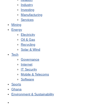
Industry
Investing
Manufacturing
Services
Mining
Energy
Electricity
Oil & Gas
Recycling
Solar & Wind
Tech
Governance
Internet
IT Security
Mobile & Telecoms
Software
Sports
Ghana
Environment & Sustainability