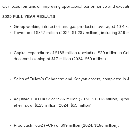
Our focus remains on improving operational performance and executi
2025 FULL YEAR RESULTS
Group working interest oil and gas production averaged 40.4 
Revenue of $847 million (2024: $1,287 million), including $19 m
Capital expenditure of $166 million (excluding $29 million in G
decommissioning of $17 million (2024: $60 million).
Sales of Tullow’s Gabonese and Kenyan assets, completed in Ju
Adjusted EBITDAX2 of $586 million (2024: $1,008 million); gross p
after tax of $129 million (2024: $55 million).
Free cash flow2 (FCF) of $99 million (2024: $156 million).