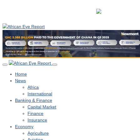
Home
News
Africa
International
Banking & Finance
Capital Market
Finance
Insurance
Economy
Agriculture
Aviation