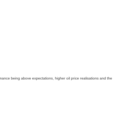
mance being above expectations, higher oil price realisations and the