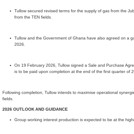
Tullow secured revised terms for the supply of gas from the Jub
from the TEN fields.
Tullow and the Government of Ghana have also agreed on a ga
2026.
On 19 February 2026, Tullow signed a Sale and Purchase Agreeme
is to be paid upon completion at the end of the first quarter of 
Following completion, Tullow intends to maximise operational synergie
fields.
2026 OUTLOOK AND GUIDANCE
Group working interest production is expected to be at the hig