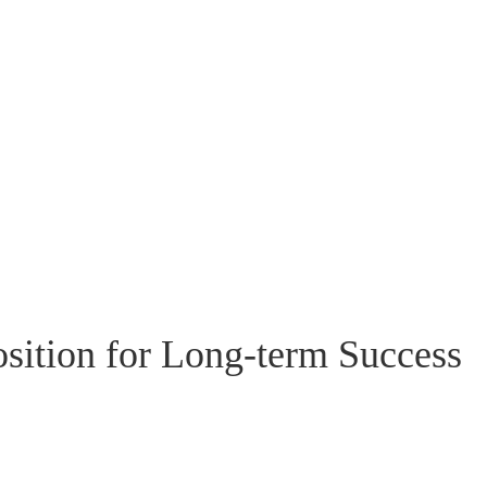
Position for Long-term Success