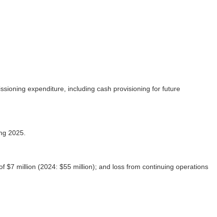
sioning expenditure, including cash provisioning for future
ing 2025.
 of $7 million (2024: $55 million); and loss from continuing operations