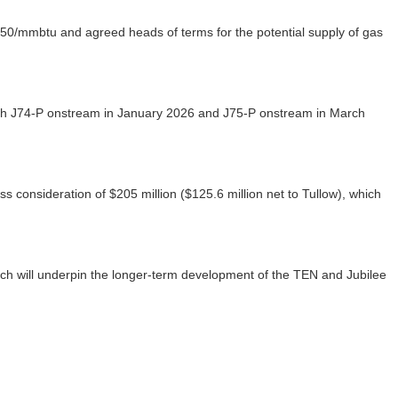
$2.50/mmbtu and agreed heads of terms for the potential supply of gas
ith J74-P onstream in January 2026 and J75-P onstream in March
consideration of $205 million ($125.6 million net to Tullow), which
which will underpin the longer-term development of the TEN and Jubilee