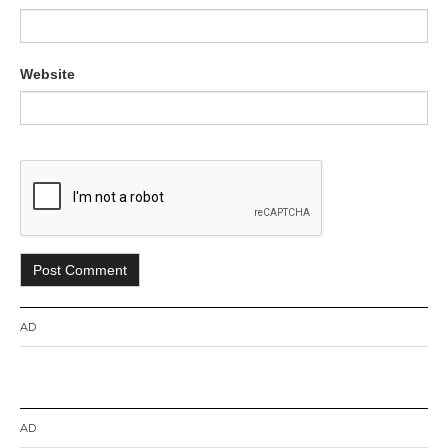
Website
AD
AD