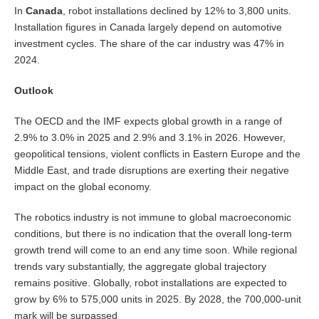
In
Canada
, robot installations declined by 12% to 3,800 units.
Installation figures in Canada largely depend on automotive
investment cycles. The share of the car industry was 47% in
2024.
Outlook
The OECD and the IMF expects global growth in a range of
2.9% to 3.0% in 2025 and 2.9% and 3.1% in 2026. However,
geopolitical tensions, violent conflicts in Eastern Europe and the
Middle East, and trade disruptions are exerting their negative
impact on the global economy.
The robotics industry is not immune to global macroeconomic
conditions, but there is no indication that the overall long-term
growth trend will come to an end any time soon. While regional
trends vary substantially, the aggregate global trajectory
remains positive. Globally, robot installations are expected to
grow by 6% to 575,000 units in 2025. By 2028, the 700,000-unit
mark will be surpassed