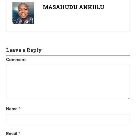
MASAHUDU ANKIILU
Leave a Reply
Comment
Name
*
Email
*