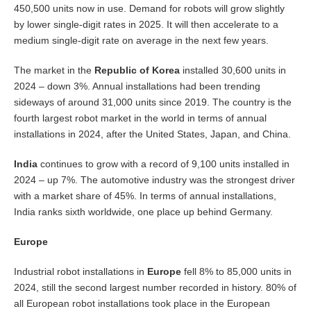
450,500 units now in use. Demand for robots will grow slightly
by lower single-digit rates in 2025. It will then accelerate to a
medium single-digit rate on average in the next few years.
The market in the
Republic of Korea
installed 30,600 units in
2024 – down 3%. Annual installations had been trending
sideways of around 31,000 units since 2019. The country is the
fourth largest robot market in the world in terms of annual
installations in 2024, after the United States, Japan, and China.
India
continues to grow with a record of 9,100 units installed in
2024 – up 7%. The automotive industry was the strongest driver
with a market share of 45%. In terms of annual installations,
India ranks sixth worldwide, one place up behind Germany.
Europe
Industrial robot installations in
Europe
fell 8% to 85,000 units in
2024, still the second largest number recorded in history. 80% of
all European robot installations took place in the European