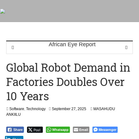
Global Robot Demand in
Factories Doubles Over
10 Years
Software
,
Technology
September 27, 2025
MASAHUDU
ANKIILU
Post
Whatsapp
Email
Messenger
Share