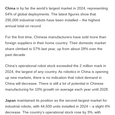
China
is by far the world’s largest market in 2024, representing
54% of global deployments. The latest figures show that
295,000 industrial robots have been installed – the highest
annual total on record.
For the first time, Chinese manufacturers have sold more than
foreign suppliers in their home country. Their domestic market
share climbed to 57% last year, up from about 28% over the
past decade.
China’s operational robot stock exceeded the 2 million mark in
2024, the largest of any country. As robotics in China is opening
up new markets, there is no indication that robot demand in
China will decrease. There is still a lot of potential in Chinese
manufacturing for 10% growth on average each year until 2028.
Japan
maintained its position as the second-largest market for
industrial robots, with 44,500 units installed in 2024 – a slight 4%
decrease. The country’s operational stock rose by 3%, with