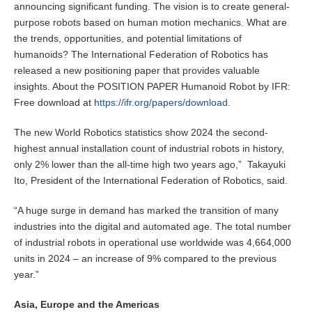
announcing significant funding. The vision is to create general-
purpose robots based on human motion mechanics. What are
the trends, opportunities, and potential limitations of
humanoids? The International Federation of Robotics has
released a new positioning paper that provides valuable
insights. About the POSITION PAPER Humanoid Robot by IFR:
Free download at
https://ifr.org/papers/download.
The new World Robotics statistics show 2024 the second-
highest annual installation count of industrial robots in history,
only 2% lower than the all-time high two years ago,” Takayuki
Ito, President of the International Federation of Robotics, said.
“A huge surge in demand has marked the transition of many
industries into the digital and automated age. The total number
of industrial robots in operational use worldwide was 4,664,000
units in 2024 – an increase of 9% compared to the previous
year.”
Asia, Europe and the Americas