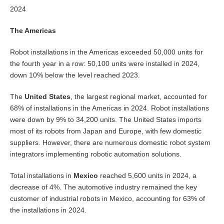
2024
The Americas
Robot installations in the Americas exceeded 50,000 units for
the fourth year in a row: 50,100 units were installed in 2024,
down 10% below the level reached 2023.
The
United States
, the largest regional market, accounted for
68% of installations in the Americas in 2024. Robot installations
were down by 9% to 34,200 units. The United States imports
most of its robots from Japan and Europe, with few domestic
suppliers. However, there are numerous domestic robot system
integrators implementing robotic automation solutions.
Total installations in
Mexico
reached 5,600 units in 2024, a
decrease of 4%. The automotive industry remained the key
customer of industrial robots in Mexico, accounting for 63% of
the installations in 2024.