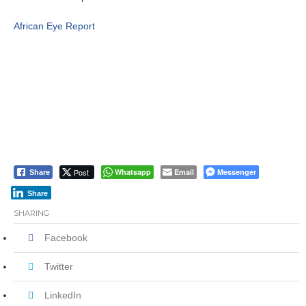
African Eye Report
Post
Whatsapp
Email
Messenger
Share
Share
SHARING
Facebook
Twitter
LinkedIn