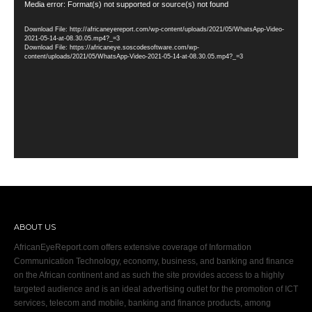
Video
Media error: Format(s) not supported or source(s) not found
Player
Download File: http://africaneyereport.com/wp-content/uploads/2021/05/WhatsApp-Video-
2021-05-14-at-08.30.05.mp4?_=3
Download File: https://africaneye.soscodesoftware.com/wp-
content/uploads/2021/05/WhatsApp-Video-2021-05-14-at-08.30.05.mp4?_=3
ABOUT US
AfricanEyeReport.com offers extensive coverage of Information
Communication Technology, economy, business, and banking and finance
on the African continent and as such the site provides access to a highly
targeted audience and is an ideal advertising outlet for the promotion of ICT
services, telecom and mobile, banking and finance products, among