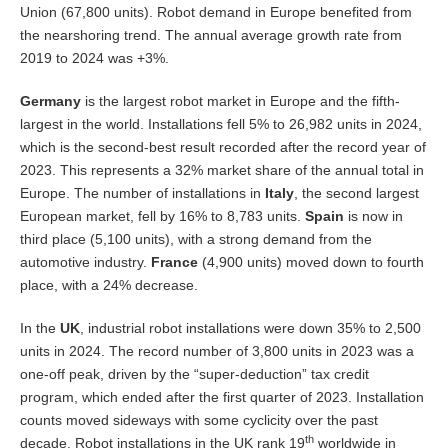
Union (67,800 units). Robot demand in Europe benefited from
the nearshoring trend. The annual average growth rate from
2019 to 2024 was +3%.
Germany
is the largest robot market in Europe and the fifth-
largest in the world. Installations fell 5% to 26,982 units in 2024,
which is the second-best result recorded after the record year of
2023. This represents a 32% market share of the annual total in
Europe. The number of installations in
Italy
, the second largest
European market, fell by 16% to 8,783 units.
Spain
is now in
third place (5,100 units), with a strong demand from the
automotive industry.
France
(4,900 units) moved down to fourth
place, with a 24% decrease.
In the
UK
, industrial robot installations were down 35% to 2,500
units in 2024. The record number of 3,800 units in 2023 was a
one-off peak, driven by the “super-deduction” tax credit
program, which ended after the first quarter of 2023. Installation
counts moved sideways with some cyclicity over the past
th
decade. Robot installations in the UK rank 19
worldwide in