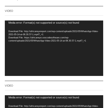
VIDEO
Video
Media error: Format(s) not supported or source(s) not found
Player
Download File: http://africaneyereport.com/wp-content/uploads/2021/05/WhatsApp-Video-
2021-05-14-at-08.30.57-1.mp4?_=1
Download File: https://africaneye.soscodesoftware.com/wp-
content/uploads/2021/05/WhatsApp-Video-2021-05-14-at-08.30.57-1.mp4?_=1
VIDEO
Video
Media error: Format(s) not supported or source(s) not found
Player
Download File: http://africaneyereport.com/wp-content/uploads/2021/05/WhatsApp-Video-