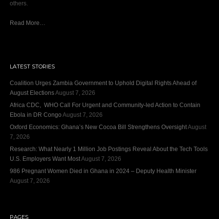
others.
Read More…
LATEST STORIES
Coalition Urges Zambia Government to Uphold Digital Rights Ahead of
August Elections
August 7, 2026
Africa CDC, WHO Call For Urgent and Community-led Action to Contain
Ebola in DR Congo
August 7, 2026
Oxford Economics: Ghana’s New Cocoa Bill Strengthens Oversight
August
7, 2026
Research: What Nearly 1 Million Job Postings Reveal About the Tech Tools
U.S. Employers Want Most
August 7, 2026
986 Pregnant Women Died in Ghana in 2024 – Deputy Health Minister
August 7, 2026
PAGES