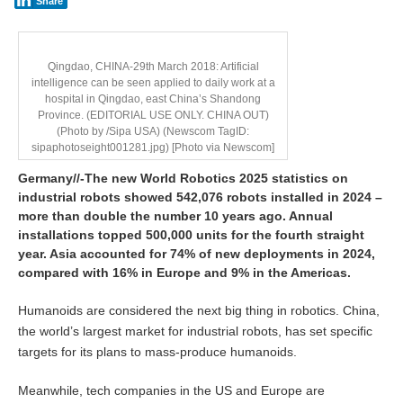
Share
Qingdao, CHINA-29th March 2018: Artificial
intelligence can be seen applied to daily work at a
hospital in Qingdao, east China’s Shandong
Province. (EDITORIAL USE ONLY. CHINA OUT)
(Photo by /Sipa USA) (Newscom TagID:
sipaphotoseight001281.jpg) [Photo via Newscom]
Germany//-
The new World Robotics 2025 statistics on
industrial robots showed 542,076 robots installed in 2024 –
more than double the number 10 years ago. Annual
installations topped 500,000 units for the fourth straight
year. Asia accounted for 74% of new deployments in 2024,
compared with 16% in Europe and 9% in the Americas.
Humanoids are considered the next big thing in robotics. China,
the world’s largest market for industrial robots, has set specific
targets for its plans to mass-produce humanoids.
Meanwhile, tech companies in the US and Europe are