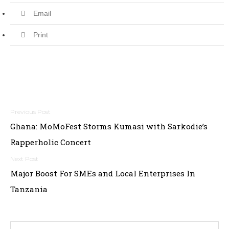
Email
Print
Post
Ghana: MoMoFest Storms Kumasi with Sarkodie’s
navigation
Rapperholic Concert
Major Boost For SMEs and Local Enterprises In
Tanzania