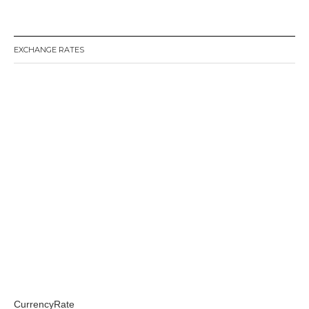
EXCHANGE RATES
CurrencyRate