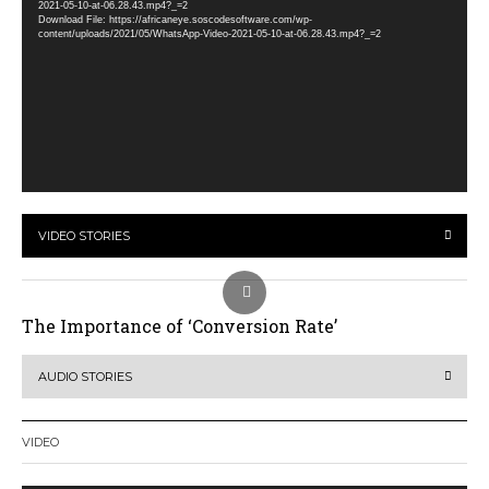
2021-05-10-at-06.28.43.mp4?_=2
Download File: https://africaneye.soscodesoftware.com/wp-
content/uploads/2021/05/WhatsApp-Video-2021-05-10-at-06.28.43.mp4?_=2
VIDEO STORIES
The Importance of ‘Conversion Rate’
AUDIO STORIES
VIDEO