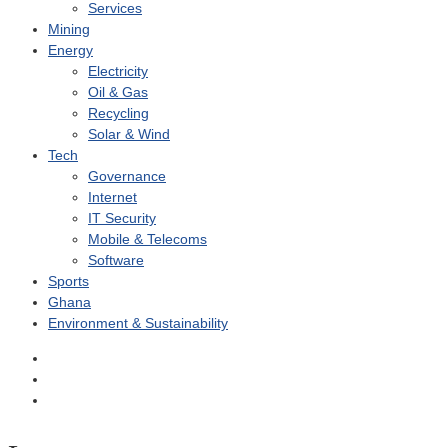
Services
Mining
Energy
Electricity
Oil & Gas
Recycling
Solar & Wind
Tech
Governance
Internet
IT Security
Mobile & Telecoms
Software
Sports
Ghana
Environment & Sustainability