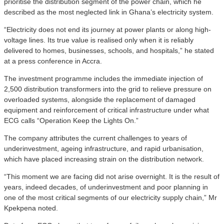
prioritise the distribution segment of the power chain, which he
described as the most neglected link in Ghana’s electricity system.
“Electricity does not end its journey at power plants or along high-
voltage lines. Its true value is realised only when it is reliably
delivered to homes, businesses, schools, and hospitals,” he stated
at a press conference in Accra.
The investment programme includes the immediate injection of
2,500 distribution transformers into the grid to relieve pressure on
overloaded systems, alongside the replacement of damaged
equipment and reinforcement of critical infrastructure under what
ECG calls “Operation Keep the Lights On.”
The company attributes the current challenges to years of
underinvestment, ageing infrastructure, and rapid urbanisation,
which have placed increasing strain on the distribution network.
“This moment we are facing did not arise overnight. It is the result of
years, indeed decades, of underinvestment and poor planning in
one of the most critical segments of our electricity supply chain,” Mr
Kpekpena noted.