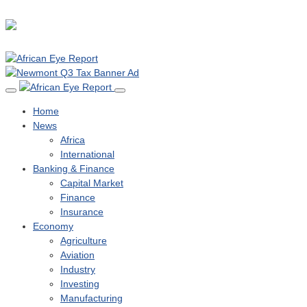
Home
News
Africa
International
Banking & Finance
Capital Market
Finance
Insurance
Economy
Agriculture
Aviation
Industry
Investing
Manufacturing