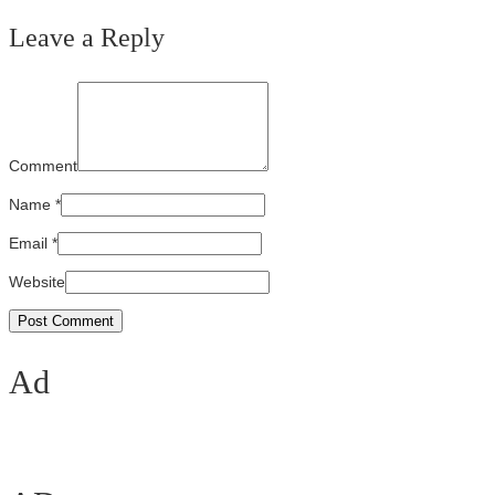
Leave a Reply
Comment
Name
*
Email
*
Website
Ad