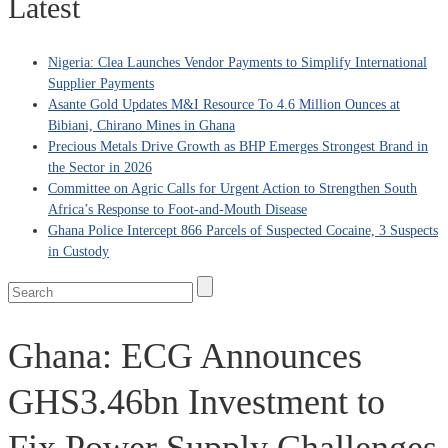
Latest
Nigeria: Clea Launches Vendor Payments to Simplify International
Supplier Payments
Asante Gold Updates M&I Resource To 4.6 Million Ounces at
Bibiani, Chirano Mines in Ghana
Precious Metals Drive Growth as BHP Emerges Strongest Brand in
the Sector in 2026
Committee on Agric Calls for Urgent Action to Strengthen South
Africa’s Response to Foot-and-Mouth Disease
Ghana Police Intercept 866 Parcels of Suspected Cocaine, 3 Suspects
in Custody
Ghana: ECG Announces
GHS3.46bn Investment to
Fix Power Supply Challenges