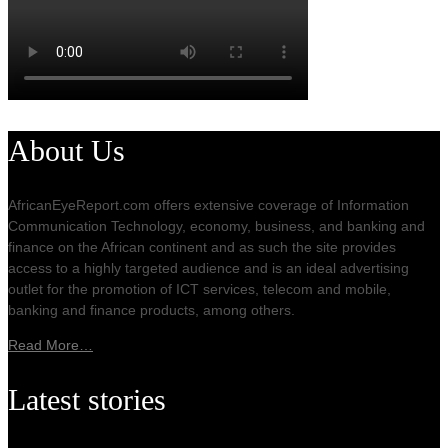
About Us
AfricanEyeReport.com offers extensive coverage of Information
Communication Technology, economy, business, and banking and
finance on the African continent and as such the site provides
access to a highly targeted audience and is an ideal advertising
outlet for the promotion of ICT services, telecom and mobile,
banking and finance products, among others.
Read More…
Latest stories