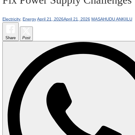
Electricity
,
Energy
April 21, 2026
April 21, 2026
MASAHUDU ANKIILU
Share
Post