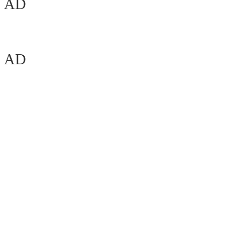
AD
AD