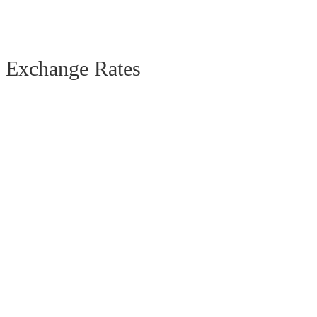
Exchange Rates