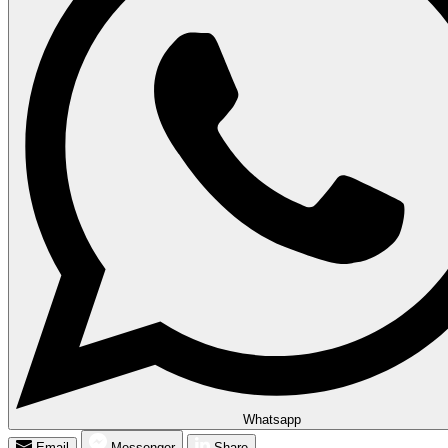
Whatsapp
Email
Messenger
Share