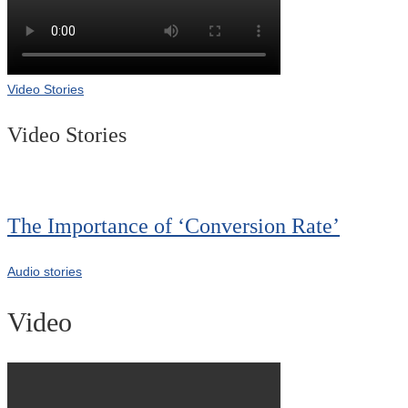
Video Stories
Video Stories
The Importance of ‘Conversion Rate’
Audio stories
Video