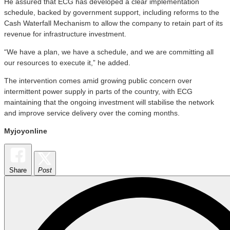
He assured that ECG has developed a clear implementation
schedule, backed by government support, including reforms to the
Cash Waterfall Mechanism to allow the company to retain part of its
revenue for infrastructure investment.
“We have a plan, we have a schedule, and we are committing all
our resources to execute it,” he added.
The intervention comes amid growing public concern over
intermittent power supply in parts of the country, with ECG
maintaining that the ongoing investment will stabilise the network
and improve service delivery over the coming months.
Myjoyonline
Share
Post