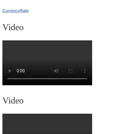
CurrencyRate
Video
Video