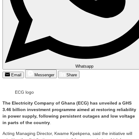
Whatsapp
Email
Messenger
Share
ECG logo
The Electricity Company of Ghana (ECG) has unveiled a GHS
3.46 billion investment programme aimed at restoring reliability
in power supply, following persistent outages and low voltage
in parts of the country
.
Acting Managing Director, Kwame Kpekpena, said the initiative will