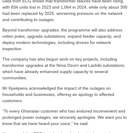
Data from ECG shows that transformer failures have been rising,
with 834 units lost in 2023 and 1,064 in 2024, while only about 300
had been replaced by 2025, worsening pressure on the network
and contributing to outages.
Beyond transformer upgrades, the programme will also address
rotten poles, upgrade substations, expand feeder capacity, and
deploy modern technologies, including drones for network
inspection.
The company has also begun work on key projects, including
transformer upgrades at the Nmai Dzorn and Lashibi substations,
which have already enhanced supply capacity to several
communities.
Mr Kpekpena acknowledged the impact of the outages on
households and businesses, offering an apology to affected
customers.
“To every Ghanaian customer who has endured inconvenient and
prolonged power outages, we sincerely apologise. We want you to
know that we have heard your voice,” he said.