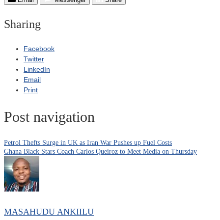
Sharing
Facebook
Twitter
LinkedIn
Email
Print
Post navigation
Petrol Thefts Surge in UK as Iran War Pushes up Fuel Costs
Ghana Black Stars Coach Carlos Queiroz to Meet Media on Thursday
MASAHUDU ANKIILU