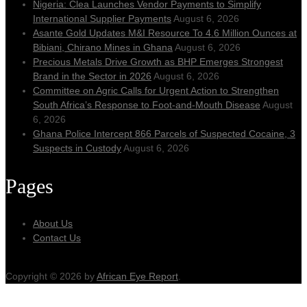
Nigeria: Clea Launches Vendor Payments to Simplify
International Supplier Payments
August 6, 2026
Asante Gold Updates M&I Resource To 4.6 Million Ounces at
Bibiani, Chirano Mines in Ghana
August 6, 2026
Precious Metals Drive Growth as BHP Emerges Strongest
Brand in the Sector in 2026
August 6, 2026
Committee on Agric Calls for Urgent Action to Strengthen
South Africa’s Response to Foot-and-Mouth Disease
August
6, 2026
Ghana Police Intercept 866 Parcels of Suspected Cocaine, 3
Suspects in Custody
August 6, 2026
Pages
About Us
Contact Us
Copyright © 2026 by
African Eye Report
.